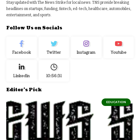
Stay updated with The News Strike for local news. TNS provide breaking
headlines on startups, funding, fintech, ed-tech, healthcare, automobiles,
entertainment, and sports.
Follow Us on Socials
Facebook
Twitter
Instagram
Youtube
Linkedin
10:56:32
Editor's Pick
EDUCATION