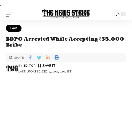
.
LAW
BDPO Arrested While Accepting ₹35,000
Bribe
SHARE
BY
EDITOR
LAST UPDATED: DEC 27, 2025, 12:00 IST