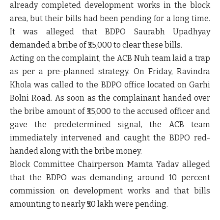
already completed development works in the block
area, but their bills had been pending for a long time.
It was alleged that BDPO Saurabh Upadhyay
demanded a bribe of ₹35,000 to clear these bills.
Acting on the complaint, the ACB Nuh team laid a trap
as per a pre-planned strategy. On Friday, Ravindra
Khola was called to the BDPO office located on
Garhi
Bolni Road
. As soon as the complainant handed over
the bribe amount of ₹35,000 to the accused officer and
gave the predetermined signal, the ACB team
immediately intervened and caught the BDPO red-
handed along with the bribe money.
Block Committee Chairperson Mamta Yadav alleged
that the BDPO was demanding around
10 percent
commission
on development works and that bills
amounting to nearly
₹50 lakh
were pending.