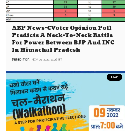
ABP News-CVoter Opinion Poll
Predicts A Neck-To-Neck Battle
For Power Between BJP And INC
In Himachal Pradesh
EDITOR
NOV 09, 2022, 14:26 IST
LAW