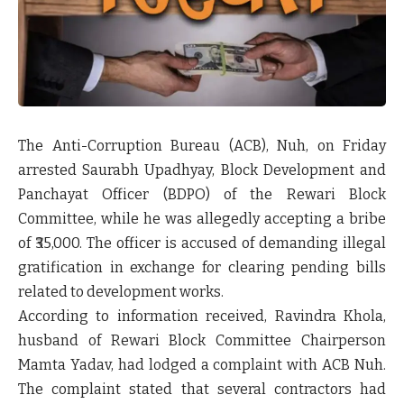
The Anti-Corruption Bureau (ACB), Nuh, on Friday
arrested
Saurabh Upadhyay
, Block Development and
Panchayat Officer (BDPO) of the Rewari Block
Committee, while he was allegedly accepting a bribe
of
₹35,000
. The officer is accused of demanding illegal
gratification in exchange for clearing pending bills
related to development works.
According to information received,
Ravindra Khola
,
husband of Rewari Block Committee Chairperson
Mamta Yadav
, had lodged a complaint with ACB Nuh.
The complaint stated that several contractors had