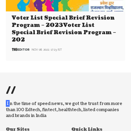
Voter List Special Brief Revision
Program – 2023Voter List
Special Brief Revision Program –
202
EDITOR
NOV 08, 2022, 17:23 IST
//
I
n the time of speed news, we got the trust from more
than 100 Edtech, fintect, healthtech, listed companies
and brands in India
Our Sites
Quick Links