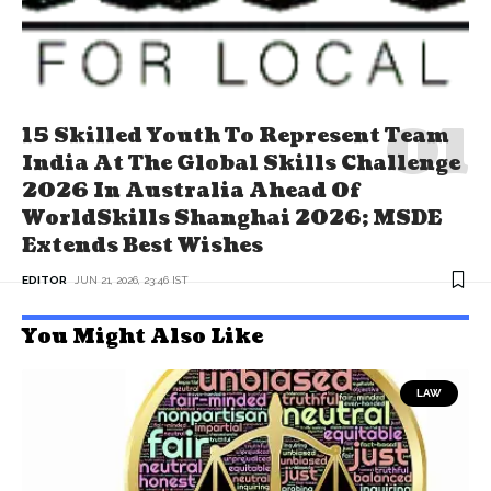
15 Skilled Youth To Represent Team
India At The Global Skills Challenge
2026 In Australia Ahead Of
WorldSkills Shanghai 2026; MSDE
Extends Best Wishes
EDITOR
JUN 21, 2026, 23:46 IST
You Might Also Like
LAW