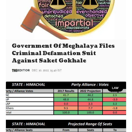
Government Of Meghalaya Files
Criminal Defamation Suit
Against Saket Gokhale
EDITOR
DEC 10, 2022, 15:40 IST
LAW