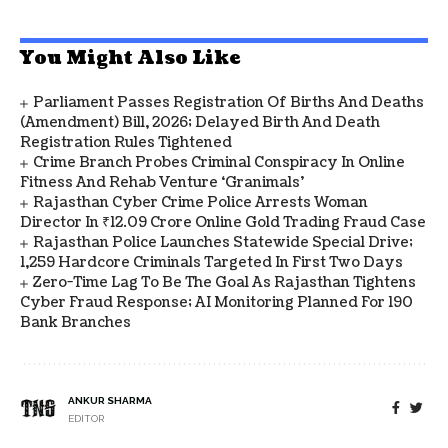
You Might Also Like
Parliament Passes Registration Of Births And Deaths
(Amendment) Bill, 2026; Delayed Birth And Death
Registration Rules Tightened
Crime Branch Probes Criminal Conspiracy In Online
Fitness And Rehab Venture ‘Granimals’
Rajasthan Cyber Crime Police Arrests Woman
Director In ₹12.09 Crore Online Gold Trading Fraud Case
Rajasthan Police Launches Statewide Special Drive;
1,259 Hardcore Criminals Targeted In First Two Days
Zero-Time Lag To Be The Goal As Rajasthan Tightens
Cyber Fraud Response; AI Monitoring Planned For 190
Bank Branches
ANKUR SHARMA
EDITOR