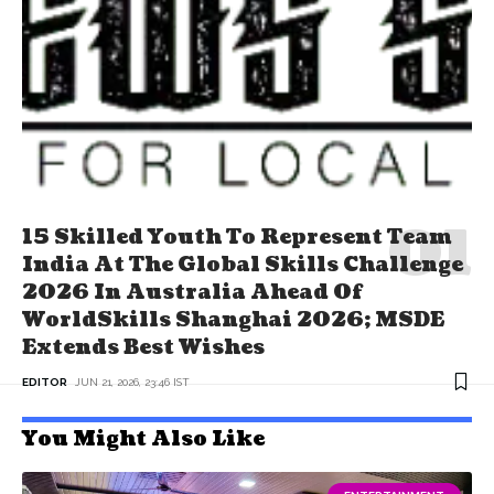
15 Skilled Youth To Represent Team
India At The Global Skills Challenge
2026 In Australia Ahead Of
WorldSkills Shanghai 2026; MSDE
Extends Best Wishes
EDITOR
JUN 21, 2026, 23:46 IST
You Might Also Like