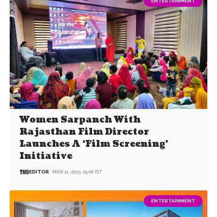
ENTERTAINMENT
Women Sarpanch With
Rajasthan Film Director
Launches A ‘Film Screening’
Initiative
EDITOR
MAR 11, 2023, 05:06 IST
ENTERTAINMENT