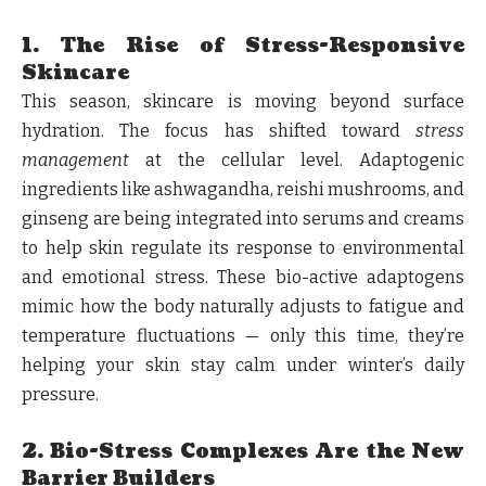
1. The Rise of Stress-Responsive
Skincare
This season, skincare is moving beyond surface
hydration. The focus has shifted toward
stress
management
at the cellular level. Adaptogenic
ingredients like ashwagandha, reishi mushrooms, and
ginseng are being integrated into serums and creams
to help skin regulate its response to environmental
and emotional stress. These bio-active adaptogens
mimic how the body naturally adjusts to fatigue and
temperature fluctuations — only this time, they’re
helping your skin stay calm under winter’s daily
pressure.
2. Bio-Stress Complexes Are the New
Barrier Builders