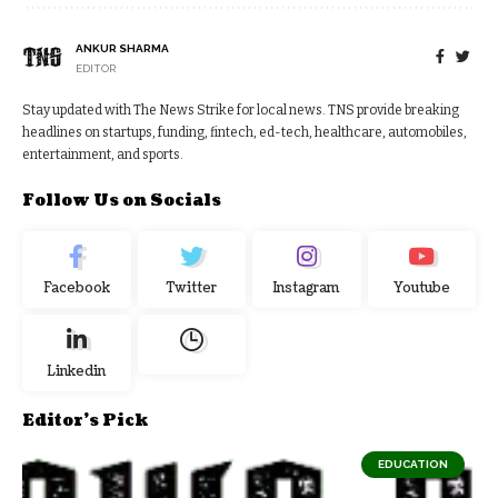
ANKUR SHARMA
EDITOR
Stay updated with The News Strike for local news. TNS provide breaking
headlines on startups, funding, fintech, ed-tech, healthcare, automobiles,
entertainment, and sports.
Follow Us on Socials
Facebook
Twitter
Instagram
Youtube
Linkedin
Editor's Pick
EDUCATION