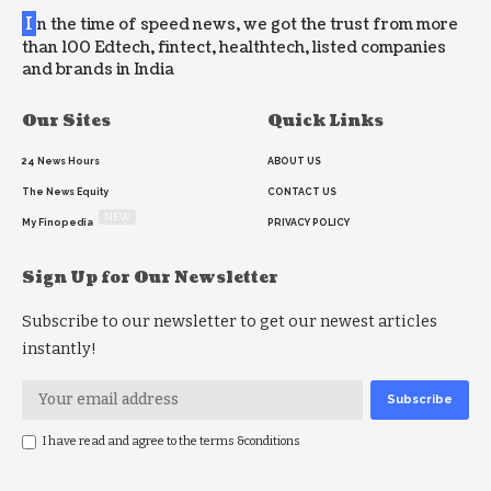
I
n the time of speed news, we got the trust from more
than 100 Edtech, fintect, healthtech, listed companies
and brands in India
Our Sites
Quick Links
24 News Hours
ABOUT US
The News Equity
CONTACT US
NEW
My Finopedia
PRIVACY POLICY
Sign Up for Our Newsletter
Subscribe to our newsletter to get our newest articles
instantly!
I have read and agree to the terms &conditions