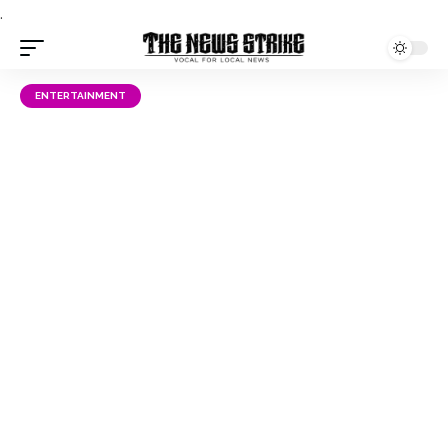
.
ENTERTAINMENT