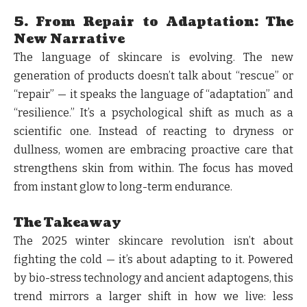
5. From Repair to Adaptation: The
New Narrative
The language of skincare is evolving. The new
generation of products doesn’t talk about “rescue” or
“repair” — it speaks the language of “adaptation” and
“resilience.” It’s a psychological shift as much as a
scientific one. Instead of reacting to dryness or
dullness, women are embracing proactive care that
strengthens skin from within. The focus has moved
from instant glow to long-term endurance.
The Takeaway
The 2025 winter skincare revolution isn’t about
fighting the cold — it’s about adapting to it. Powered
by bio-stress technology and ancient adaptogens, this
trend mirrors a larger shift in how we live: less