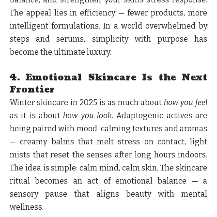
The appeal lies in efficiency — fewer products, more
intelligent formulations. In a world overwhelmed by
steps and serums, simplicity with purpose has
become the ultimate luxury.
4. Emotional Skincare Is the Next
Frontier
Winter skincare in 2025 is as much about
how you feel
as it is about
how you look
. Adaptogenic actives are
being paired with mood-calming textures and aromas
— creamy balms that melt stress on contact, light
mists that reset the senses after long hours indoors.
The idea is simple: calm mind, calm skin. The skincare
ritual becomes an act of emotional balance — a
sensory pause that aligns beauty with mental
wellness.