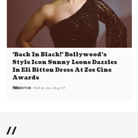
‘Back In Black!’ Bollywood’s
Style Icon Sunny Leone Dazzles
In Eli Bitton Dress At Zee Cine
Awards
EDITOR
MAR 10, 2023, 08:45 IST
//