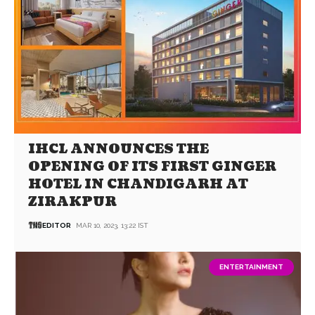
IHCL ANNOUNCES THE
OPENING OF ITS FIRST GINGER
HOTEL IN CHANDIGARH AT
ZIRAKPUR
EDITOR
MAR 10, 2023, 13:22 IST
ENTERTAINMENT