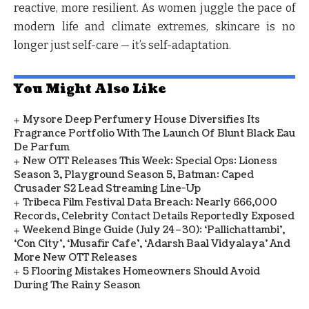
reactive, more resilient. As women juggle the pace of
modern life and climate extremes, skincare is no
longer just self-care — it’s self-adaptation.
You Might Also Like
Mysore Deep Perfumery House Diversifies Its
Fragrance Portfolio With The Launch Of Blunt Black Eau
De Parfum
New OTT Releases This Week: Special Ops: Lioness
Season 3, Playground Season 5, Batman: Caped
Crusader S2 Lead Streaming Line-Up
Tribeca Film Festival Data Breach: Nearly 666,000
Records, Celebrity Contact Details Reportedly Exposed
Weekend Binge Guide (July 24–30): ‘Pallichattambi’,
‘Con City’, ‘Musafir Cafe’, ‘Adarsh Baal Vidyalaya’ And
More New OTT Releases
5 Flooring Mistakes Homeowners Should Avoid
During The Rainy Season