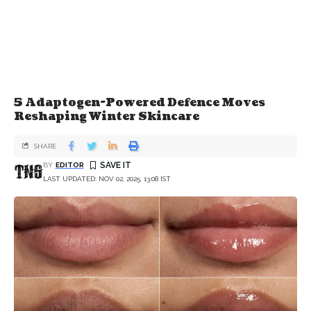
5 Adaptogen-Powered Defence Moves
Reshaping Winter Skincare
SHARE
BY
EDITOR
LAST UPDATED: NOV 02, 2025, 13:08 IST