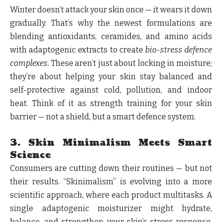
Winter doesn’t attack your skin once — it wears it down
gradually. That’s why the newest formulations are
blending antioxidants, ceramides, and amino acids
with adaptogenic extracts to create
bio-stress defence
complexes
. These aren’t just about locking in moisture;
they’re about helping your skin stay balanced and
self-protective against cold, pollution, and indoor
heat. Think of it as strength training for your skin
barrier — not a shield, but a smart defence system.
3. Skin Minimalism Meets Smart
Science
Consumers are cutting down their routines — but not
their results. “Skinimalism” is evolving into a more
scientific approach, where each product multitasks. A
single adaptogenic moisturizer might hydrate,
balance, and strengthen your skin’s stress response.