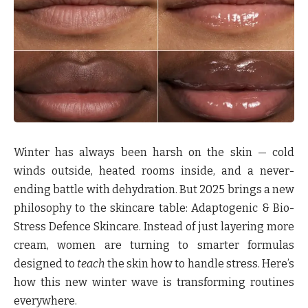
Winter has always been harsh on the skin — cold
winds outside, heated rooms inside, and a never-
ending battle with dehydration. But 2025 brings a new
philosophy to the skincare table:
Adaptogenic & Bio-
Stress Defence Skincare
. Instead of just layering more
cream, women are turning to smarter formulas
designed to
teach
the skin how to handle stress. Here’s
how this new winter wave is transforming routines
everywhere.