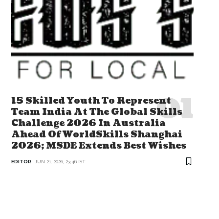
15 Skilled Youth To Represent
Team India At The Global Skills
Challenge 2026 In Australia
Ahead Of WorldSkills Shanghai
2026; MSDE Extends Best Wishes
EDITOR
JUN 21, 2026, 23:46 IST