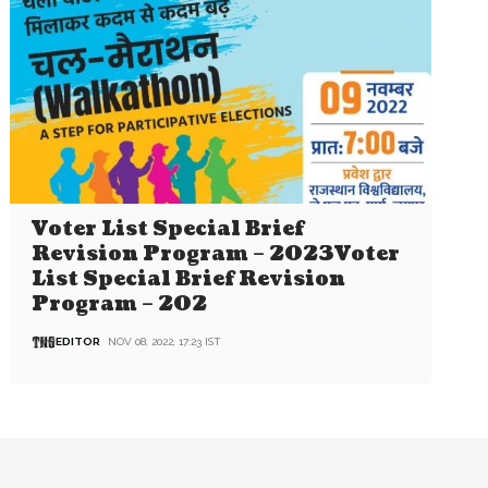
Voter List Special Brief
Revision Program – 2023Voter
List Special Brief Revision
Program – 202
EDITOR
NOV 08, 2022, 17:23 IST