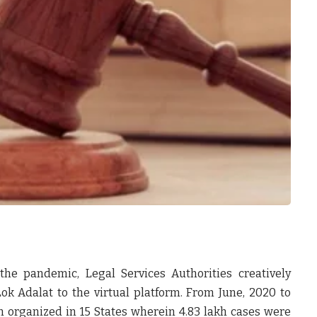
the pandemic, Legal Services Authorities creatively
 Adalat to the virtual platform. From June, 2020 to
 organized in 15 States wherein 4.83 lakh cases were