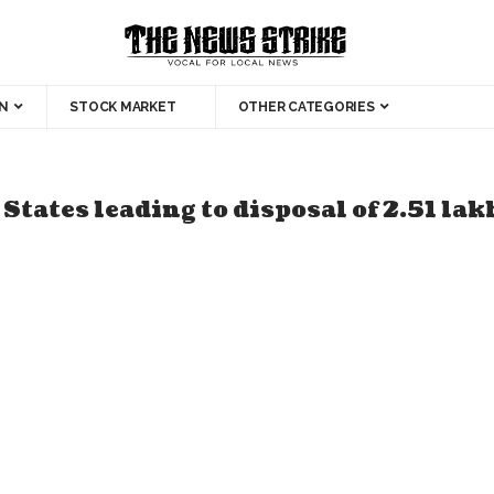
N
STOCK MARKET
OTHER CATEGORIES
 States leading to disposal of 2.51 la