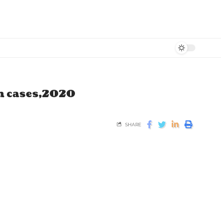
kh cases,2020
SHARE