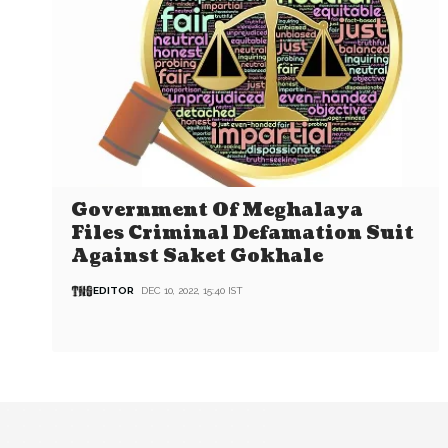
Government Of Meghalaya
Files Criminal Defamation Suit
Against Saket Gokhale
EDITOR
DEC 10, 2022, 15:40 IST