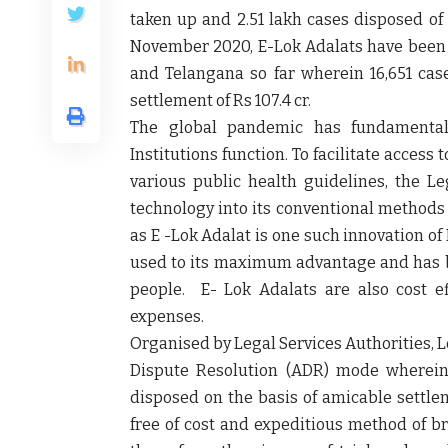
taken up and 2.51 lakh cases disposed of 
November 2020, E-Lok Adalats have been o
and Telangana so far wherein 16,651 cas
settlement of Rs 107.4 cr.
The global pandemic has fundamental
Institutions function. To facilitate access
various public health guidelines, the Le
technology into its conventional methods 
as E -Lok Adalat is one such innovation o
used to its maximum advantage and has be
people. E- Lok Adalats are also cost ef
expenses.
Organised by Legal Services Authorities, Lo
Dispute Resolution (ADR) mode wherein 
disposed on the basis of amicable settlem
free of cost and expeditious method of br