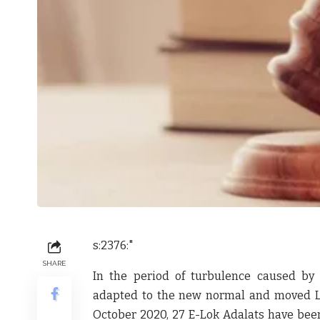
s:2376:"
SHARE
In the period of turbulence caused by 
adapted to the new normal and moved Lok
October 2020, 27 E-Lok Adalats have been