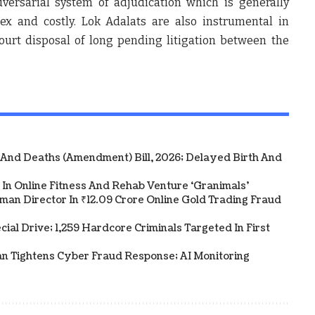
versarial system of adjudication which is generally
x and costly. Lok Adalats are also instrumental in
ourt disposal of long pending litigation between the
 And Deaths (Amendment) Bill, 2026; Delayed Birth And
In Online Fitness And Rehab Venture ‘Granimals’
an Director In ₹12.09 Crore Online Gold Trading Fraud
al Drive; 1,259 Hardcore Criminals Targeted In First
an Tightens Cyber Fraud Response; AI Monitoring