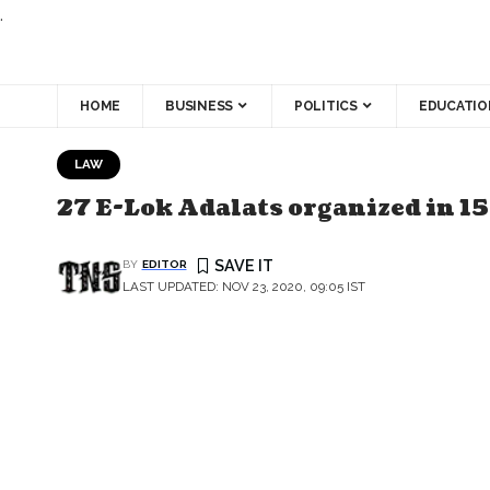
.
HOME
BUSINESS
POLITICS
EDUCATIO
LAW
27 E-Lok Adalats organized in 15
BY
EDITOR
LAST UPDATED: NOV 23, 2020, 09:05 IST