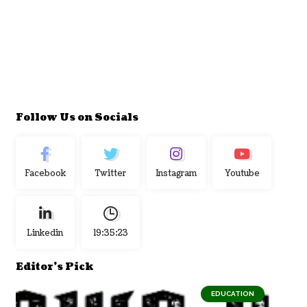
Follow Us on Socials
Facebook
Twitter
Instagram
Youtube
Linkedin
19:35:24
Editor's Pick
EDUCATION