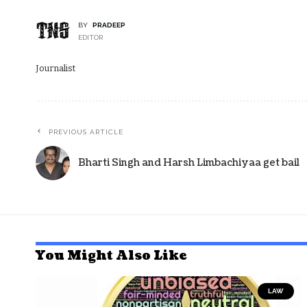
BY
PRADEEP
EDITOR
Journalist
PREVIOUS ARTICLE
Bharti Singh and Harsh Limbachiyaa get bail
You Might Also Like
LAW