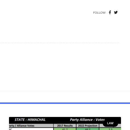
FOLLOW:
LAW