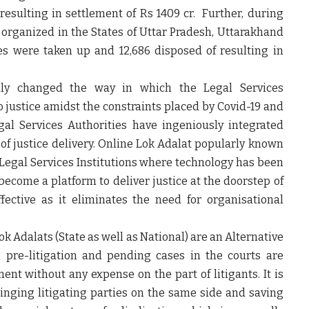
resulting in settlement of Rs 1409 cr. Further, during
rganized in the States of Uttar Pradesh, Uttarakhand
es were taken up and 12,686 disposed of resulting in
ly changed the way in which the Legal Services
 to justice amidst the constraints placed by Covid-19 and
gal Services Authorities have ingeniously integrated
of justice delivery. Online Lok Adalat popularly known
f Legal Services Institutions where technology has been
come a platform to deliver justice at the doorstep of
fective as it eliminates the need for organisational
k Adalats (State as well as National) are an Alternative
pre-litigation and pending cases in the courts are
ent without any expense on the part of litigants. It is
inging litigating parties on the same side and saving