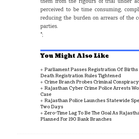
them from the rigours of trial under ad
perceived to be time consuming, comple
reducing the burden on arrears of the c
parties.
";
You Might Also Like
Parliament Passes Registration Of Births
Death Registration Rules Tightened
Crime Branch Probes Criminal Conspiracy 
Rajasthan Cyber Crime Police Arrests Wom
Case
Rajasthan Police Launches Statewide Speci
Two Days
Zero-Time Lag To Be The Goal As Rajasth
Planned For 190 Bank Branches