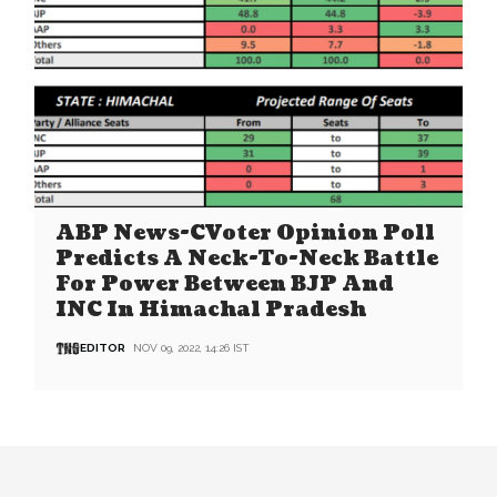
ABP News-CVoter Opinion Poll
Predicts A Neck-To-Neck Battle
For Power Between BJP And
INC In Himachal Pradesh
EDITOR
NOV 09, 2022, 14:26 IST