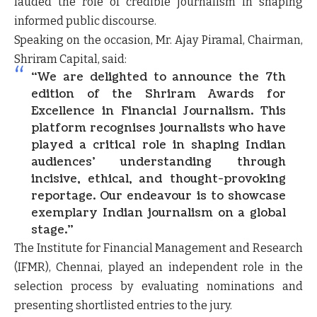
lauded the role of credible journalism in shaping
informed public discourse.
Speaking on the occasion,
Mr. Ajay Piramal
, Chairman,
Shriram Capital, said:
“We are delighted to announce the 7th
edition of the Shriram Awards for
Excellence in Financial Journalism. This
platform recognises journalists who have
played a critical role in shaping Indian
audiences’ understanding through
incisive, ethical, and thought-provoking
reportage. Our endeavour is to showcase
exemplary Indian journalism on a global
stage.”
The
Institute for Financial Management and Research
(IFMR), Chennai
, played an independent role in the
selection process by evaluating nominations and
presenting shortlisted entries to the jury.