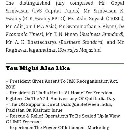
The distinguished jury comprised
Mr. Gopal
Srinivasan
(TVS Capital Funds),
Mr. Srinivasan K.
Swamy
(R. K. Swamy BBDO),
Ms. Ashu Suyash
(CRISIL),
Mr. Adit Jain
(IMA Asia),
Mr. Swaminathan S. Aiyar
(
The
Economic Times
),
Mr. T. N. Ninan
(
Business Standard
),
Mr. A. K. Bhattacharya
(
Business Standard
), and
Mr.
Raghavan Jagannathan
(
Swarajya Magazine
).
You Might Also Like
President Gives Assent To J&K Reorganisation Act,
2019
President Of India Hosts ‘At Home’ For Freedom
Fighters On The 77th Anniversary Of Quit India Day
The US Supports Direct Dialogue Between India,
Pakistan On Kashmir Issue
Rescue & Relief Operations To Be Scaled Up In View
Of IMD Forecast
Experience The Power Of Influencer Marketing: