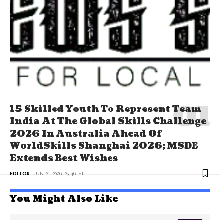
15 Skilled Youth To Represent Team
India At The Global Skills Challenge
2026 In Australia Ahead Of
WorldSkills Shanghai 2026; MSDE
Extends Best Wishes
EDITOR
JUN 21, 2026, 23:46 IST
You Might Also Like