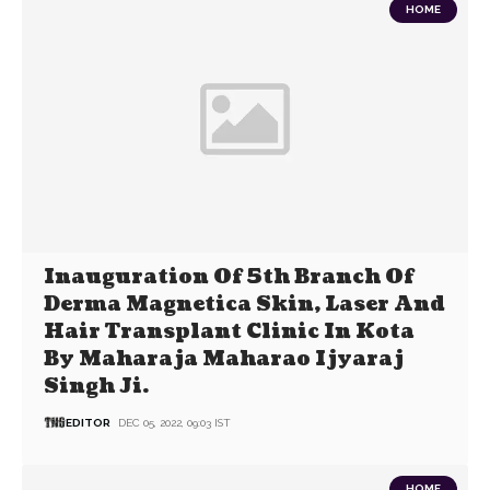
HOME
Inauguration Of 5th Branch Of
Derma Magnetica Skin, Laser And
Hair Transplant Clinic In Kota
By Maharaja Maharao Ijyaraj
Singh Ji.
EDITOR
DEC 05, 2022, 09:03 IST
HOME