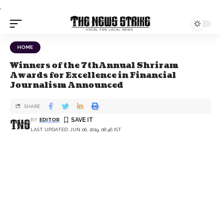
.
HOME
Winners of the 7thAnnual Shriram
Awards for Excellence in Financial
Journalism Announced
SHARE
BY
EDITOR
LAST UPDATED: JUN 06, 2019, 08:46 IST