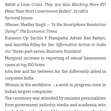
Battle a Loan Crisis, They Are Also Blocking More RTI
Pleas Than Most Government Bodies”
,
Scroll.in
Sectoral Issues
Winner:
Shelley Singh —
“Is the Smartphone Revolution
Dying?”
,
The Economic Times
Runners-Up:
Sachin P. Mampatta, Advait Rao Palepu,
and Amritha Pillay for the
“Affirmative Action in India
Inc”
three-part series,
Business Standard
:
Marginal increase in reporting of sexual harassment
cases at top 100 firms
Jobs few and far between for the differently abled in
corporate India
Women in the workforce — a work in progress, even in
India’s largest companies
The ceremony was attended by eminent personalities
from government, industry, media, and academia, who