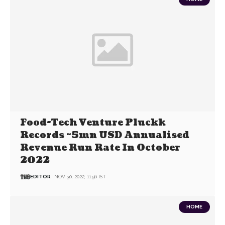
Food-Tech Venture Pluckk
Records ~5mn USD Annualised
Revenue Run Rate In October
2022
EDITOR
NOV 30, 2022, 11:56 IST
HOME