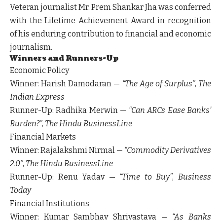
Veteran journalist
Mr. Prem Shankar Jha
was conferred
with the
Lifetime Achievement Award
in recognition
of his enduring contribution to financial and economic
journalism.
Winners and Runners-Up
Economic Policy
Winner:
Harish Damodaran —
“The Age of Surplus”
,
The
Indian Express
Runner-Up:
Radhika Merwin —
“Can ARCs Ease Banks’
Burden?”
,
The Hindu BusinessLine
Financial Markets
Winner:
Rajalakshmi Nirmal —
“Commodity Derivatives
2.0”
,
The Hindu BusinessLine
Runner-Up:
Renu Yadav —
“Time to Buy”
,
Business
Today
Financial Institutions
Winner:
Kumar Sambhav Shrivastava —
“As Banks