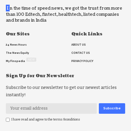
I
n the time of speed news, we got the trust from more
than 100 Edtech, fintect, healthtech, listed companies
and brands in India
Our Sites
Quick Links
24 News Hours
ABOUT US
The News Equity
CONTACT US
NEW
My Finopedia
PRIVACY POLICY
Sign Up for Our Newsletter
Subscribe to our newsletter to get our newest articles
instantly!
I have read and agree to the terms &conditions