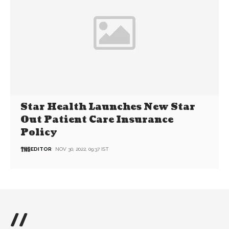
Star Health Launches New Star
Out Patient Care Insurance
Policy
EDITOR
NOV 30, 2022, 09:37 IST
//