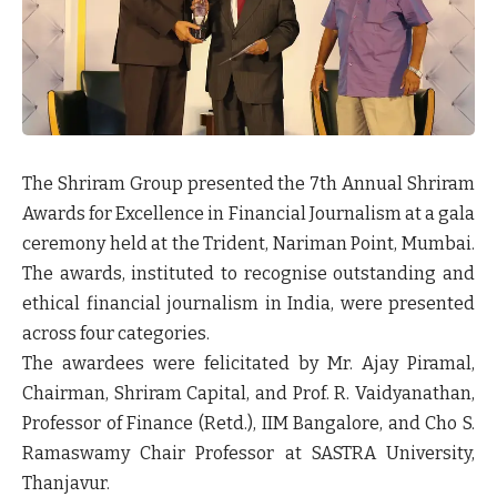
The Shriram Group presented the
7th Annual Shriram
Awards for Excellence in Financial Journalism
at a gala
ceremony held at the Trident, Nariman Point, Mumbai.
The awards, instituted to recognise outstanding and
ethical financial journalism in India, were presented
across four categories.
The awardees were felicitated by
Mr. Ajay Piramal,
Chairman, Shriram Capital
, and
Prof. R. Vaidyanathan
,
Professor of Finance (Retd.), IIM Bangalore, and Cho S.
Ramaswamy Chair Professor at SASTRA University,
Thanjavur.