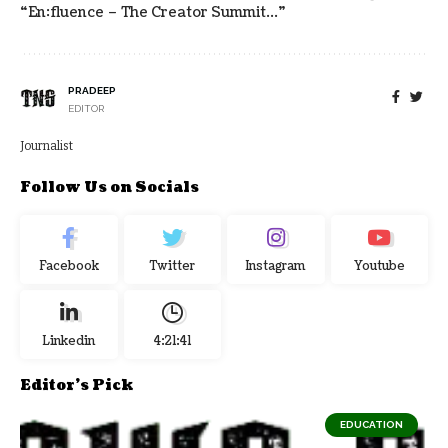
“en:fluence – The Creator Summit…”
PRADEEP
EDITOR
Journalist
Follow Us on Socials
Facebook
Twitter
Instagram
Youtube
Linkedin
4:21:42
Editor's Pick
EDUCATION