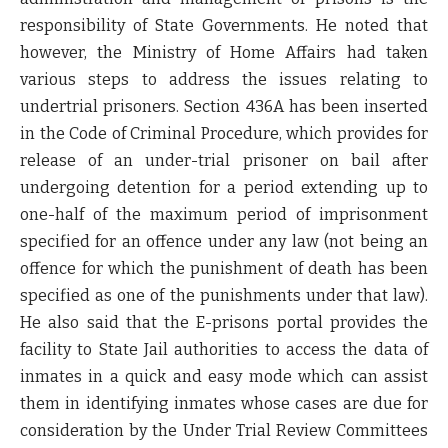
responsibility of State Governments. He noted that
however, the Ministry of Home Affairs had taken
various steps to address the issues relating to
undertrial prisoners. Section 436A has been inserted
in the Code of Criminal Procedure, which provides for
release of an under-trial prisoner on bail after
undergoing detention for a period extending up to
one-half of the maximum period of imprisonment
specified for an offence under any law (not being an
offence for which the punishment of death has been
specified as one of the punishments under that law).
He also said that the E-prisons portal provides the
facility to State Jail authorities to access the data of
inmates in a quick and easy mode which can assist
them in identifying inmates whose cases are due for
consideration by the Under Trial Review Committees