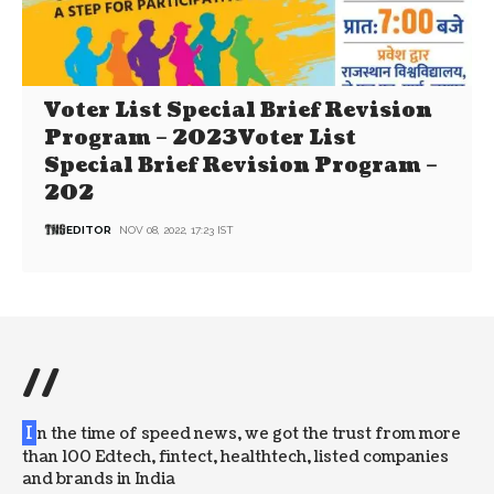
Voter List Special Brief Revision
Program – 2023Voter List
Special Brief Revision Program –
202
EDITOR
NOV 08, 2022, 17:23 IST
//
I
n the time of speed news, we got the trust from more
than 100 Edtech, fintect, healthtech, listed companies
and brands in India