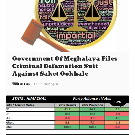
Government Of Meghalaya Files
Criminal Defamation Suit
Against Saket Gokhale
EDITOR
DEC 10, 2022, 15:40 IST
LAW