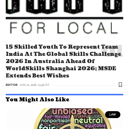
15 Skilled Youth To Represent Team
India At The Global Skills Challenge
2026 In Australia Ahead Of
WorldSkills Shanghai 2026; MSDE
Extends Best Wishes
EDITOR
JUN 21, 2026, 23:46 IST
You Might Also Like
LAW