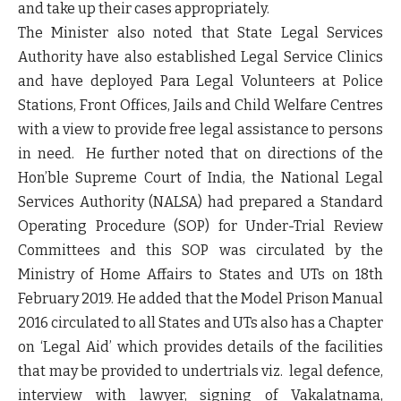
and take up their cases appropriately.
The Minister also noted that State Legal Services
Authority have also established Legal Service Clinics
and have deployed Para Legal Volunteers at Police
Stations, Front Offices, Jails and Child Welfare Centres
with a view to provide free legal assistance to persons
in need. He further noted that on directions of the
Hon’ble Supreme Court of India, the National Legal
Services Authority (NALSA) had prepared a Standard
Operating Procedure (SOP) for Under-Trial Review
Committees and this SOP was circulated by the
Ministry of Home Affairs to States and UTs on 18th
February 2019. He added that the Model Prison Manual
2016 circulated to all States and UTs also has a Chapter
on ‘Legal Aid’ which provides details of the facilities
that may be provided to undertrials viz. legal defence,
interview with lawyer, signing of Vakalatnama,