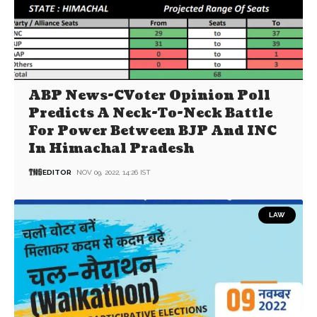
ABP News-CVoter Opinion Poll
Predicts A Neck-To-Neck Battle
For Power Between BJP And INC
In Himachal Pradesh
EDITOR
NOV 09, 2022, 14:26 IST
LAW