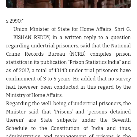
s:2990:"
Union Minister of State for Home Affairs, Shri
G.
KISHAN REDDY
, in a written reply to a question
regarding undertrial prisoners, said that the National
Crime Records Bureau (NCRB) compiles prison
statistics in its publication “Prison Statistics India” and
as of 2017, a total of 13,143 under trial prisoners have
confinement of 3 to 5 years. He added that no survey
had, however, been conducted in this regard by the
Ministry of Home Affairs.
Regarding the well-being of undertrial prisoners, the
Minister said that ‘Prisons’ and ‘persons detained
therein’ are State subjects under the Seventh
Schedule to the Constitution of India and thus,
administration and management of prisons is the