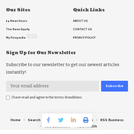
Our Sites
Quick Links
24 News Hours
ABOUT US
The News Equity
CONTACT US
NEW
My Finopedia
PRIVACY POLICY
Sign Up for Our Newsletter
Subscribe to our newsletter to get our newest articles
instantly!
I have read and agree to the terms &conditions
Home
Search
RSS feed
RSS Politics
RSS Business
RSS Education
RSS Health