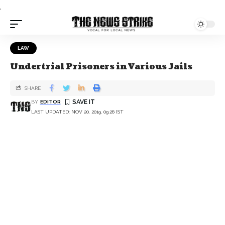
.
LAW
Undertrial Prisoners in Various Jails
SHARE
BY
EDITOR
LAST UPDATED: NOV 20, 2019, 09:26 IST