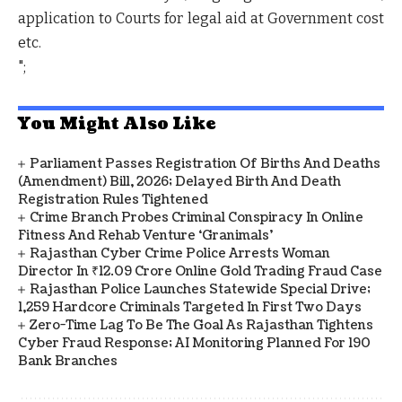
application to Courts for legal aid at Government cost
etc.
";
You Might Also Like
Parliament Passes Registration Of Births And Deaths
(Amendment) Bill, 2026; Delayed Birth And Death
Registration Rules Tightened
Crime Branch Probes Criminal Conspiracy In Online
Fitness And Rehab Venture ‘Granimals’
Rajasthan Cyber Crime Police Arrests Woman
Director In ₹12.09 Crore Online Gold Trading Fraud Case
Rajasthan Police Launches Statewide Special Drive;
1,259 Hardcore Criminals Targeted In First Two Days
Zero-Time Lag To Be The Goal As Rajasthan Tightens
Cyber Fraud Response; AI Monitoring Planned For 190
Bank Branches