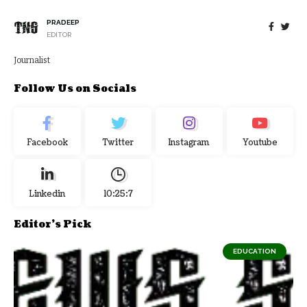
PRADEEP
EDITOR
Journalist
Follow Us on Socials
Facebook
Twitter
Instagram
Youtube
Linkedin
10:25:7
Editor's Pick
EDUCATION