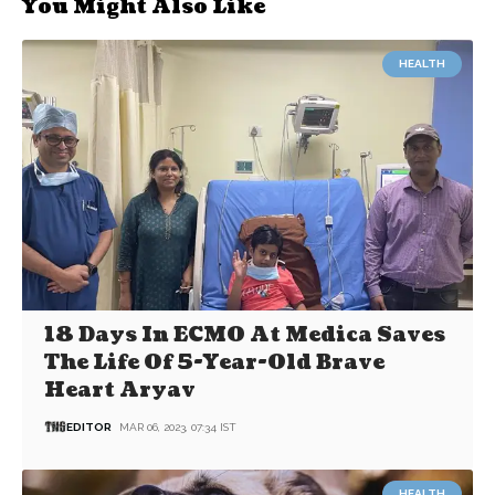
You Might Also Like
HEALTH
18 Days In ECMO At Medica Saves
The Life Of 5-Year-Old Brave
Heart Aryav
EDITOR
MAR 06, 2023, 07:34 IST
HEALTH