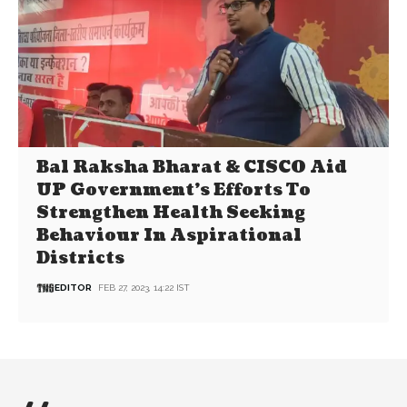
Bal Raksha Bharat & CISCO Aid
UP Government’s Efforts To
Strengthen Health Seeking
Behaviour In Aspirational
Districts
EDITOR
FEB 27, 2023, 14:22 IST