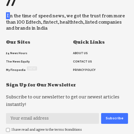
//
I
n the time of speed news, we got the trust from more
than 100 Edtech, fintect, healthtech, listed companies
and brands in India
Our Sites
Quick Links
24 News Hours
ABOUT US
The News Equity
CONTACT US
NEW
My Finopedia
PRIVACY POLICY
Sign Up for Our Newsletter
Subscribe to our newsletter to get our newest articles
instantly!
I have read and agree to the terms &conditions