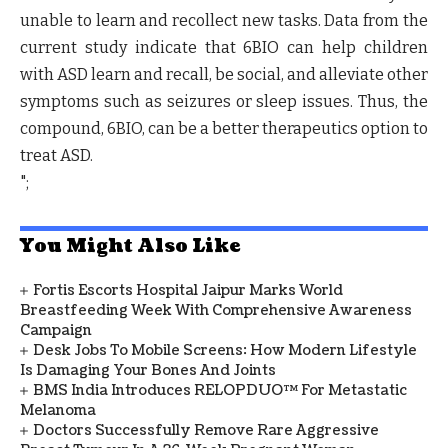
unable to learn and recollect new tasks. Data from the
current study indicate that 6BIO can help children
with ASD learn and recall, be social, and alleviate other
symptoms such as seizures or sleep issues. Thus, the
compound, 6BIO, can be a better therapeutics option to
treat ASD.
";
You Might Also Like
Fortis Escorts Hospital Jaipur Marks World
Breastfeeding Week With Comprehensive Awareness
Campaign
Desk Jobs To Mobile Screens: How Modern Lifestyle
Is Damaging Your Bones And Joints
BMS India Introduces RELOPDUO™ For Metastatic
Melanoma
Doctors Successfully Remove Rare Aggressive