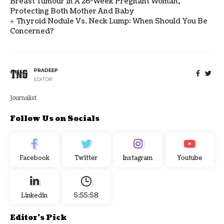
Breast Tumour In A 26-Week Pregnant Woman,
Protecting Both Mother And Baby
Thyroid Nodule Vs. Neck Lump: When Should You Be
Concerned?
PRADEEP
EDITOR
Journalist
Follow Us on Socials
Facebook
Twitter
Instagram
Youtube
Linkedin
5:55:59
Editor's Pick