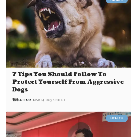
7 Tips You Should Follow To
Protect Yourself From Aggressive
Dogs
EDITOR
MAR 04, 2023, 12:48 IST
HEALTH