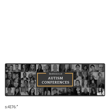
s:4176:"