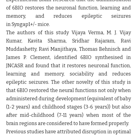
of 6BIO restores the neuronal function, learning and
memory, and reduces epileptic seizures
in
Syngap1
+/-
mice.
The authors of this study Vijaya Verma, M. J. Vijay
Kumar, Kavita Sharma, Sridhar Rajaram, Ravi
Muddashetty, Ravi Manjithaya, Thomas Behnisch and
James P. Clement, identified 6BIO synthesised in
JNCASR and found that it restores neuronal function,
learning and memory, sociability and reduces
epileptic seizures. The other novelty of this study is
that 6BIO restored the neural functions not only when
administered during development (equivalent of baby
(1-2 years) and childhood stages (3-6 years)) but also
after mid-childhood (7-11 years) when most of the
brain regions are considered to have formed properly.
Previous studies have attributed disruption in optimal