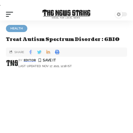
.
HEALTH
Treat Autism Spectrum Disorder : 6BIO
SHARE
BY
EDITOR
LAST UPDATED: NOV 17, 2021, 12:18 IST