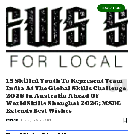
EDUCATION
15 Skilled Youth To Represent Team
India At The Global Skills Challenge
2026 In Australia Ahead Of
WorldSkills Shanghai 2026; MSDE
Extends Best Wishes
EDITOR
JUN 21, 2026, 23:46 IST