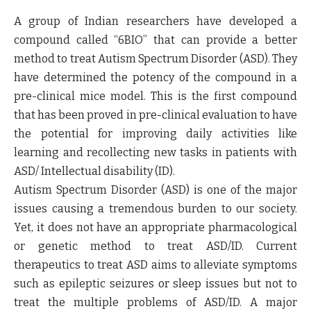
A group of Indian researchers have developed a
compound called “6BIO” that can provide a better
method to treat Autism Spectrum Disorder (ASD). They
have determined the potency of the compound in a
pre-clinical mice model. This is the first compound
that has been proved in pre-clinical evaluation to have
the potential for improving daily activities like
learning and recollecting new tasks in patients with
ASD/ Intellectual disability (ID).
Autism Spectrum Disorder (ASD) is one of the major
issues causing a tremendous burden to our society.
Yet, it does not have an appropriate pharmacological
or genetic method to treat ASD/ID. Current
therapeutics to treat ASD aims to alleviate symptoms
such as epileptic seizures or sleep issues but not to
treat the multiple problems of ASD/ID. A major