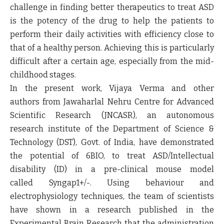
challenge in finding better therapeutics to treat ASD
is the potency of the drug to help the patients to
perform their daily activities with efficiency close to
that of a healthy person. Achieving this is particularly
difficult after a certain age, especially from the mid-
childhood stages.
In the present work, Vijaya Verma and other
authors from Jawaharlal Nehru Centre for Advanced
Scientific Research (JNCASR), an autonomous
research institute of the Department of Science &
Technology (DST), Govt. of India, have demonstrated
the potential of 6BIO, to treat ASD/Intellectual
disability (ID) in a pre-clinical mouse model
called
Syngap1
+/-
. Using behaviour and
electrophysiology techniques, the team of scientists
have shown in a research published in the
Experimental Brain Research that the administration