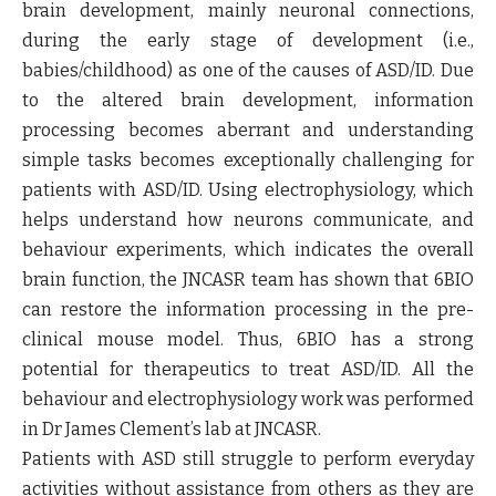
brain development, mainly neuronal connections,
during the early stage of development (i.e.,
babies/childhood) as one of the causes of ASD/ID. Due
to the altered brain development, information
processing becomes aberrant and understanding
simple tasks becomes exceptionally challenging for
patients with ASD/ID. Using electrophysiology, which
helps understand how neurons communicate, and
behaviour experiments, which indicates the overall
brain function, the JNCASR team has shown that 6BIO
can restore the information processing in the pre-
clinical mouse model. Thus, 6BIO has a strong
potential for therapeutics to treat ASD/ID. All the
behaviour and electrophysiology work was performed
in Dr James Clement’s lab at JNCASR.
Patients with ASD still struggle to perform everyday
activities without assistance from others as they are