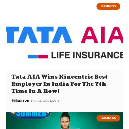
BUSINESS
Tata AIA Wins Kincentric Best
Employer In India For The 7th
Time In A Row!
EDITOR
MAR 14, 2023, 12:00 IST
BUSINESS