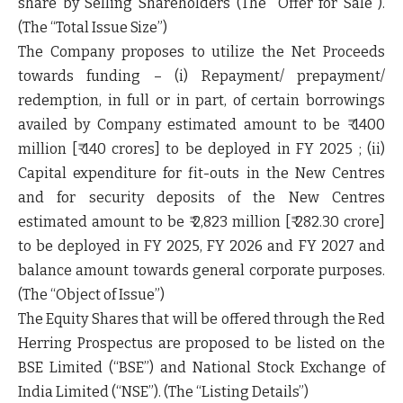
share by Selling Shareholders (The
“Offer for Sale”
).
(The
“Total Issue Size”
)
The Company proposes to utilize the Net Proceeds
towards funding – (i) Repayment/ prepayment/
redemption, in full or in part, of certain borrowings
availed by Company estimated amount to be ₹ 1400
million [₹ 140 crores] to be deployed in FY 2025 ; (ii)
Capital expenditure for fit-outs in the New Centres
and for security deposits of the New Centres
estimated amount to be ₹ 2,823 million [₹ 282.30 crore]
to be deployed in FY 2025, FY 2026 and FY 2027 and
balance amount towards general corporate purposes.
(The
“Object of Issue”
)
The Equity Shares that will be offered through the Red
Herring Prospectus are proposed to be listed on the
BSE Limited (“BSE”) and National Stock Exchange of
India Limited (“NSE”). (The “
Listing Details”
)