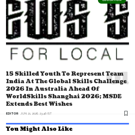
15 Skilled Youth To Represent Team
India At The Global Skills Challenge
2026 In Australia Ahead Of
WorldSkills Shanghai 2026; MSDE
Extends Best Wishes
EDITOR
JUN 21, 2026, 23:46 IST
You Might Also Like