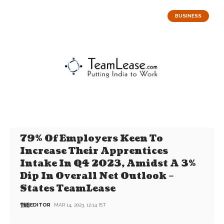
BUSINESS
79% Of Employers Keen To
Increase Their Apprentices
Intake In Q4 2023, Amidst A 3%
Dip In Overall Net Outlook –
States TeamLease
EDITOR
MAR 14, 2023, 12:14 IST