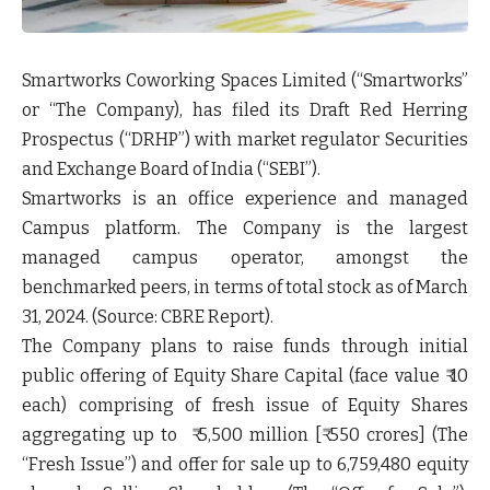
Smartworks Coworking Spaces Limited
(“Smartworks”
or “The Company), has filed its Draft Red Herring
Prospectus
(“DRHP”)
with market regulator Securities
and Exchange Board of India
(“SEBI”).
Smartworks is an office experience and managed
Campus platform. The Company is the largest
managed campus operator, amongst the
benchmarked peers, in terms of total stock as of March
31, 2024. (Source: CBRE Report).
The Company plans to raise funds through initial
public offering of Equity Share Capital (face value ₹ 10
each) comprising of fresh issue of Equity Shares
aggregating up to ₹ 5,500 million [₹ 550 crores] (The
“Fresh Issue”
) and offer for sale up to 6,759,480 equity