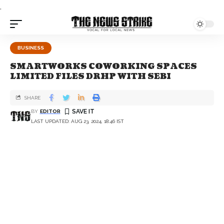
.
BUSINESS
SMARTWORKS COWORKING SPACES
LIMITED FILES DRHP WITH SEBI
SHARE
BY
EDITOR
LAST UPDATED: AUG 23, 2024, 18:46 IST