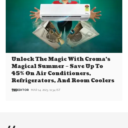
Unlock The Magic With Croma’s
Magical Summer – Save Up To
45% On Air Conditioners,
Refrigerators, And Room Coolers
EDITOR
MAR 14, 2023, 11:34 IST