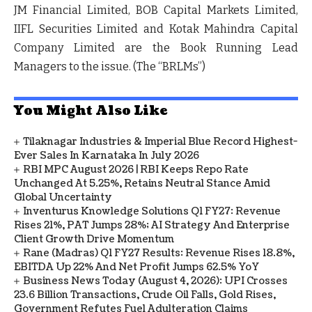
JM Financial Limited, BOB Capital Markets Limited,
IIFL Securities Limited and Kotak Mahindra Capital
Company Limited are the Book Running Lead
Managers to the issue. (The
“BRLMs”
)
You Might Also Like
Tilaknagar Industries & Imperial Blue Record Highest-
Ever Sales In Karnataka In July 2026
RBI MPC August 2026 | RBI Keeps Repo Rate
Unchanged At 5.25%, Retains Neutral Stance Amid
Global Uncertainty
Inventurus Knowledge Solutions Q1 FY27: Revenue
Rises 21%, PAT Jumps 28%; AI Strategy And Enterprise
Client Growth Drive Momentum
Rane (Madras) Q1 FY27 Results: Revenue Rises 18.8%,
EBITDA Up 22% And Net Profit Jumps 62.5% YoY
Business News Today (August 4, 2026): UPI Crosses
23.6 Billion Transactions, Crude Oil Falls, Gold Rises,
Government Refutes Fuel Adulteration Claims