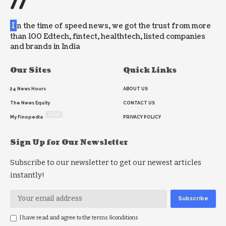
//
I
n the time of speed news, we got the trust from more
than 100 Edtech, fintect, healthtech, listed companies
and brands in India
Our Sites
Quick Links
24 News Hours
ABOUT US
The News Equity
CONTACT US
NEW
My Finopedia
PRIVACY POLICY
Sign Up for Our Newsletter
Subscribe to our newsletter to get our newest articles
instantly!
I have read and agree to the terms &conditions