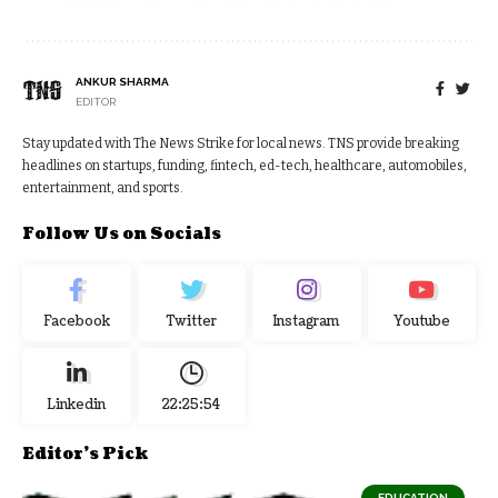
ANKUR SHARMA
EDITOR
Stay updated with The News Strike for local news. TNS provide breaking
headlines on startups, funding, fintech, ed-tech, healthcare, automobiles,
entertainment, and sports.
Follow Us on Socials
Facebook
Twitter
Instagram
Youtube
Linkedin
22:25:54
Editor's Pick
EDUCATION