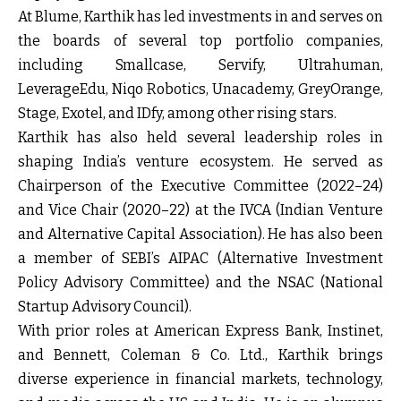
At Blume, Karthik has led investments in and serves on
the boards of several top portfolio companies,
including Smallcase, Servify, Ultrahuman,
LeverageEdu, Niqo Robotics, Unacademy, GreyOrange,
Stage, Exotel, and IDfy, among other rising stars.
Karthik has also held several leadership roles in
shaping India’s venture ecosystem. He served as
Chairperson of the Executive Committee (2022–24)
and Vice Chair (2020–22) at the IVCA (Indian Venture
and Alternative Capital Association). He has also been
a member of SEBI’s AIPAC (Alternative Investment
Policy Advisory Committee) and the NSAC (National
Startup Advisory Council).
With prior roles at American Express Bank, Instinet,
and Bennett, Coleman & Co. Ltd., Karthik brings
diverse experience in financial markets, technology,