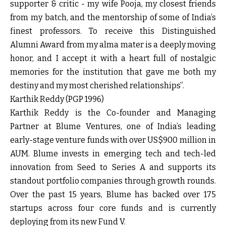
supporter & critic - my wife Pooja, my closest friends
from my batch, and the mentorship of some of India’s
finest professors. To receive this Distinguished
Alumni Award from my alma mater is a deeply moving
honor, and I accept it with a heart full of nostalgic
memories for the institution that gave me both my
destiny and my most cherished relationships”.
Karthik Reddy (PGP 1996)
Karthik Reddy is the Co-founder and Managing
Partner at Blume Ventures, one of India’s leading
early-stage venture funds with over US$900 million in
AUM. Blume invests in emerging tech and tech-led
innovation from Seed to Series A and supports its
standout portfolio companies through growth rounds.
Over the past 15 years, Blume has backed over 175
startups across four core funds and is currently
deploying from its new Fund V.