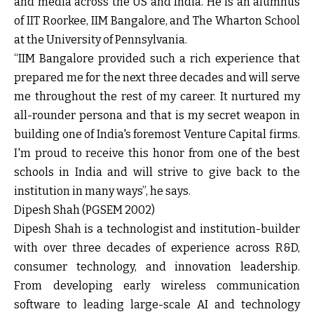
and media across the US and India. He is an alumnus
of IIT Roorkee, IIM Bangalore, and The Wharton School
at the University of Pennsylvania.
“IIM Bangalore provided such a rich experience that
prepared me for the next three decades and will serve
me throughout the rest of my career. It nurtured my
all-rounder persona and that is my secret weapon in
building one of India's foremost Venture Capital firms.
I'm proud to receive this honor from one of the best
schools in India and will strive to give back to the
institution in many ways”, he says.
Dipesh Shah (PGSEM 2002)
Dipesh Shah is a technologist and institution-builder
with over three decades of experience across R&D,
consumer technology, and innovation leadership.
From developing early wireless communication
software to leading large-scale AI and technology