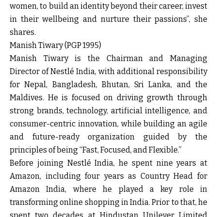
women, to build an identity beyond their career, invest
in their wellbeing and nurture their passions”, she
shares.
Manish Tiwary (PGP 1995)
Manish Tiwary is the Chairman and Managing
Director of Nestlé India, with additional responsibility
for Nepal, Bangladesh, Bhutan, Sri Lanka, and the
Maldives. He is focused on driving growth through
strong brands, technology, artificial intelligence, and
consumer-centric innovation, while building an agile
and future-ready organization guided by the
principles of being “Fast, Focused, and Flexible.”
Before joining Nestlé India, he spent nine years at
Amazon, including four years as Country Head for
Amazon India, where he played a key role in
transforming online shopping in India. Prior to that, he
spent two decades at Hindustan Unilever Limited