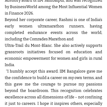
Advisory Board of IIM Sambalpur, and was recognized
by BusinessWorld among the Most Influential Women
in Finance 2026.
Beyond her corporate career, Rashmi is one of India’s
early women ultramarathon runners, having
completed endurance events across the world,
including the Comrades Marathon and
Ultra-Trail du Mont-Blanc. She also actively supports
grassroots initiatives focused on education and
economic empowerment for women and girls in rural
India.
“I humbly accept this award. IIM Bangalore gave me
the confidence to build a career on my own terms, and
this gave me the courage to pursue my passions
beyond the boardroom. This recognition celebrates
excellence across all dimensions of life – not confining
it just to careers. I hope it inspires others, especially