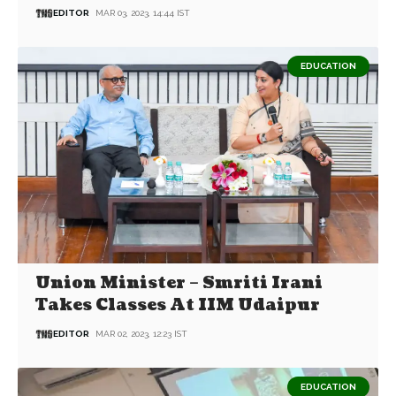
EDITOR
MAR 03, 2023, 14:44 IST
EDUCATION
Union Minister – Smriti Irani
Takes Classes At IIM Udaipur
EDITOR
MAR 02, 2023, 12:23 IST
EDUCATION