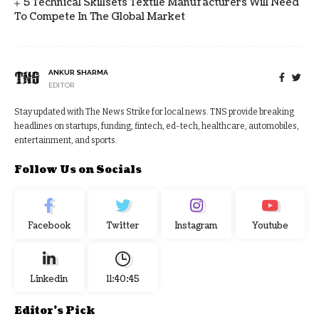
5 Technical Skillsets Textile Manufacturers Will Need
To Compete In The Global Market
ANKUR SHARMA
EDITOR
Stay updated with The News Strike for local news. TNS provide breaking
headlines on startups, funding, fintech, ed-tech, healthcare, automobiles,
entertainment, and sports.
Follow Us on Socials
Facebook
Twitter
Instagram
Youtube
Linkedin
11:40:46
Editor's Pick