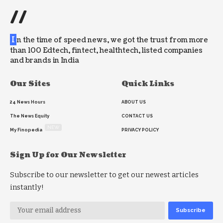
//
I
n the time of speed news, we got the trust from more
than 100 Edtech, fintect, healthtech, listed companies
and brands in India
Our Sites
Quick Links
24 News Hours
ABOUT US
The News Equity
CONTACT US
NEW
My Finopedia
PRIVACY POLICY
Sign Up for Our Newsletter
Subscribe to our newsletter to get our newest articles
instantly!