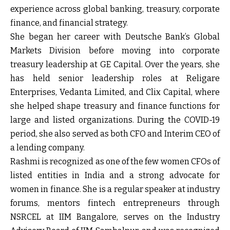
experience across global banking, treasury, corporate
finance, and financial strategy.
She began her career with Deutsche Bank’s Global
Markets Division before moving into corporate
treasury leadership at GE Capital. Over the years, she
has held senior leadership roles at Religare
Enterprises, Vedanta Limited, and Clix Capital, where
she helped shape treasury and finance functions for
large and listed organizations. During the COVID-19
period, she also served as both CFO and Interim CEO of
a lending company.
Rashmi is recognized as one of the few women CFOs of
listed entities in India and a strong advocate for
women in finance. She is a regular speaker at industry
forums, mentors fintech entrepreneurs through
NSRCEL at IIM Bangalore, serves on the Industry