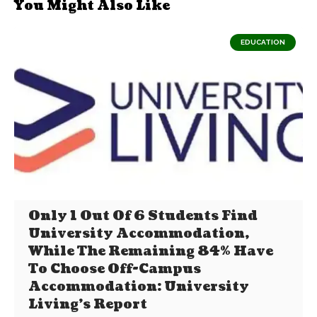
You Might Also Like
EDUCATION
Only 1 Out Of 6 Students Find
University Accommodation,
While The Remaining 84% Have
To Choose Off-Campus
Accommodation: University
Living’s Report