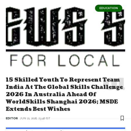
EDUCATION
15 Skilled Youth To Represent Team
India At The Global Skills Challenge
2026 In Australia Ahead Of
WorldSkills Shanghai 2026; MSDE
Extends Best Wishes
EDITOR
JUN 21, 2026, 23:46 IST