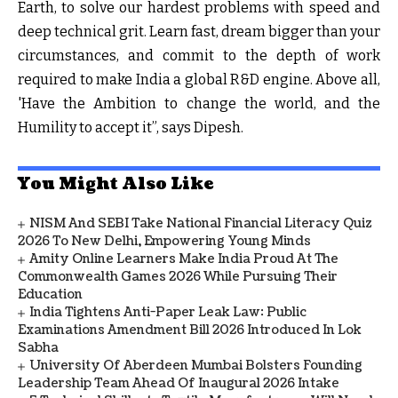
Earth, to solve our hardest problems with speed and
deep technical grit. Learn fast, dream bigger than your
circumstances, and commit to the depth of work
required to make India a global R&D engine. Above all,
'Have the Ambition to change the world, and the
Humility to accept it”, says Dipesh.
You Might Also Like
NISM And SEBI Take National Financial Literacy Quiz
2026 To New Delhi, Empowering Young Minds
Amity Online Learners Make India Proud At The
Commonwealth Games 2026 While Pursuing Their
Education
India Tightens Anti-Paper Leak Law: Public
Examinations Amendment Bill 2026 Introduced In Lok
Sabha
University Of Aberdeen Mumbai Bolsters Founding
Leadership Team Ahead Of Inaugural 2026 Intake