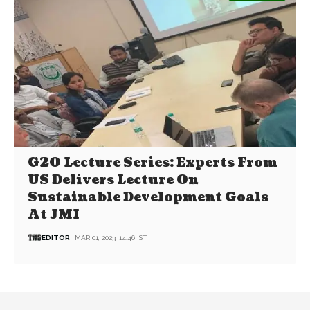
G20 Lecture Series: Experts From
US Delivers Lecture On
Sustainable Development Goals
At JMI
EDITOR
MAR 01, 2023, 14:46 IST