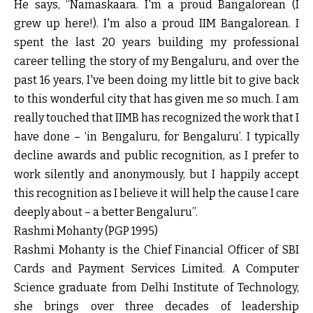
He says, “Namaskaara. I'm a proud Bangalorean (I
grew up here!). I'm also a proud IIM Bangalorean. I
spent the last 20 years building my professional
career telling the story of my Bengaluru, and over the
past 16 years, I've been doing my little bit to give back
to this wonderful city that has given me so much. I am
really touched that IIMB has recognized the work that I
have done – ‘in Bengaluru, for Bengaluru’. I typically
decline awards and public recognition, as I prefer to
work silently and anonymously, but I happily accept
this recognition as I believe it will help the cause I care
deeply about – a better Bengaluru”.
Rashmi Mohanty (PGP 1995)
Rashmi Mohanty is the Chief Financial Officer of SBI
Cards and Payment Services Limited. A Computer
Science graduate from Delhi Institute of Technology,
she brings over three decades of leadership