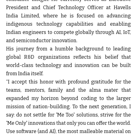
President and Chief Technology Officer at Havells
India Limited, where he is focused on advancing
indigenous technology capabilities and enabling
Indian engineers to compete globally through AI, IoT,
and semiconductor innovation.
His journey from a humble background to leading
global R&D organizations reflects his belief that
world-class technology and innovation can be built
from India itself.
“I accept this honor with profound gratitude for the
teams, mentors, family and the alma mater that
expanded my horizon beyond coding to the larger
mission of nation-building. To the next generation, I
say: do not settle for 'Me Too' solutions, strive for the
'Me Only' innovations that only you can offer the world.
Use software (and AI), the most malleable material on