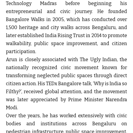
Technology Madras before beginning his
entrepreneurial and civic journey. He founded
Bangalore Walks in 2005, which has conducted over
1,500 heritage and city walks across Bengaluru, and
later established India Rising Trust in 2014 to promote
walkability, public space improvement, and citizen
participation.
Arun is closely associated with The Ugly Indian, the
nationally recognized civic movement known for
transforming neglected public spaces through direct
citizen action. His TEDx Bangalore talk, ‘Why is India so
Filthy?’, received global attention, and the movement
was later appreciated by Prime Minister Narendra
Modi.
Over the years, he has worked extensively with civic
bodies and institutions across Bengaluru on
pedestrian infrastructure, public space improvement,