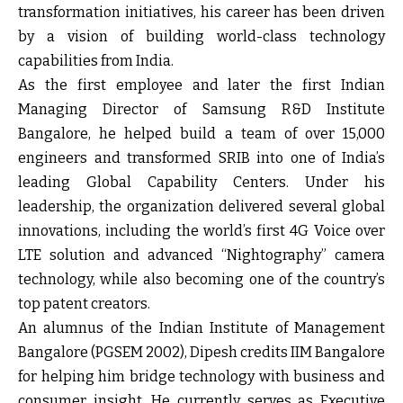
transformation initiatives, his career has been driven
by a vision of building world-class technology
capabilities from India.
As the first employee and later the first Indian
Managing Director of Samsung R&D Institute
Bangalore, he helped build a team of over 15,000
engineers and transformed SRIB into one of India’s
leading Global Capability Centers. Under his
leadership, the organization delivered several global
innovations, including the world’s first 4G Voice over
LTE solution and advanced “Nightography” camera
technology, while also becoming one of the country’s
top patent creators.
An alumnus of the Indian Institute of Management
Bangalore (PGSEM 2002), Dipesh credits IIM Bangalore
for helping him bridge technology with business and
consumer insight. He currently serves as Executive