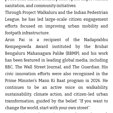
sanitation, and community initiatives.
Through Project Walkaluru and the Indian Pedestrian
League, he has led large-scale citizen engagement
efforts focused on improving urban mobility and
footpath infrastructure.
Arun Pai is a recipient of the Nadaprabhu
Kempegowda Award instituted by the Bruhat
Bengaluru Mahanagara Palike (BBMP), and his work
has been featured in leading global media, including
BBC, The Wall Street Journal, and The Guardian. His
civic innovation efforts were also recognised in the
Prime Minister’s Mann Ki Baat program in 2026. He
continues to be an active voice on walkability,
sustainability, climate action, and citizen-led urban
transformation, guided by the belief: “If you want to
change the world, start with your own street”.