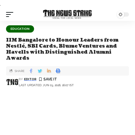
.
EDUCATION
IIM Bangalore to Honour Leaders from
Nestlé, SBI Cards, Blume Ventures and
Havells with Distinguished Alumni
Awards
SHARE
BY
EDITOR
LAST UPDATED: JUN 03, 2026, 16:07 IST