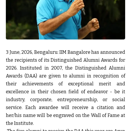
3 June, 2026, Bengaluru:
IIM Bangalore has announced
the recipients of its Distinguished Alumni Awards for
2026. Instituted in 2007, the Distinguished Alumni
Awards (DAA) are given to alumni in recognition of
their achievements of exceptional merit and
excellence in their chosen field of endeavor - be it
industry, corporate, entrepreneurship, or social
service. Each awardee will receive a citation and
her/his name will be engraved on the Wall of Fame at
the Institute.