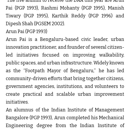
The five alumni to receive the DAA this year are Arun
Pai (PGP 1993), Rashmi Mohanty (PGP 1995), Manish
Tiwary (PGP 1995), Karthik Reddy (PGP 1996) and
Dipesh Shah (PGSEM 2002).
Arun Pai (PGP 1993)
Arun Pai is a Bengaluru-based civic leader, urban
innovation practitioner, and founder of several citizen-
led initiatives focused on improving walkability,
public spaces, and urban infrastructure. Widely known
as the “Footpath Mayor of Bengaluru,” he has led
community-driven efforts that bring together citizens,
government agencies, institutions, and volunteers to
create practical and scalable urban improvement
initiatives.
An alumnus of the Indian Institute of Management
Bangalore (PGP 1993), Arun completed his Mechanical
Engineering degree from the Indian Institute of