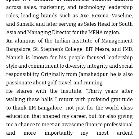
across sales, marketing, and technology leadership
roles, leading brands such as Axe, Rexona, Vaseline,
and Sunsilk, and later serving as Sales Head for South
Asia and Managing Director for the MENA region.
An alumnus of the Indian Institute of Management
Bangalore, St. Stephen’s College, BIT Mesra, and IMD,
Manish is known for his people-focused leadership
style and commitment to diversity, integrity, and social
responsibility. Originally from Jamshedpur, he is also
passionate about golf, travel, and running.
He shares with the Institute, “Thirty years after
walking these halls, I return with profound gratitude
to thank IIM Bangalore—not just for the world-class
education that shaped my career, but for also giving
me a chance to meet an awesome finance professional
and more importantly my most ardent