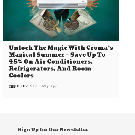
Unlock The Magic With Croma’s
Magical Summer – Save Up To
45% On Air Conditioners,
Refrigerators, And Room
Coolers
EDITOR
MAR 14, 2023, 11:34 IST
Sign Up for Our Newsletter