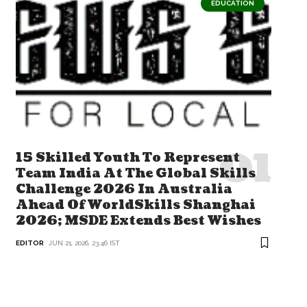
EDUCATION
15 Skilled Youth To Represent
Team India At The Global Skills
Challenge 2026 In Australia
Ahead Of WorldSkills Shanghai
2026; MSDE Extends Best Wishes
EDITOR
JUN 21, 2026, 23:46 IST