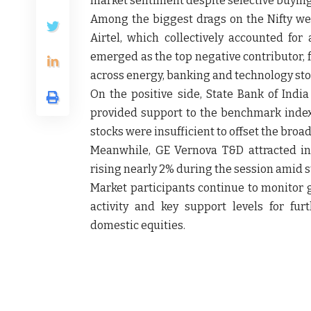
market sentiment despite selective buying 
Among the biggest drags on the Nifty wer
Airtel, which collectively accounted for 
emerged as the top negative contributor, 
across energy, banking and technology sto
On the positive side, State Bank of India
provided support to the benchmark index,
stocks were insufficient to offset the broa
Meanwhile, GE Vernova T&D attracted inv
rising nearly 2% during the session amid s
Market participants continue to monitor g
activity and key support levels for furt
domestic equities.