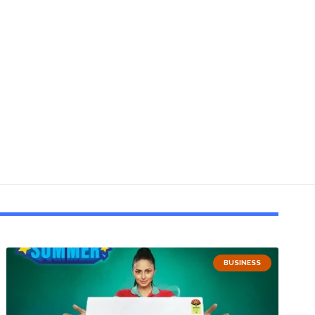
BUSINESS