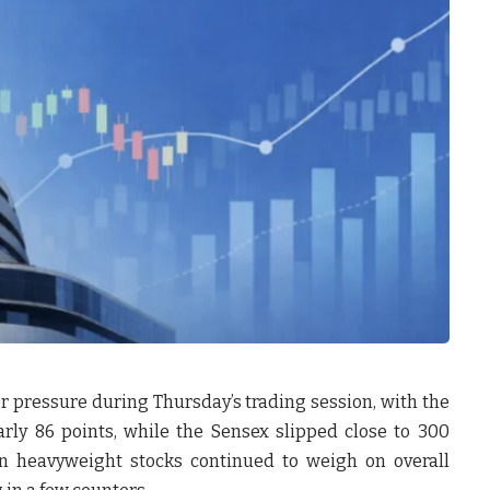
pressure during Thursday’s trading session, with the
rly 86 points, while the Sensex slipped close to 300
in heavyweight stocks continued to weigh on overall