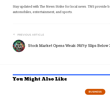
Stay updated with The News Strike for local news. TNS provide bre
automobiles, entertainment, and sports.
PREVIOUS ARTICLE
Stock Market Opens Weak: Nifty Slips Below 
You Might Also Like
BUSINESS