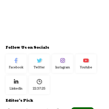
Follow Us on Socials
Facebook
Twitter
Instagram
Youtube
Linkedin
22:37:25
Editor's Pick