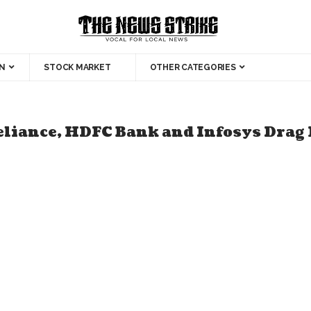
N
STOCK MARKET
OTHER CATEGORIES
liance, HDFC Bank and Infosys Drag 