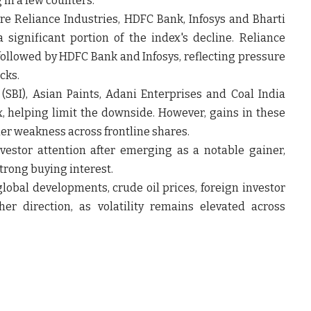
in a few counters.
e Reliance Industries, HDFC Bank, Infosys and Bharti
a significant portion of the index's decline. Reliance
followed by HDFC Bank and Infosys, reflecting pressure
cks.
 (SBI), Asian Paints, Adani Enterprises and Coal India
 helping limit the downside. However, gains in these
der weakness across frontline shares.
estor attention after emerging as a notable gainer,
trong buying interest.
lobal developments, crude oil prices, foreign investor
her direction, as volatility remains elevated across