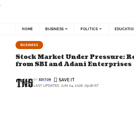
.
HOME
BUSINESS
POLITICS
EDUCATIO
BUSINESS
Stock Market Under Pressure: Re
from SBI and Adani Enterprises
BY
EDITOR
LAST UPDATED: JUN 04, 2026, 09:18 IST