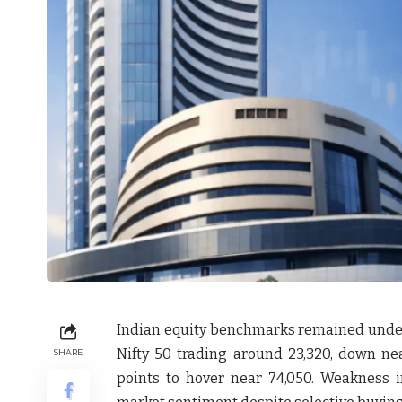
Indian equity benchmarks remained under 
Nifty 50 trading around 23,320, down nea
SHARE
points to hover near 74,050. Weakness 