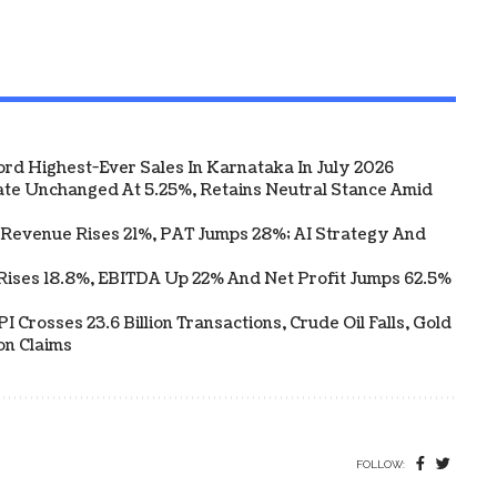
ord Highest-Ever Sales In Karnataka In July 2026
te Unchanged At 5.25%, Retains Neutral Stance Amid
 Revenue Rises 21%, PAT Jumps 28%; AI Strategy And
Rises 18.8%, EBITDA Up 22% And Net Profit Jumps 62.5%
 Crosses 23.6 Billion Transactions, Crude Oil Falls, Gold
on Claims
FOLLOW: