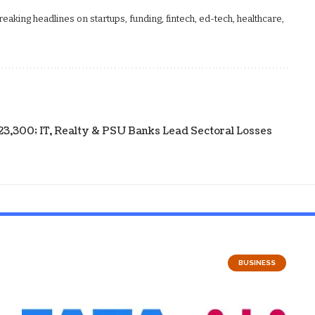
aking headlines on startups, funding, fintech, ed-tech, healthcare,
23,300; IT, Realty & PSU Banks Lead Sectoral Losses
BUSINESS