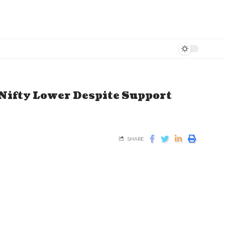
Nifty Lower Despite Support
SHARE