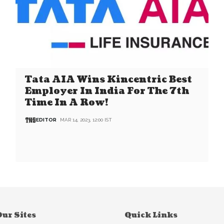
Tata AIA Wins Kincentric Best
Employer In India For The 7th
Time In A Row!
EDITOR
MAR 14, 2023, 12:00 IST
ur Sites
Quick Links