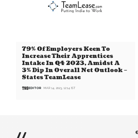
79% Of Employers Keen To
Increase Their Apprentices
Intake In Q4 2023, Amidst A
3% Dip In Overall Net Outlook –
States TeamLease
EDITOR
MAR 14, 2023, 12:14 IST
//
O