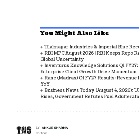
You Might Also Like
Tilaknagar Industries & Imperial Blue Rec
RBI MPC August 2026 | RBI Keeps Repo Ra
Global Uncertainty
Inventurus Knowledge Solutions Q1 FY27:
Enterprise Client Growth Drive Momentum
Rane (Madras) Q1 FY27 Results: Revenue 
YoY
Business News Today (August 4, 2026): UPI
Rises, Government Refutes Fuel Adulterati
BY
ANKUR SHARMA
EDITOR