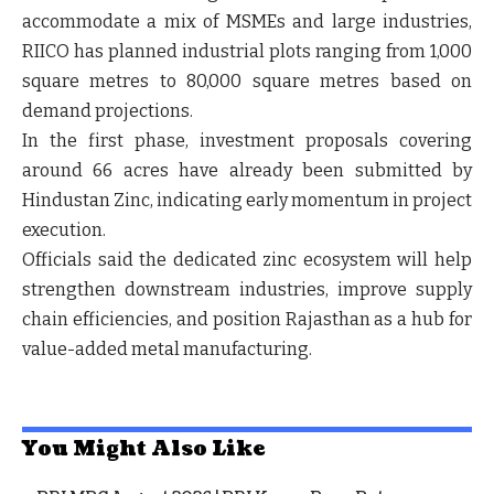
accommodate a mix of MSMEs and large industries,
RIICO has planned industrial plots ranging from 1,000
square metres to 80,000 square metres based on
demand projections.
In the first phase, investment proposals covering
around 66 acres have already been submitted by
Hindustan Zinc, indicating early momentum in project
execution.
Officials said the dedicated zinc ecosystem will help
strengthen downstream industries, improve supply
chain efficiencies, and position Rajasthan as a hub for
value-added metal manufacturing.
You Might Also Like