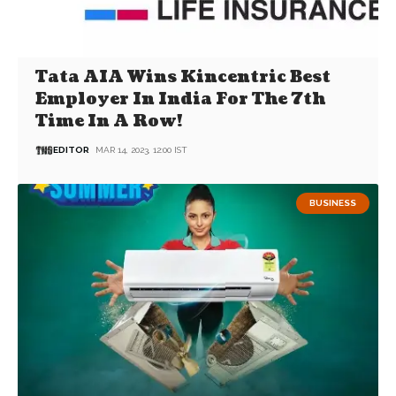
Tata AIA Wins Kincentric Best
Employer In India For The 7th
Time In A Row!
EDITOR
MAR 14, 2023, 12:00 IST
BUSINESS