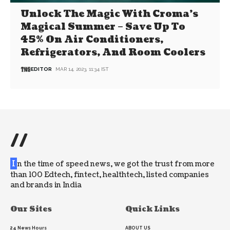
Unlock The Magic With Croma’s
Magical Summer – Save Up To
45% On Air Conditioners,
Refrigerators, And Room Coolers
EDITOR
MAR 14, 2023, 11:34 IST
//
I
n the time of speed news, we got the trust from more
than 100 Edtech, fintect, healthtech, listed companies
and brands in India
Our Sites
Quick Links
24 News Hours
ABOUT US