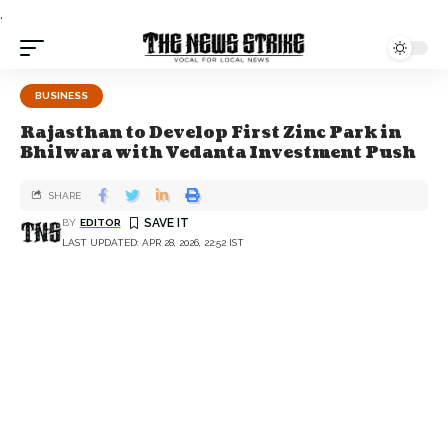
.
BUSINESS
Rajasthan to Develop First Zinc Park in
Bhilwara with Vedanta Investment Push
SHARE
BY
EDITOR
LAST UPDATED: APR 28, 2026, 22:52 IST