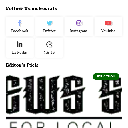
Follow Us on Socials
Facebook
Twitter
Instagram
Youtube
Linkedin
4:8:43
Editor's Pick
EDUCATION