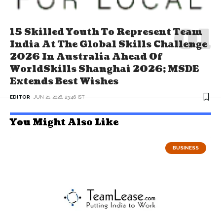
15 Skilled Youth To Represent Team
India At The Global Skills Challenge
2026 In Australia Ahead Of
WorldSkills Shanghai 2026; MSDE
Extends Best Wishes
EDITOR
JUN 21, 2026, 23:46 IST
You Might Also Like
BUSINESS