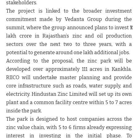
stakeholders.
The project is linked to the broader investment
commitment made by Vedanta Group during the
summit, where the group announced plans to invest ₹1
lakh crore in Rajasthan’s zinc and oil production
sectors over the next two to three years, with a
potential to generate around one lakh additional jobs.
According to the proposal, the zinc park will be
developed over approximately 111 acres in Kankhla.
RIICO will undertake master planning and provide
core infrastructure such as roads, water supply, and
electricity. Hindustan Zinc Limited will set up its own
plant and a common facility centre within 5 to 7 acres
inside the park.
The park is designed to host companies across the
zinc value chain, with 5 to 6 firms already expressing
interest in investing in the initial phase. To