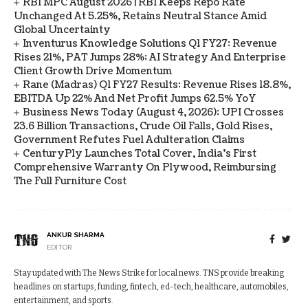
RBI MPC August 2026 | RBI Keeps Repo Rate
Unchanged At 5.25%, Retains Neutral Stance Amid
Global Uncertainty
Inventurus Knowledge Solutions Q1 FY27: Revenue
Rises 21%, PAT Jumps 28%; AI Strategy And Enterprise
Client Growth Drive Momentum
Rane (Madras) Q1 FY27 Results: Revenue Rises 18.8%,
EBITDA Up 22% And Net Profit Jumps 62.5% YoY
Business News Today (August 4, 2026): UPI Crosses
23.6 Billion Transactions, Crude Oil Falls, Gold Rises,
Government Refutes Fuel Adulteration Claims
CenturyPly Launches Total Cover, India’s First
Comprehensive Warranty On Plywood, Reimbursing
The Full Furniture Cost
ANKUR SHARMA
EDITOR
Stay updated with The News Strike for local news. TNS provide breaking
headlines on startups, funding, fintech, ed-tech, healthcare, automobiles,
entertainment, and sports.