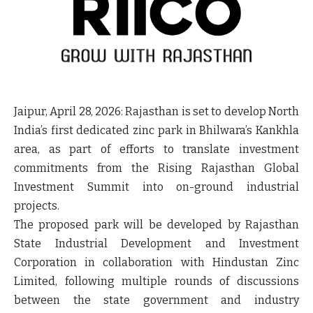
Jaipur, April 28, 2026:
Rajasthan is set to develop North
India’s first dedicated zinc park in Bhilwara’s Kankhla
area, as part of efforts to translate investment
commitments from the Rising Rajasthan Global
Investment Summit into on-ground industrial
projects.
The proposed park will be developed by Rajasthan
State Industrial Development and Investment
Corporation in collaboration with Hindustan Zinc
Limited, following multiple rounds of discussions
between the state government and industry