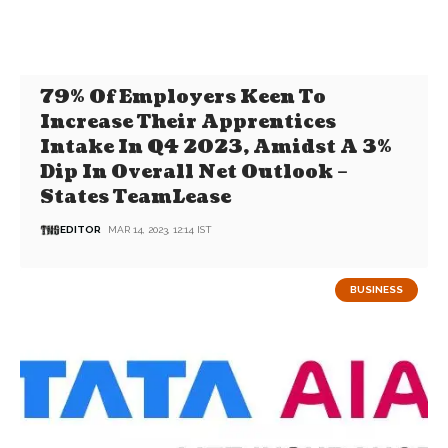
79% Of Employers Keen To
Increase Their Apprentices
Intake In Q4 2023, Amidst A 3%
Dip In Overall Net Outlook –
States TeamLease
EDITOR
MAR 14, 2023, 12:14 IST
BUSINESS