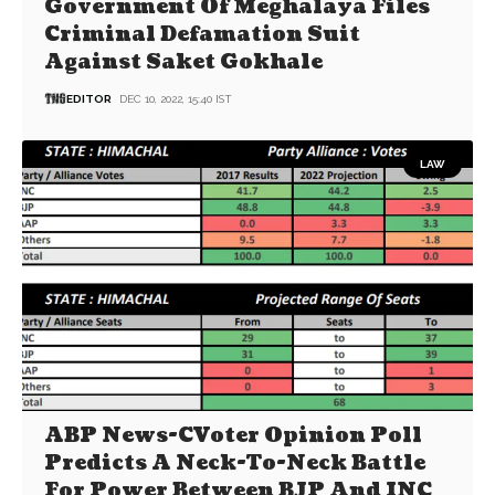
Government Of Meghalaya Files
Criminal Defamation Suit
Against Saket Gokhale
EDITOR
DEC 10, 2022, 15:40 IST
LAW
ABP News-CVoter Opinion Poll
Predicts A Neck-To-Neck Battle
For Power Between BJP And INC