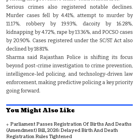
Serious crimes also registered notable declines.
Murder cases fell by
4.41%
, attempt to murder by
11.17%
, robbery by
19.93%
, dacoity by
16.28%
,
kidnapping by
4.72%
, rape by
13.36%
, and POCSO cases
by
20.90%
. Cases registered under the SC/ST Act also
declined by
18.81%
.
Sharma said Rajasthan Police is shifting its focus
beyond post-crime investigation to
crime prevention,
intelligence-led policing, and technology-driven law
enforcement
, making predictive policing a key priority
going forward.
You Might Also Like
Parliament Passes Registration Of Births And Deaths
(Amendment) Bill, 2026; Delayed Birth And Death
Registration Rules Tightened