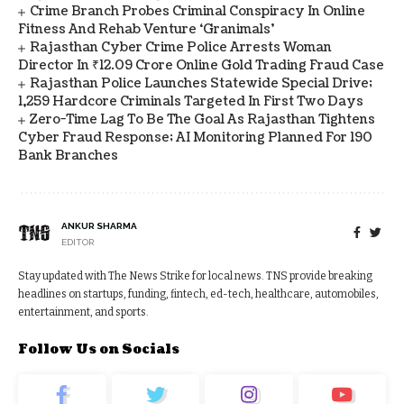
Crime Branch Probes Criminal Conspiracy In Online
Fitness And Rehab Venture ‘Granimals’
Rajasthan Cyber Crime Police Arrests Woman
Director In ₹12.09 Crore Online Gold Trading Fraud Case
Rajasthan Police Launches Statewide Special Drive;
1,259 Hardcore Criminals Targeted In First Two Days
Zero-Time Lag To Be The Goal As Rajasthan Tightens
Cyber Fraud Response; AI Monitoring Planned For 190
Bank Branches
ANKUR SHARMA
EDITOR
Stay updated with The News Strike for local news. TNS provide breaking
headlines on startups, funding, fintech, ed-tech, healthcare, automobiles,
entertainment, and sports.
Follow Us on Socials