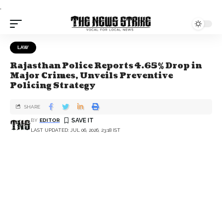
.
LAW
Rajasthan Police Reports 4.65% Drop in
Major Crimes, Unveils Preventive
Policing Strategy
SHARE
BY
EDITOR
LAST UPDATED: JUL 06, 2026, 23:18 IST