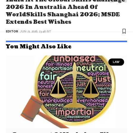
2026 In Australia Ahead Of
WorldSkills Shanghai 2026; MSDE
Extends Best Wishes
EDITOR
JUN 21, 2026, 23:46 IST
You Might Also Like
LAW