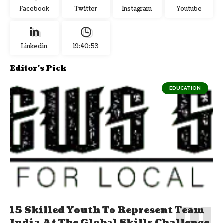
Facebook
Twitter
Instagram
Youtube
Linkedin
19:40:53
Editor's Pick
EDUCATION
15 Skilled Youth To Represent Team
India At The Global Skills Challenge