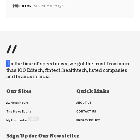
EDITOR
NOV 08, 2022, 17:23 IST
//
I
n the time of speed news, we got the trust from more
than 100 Edtech, fintect, healthtech, listed companies
and brands in India
Our Sites
Quick Links
24 News Hours
ABOUT US
The News Equity
CONTACT US
NEW
My Finopedia
PRIVACY POLICY
Sign Up for Our Newsletter