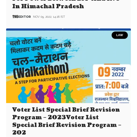
In Himachal Pradesh
EDITOR
NOV 09, 2022, 14:26 IST
LAW
Voter List Special Brief Revision
Program – 2023Voter List
Special Brief Revision Program –
202