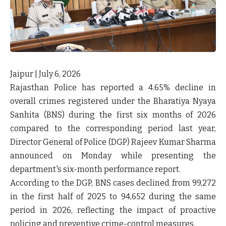
Jaipur | July 6, 2026
Rajasthan Police has reported a
4.65% decline in
overall crimes registered under the Bharatiya Nyaya
Sanhita (BNS)
during the first six months of 2026
compared to the corresponding period last year,
Director General of Police (DGP) Rajeev Kumar Sharma
announced on Monday while presenting the
department's six-month performance report.
According to the DGP, BNS cases declined from
99,272
in the first half of 2025 to 94,652 during the same
period in 2026
, reflecting the impact of proactive
policing and preventive crime-control measures.