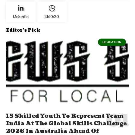
Linkedin
21:10:21
Editor's Pick
EDUCATION
15 Skilled Youth To Represent Team
India At The Global Skills Challenge
2026 In Australia Ahead Of