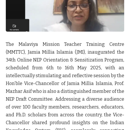
The Malaviya Mission Teacher Training Centre
(MMTTC), Jamia Millia Islamia (JMI), inaugurated the
34th Online NEP Orientation & Sensitization Program,
scheduled from 6th to 16th May 2025, with an
intellectually stimulating and reflective session by the
Hon’ble Vice-Chancellor of Jamia Millia Islamia, Prof.
Mazhar Asif who is also a distinguished member of the
NEP Draft Committee. Addressing a diverse audience
of over 100 faculty members, researchers, educators,
and Ph.D. scholars from across the country, the Vice-
Chancellor shared profound insights on the Indian