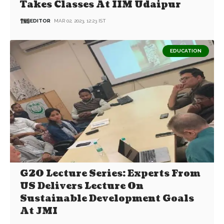
Takes Classes At IIM Udaipur
EDITOR
MAR 02, 2023, 12:23 IST
EDUCATION
G20 Lecture Series: Experts From
US Delivers Lecture On
Sustainable Development Goals
At JMI