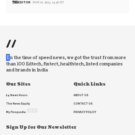
EDITOR
MAR 01, 2023, 14:46 IST
//
I
n the time of speed news, we got the trust from more
than 100 Edtech, fintect, healthtech, listed companies
and brands in India
Our Sites
Quick Links
24 News Hours
ABOUT US
The News Equity
CONTACT US
NEW
My Finopedia
PRIVACY POLICY
Sign Up for Our Newsletter