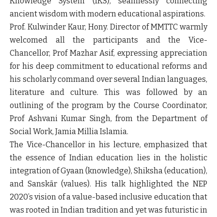
Knowledge System (IKS), seamlessly connecting
ancient wisdom with modern educational aspirations.
Prof. Kulwinder Kaur, Hony. Director of MMTTC warmly
welcomed all the participants and the Vice-
Chancellor, Prof Mazhar Asif, expressing appreciation
for his deep commitment to educational reforms and
his scholarly command over several Indian languages,
literature and culture. This was followed by an
outlining of the program by the Course Coordinator,
Prof Ashvani Kumar Singh, from the Department of
Social Work, Jamia Millia Islamia.
The Vice-Chancellor in his lecture, emphasized that
the essence of Indian education lies in the holistic
integration of Gyaan (knowledge), Shiksha (education),
and Sanskār (values). His talk highlighted the NEP
2020’s vision of a value-based inclusive education that
was rooted in Indian tradition and yet was futuristic in