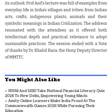
its outlook. Prof Asif’s lecture was full of examples from
everyday life in India’s villages and tribes; from Indian
arts, crafts, indigenous plants, animals and their
symbolic meanings in Indian Civilization. The address
resonated with the attendees as it offered both
intellectual depth and practical relevance to adopt
sustainable practices. The session ended with a Vote
of thanks by Dr. Khalid Raza, the Hony. Deputy Director
of MMTTC.
You Might Also Like
NISM And SEBI Take National Financial Literacy Quiz
2026 To New Delhi, Empowering Young Minds
Amity Online Learners Make India Proud At The
Commonwealth Games 2026 While Pursuing Their
Education