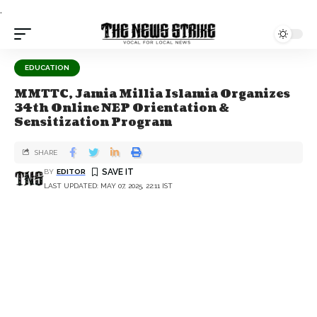
.
EDUCATION
MMTTC, Jamia Millia Islamia Organizes
34th Online NEP Orientation &
Sensitization Program
SHARE
BY
EDITOR
LAST UPDATED: MAY 07, 2025, 22:11 IST