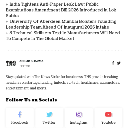
India Tightens Anti-Paper Leak Law: Public
Examinations Amendment Bill 2026 Introduced In Lok
Sabha
University Of Aberdeen Mumbai Bolsters Founding
Leadership Team Ahead Of Inaugural 2026 Intake
5 Technical Skillsets Textile Manufacturers Will Need
To Compete In The Global Market
ANKUR SHARMA
EDITOR
Stay updated with The News Strike for local news. TNS provide breaking
headlines on startups, funding, fintech, ed-tech, healthcare, automobiles,
entertainment, and sports.
Follow Us on Socials
Facebook
Twitter
Instagram
Youtube