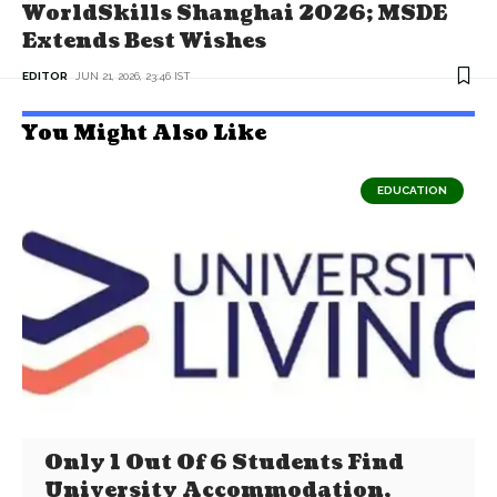
WorldSkills Shanghai 2026; MSDE
Extends Best Wishes
EDITOR
JUN 21, 2026, 23:46 IST
You Might Also Like
EDUCATION
Only 1 Out Of 6 Students Find
University Accommodation,