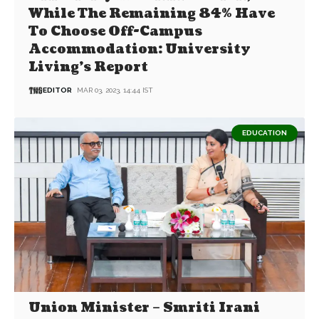
While The Remaining 84% Have
To Choose Off-Campus
Accommodation: University
Living’s Report
EDITOR
MAR 03, 2023, 14:44 IST
EDUCATION
Union Minister – Smriti Irani