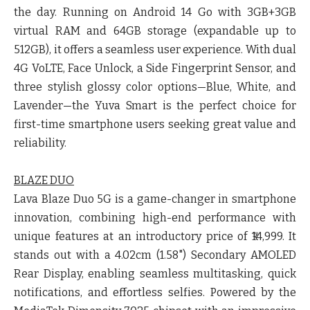
the day. Running on Android 14 Go with 3GB+3GB
virtual RAM and 64GB storage (expandable up to
512GB), it offers a seamless user experience. With dual
4G VoLTE, Face Unlock, a Side Fingerprint Sensor, and
three stylish glossy color options—Blue, White, and
Lavender—the Yuva Smart is the perfect choice for
first-time smartphone users seeking great value and
reliability.
BLAZE DUO
Lava Blaze Duo 5G is a game-changer in smartphone
innovation, combining high-end performance with
unique features at an introductory price of ₹14,999. It
stands out with a 4.02cm (1.58") Secondary AMOLED
Rear Display, enabling seamless multitasking, quick
notifications, and effortless selfies. Powered by the