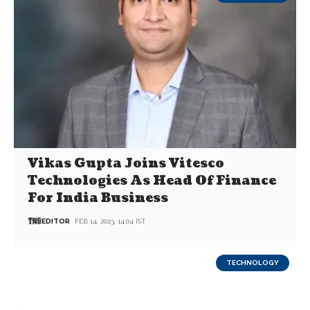
Vikas Gupta Joins Vitesco
Technologies As Head Of Finance
For India Business
EDITOR
FEB 14, 2023, 14:04 IST
TECHNOLOGY