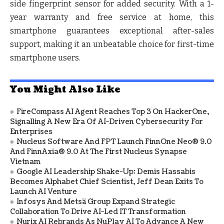
side fingerprint sensor for added security. With a 1-
year warranty and free service at home, this
smartphone guarantees exceptional after-sales
support, making it an unbeatable choice for first-time
smartphone users.
You Might Also Like
FireCompass AI Agent Reaches Top 3 On HackerOne,
Signalling A New Era Of AI-Driven Cybersecurity For
Enterprises
Nucleus Software And FPT Launch FinnOne Neo® 9.0
And FinnAxia® 9.0 At The First Nucleus Synapse
Vietnam
Google AI Leadership Shake-Up: Demis Hassabis
Becomes Alphabet Chief Scientist, Jeff Dean Exits To
Launch AI Venture
Infosys And Metsä Group Expand Strategic
Collaboration To Drive AI-Led IT Transformation
Nurix AI Rebrands As NuPlay AI To Advance A New