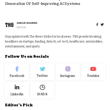
Generation Of Self-Improving AI Systems
ANKUR SHARMA
EDITOR
Stay updated with The News Strike for local news. TNS provide breaking
headlines on startups, funding, fintech, ed-tech, healthcare, automobiles,
entertainment, and sports.
Follow Us on Socials
Facebook
Twitter
Instagram
Youtube
Linkedin
19:45:5
Editor's Pick