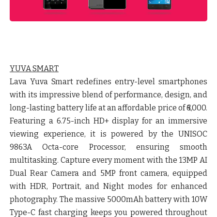
YUVA SMART
Lava Yuva Smart redefines entry-level smartphones
with its impressive blend of performance, design, and
long-lasting battery life at an affordable price of ₹6,000.
Featuring a 6.75-inch HD+ display for an immersive
viewing experience, it is powered by the UNISOC
9863A Octa-core Processor, ensuring smooth
multitasking. Capture every moment with the 13MP AI
Dual Rear Camera and 5MP front camera, equipped
with HDR, Portrait, and Night modes for enhanced
photography. The massive 5000mAh battery with 10W
Type-C fast charging keeps you powered throughout