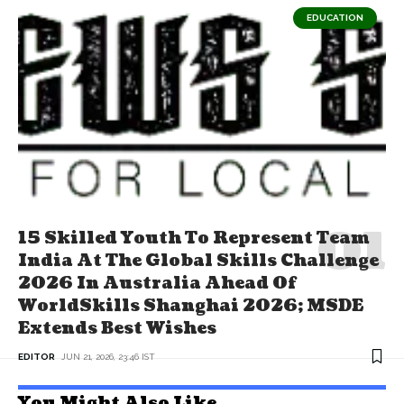
EDUCATION
15 Skilled Youth To Represent Team
India At The Global Skills Challenge
2026 In Australia Ahead Of
WorldSkills Shanghai 2026; MSDE
Extends Best Wishes
EDITOR
JUN 21, 2026, 23:46 IST
You Might Also Like