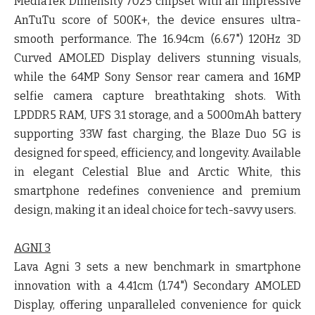
MediaTek Dimensity 7025 chipset with an impressive
AnTuTu score of 500K+, the device ensures ultra-
smooth performance. The 16.94cm (6.67") 120Hz 3D
Curved AMOLED Display delivers stunning visuals,
while the 64MP Sony Sensor rear camera and 16MP
selfie camera capture breathtaking shots. With
LPDDR5 RAM, UFS 3.1 storage, and a 5000mAh battery
supporting 33W fast charging, the Blaze Duo 5G is
designed for speed, efficiency, and longevity. Available
in elegant Celestial Blue and Arctic White, this
smartphone redefines convenience and premium
design, making it an ideal choice for tech-savvy users.
AGNI 3
Lava Agni 3 sets a new benchmark in smartphone
innovation with a 4.41cm (1.74") Secondary AMOLED
Display, offering unparalleled convenience for quick