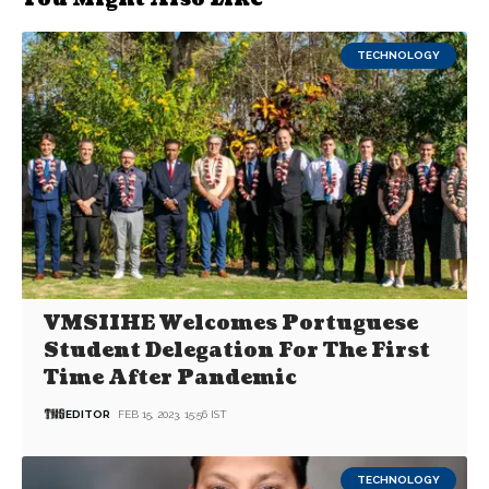
TECHNOLOGY
VMSIIHE Welcomes Portuguese
Student Delegation For The First
Time After Pandemic
EDITOR
FEB 15, 2023, 15:56 IST
TECHNOLOGY