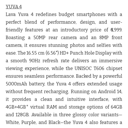
YUVA 4
Lava Yuva 4 redefines budget smartphones with a
perfect blend of performance, design, and user-
friendly features at an introductory price of ₹6,999.
Boasting a 50MP rear camera and an 8MP front
camera, it ensures stunning photos and selfies with
ease. The 16.55 cm (6.56") HD+ Punch Hole Display with
a smooth 90Hz refresh rate delivers an immersive
viewing experience, while the UNISOC T606 chipset
ensures seamless performance. Backed by a powerful
5000mAh battery, the Yuva 4 offers extended usage
without frequent recharging. Running on Android 14,
it provides a clean and intuitive interface, with
4GB+4GB* virtual RAM and storage options of 64GB
and 128GB. Available in three glossy color variants—
White, Purple, and Black—the Yuva 4 also features a