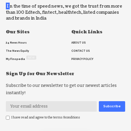
I
n the time of speed news, we got the trust from more
than 100 Edtech, fintect, healthtech, listed companies
and brands in India
Our Sites
Quick Links
24 News Hours
ABOUT US
The News Equity
CONTACT US
NEW
My Finopedia
PRIVACY POLICY
Sign Up for Our Newsletter
Subscribe to our newsletter to get our newest articles
instantly!
I have read and agree to the terms &conditions