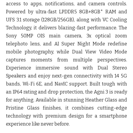
access to apps, notifications, and camera controls.
Powered by ultra-fast LPDDR5 8GB+8GB* RAM and
UFS 3.1 storage (128GB/256GB), along with VC Cooling
Technology, it delivers blazing-fast performance. The
Sony 50MP OIS main camera, 3x optical zoom
telephoto lens, and AI Super Night Mode redefine
mobile photography, while Dual View Video Mode
captures moments from multiple perspectives.
Experience immersive sound with Dual Stereo
Speakers and enjoy next-gen connectivity with 14 5G
bands, Wi-Fi 6E, and NavIC support. Built tough with
an IP64 rating and drop protection, the Agni 3 is ready
for anything. Available in stunning Heather Glass and
Pristine Glass finishes, it combines cutting-edge
technology with premium design for a smartphone
experience like never before.