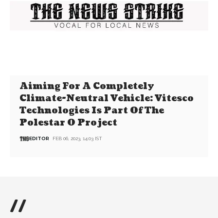
Aiming For A Completely
Climate-Neutral Vehicle: Vitesco
Technologies Is Part Of The
Polestar 0 Project
EDITOR
FEB 06, 2023, 14:03 IST
//