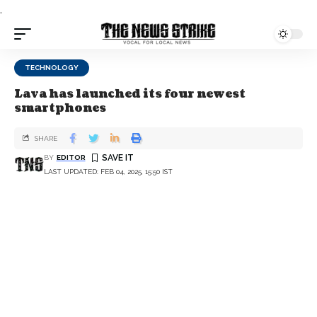
.
TECHNOLOGY
Lava has launched its four newest
smartphones
SHARE
BY
EDITOR
LAST UPDATED: FEB 04, 2025, 15:50 IST