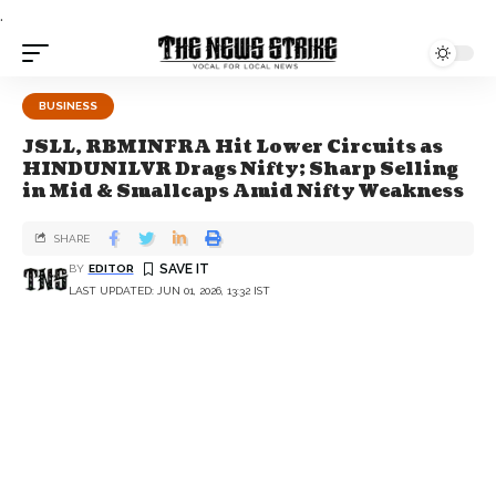
.
BUSINESS
JSLL, RBMINFRA Hit Lower Circuits as
HINDUNILVR Drags Nifty; Sharp Selling
in Mid & Smallcaps Amid Nifty Weakness
SHARE
BY
EDITOR
LAST UPDATED: JUN 01, 2026, 13:32 IST