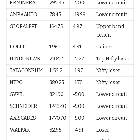
RBMINFRA
292.45
-20.00
Lower circuit
AMBAAUTO
78.45
-19.99
Lower circuit
GLOBALPET
164.75
4.97
Upper band
action
ROLLT
1.96
4.81
Gainer
HINDUNILVR
2104.7
-2.27
Top Nifty loser
TATACONSUM
1155.2
-1.97
Nifty loser
NTPC
380.25
-1.72
Nifty loser
GVPIL
821.90
-5.00
Lower circuit
SCHNEIDER
1243.40
-5.00
Lower circuit
AXISCADES
1770.70
-5.00
Lower circuit
WALPAR
32.95
-4.91
Loser