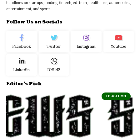
headlines on startups, funding, fintech, ed-tech, healthcare, automobiles,
entertainment, and sports.
Follow Us on Socials
Facebook
Twitter
Instagram
Youtube
Linkedin
17:31:14
Editor's Pick
EDUCATION