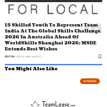
15 Skilled Youth To Represent Team
India At The Global Skills Challenge
2026 In Australia Ahead Of
WorldSkills Shanghai 2026; MSDE
Extends Best Wishes
EDITOR
JUN 21, 2026, 23:46 IST
You Might Also Like
BUSINESS