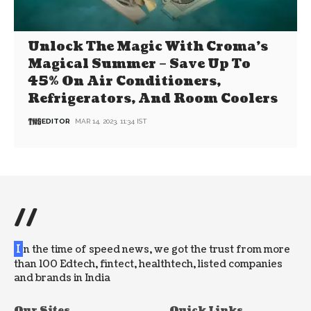
Unlock The Magic With Croma’s
Magical Summer – Save Up To
45% On Air Conditioners,
Refrigerators, And Room Coolers
EDITOR
MAR 14, 2023, 11:34 IST
//
I
n the time of speed news, we got the trust from more
than 100 Edtech, fintect, healthtech, listed companies
and brands in India
Our Sites
Quick Links