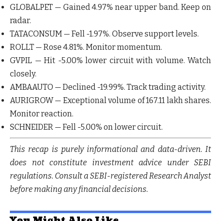
GLOBALPET
— Gained
4.97%
near upper band. Keep on
radar.
TATACONSUM
— Fell
-1.97%
. Observe support levels.
ROLLT
— Rose
4.81%
. Monitor momentum.
GVPIL
— Hit
-5.00%
lower circuit with volume. Watch
closely.
AMBAAUTO
— Declined
-19.99%
. Track trading activity.
AURIGROW
— Exceptional volume of 167.11 lakh shares.
Monitor reaction.
SCHNEIDER
— Fell
-5.00%
on lower circuit.
This recap is purely informational and data-driven. It
does not constitute investment advice under SEBI
regulations. Consult a SEBI-registered Research Analyst
before making any financial decisions.
You Might Also Like