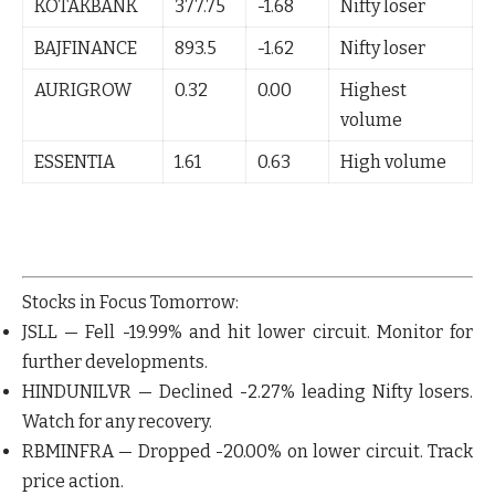
KOTAKBANK
377.75
-1.68
Nifty loser
BAJFINANCE
893.5
-1.62
Nifty loser
AURIGROW
0.32
0.00
Highest
volume
ESSENTIA
1.61
0.63
High volume
Stocks in Focus Tomorrow:
JSLL
— Fell
-19.99%
and hit lower circuit. Monitor for
further developments.
HINDUNILVR
— Declined
-2.27%
leading Nifty losers.
Watch for any recovery.
RBMINFRA
— Dropped
-20.00%
on lower circuit. Track
price action.