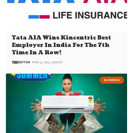
Tata AIA Wins Kincentric Best
Employer In India For The 7th
Time In A Row!
EDITOR
MAR 14, 2023, 12:00 IST
BUSINESS