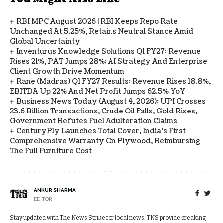
RBI MPC August 2026 | RBI Keeps Repo Rate
Unchanged At 5.25%, Retains Neutral Stance Amid
Global Uncertainty
Inventurus Knowledge Solutions Q1 FY27: Revenue
Rises 21%, PAT Jumps 28%; AI Strategy And Enterprise
Client Growth Drive Momentum
Rane (Madras) Q1 FY27 Results: Revenue Rises 18.8%,
EBITDA Up 22% And Net Profit Jumps 62.5% YoY
Business News Today (August 4, 2026): UPI Crosses
23.6 Billion Transactions, Crude Oil Falls, Gold Rises,
Government Refutes Fuel Adulteration Claims
CenturyPly Launches Total Cover, India’s First
Comprehensive Warranty On Plywood, Reimbursing
The Full Furniture Cost
ANKUR SHARMA
EDITOR
Stay updated with The News Strike for local news. TNS provide breaking