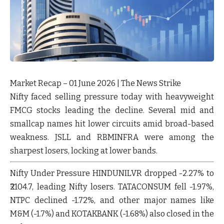
Market Recap – 01 June 2026 | The News Strike
Nifty faced selling pressure today with heavyweight
FMCG stocks leading the decline. Several mid and
smallcap names hit lower circuits amid broad-based
weakness.
JSLL
and
RBMINFRA
were among the
sharpest losers, locking at lower bands.
Nifty Under Pressure
HINDUNILVR
dropped
-2.27%
to
₹2104.7, leading Nifty losers.
TATACONSUM
fell
-1.97%
,
NTPC
declined
-1.72%
, and other major names like
M&M
(-1.7%) and
KOTAKBANK
(-1.68%) also closed in the