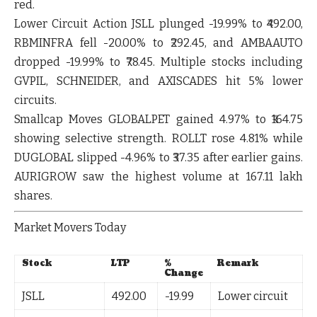
red.
Lower Circuit Action
JSLL
plunged
-19.99%
to ₹492.00,
RBMINFRA
fell
-20.00%
to ₹292.45, and
AMBAAUTO
dropped
-19.99%
to ₹78.45. Multiple stocks including
GVPIL
,
SCHNEIDER
, and
AXISCADES
hit 5% lower
circuits.
Smallcap Moves
GLOBALPET
gained
4.97%
to ₹164.75
showing selective strength.
ROLLT
rose
4.81%
while
DUGLOBAL
slipped
-4.96%
to ₹37.35 after earlier gains.
AURIGROW
saw the highest volume at 167.11 lakh
shares.
Market Movers Today
Stock
LTP
%
Remark
Change
JSLL
492.00
-19.99
Lower circuit