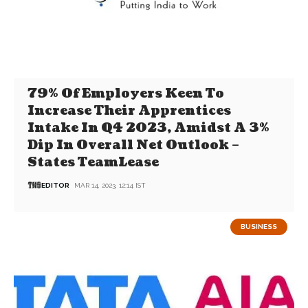
79% Of Employers Keen To
Increase Their Apprentices
Intake In Q4 2023, Amidst A 3%
Dip In Overall Net Outlook –
States TeamLease
EDITOR
MAR 14, 2023, 12:14 IST
BUSINESS