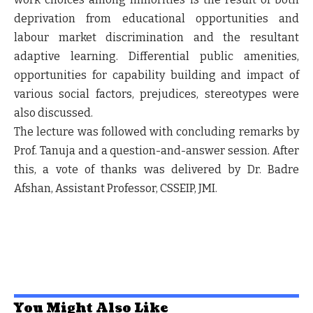
deprivation from educational opportunities and
labour market discrimination and the resultant
adaptive learning. Differential public amenities,
opportunities for capability building and impact of
various social factors, prejudices, stereotypes were
also discussed.
The lecture was followed with concluding remarks by
Prof. Tanuja and a question-and-answer session. After
this, a vote of thanks was delivered by Dr. Badre
Afshan, Assistant Professor, CSSEIP, JMI.
You Might Also Like