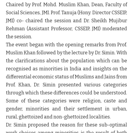
Chaired by Prof. Mohd. Muslim Khan, Dean, Faculty of
Social Sciences, JMI. Prof. Tanuja (Hony. Director CSSEIP,
JMI) co- chaired the session and Dr. Sheikh Mujibur
Rehman (Assistant Professor, CSSEIP, JMI) moderated
the session.
The event began with the opening remarks from Prof.
Muslim Khan followed by the lecture by Dr. Simin. With
the clarifications about the population which can be
recognised as minorities in India and insights on the
differential economic status of Muslims and Jains from
Prof. Khan, Dr. Simin presented various categories
through which these differences could be understood.
Some of these categories were religion, caste and
gender, minorities and their settlement in urban,
rural, ghettoized and non-ghettoized localities.
Dr. Simin proposed the reason for these sub-optimal
work choices among minorities is the result of both