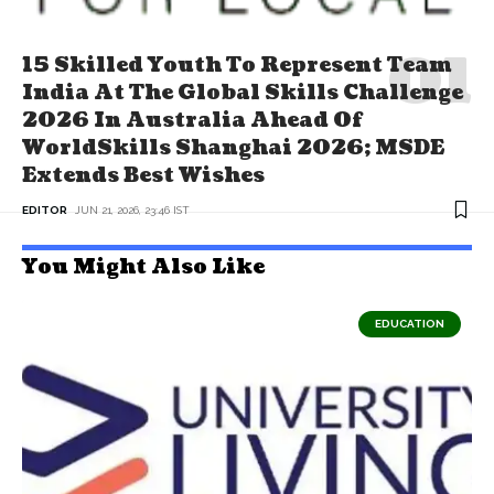
15 Skilled Youth To Represent Team
India At The Global Skills Challenge
2026 In Australia Ahead Of
WorldSkills Shanghai 2026; MSDE
Extends Best Wishes
EDITOR
JUN 21, 2026, 23:46 IST
You Might Also Like
EDUCATION