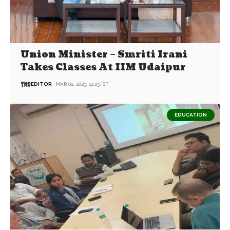
Union Minister – Smriti Irani
Takes Classes At IIM Udaipur
EDITOR
MAR 02, 2023, 12:23 IST
EDUCATION