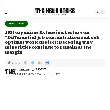
.
EDUCATION
JMI organizes Extension Lecture on
“Differential job concentration and sub
optimal work choices: Decoding why
minorities continue to remain at the
margin
SHARE
BY
EDITOR
LAST UPDATED: FEB 02, 2024, 17:07 IST