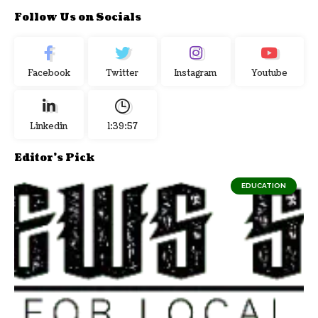
Follow Us on Socials
Facebook
Twitter
Instagram
Youtube
Linkedin
1:39:58
Editor's Pick
EDUCATION