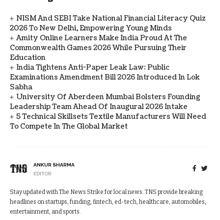
NISM And SEBI Take National Financial Literacy Quiz
2026 To New Delhi, Empowering Young Minds
Amity Online Learners Make India Proud At The
Commonwealth Games 2026 While Pursuing Their
Education
India Tightens Anti-Paper Leak Law: Public
Examinations Amendment Bill 2026 Introduced In Lok
Sabha
University Of Aberdeen Mumbai Bolsters Founding
Leadership Team Ahead Of Inaugural 2026 Intake
5 Technical Skillsets Textile Manufacturers Will Need
To Compete In The Global Market
ANKUR SHARMA
EDITOR
Stay updated with The News Strike for local news. TNS provide breaking
headlines on startups, funding, fintech, ed-tech, healthcare, automobiles,
entertainment, and sports.