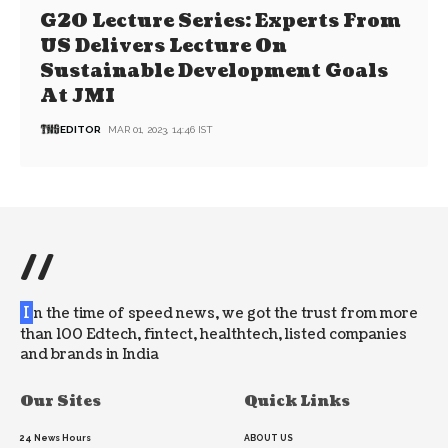
G20 Lecture Series: Experts From
US Delivers Lecture On
Sustainable Development Goals
At JMI
EDITOR
MAR 01, 2023, 14:46 IST
//
I
n the time of speed news, we got the trust from more
than 100 Edtech, fintect, healthtech, listed companies
and brands in India
Our Sites
Quick Links
24 News Hours
ABOUT US