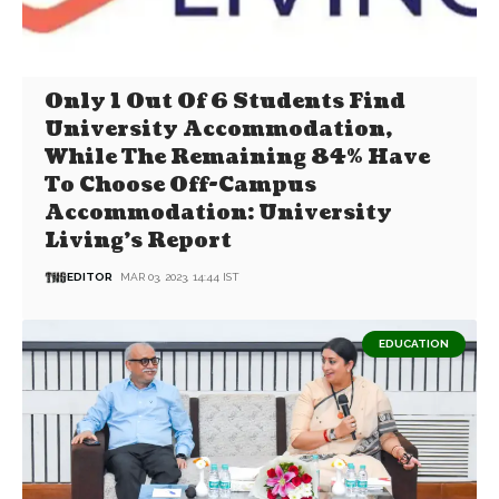
Only 1 Out Of 6 Students Find
University Accommodation,
While The Remaining 84% Have
To Choose Off-Campus
Accommodation: University
Living’s Report
EDITOR
MAR 03, 2023, 14:44 IST
EDUCATION