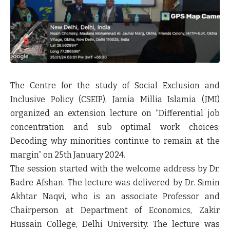
The Centre for the study of Social Exclusion and
Inclusive Policy (CSEIP), Jamia Millia Islamia (JMI)
organized an extension lecture on “Differential job
concentration and sub optimal work choices:
Decoding why minorities continue to remain at the
margin” on 25th January 2024.
The session started with the welcome address by Dr.
Badre Afshan. The lecture was delivered by Dr. Simin
Akhtar Naqvi, who is an associate Professor and
Chairperson at Department of Economics, Zakir
Hussain College, Delhi University. The lecture was