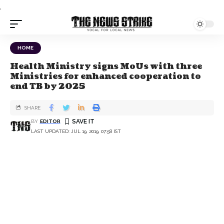
.
HOME
Health Ministry signs MoUs with three
Ministries for enhanced cooperation to
end TB by 2025
SHARE
BY
EDITOR
LAST UPDATED: JUL 19, 2019, 07:58 IST