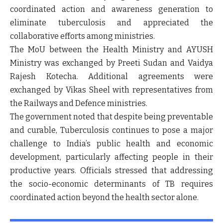
coordinated action and awareness generation to
eliminate tuberculosis and appreciated the
collaborative efforts among ministries.
The MoU between the Health Ministry and AYUSH
Ministry was exchanged by Preeti Sudan and Vaidya
Rajesh Kotecha. Additional agreements were
exchanged by Vikas Sheel with representatives from
the Railways and Defence ministries.
The government noted that despite being preventable
and curable, Tuberculosis continues to pose a major
challenge to India’s public health and economic
development, particularly affecting people in their
productive years. Officials stressed that addressing
the socio-economic determinants of TB requires
coordinated action beyond the health sector alone.