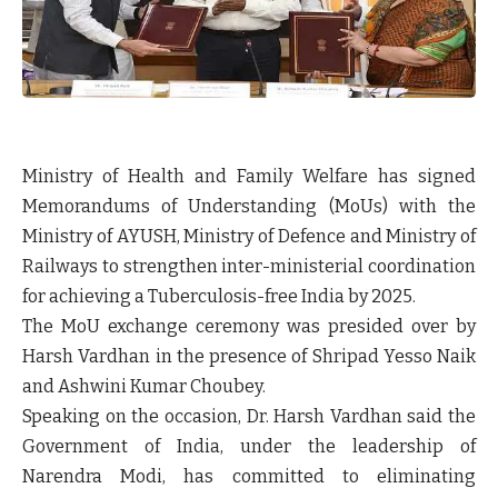
Ministry of Health and Family Welfare has signed
Memorandums of Understanding (MoUs) with the
Ministry of AYUSH, Ministry of Defence and Ministry of
Railways to strengthen inter-ministerial coordination
for achieving a Tuberculosis-free India by 2025.
The MoU exchange ceremony was presided over by
Harsh Vardhan in the presence of Shripad Yesso Naik
and Ashwini Kumar Choubey.
Speaking on the occasion, Dr. Harsh Vardhan said the
Government of India, under the leadership of
Narendra Modi, has committed to eliminating