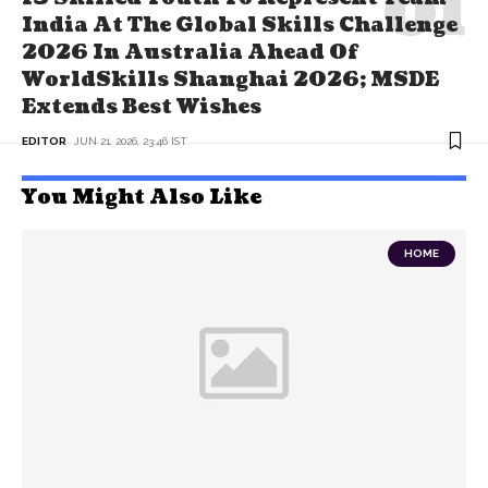
India At The Global Skills Challenge
2026 In Australia Ahead Of
WorldSkills Shanghai 2026; MSDE
Extends Best Wishes
EDITOR
JUN 21, 2026, 23:46 IST
You Might Also Like
HOME