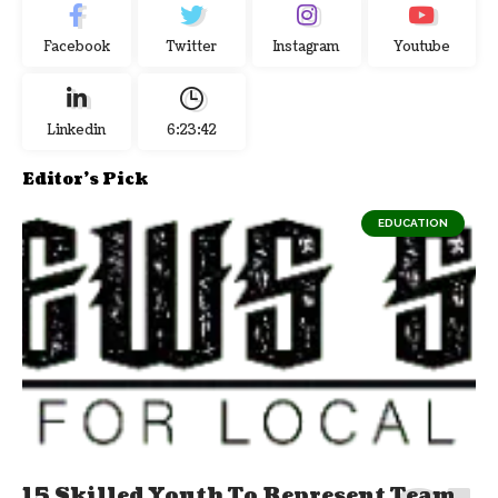
Facebook
Twitter
Instagram
Youtube
Linkedin
6:23:42
Editor's Pick
EDUCATION
15 Skilled Youth To Represent Team