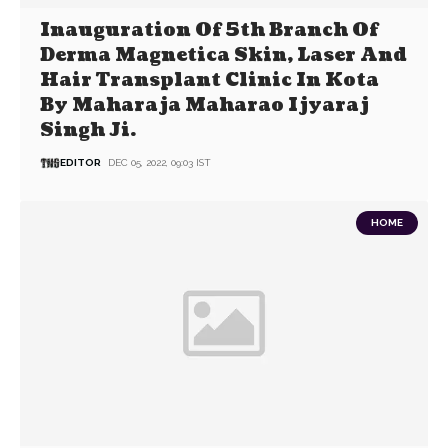
Inauguration Of 5th Branch Of
Derma Magnetica Skin, Laser And
Hair Transplant Clinic In Kota
By Maharaja Maharao Ijyaraj
Singh Ji.
EDITOR
DEC 05, 2022, 09:03 IST
HOME