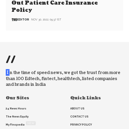
Out Patient Care Insurance
Policy
EDITOR
NOV 30, 2022, 09:37 IST
//
I
n the time of speed news, we got the trust from more
than 100 Edtech, fintect, healthtech, listed companies
and brands in India
Our Sites
Quick Links
24 News Hours
ABOUT US
The News Equity
CONTACT US
NEW
My Finopedia
PRIVACY POLICY