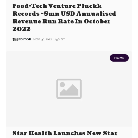
Food-Tech Venture Pluckk
Records ~5mn USD Annualised
Revenue Run Rate In October
2022
EDITOR
NOV 30, 2022, 11:56 IST
HOME
Star Health Launches New Star