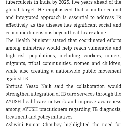
tuberculosis in India by 2025, five years ahead of the
global target. He emphasized that a multi-sectoral
and integrated approach is essential to address TB
effectively, as the disease has significant social and
economic dimensions beyond healthcare alone.
The Health Minister stated that coordinated efforts
among ministries would help reach vulnerable and
high-risk populations, including workers, miners,
migrants, tribal communities, women and children,
while also creating a nationwide public movement
against TB.
Shripad Yesso Naik said the collaboration would
strengthen integration of TB care services through the
AYUSH healthcare network and improve awareness
among AYUSH practitioners regarding TB diagnosis,
treatment and policy initiatives.
Ashwini Kumar Choubey highlighted the need for