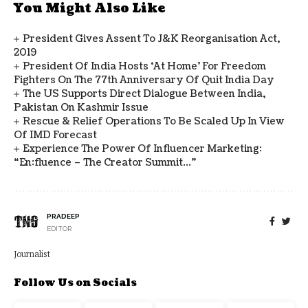
You Might Also Like
President Gives Assent To J&K Reorganisation Act,
2019
President Of India Hosts ‘At Home’ For Freedom
Fighters On The 77th Anniversary Of Quit India Day
The US Supports Direct Dialogue Between India,
Pakistan On Kashmir Issue
Rescue & Relief Operations To Be Scaled Up In View
Of IMD Forecast
Experience The Power Of Influencer Marketing:
“en:fluence – The Creator Summit…”
PRADEEP
EDITOR
Journalist
Follow Us on Socials