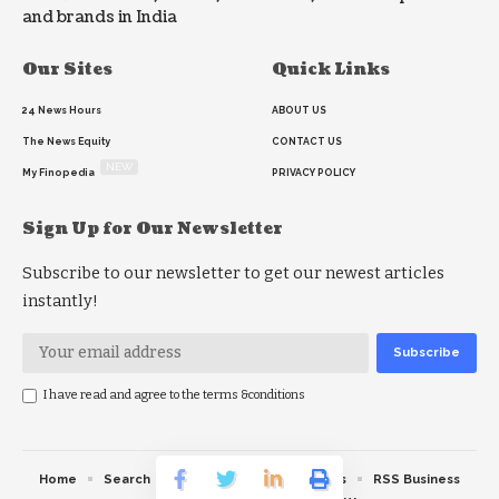
and brands in India
Our Sites
Quick Links
24 News Hours
ABOUT US
The News Equity
CONTACT US
NEW
My Finopedia
PRIVACY POLICY
Sign Up for Our Newsletter
Subscribe to our newsletter to get our newest articles
instantly!
I have read and agree to the terms &conditions
Home
Search
RSS feed
RSS Politics
RSS Business