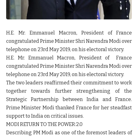
H.E. Mr. Emmanuel Macron, President of France
congratulated Prime Minister Shri Narendra Modi over
telephone on 23rd May 2019, on his electoral victory.
H.E. Mr. Emmanuel Macron, President of France
congratulated Prime Minister Shri Narendra Modi over
telephone on 23rd May 2019, on his electoral victory.
The two leaders reaffirmed their commitment to work
together towards further strengthening of the
Strategic Partnership between India and France.
Prime Minister Modi thanked France for her steadfast
support to India on critical issues.
MODI RETURN TO THE POWER:2.0
Describing PM Modi as one of the foremost leaders of