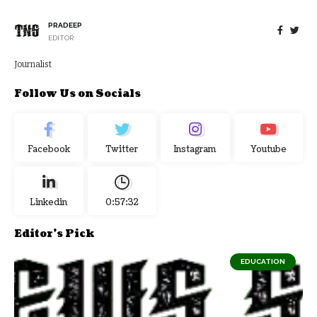
PRADEEP
EDITOR
Journalist
Follow Us on Socials
Facebook
Twitter
Instagram
Youtube
Linkedin
0:57:33
Editor's Pick
EDUCATION