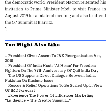
the democratic world, President Macron reiterated his
invitation to Prime Minister Modi to visit France in
August 2019 for a bilateral meeting and also to attend
the G7 Summit at Biarritz.
";
You Might Also Like
President Gives Assent To J&K Reorganisation Act,
2019
President Of India Hosts ‘At Home’ For Freedom
Fighters On The 77th Anniversary Of Quit India Day
The US Supports Direct Dialogue Between India,
Pakistan On Kashmir Issue
Rescue & Relief Operations To Be Scaled Up In View
Of IMD Forecast
Experience The Power Of Influencer Marketing:
“en:fluence – The Creator Summit…”