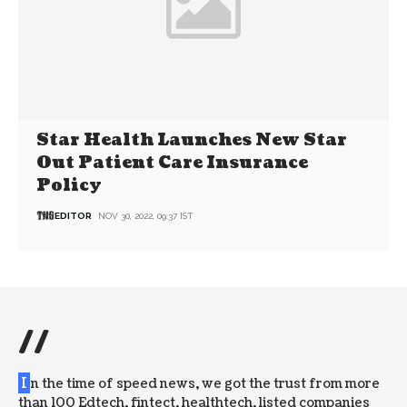
Star Health Launches New Star
Out Patient Care Insurance
Policy
EDITOR
NOV 30, 2022, 09:37 IST
//
I
n the time of speed news, we got the trust from more
than 100 Edtech, fintect, healthtech, listed companies