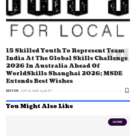
15 Skilled Youth To Represent Team
India At The Global Skills Challenge
2026 In Australia Ahead Of
WorldSkills Shanghai 2026; MSDE
Extends Best Wishes
EDITOR
JUN 21, 2026, 23:46 IST
You Might Also Like
HOME