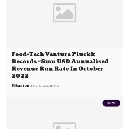
Food-Tech Venture Pluckk
Records ~5mn USD Annualised
Revenue Run Rate In October
2022
EDITOR
NOV 30, 2022, 11:56 IST
HOME