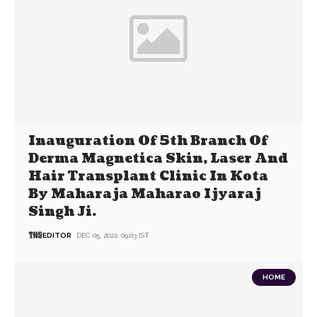
Inauguration Of 5th Branch Of
Derma Magnetica Skin, Laser And
Hair Transplant Clinic In Kota
By Maharaja Maharao Ijyaraj
Singh Ji.
EDITOR
DEC 05, 2022, 09:03 IST
HOME