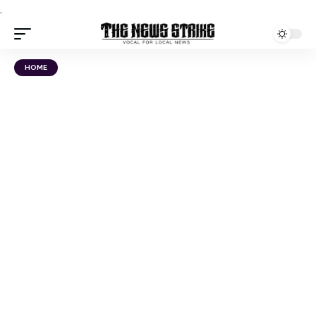
.
HOME