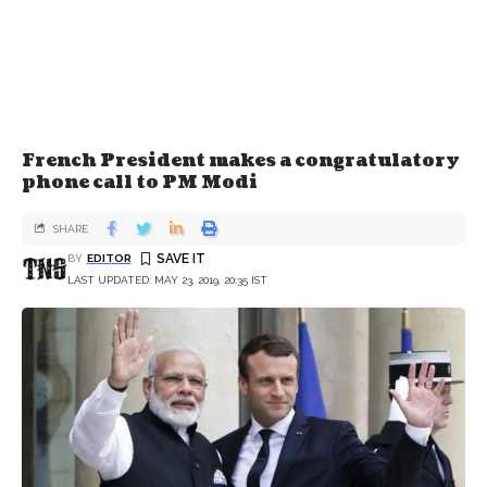
French President makes a congratulatory
phone call to PM Modi
SHARE
BY
EDITOR
LAST UPDATED: MAY 23, 2019, 20:35 IST