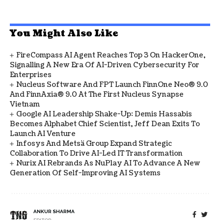
You Might Also Like
FireCompass AI Agent Reaches Top 3 On HackerOne,
Signalling A New Era Of AI-Driven Cybersecurity For
Enterprises
Nucleus Software And FPT Launch FinnOne Neo® 9.0
And FinnAxia® 9.0 At The First Nucleus Synapse
Vietnam
Google AI Leadership Shake-Up: Demis Hassabis
Becomes Alphabet Chief Scientist, Jeff Dean Exits To
Launch AI Venture
Infosys And Metsä Group Expand Strategic
Collaboration To Drive AI-Led IT Transformation
Nurix AI Rebrands As NuPlay AI To Advance A New
Generation Of Self-Improving AI Systems
ANKUR SHARMA