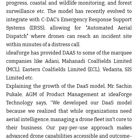
progress, coastal and wildlife monitoring, and forest
surveillance etc. The model has recently evolved to
integrate with C-DAC’s Emergency Response Support
Systems (ERSS), allowing for "Automated Aerial
Dispatch" where drones can reach an incident site
within minutes of a distress call.
ideaForge has provided DAAS to some of the marquee
companies like Adani, Mahanadi Coalfields Limited
(MCL), Eastern Coalfields Limited (ECL), Vedanta, SIS
Limited etc.
Explaining the growth of the DaaS model, Mr. Sachin
Pukale, AGM of Product Management at ideaForge
Technology
says, “We developed our DaaS model
because we realized that while organizations need
aerial intelligence, managing a drone fleet isn't core to
their business. Our pay-per-use approach makes
advanced drone capabilities accessible and outcome-