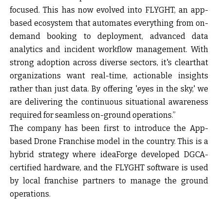
focused. This has now evolved into FLYGHT, an app-
based ecosystem that automates everything from on-
demand booking to deployment, advanced data
analytics and incident workflow management. With
strong adoption across diverse sectors, it's clearthat
organizations want real-time, actionable insights
rather than just data. By offering 'eyes in the sky,' we
are delivering the continuous situational awareness
required for seamless on-ground operations.”
The company has been first to introduce the App-
based Drone Franchise model in the country. This is a
hybrid strategy where ideaForge developed DGCA-
certified hardware, and the FLYGHT software is used
by local franchise partners to manage the ground
operations.