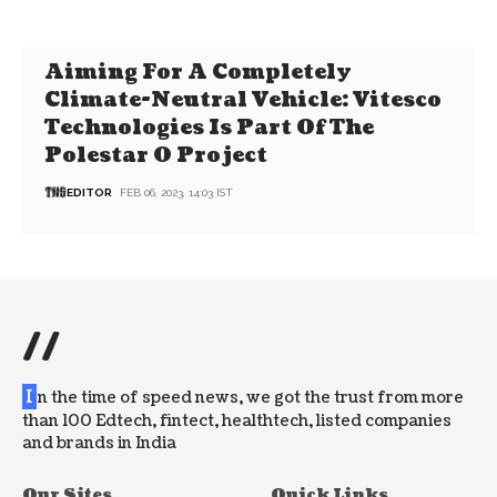
Aiming For A Completely
Climate-Neutral Vehicle: Vitesco
Technologies Is Part Of The
Polestar 0 Project
EDITOR
FEB 06, 2023, 14:03 IST
//
I
n the time of speed news, we got the trust from more
than 100 Edtech, fintect, healthtech, listed companies
and brands in India
Our Sites
Quick Links