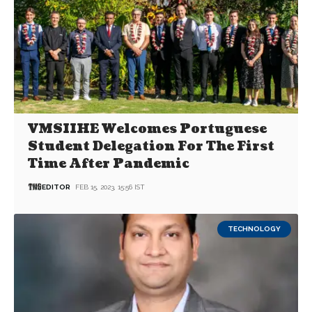
VMSIIHE Welcomes Portuguese
Student Delegation For The First
Time After Pandemic
EDITOR
FEB 15, 2023, 15:56 IST
TECHNOLOGY