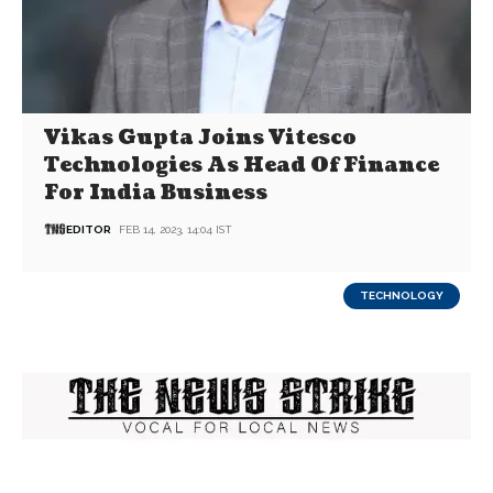
Vikas Gupta Joins Vitesco
Technologies As Head Of Finance
For India Business
EDITOR
FEB 14, 2023, 14:04 IST
TECHNOLOGY