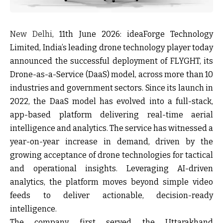
New Delhi
, 11
th
June 2026:
ideaForge Technology
Limited, India’s leading drone technology player today
announced the successful deployment of FLYGHT, its
Drone-as-a-Service (DaaS) model, across more than 10
industries and government sectors. Since its launch in
2022, the DaaS model has evolved into a
full-stack,
app-based platform
delivering real-time aerial
intelligence and analytics. The service has witnessed a
year-on-year increase in demand
, driven by the
growing acceptance of drone technologies for tactical
and operational insights. Leveraging AI-driven
analytics, the platform moves beyond simple video
feeds to deliver
actionable, decision-ready
intelligence
.
The company first served the Uttarakhand