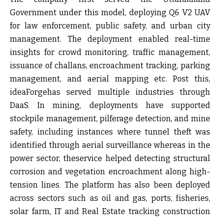
Government under this model, deploying Q6 V2 UAV
for
law enforcement, public safety, and urban city
management
. The deployment enabled real-time
insights for crowd monitoring, traffic management,
issuance of challans, encroachment tracking, parking
management, and aerial mapping etc. Post this,
ideaForgehas served multiple industries through
DaaS. In mining, deployments have supported
stockpile management, pilferage detection, and mine
safety, including instances where tunnel theft was
identified through aerial surveillance whereas in the
power sector, theservice helped detecting structural
corrosion and vegetation encroachment along high-
tension lines. The platform has also been deployed
across sectors such as oil and gas, ports, fisheries,
solar farm, IT and Real Estate tracking construction