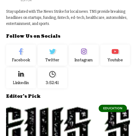
EDITOR
Stay updated with The News Strike for local news. TNS provide breaking
headlines on startups, funding, fintech, ed-tech, healthcare, automobiles,
entertainment, and sports.
Follow Us on Socials
Facebook
Twitter
Instagram
Youtube
Linkedin
3:52:42
Editor's Pick
EDUCATION