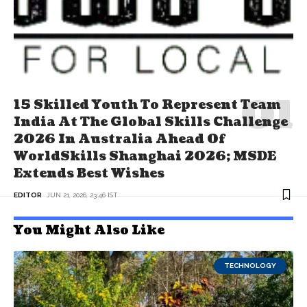
15 Skilled Youth To Represent Team
India At The Global Skills Challenge
2026 In Australia Ahead Of
WorldSkills Shanghai 2026; MSDE
Extends Best Wishes
EDITOR
JUN 21, 2026, 23:46 IST
You Might Also Like
TECHNOLOGY