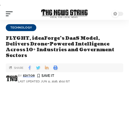
.
TECHNOLOGY
FLYGHT, ideaForge's DaaS Model,
Delivers Drone-Powered Intelligence
Across 10+ Industries and Government
Sectors
SHARE
BY
EDITOR
LAST UPDATED: JUN 11, 2026, 16:02 IST