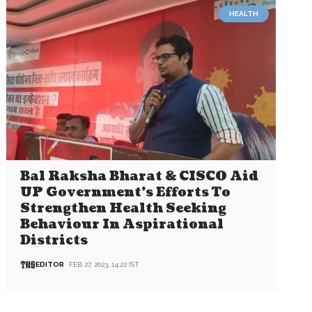
HEALTH
Bal Raksha Bharat & CISCO Aid
UP Government’s Efforts To
Strengthen Health Seeking
Behaviour In Aspirational
Districts
EDITOR
FEB 27, 2023, 14:22 IST