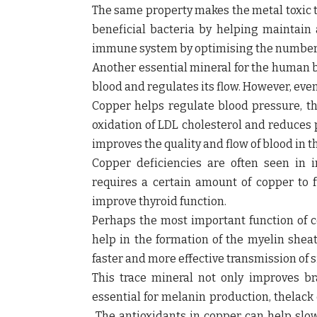
The same property makes the metal toxic t
beneficial bacteria by helping maintain
immune system by optimising the number of 
Another essential mineral for the human bo
blood and regulates its flow. However, even
Copper helps regulate blood pressure, the
oxidation of LDL cholesterol and reduces 
improves the quality and flow of blood in 
Copper deficiencies are often seen in i
requires a certain amount of copper to 
improve thyroid function.
Perhaps the most important function of c
help in the formation of the myelin sheat
faster and more effective transmission of 
This trace mineral not only improves bra
essential for melanin production, thelack
The antioxidants in copper can help slo