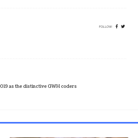
FOLLOW:
019 as the distinctive GWH coders