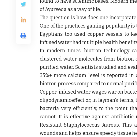
found to have scientific bases. Modern me
of Ayurveda as a way of life.
The question is how does one incorporate A
One of the practices gaining popularity is 
Egyptians too used copper vessels to ke
infused water had multiple health benefits
In modern times, biotron technology ca
clustered water molecules from biotron c
purified water. Scientists studied and eva
35%+ more calcium level is reported in
biotron process compared to normal purif
Copper-infused water wages war on bacteri
oligodynamiceffect or, in layman’s terms, t
bacteria very efficiently, to the point t
cannot. It is effective against antibiotic
Resistant Staphylococcus Aureus
.
This a
wounds and helps ensure speedy tissue he