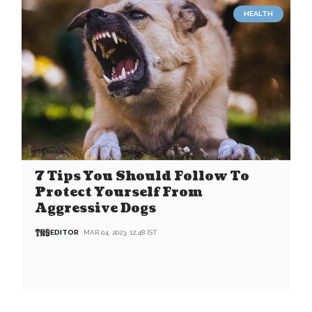
HEALTH
7 Tips You Should Follow To
Protect Yourself From
Aggressive Dogs
EDITOR
MAR 04, 2023, 12:48 IST