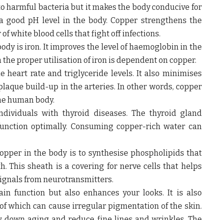
o harmful bacteria but it makes the body conducive for
 a good pH level in the body. Copper strengthens the
white blood cells that fight off infections.
dy is iron. It improves the level of haemoglobin in the
 the proper utilisation of iron is dependent on copper.
 heart rate and triglyceride levels. It also minimises
plaque build-up in the arteries. In other words, copper
the human body.
ndividuals with thyroid diseases. The thyroid gland
function optimally. Consuming copper-rich water can
opper in the body is to synthesise phospholipids that
h. This sheath is a covering for nerve cells that helps
signals from neurotransmitters.
in function but also enhances your looks. It is also
 of which can cause irregular pigmentation of the skin.
w down aging and reduce fine lines and wrinkles. The