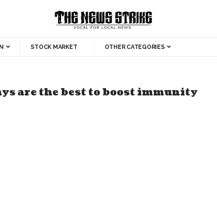
N
STOCK MARKET
OTHER CATEGORIES
ys are the best to boost immunity