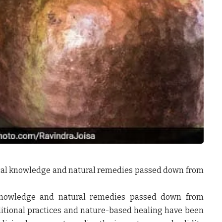
ical knowledge and natural remedies passed down from
 knowledge and natural remedies passed down from
ditional practices and nature-based healing have been