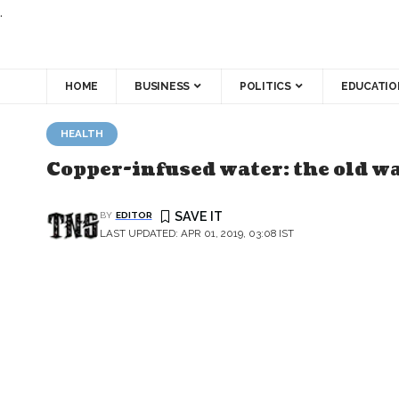
.
HOME
BUSINESS
POLITICS
EDUCATIO
HEALTH
Copper-infused water: the old wa
BY
EDITOR
LAST UPDATED: APR 01, 2019, 03:08 IST