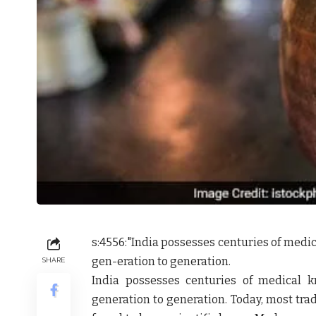
s:4556:"
India possesses centuries of med
gen-eration to generation.
SHARE
India possesses centuries of medical
generation to generation. Today, most tra