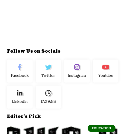
Follow Us on Socials
Facebook
Twitter
Instagram
Youtube
Linkedin
17:39:56
Editor's Pick
EDUCATION