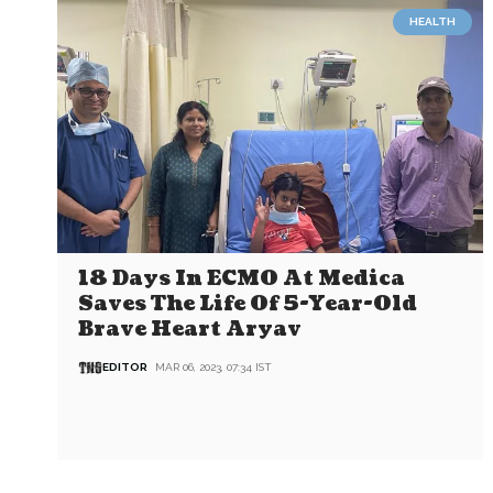
HEALTH
18 Days In ECMO At Medica
Saves The Life Of 5-Year-Old
Brave Heart Aryav
EDITOR
MAR 06, 2023, 07:34 IST