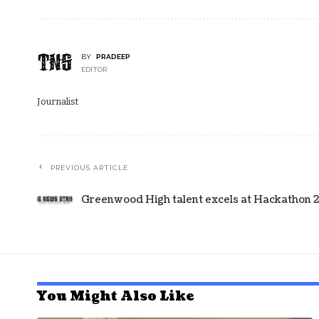
BY
PRADEEP
EDITOR
Journalist
PREVIOUS ARTICLE
Greenwood High talent excels at Hackathon 2
You Might Also Like