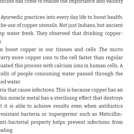
dicine has come to realise the importance and validity
yurvedic practices into every day life to boost health.
the use of copper utensils. Not just Indians, but ancient
ep water fresh. They observed that drinking copper-
.
n boost copper in our tissues and cells .The micro
arry more copper ions to the cell faster than regular
luated this process with calcium ions in human cells. A
 cells of people consuming water passed through the
ied water.
a that cause infections. This is because copper has an
his miracle metal has a sterilising effect that destroys
hat it is able to achieve results even when antibiotics
-resistant bacteria or ‘supergerms’ such as Meticillin-
nti-bacterial property helps prevent infections from
aling.