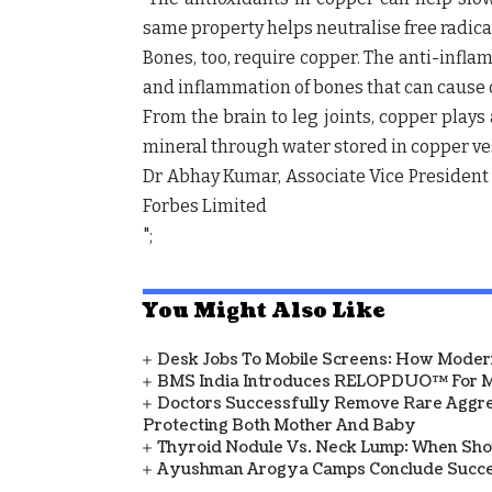
same property helps neutralise free radica
Bones, too, require copper. The anti-infla
and inflammation of bones that can cause 
From the brain to leg joints, copper plays
mineral through water stored in copper vesse
Dr Abhay Kumar, Associate Vice President 
Forbes Limited
";
You Might Also Like
Desk Jobs To Mobile Screens: How Modern
BMS India Introduces RELOPDUO™ For M
Doctors Successfully Remove Rare Aggre
Protecting Both Mother And Baby
Thyroid Nodule Vs. Neck Lump: When Sh
Ayushman Arogya Camps Conclude Succes