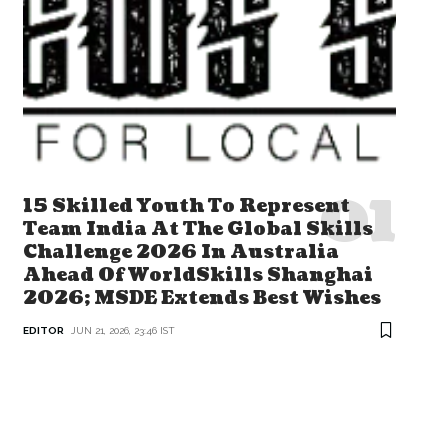
15 Skilled Youth To Represent
Team India At The Global Skills
Challenge 2026 In Australia
Ahead Of WorldSkills Shanghai
2026; MSDE Extends Best Wishes
EDITOR
JUN 21, 2026, 23:46 IST