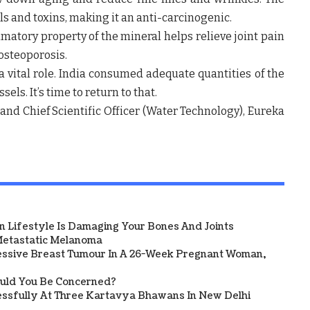
ls and toxins, making it an anti-carcinogenic.
mmatory property of the mineral helps relieve joint pain
osteoporosis.
 a vital role. India consumed adequate quantities of the
ls. It’s time to return to that.
and Chief Scientific Officer (Water Technology), Eureka
 Lifestyle Is Damaging Your Bones And Joints
etastatic Melanoma
ssive Breast Tumour In A 26-Week Pregnant Woman,
ould You Be Concerned?
sfully At Three Kartavya Bhawans In New Delhi