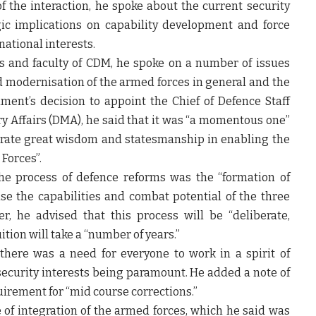
the interaction, he spoke about the current security
ic implications on capability development and force
 national interests.
rs and faculty of CDM, he spoke on a number of issues
d modernisation of the armed forces in general and the
ment’s decision to appoint the Chief of Defence Staff
ry Affairs (DMA), he said that it was “a momentous one”
trate great wisdom and statesmanship in enabling the
Forces”.
the process of defence reforms was the “formation of
e the capabilities and combat potential of the three
, he advised that this process will be “deliberate,
ition will take a “number of years.”
there was a need for everyone to work in a spirit of
security interests being paramount. He added a note of
uirement for “mid course corrections.”
of integration of the armed forces, which he said was