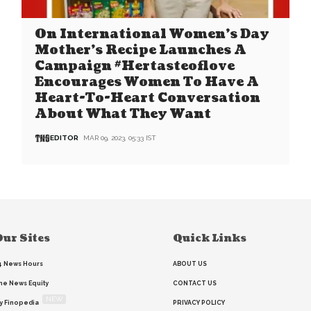
On International Women’s Day
Mother’s Recipe Launches A
Campaign #Hertasteoflove
Encourages Women To Have A
Heart-To-Heart Conversation
About What They Want
EDITOR
MAR 09, 2023, 05:33 IST
ur Sites
Quick Links
4 News Hours
ABOUT US
he News Equity
CONTACT US
NEW
y Finopedia
PRIVACY POLICY