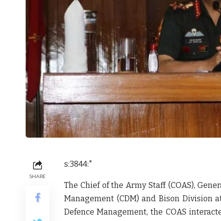
s:3844:"
SHARE
The Chief of the Army Staff (COAS), Gene
Management (CDM) and Bison Division at
Defence Management, the COAS interacted