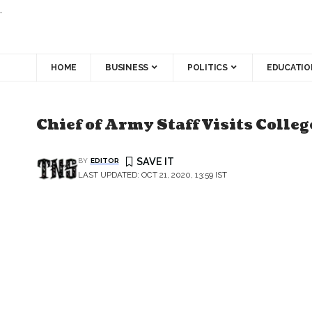
.
HOME
BUSINESS
POLITICS
EDUCATIO
Chief of Army Staff Visits Coll
BY
EDITOR
LAST UPDATED: OCT 21, 2020, 13:59 IST