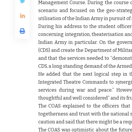
Management Course. During the course of 
scenario and focused on the geo-strateg
utilisation of the Indian Army in pursuit of
During his address to the student office
concerning integration, theaterisation an
Indian Army in particular. On the govern
(CDS) and create the Department of Milita
and that the services needed to “demons
CDS, a long standing demand of the Armed 
He added that the next logical step in 
Integrated Theatre Commands to synergis
services during war and peace.” However
thoughtful and well considered” and its fru
The COAS explained to the officers that 
togetherness and trust with the national 
caution and said that there might be a req
The COAS was optimistic about the future 