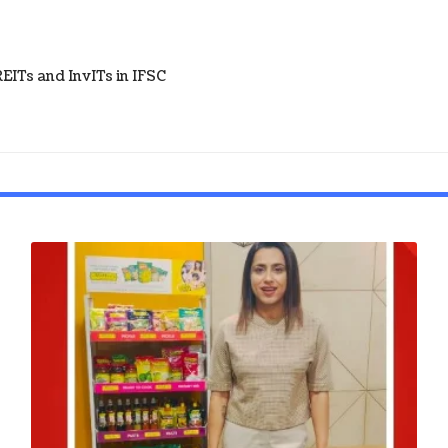
ITs and InvITs in IFSC