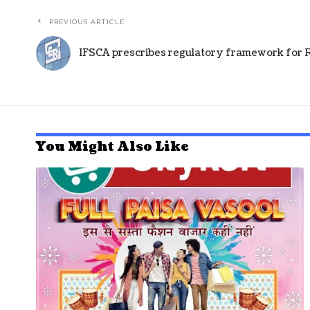
PREVIOUS ARTICLE
IFSCA prescribes regulatory framework for RE
You Might Also Like