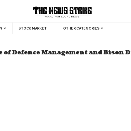
N
STOCK MARKET
OTHER CATEGORIES
ege of Defence Management and Bison D