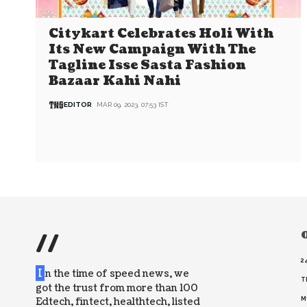
Citykart Celebrates Holi With
Its New Campaign With The
Tagline Isse Sasta Fashion
Bazaar Kahi Nahi
EDITOR
MAR 09, 2023, 07:53 IST
//
O
2
I
n the time of speed news, we
T
got the trust from more than 100
Edtech, fintect, healthtech, listed
M