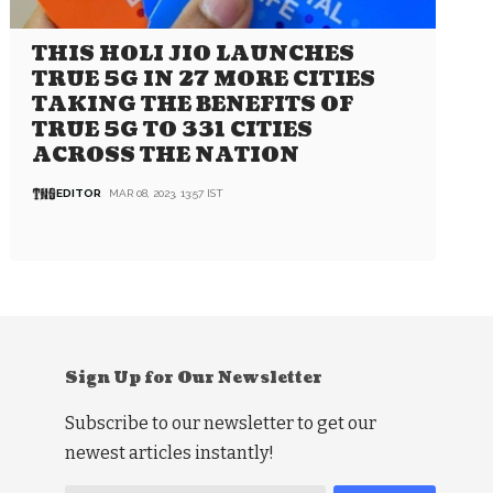
THIS HOLI JIO LAUNCHES
TRUE 5G IN 27 MORE CITIES
TAKING THE BENEFITS OF
TRUE 5G TO 331 CITIES
ACROSS THE NATION
EDITOR
MAR 08, 2023, 13:57 IST
Sign Up for Our Newsletter
Subscribe to our newsletter to get our
newest articles instantly!