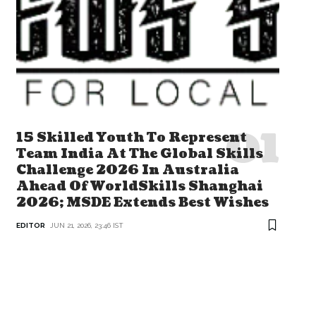
15 Skilled Youth To Represent
Team India At The Global Skills
Challenge 2026 In Australia
Ahead Of WorldSkills Shanghai
2026; MSDE Extends Best Wishes
EDITOR
JUN 21, 2026, 23:46 IST