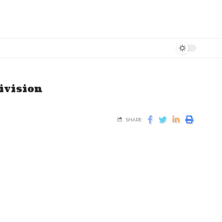
ivision
SHARE