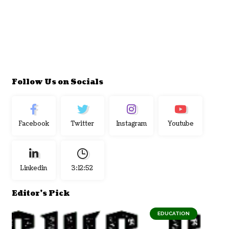
Follow Us on Socials
Facebook
Twitter
Instagram
Youtube
Linkedin
3:12:53
Editor's Pick
EDUCATION