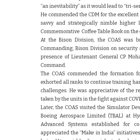
“an inevitability” as it would lead to “tri-
He commended the CDM for the excellent
savvy and strategically nimble higher
Commemorative Coffee Table Book on the 
At the Bison Division, the COAS was br
Commanding, Bison Division on security 
presence of Lieutenant General CP Moh
Command.
The COAS commended the formation for 
exhorted all ranks to continue training ha
challenges. He was appreciative of the r
taken by the units in the fight against COVI
Later, the COAS visited the Simulator D
Boeing Aerospace Limited (TBAL) at Hyd
Advanced Systems established for co
appreciated the “Make in India” initiativ