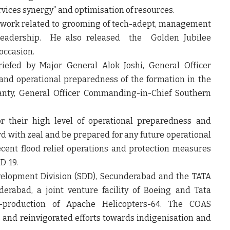
services synergy” and optimisation of resources.
 work related to grooming of tech-adept, management
 leadership. He also released the Golden Jubilee
occasion.
iefed by Major General Alok Joshi, General Officer
and operational preparedness of the formation in the
anty, General Officer Commanding-in-Chief Southern
their high level of operational preparedness and
rd with zeal and be prepared for any future operational
ecent flood relief operations and protection measures
D-19.
evelopment Division (SDD), Secunderabad and the TATA
erabad, a joint venture facility of Boeing and Tata
-production of Apache Helicopters-64. The COAS
es and reinvigorated efforts towards indigenisation and