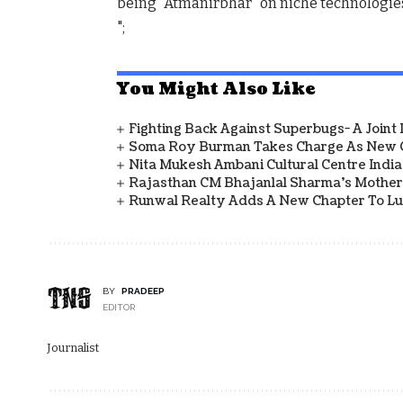
being “Atmanirbhar” on niche technologie
";
You Might Also Like
Fighting Back Against Superbugs- A Joint
Soma Roy Burman Takes Charge As New C
Nita Mukesh Ambani Cultural Centre Indi
Rajasthan CM Bhajanlal Sharma's Mother 
Runwal Realty Adds A New Chapter To L
BY
PRADEEP
EDITOR
Journalist