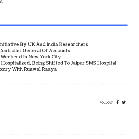
s.
 Initiative By UK And India Researchers
ontroller General Of Accounts
a Weekend In New York City
Hospitalized, Being Shifted To Jaipur SMS Hospital
uxury With Runwal Raaya
FOLLOW: