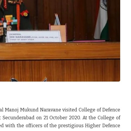
ral Manoj Mukund Naravane visited College of Defence
 Secunderabad on 21 October 2020. At the College of
 with the officers of the prestigious Higher Defence