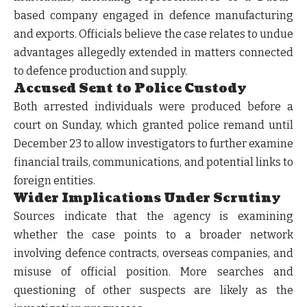
based company engaged in defence manufacturing
and exports. Officials believe the case relates to undue
advantages allegedly extended in matters connected
to defence production and supply.
Accused Sent to Police Custody
Both arrested individuals were produced before a
court on Sunday, which granted police remand until
December 23 to allow investigators to further examine
financial trails, communications, and potential links to
foreign entities.
Wider Implications Under Scrutiny
Sources indicate that the agency is examining
whether the case points to a broader network
involving defence contracts, overseas companies, and
misuse of official position. More searches and
questioning of other suspects are likely as the