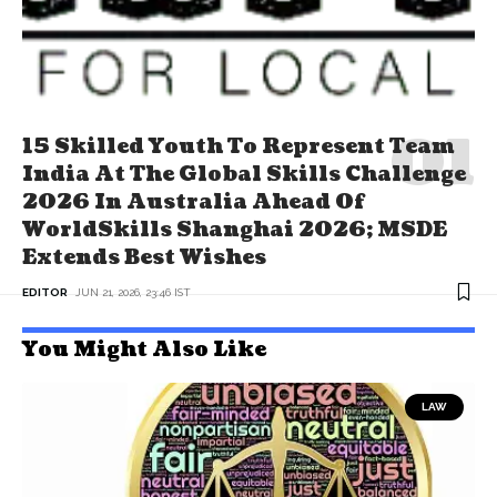
15 Skilled Youth To Represent Team
India At The Global Skills Challenge
2026 In Australia Ahead Of
WorldSkills Shanghai 2026; MSDE
Extends Best Wishes
EDITOR
JUN 21, 2026, 23:46 IST
You Might Also Like
LAW