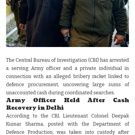
The Central Bureau of Investigation (CBI) has arrested
a serving Army officer and a private individual in
connection with an alleged bribery racket linked to
defence procurement, uncovering large sums of
unaccounted cash during coordinated searches.
Army Officer Held After Cash
Recovery in Delhi
According to the CBI, Lieutenant Colonel Deepak
Kumar Sharma, posted with the Department of
Defence Production, was taken into custody after