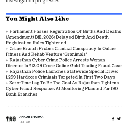
investigation progresses.
You Might Also Like
Parliament Passes Registration Of Births And Deaths
(Amendment) Bill, 2026; Delayed Birth And Death
Registration Rules Tightened
Crime Branch Probes Criminal Conspiracy In Online
Fitness And Rehab Venture ‘Granimals’
Rajasthan Cyber Crime Police Arrests Woman
Director In ₹12.09 Crore Online Gold Trading Fraud Case
Rajasthan Police Launches Statewide Special Drive;
1,259 Hardcore Criminals Targeted In First Two Days
Zero-Time Lag To Be The Goal As Rajasthan Tightens
Cyber Fraud Response; AI Monitoring Planned For 190
Bank Branches
ANKUR SHARMA
EDITOR