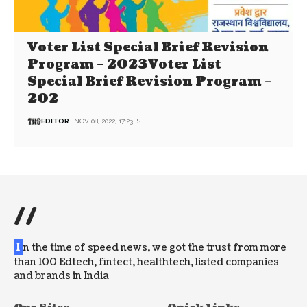
Voter List Special Brief Revision
Program – 2023Voter List
Special Brief Revision Program –
202
EDITOR
NOV 08, 2022, 17:23 IST
//
I
n the time of speed news, we got the trust from more
than 100 Edtech, fintect, healthtech, listed companies
and brands in India