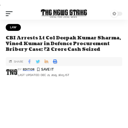
.
LAW
CBI Arrests Lt Col Deepak Kumar Sharma,
Vinod Kumar in Defence Procurement
Bribery Case; ₹2 Crore Cash Seized
SHARE
BY
EDITOR
LAST UPDATED: DEC 21, 2025, 16:03 IST