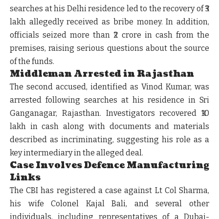
searches at his Delhi residence led to the recovery of ₹3
lakh allegedly received as bribe money. In addition,
officials seized more than ₹2 crore in cash from the
premises, raising serious questions about the source
of the funds.
Middleman Arrested in Rajasthan
The second accused, identified as Vinod Kumar, was
arrested following searches at his residence in Sri
Ganganagar, Rajasthan. Investigators recovered ₹10
lakh in cash along with documents and materials
described as incriminating, suggesting his role as a
key intermediary in the alleged deal.
Case Involves Defence Manufacturing
Links
The CBI has registered a case against Lt Col Sharma,
his wife Colonel Kajal Bali, and several other
individuals, including representatives of a Dubai-