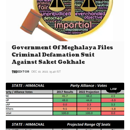
Government Of Meghalaya Files
Criminal Defamation Suit
Against Saket Gokhale
EDITOR
DEC 10, 2022, 15:40 IST
LAW