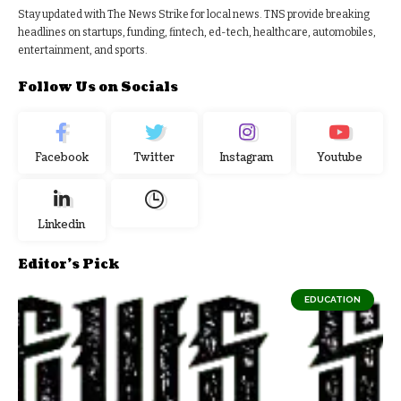
Stay updated with The News Strike for local news. TNS provide breaking
headlines on startups, funding, fintech, ed-tech, healthcare, automobiles,
entertainment, and sports.
Follow Us on Socials
Facebook
Twitter
Instagram
Youtube
Linkedin
Editor's Pick
EDUCATION