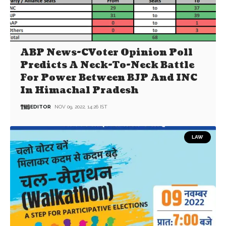
ABP News-CVoter Opinion Poll
Predicts A Neck-To-Neck Battle
For Power Between BJP And INC
In Himachal Pradesh
EDITOR
NOV 09, 2022, 14:26 IST
LAW