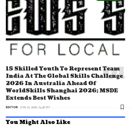
15 Skilled Youth To Represent Team
India At The Global Skills Challenge
2026 In Australia Ahead Of
WorldSkills Shanghai 2026; MSDE
Extends Best Wishes
EDITOR
JUN 21, 2026, 23:46 IST
You Might Also Like