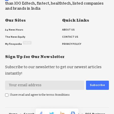
than 100 Edtech, fintect, healthtech, listed companies
and brands in India
Our Sites
Quick Links
24 News Hours
ABOUT US
The News Equity
CONTACT US
NEW
My Finopedia
PRIVACY POLICY
Sign Up for Our Newsletter
Subscribe to our newsletter to get our newest articles
instantly!
I have read and agree to the terms &conditions