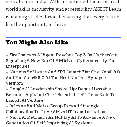
education in India. With a continued focus on real-
world skills, inclusivity, and accessibility, AISECT Learn
is making strides toward ensuring that every learner
has the opportunity to thrive.
You Might Also Like
FireCompass AI Agent Reaches Top 3 On HackerOne,
Signalling A New Era Of AI-Driven Cybersecurity For
Enterprises
Nucleus Software And FPT Launch FinnOne Neo® 9.0
And FinnAxia® 9.0 At The First Nucleus Synapse
Vietnam
Google AI Leadership Shake-Up: Demis Hassabis
Becomes Alphabet Chief Scientist, Jeff Dean Exits To
Launch AI Venture
Infosys And Metsä Group Expand Strategic
Collaboration To Drive AI-Led IT Transformation
Nurix AI Rebrands As NuPlay AI To Advance A New
Generation Of Self-Improving AI Systems