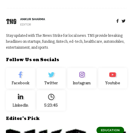
ANKUR SHARMA
EDITOR
Stay updated with The News Strike for local news. TNS provide breaking
headlines on startups, funding, fintech, ed-tech, healthcare, automobiles,
entertainment, and sports.
Follow Us on Socials
Facebook
Twitter
Instagram
Youtube
Linkedin
5:23:46
Editor's Pick
EDUCATION