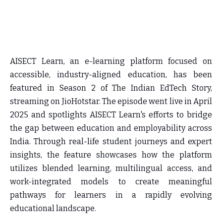
AISECT Learn, an e-learning platform focused on
accessible, industry-aligned education, has been
featured in Season 2 of The Indian EdTech Story,
streaming on JioHotstar. The episode went live in April
2025 and spotlights AISECT Learn's efforts to bridge
the gap between education and employability across
India. Through real-life student journeys and expert
insights, the feature showcases how the platform
utilizes blended learning, multilingual access, and
work-integrated models to create meaningful
pathways for learners in a rapidly evolving
educational landscape.