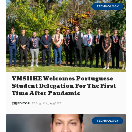
TECHNOLOGY
VMSIIHE Welcomes Portuguese
Student Delegation For The First
Time After Pandemic
EDITOR
FEB 15, 2023, 15:56 IST
TECHNOLOGY