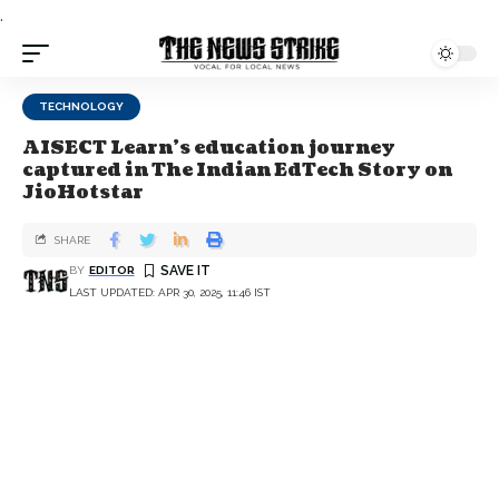
.
TECHNOLOGY
AISECT Learn's education journey
captured in The Indian EdTech Story on
JioHotstar
SHARE
BY
EDITOR
LAST UPDATED: APR 30, 2025, 11:46 IST