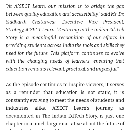
"At AISECT Learn, our mission is to bridge the gap
between quality education and accessibility," said
Mr. Dr.
Siddharth Chaturvedi, Executive Vice President,
Strategy, AISECT Learn
. "Featuring in The Indian EdTech
Story is a meaningful recognition of our efforts in
providing students across India the tools and skills they
need for the future. This platform continues to evolve
with the changing needs of learners, ensuring that
education remains relevant, practical, and impactful."
As the episode continues to inspire viewers, it serves
as a reminder that education is not static, it is
constantly evolving to meet the needs of students and
industries alike. AISECT Learn's journey, as
documented in The Indian EdTech Story, is just one
chapter in a much larger narrative about the future of