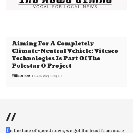
Aiming For A Completely
Climate-Neutral Vehicle: Vitesco
Technologies Is Part Of The
Polestar 0 Project
EDITOR
FEB 06, 2023, 14:03 IST
//
I
n the time of speed news, we got the trust from more