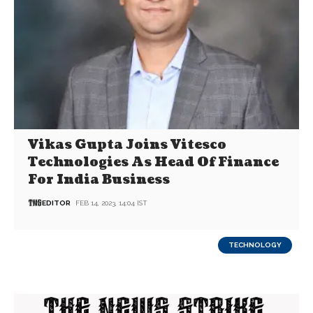
Vikas Gupta Joins Vitesco
Technologies As Head Of Finance
For India Business
EDITOR
FEB 14, 2023, 14:04 IST
TECHNOLOGY