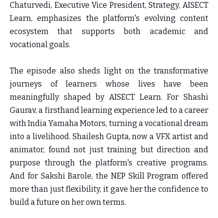
Chaturvedi, Executive Vice President, Strategy, AISECT
Learn
, emphasizes the platform's evolving content
ecosystem that supports both academic and
vocational goals.
The episode also sheds light on the transformative
journeys of learners whose lives have been
meaningfully shaped by AISECT Learn. For Shashi
Gaurav, a firsthand learning experience led to a career
with India Yamaha Motors, turning a vocational dream
into a livelihood. Shailesh Gupta, now a VFX artist and
animator, found not just training but direction and
purpose through the platform's creative programs.
And for Sakshi Barole, the NEP Skill Program offered
more than just flexibility, it gave her the confidence to
build a future on her own terms.