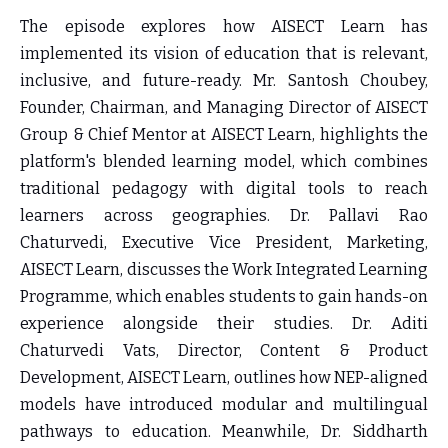
The episode explores how AISECT Learn has
implemented its vision of education that is relevant,
inclusive, and future-ready.
Mr. Santosh Choubey,
Founder, Chairman, and Managing Director of AISECT
Group & Chief Mentor at AISECT Learn,
highlights the
platform's blended learning model, which combines
traditional pedagogy with digital tools to reach
learners across geographies.
Dr. Pallavi Rao
Chaturvedi, Executive Vice President, Marketing,
AISECT Learn
, discusses the Work Integrated Learning
Programme, which enables students to gain hands-on
experience alongside their studies.
Dr. Aditi
Chaturvedi Vats, Director, Content & Product
Development, AISECT Learn
, outlines how NEP-aligned
models have introduced modular and multilingual
pathways to education. Meanwhile,
Dr. Siddharth