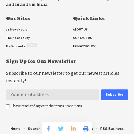
and brands in India
Our Sites
Quick Links
24 News Hours
ABOUT US
The News Equity
CONTACT US
NEW
My Finopedia
PRIVACY POLICY
Sign Up for Our Newsletter
Subscribe to our newsletter to get our newest articles
instantly!
I have read and agree to the terms &conditions
Home
Search
RSS feed
RSS Politics
RSS Business