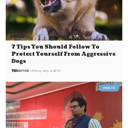
7 Tips You Should Follow To
Protect Yourself From Aggressive
Dogs
EDITOR
MAR 04, 2023, 12:48 IST
HEALTH