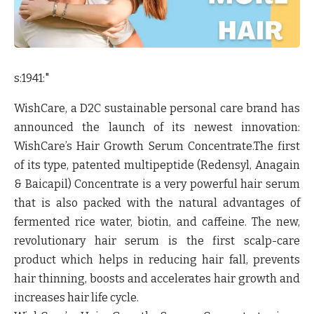
s:1941:"
WishCare,
a D2C sustainable personal care brand has
announced the launch of its newest innovation:
WishCare’s Hair Growth Serum Concentrate
.The first
of its type, patented multipeptide (Redensyl, Anagain
& Baicapil) Concentrate is a very powerful hair serum
that is also packed with the natural advantages of
fermented rice water, biotin, and caffeine. The new,
revolutionary hair serum is the first scalp-care
product which helps in reducing hair fall, prevents
hair thinning, boosts and accelerates hair growth and
increases hair life cycle.