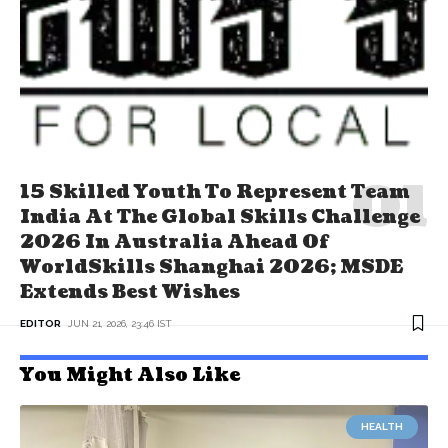
15 Skilled Youth To Represent Team
India At The Global Skills Challenge
2026 In Australia Ahead Of
WorldSkills Shanghai 2026; MSDE
Extends Best Wishes
EDITOR
JUN 21, 2026, 23:46 IST
You Might Also Like
HEALTH