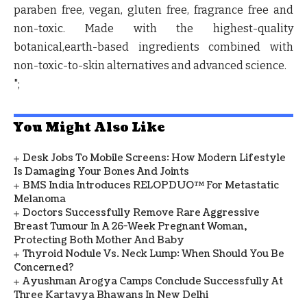
paraben free, vegan, gluten free, fragrance free and
non-toxic. Made with the highest-quality
botanical,earth-based ingredients combined with
non-toxic-to-skin alternatives and advanced science.
";
You Might Also Like
Desk Jobs To Mobile Screens: How Modern Lifestyle
Is Damaging Your Bones And Joints
BMS India Introduces RELOPDUO™ For Metastatic
Melanoma
Doctors Successfully Remove Rare Aggressive
Breast Tumour In A 26-Week Pregnant Woman,
Protecting Both Mother And Baby
Thyroid Nodule Vs. Neck Lump: When Should You Be
Concerned?
Ayushman Arogya Camps Conclude Successfully At
Three Kartavya Bhawans In New Delhi