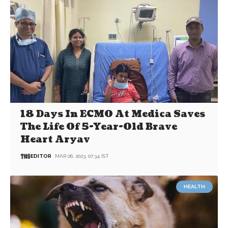
18 Days In ECMO At Medica Saves
The Life Of 5-Year-Old Brave
Heart Aryav
EDITOR
MAR 06, 2023, 07:34 IST
HEALTH