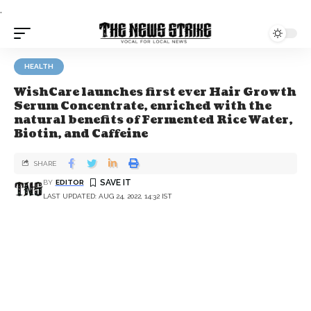
.
HEALTH
WishCare launches first ever Hair Growth
Serum Concentrate, enriched with the
natural benefits of Fermented Rice Water,
Biotin, and Caffeine
SHARE
BY
EDITOR
LAST UPDATED: AUG 24, 2022, 14:32 IST