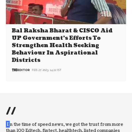
Bal Raksha Bharat & CISCO Aid
UP Government’s Efforts To
Strengthen Health Seeking
Behaviour In Aspirational
Districts
EDITOR
FEB 27, 2023, 14:22 IST
//
I
n the time of speed news, we got the trust from more
than 100 Edtech, fintect, healthtech, listed companies