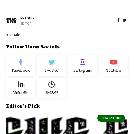
PRADEEP
EDITOR
Journalist
Follow Us on Socials
Facebook
Twitter
Instagram
Youtube
Linkedin
19:43:13
Editor's Pick
EDUCATION