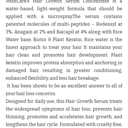
WishCare’s Hair Growth Serum Concentrate is a
water-based, light-weight formula that should be
applied with a microspray.
The serum contains
patented molecules of multi-peptides – Redensyl at
3%, Anagain at 2% and Baicapil at 4% along with Rice
Water base, Biotin & Plant Keratin
. Rice water is the
finest approach to treat your hair. It maintains your
hair clean and promotes hair development. Plant
keratin improves protein absorption and anchoring in
damaged hair, resulting in greater conditioning,
enhanced flexibility, and less hair breakage.
It has been shown to be an excellent answer to all of
your hair loss concerns.
Designed for daily use, this
Hair Growth Serum
treats
the widespread symptoms of hair loss, prevents hair
thinning, promotes and accelerates hair growth, and
lengthens the hair cycle. Formulated with cruelty free,