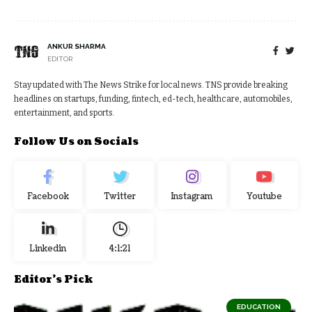
ANKUR SHARMA
EDITOR
Stay updated with The News Strike for local news. TNS provide breaking
headlines on startups, funding, fintech, ed-tech, healthcare, automobiles,
entertainment, and sports.
Follow Us on Socials
Facebook
Twitter
Instagram
Youtube
Linkedin
4:1:22
Editor's Pick
EDUCATION