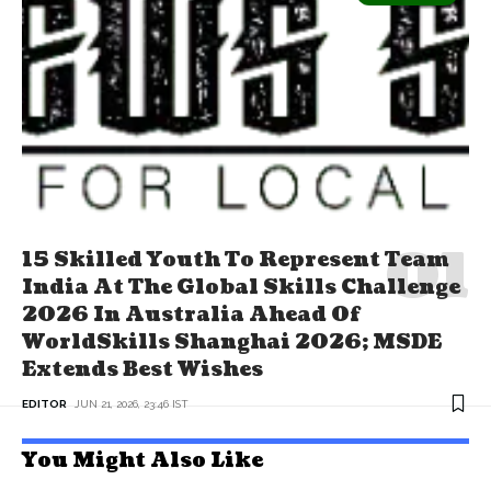
15 Skilled Youth To Represent Team
India At The Global Skills Challenge
2026 In Australia Ahead Of
WorldSkills Shanghai 2026; MSDE
Extends Best Wishes
EDITOR
JUN 21, 2026, 23:46 IST
You Might Also Like