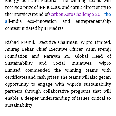
Energy, Soil and Material. The winning teams will
receive a prize of INR 100,000 and earn a direct entry to
the interview round of
Carbon Zero Challenge 5.0
– the
a
ll-India
e
co-
i
nnovation and
e
ntrepreneurship
contest initiated by IIT Madras.
Rishad Premji, Executive Chairman, Wipro Limited,
Anurag Behar, Chief Executive Officer, Azim Premji
Foundation and Narayan P.S., Global Head of
Sustainability and Social Initiatives, Wipro
Limited
,
commended
the winning teams with
certificates and cash prizes. The teams will also get an
opportunity to engage with Wipro’s sustainability
partners through collaborative programs that will
enable a deeper understanding of issues critical to
sustainability.