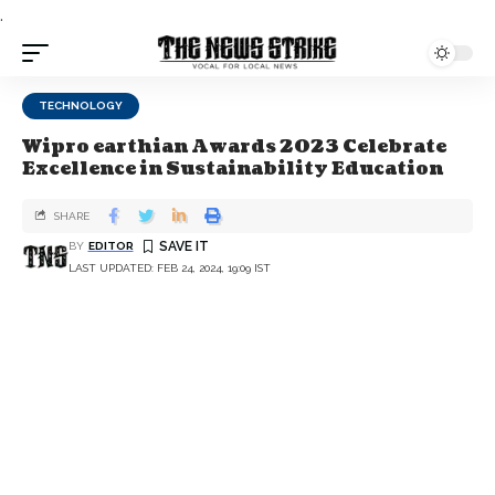
.
TECHNOLOGY
Wipro earthian Awards 2023 Celebrate
Excellence in Sustainability Education
SHARE
BY
EDITOR
LAST UPDATED: FEB 24, 2024, 19:09 IST