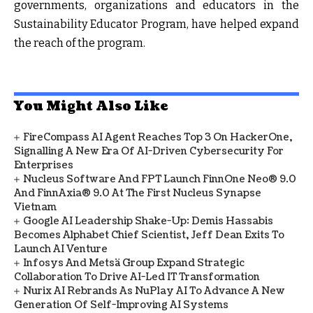
governments, organizations and educators in the
Sustainability Educator Program, have helped expand
the reach of the program.
You Might Also Like
FireCompass AI Agent Reaches Top 3 On HackerOne,
Signalling A New Era Of AI-Driven Cybersecurity For
Enterprises
Nucleus Software And FPT Launch FinnOne Neo® 9.0
And FinnAxia® 9.0 At The First Nucleus Synapse
Vietnam
Google AI Leadership Shake-Up: Demis Hassabis
Becomes Alphabet Chief Scientist, Jeff Dean Exits To
Launch AI Venture
Infosys And Metsä Group Expand Strategic
Collaboration To Drive AI-Led IT Transformation
Nurix AI Rebrands As NuPlay AI To Advance A New
Generation Of Self-Improving AI Systems