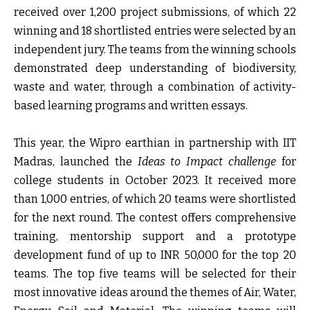
received over 1,200 project submissions, of which 22
winning and 18 shortlisted entries were selected by an
independent jury. The teams from the winning schools
demonstrated deep understanding of biodiversity,
waste and water, through a combination of activity-
based learning programs and written essays.
This year, the Wipro earthian in partnership with IIT
Madras, launched the
Ideas to Impact challenge
for
college students in October 2023. It received more
than 1,000 entries, of which 20 teams were shortlisted
for the next round. The contest offers comprehensive
training, mentorship support and a prototype
development fund of up to INR 50,000 for the top 20
teams. The top five teams will be selected for their
most innovative ideas around the themes of Air, Water,