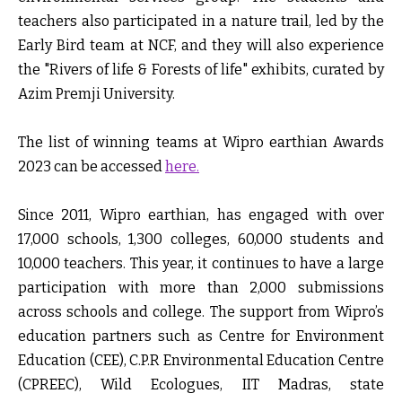
teachers also participated in a nature trail, led by the
Early Bird team at NCF, and they will also experience
the "Rivers of life & Forests of life" exhibits, curated by
Azim Premji University.
The list of winning teams at Wipro earthian Awards
2023 can be accessed
here.
Since 2011, Wipro earthian, has engaged with over
17,000 schools, 1,300 colleges, 60,000 students and
10,000 teachers. This year, it continues to have a large
participation with more than 2,000 submissions
across schools and college. The support from Wipro’s
education partners such as Centre for Environment
Education (CEE), C.P.R Environmental Education Centre
(CPREEC), Wild Ecologues, IIT Madras, state