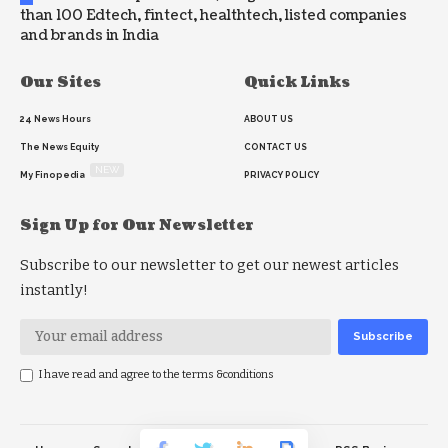
than 100 Edtech, fintect, healthtech, listed companies
and brands in India
Our Sites
Quick Links
24 News Hours
ABOUT US
The News Equity
CONTACT US
NEW
My Finopedia
PRIVACY POLICY
Sign Up for Our Newsletter
Subscribe to our newsletter to get our newest articles
instantly!
I have read and agree to the terms &conditions