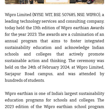
Wipro Limited (NYSE: WIT, BSE: 507685, NSE: WIPRO), a
leading technology services and consulting company,
today held the 13th edition of Wipro earthian Awards
for the year 2023. The awards are a culmination of an
annual program that aims to foster integrated
sustainability education and acknowledge Indian
schools and colleges that actively promote
sustainable action and thinking. The ceremony was
held on the 24
th
of February 2024, at Wipro Limited,
Sarjapur Road campus, and was attended by
hundreds of students.
Wipro earthian is one of India’s largest sustainability
education programs for schools and colleges. The
2023 edition of the Wipro earthian school program