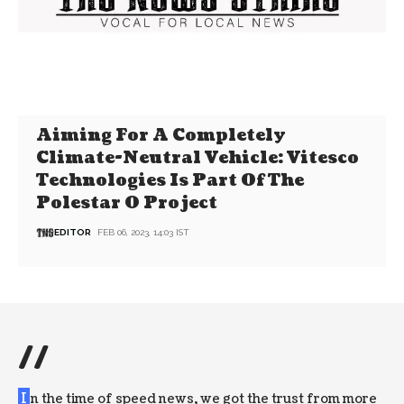
Aiming For A Completely
Climate-Neutral Vehicle: Vitesco
Technologies Is Part Of The
Polestar 0 Project
EDITOR
FEB 06, 2023, 14:03 IST
//
I
n the time of speed news, we got the trust from more