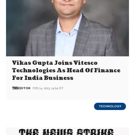
Vikas Gupta Joins Vitesco
Technologies As Head Of Finance
For India Business
EDITOR
FEB 14, 2023, 14:04 IST
TECHNOLOGY