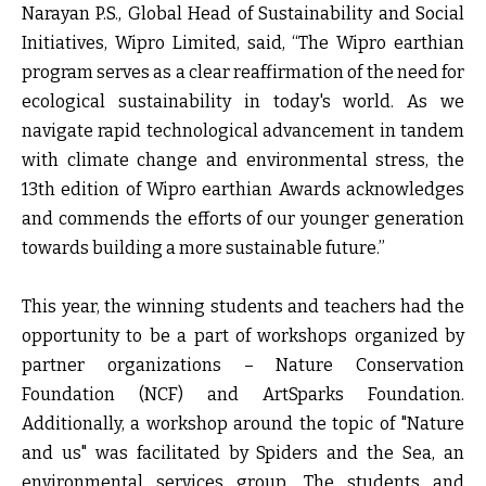
Narayan P.S., Global Head of Sustainability and Social
Initiatives, Wipro Limited
, said, “The Wipro earthian
program serves as a clear reaffirmation of the need for
ecological sustainability in today's world. As we
navigate rapid technological advancement in tandem
with climate change and environmental stress, the
13
th
edition of Wipro earthian Awards acknowledges
and commends the efforts of our younger generation
towards building a more sustainable future.”
This year, the winning students and teachers had the
opportunity to be a part of workshops organized by
partner organizations – Nature Conservation
Foundation (NCF) and ArtSparks Foundation.
Additionally, a workshop around the topic of "Nature
and us" was facilitated by Spiders and the Sea, an
environmental services group. The students and