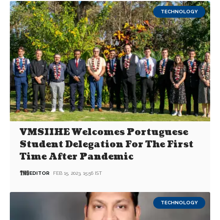
TECHNOLOGY
VMSIIHE Welcomes Portuguese
Student Delegation For The First
Time After Pandemic
EDITOR
FEB 15, 2023, 15:56 IST
TECHNOLOGY