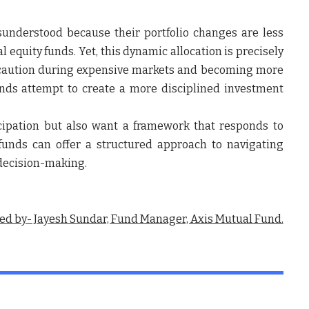
understood because their portfolio changes are less
al equity funds. Yet, this dynamic allocation is precisely
g caution during expensive markets and becoming more
unds attempt to create a more disciplined investment
cipation but also want a framework that responds to
funds can offer a structured approach to navigating
 decision-making.
ed by- Jayesh Sundar, Fund Manager, Axis Mutual Fund.