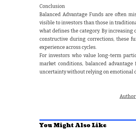
Conclusion
Balanced Advantage Funds are often mis
visible to investors than those in tradition
what defines the category. By increasin
constructive during corrections, these f
experience across cycles.
For investors who value long-term parti
market conditions, balanced advantage 
uncertainty without relying on emotional
Author
You Might Also Like