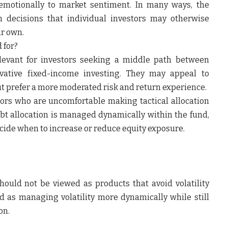
 emotionally to market sentiment. In many ways, the
on decisions that individual investors may otherwise
ir own.
 for?
levant for investors seeking a middle path between
vative fixed-income investing. They may appeal to
ut prefer a more moderated risk and return experience.
tors who are uncomfortable making tactical allocation
bt allocation is managed dynamically within the fund,
ecide when to increase or reduce equity exposure.
ould not be viewed as products that avoid volatility
od as managing volatility more dynamically while still
on.