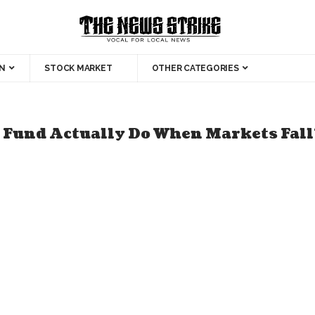
N
STOCK MARKET
OTHER CATEGORIES
 Fund Actually Do When Markets Fall