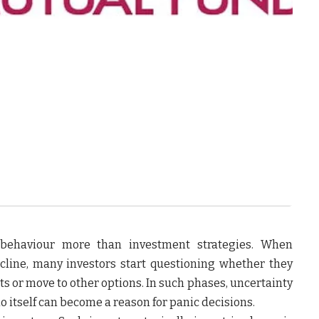
r behaviour more than investment strategies. When
decline, many investors start questioning whether they
s or move to other options. In such phases, uncertainty
o itself can become a reason for panic decisions.