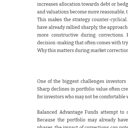
increases allocation towards debt or hedg
and valuations become more reasonable, t
This makes the strategy counter-cyclical.
have already rallied sharply, the approa
more constructive during corrections.
decision-making that often comes with try
Why this matters during market correctio
One of the biggest challenges investors
Sharp declines in portfolio value often cre
for investors who may not be comfortable wi
Balanced Advantage Funds attempt to c
Because the portfolio may already hav
phases, the impact of corrections can pot