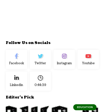
Follow Us on Socials
Facebook
Twitter
Instagram
Youtube
Linkedin
0:44:40
Editor's Pick
EDUCATION