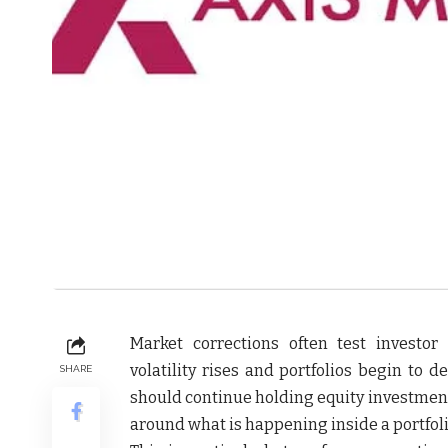
Market corrections often test investo
volatility rises and portfolios begin to 
SHARE
should continue holding equity investment
around what is happening inside a portfoli