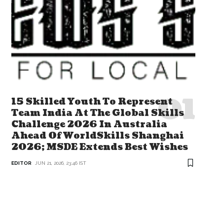
15 Skilled Youth To Represent
Team India At The Global Skills
Challenge 2026 In Australia
Ahead Of WorldSkills Shanghai
2026; MSDE Extends Best Wishes
EDITOR
JUN 21, 2026, 23:46 IST