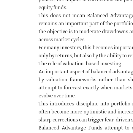
equity funds.
This does not mean Balanced Advantage F
remains an important part of the portfolio
the objective is to moderate drawdowns a
across market cycles.
For many investors, this becomes importa
only by returns, but also by the ability to
The role of valuation-based investing
An important aspect of balanced advantage 
by valuation frameworks rather than sh
attempt to forecast exactly when markets w
evolve over time.
This introduces discipline into portfoli
often become more optimistic and increase
sharp corrections can trigger fear-driven s
Balanced Advantage Funds attempt to c