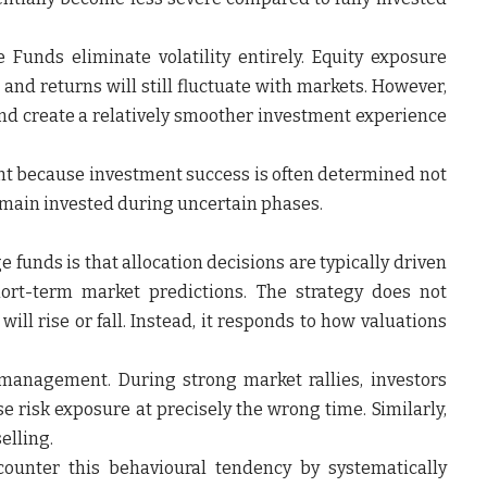
unds eliminate volatility entirely. Equity exposure
 and returns will still fluctuate with markets. However,
nd create a relatively smoother investment experience
nt because investment success is often determined not
 remain invested during uncertain phases.
funds is that allocation decisions are typically driven
ort-term market predictions. The strategy does not
ill rise or fall. Instead, it responds to how valuations
o management. During strong market rallies, investors
 risk exposure at precisely the wrong time. Similarly,
elling.
ounter this behavioural tendency by systematically