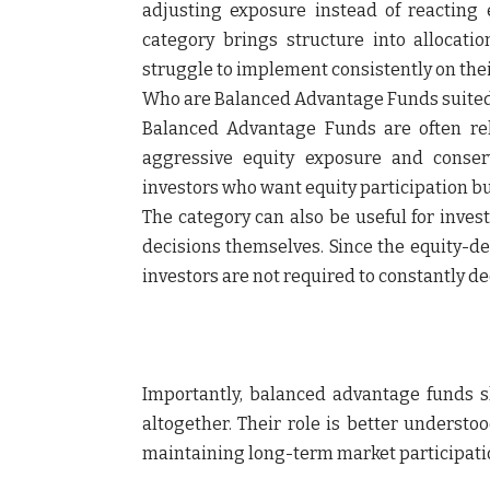
adjusting exposure instead of reacting
category brings structure into allocati
struggle to implement consistently on the
Who are Balanced Advantage Funds suited
Balanced Advantage Funds are often re
aggressive equity exposure and conser
investors who want equity participation b
The category can also be useful for inves
decisions themselves. Since the equity-de
investors are not required to constantly d
Importantly, balanced advantage funds sh
altogether. Their role is better understo
maintaining long-term market participati