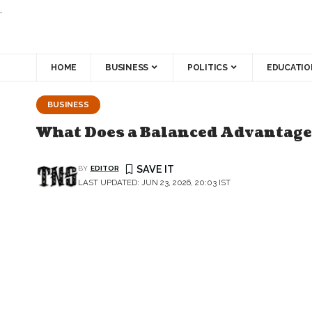
.
HOME
BUSINESS
POLITICS
EDUCATIO
BUSINESS
What Does a Balanced Advantage
BY
EDITOR
LAST UPDATED: JUN 23, 2026, 20:03 IST