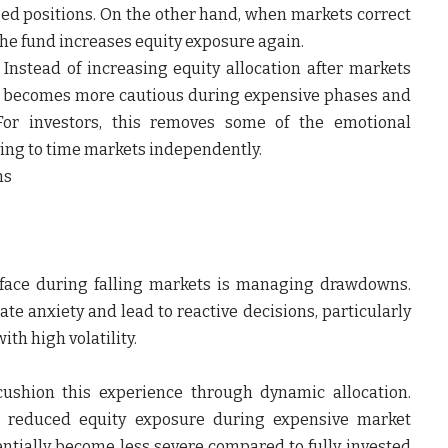
ed positions. On the other hand, when markets correct
he fund increases equity exposure again.
 Instead of increasing equity allocation after markets
ch becomes more cautious during expensive phases and
 For investors, this removes some of the emotional
ing to time markets independently.
ns
 face during falling markets is managing drawdowns.
ate anxiety and lead to reactive decisions, particularly
th high volatility.
ushion this experience through dynamic allocation.
e reduced equity exposure during expensive market
entially become less severe compared to fully invested