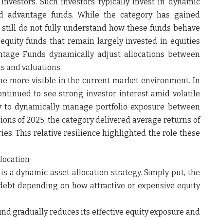
e investors. Such investors typically invest in dynamic
ed advantage funds. While the category has gained
 still do not fully understand how these funds behave
equity funds that remain largely invested in equities
antage Funds dynamically adjust allocations between
s and valuations.
e more visible in the current market environment. In
tinued to see strong investor interest amid volatile
ity to dynamically manage portfolio exposure between
tions of 2025, the category delivered average returns of
es. This relative resilience highlighted the role these
location
is a dynamic asset allocation strategy. Simply put, the
debt depending on how attractive or expensive equity
d gradually reduces its effective equity exposure and