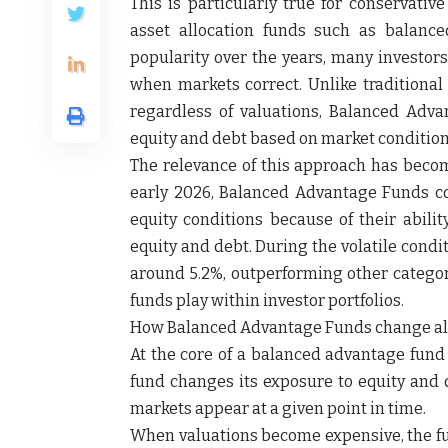
This is particularly true for conservativ
asset allocation funds such as balanc
popularity over the years, many investors
when markets correct. Unlike traditional 
regardless of valuations, Balanced Adv
equity and debt based on market condition
The relevance of this approach has becom
early 2026, Balanced Advantage Funds con
equity conditions because of their abil
equity and debt. During the volatile condi
around 5.2%, outperforming other categori
funds play within investor portfolios.
How Balanced Advantage Funds change al
At the core of a balanced advantage fund 
fund changes its exposure to equity and 
markets appear at a given point in time.
When valuations become expensive, the fun