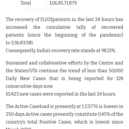
Total
1,06,85,71,879
The recovery of
15,021
patients in the last 24 hours has
increased the cumulative tally of recovered
patients (since the beginning of the pandemic)
to
3,36,83,581.
Consequently, India’s recovery rate stands at
98.21%
.
Sustained and collaborative efforts by the Centre and
the States/UTs continue the trend of less than 50,000
Daily New Cases that is being reported for 128
consecutive days now.
10,423 new cases
were reported in the last 24 hours.
The Active Caseload is presently at
1,53,776 is lowest in
250 days.
Active cases presently constitute
0.45%
of the
country’s total Positive Cases, which
is l
owest since