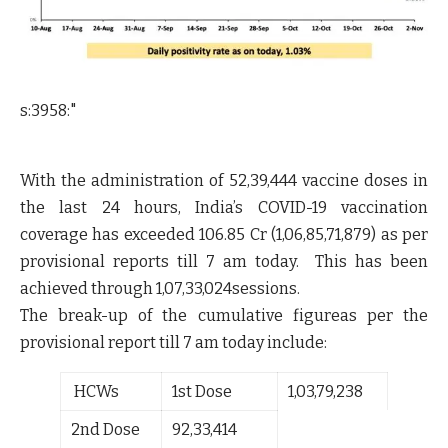
s:3958:"
With the administration of
52,39,444
vaccine doses in
the last 24 hours, India’s COVID-19 vaccination
coverage has exceeded
106.85 Cr (1,06,85,71,879)
as per
provisional reports till 7 am today. This has been
achieved through 1,07,33,024sessions.
The break-up of the cumulative figureas per the
provisional report till 7 am today include:
HCWs
1
st
Dose
1,03,79,238
2
nd
Dose
92,33,414