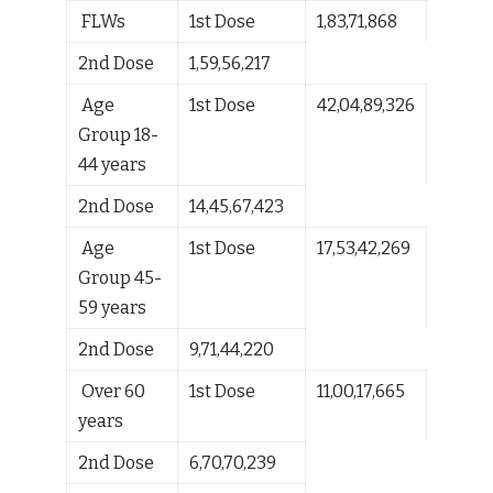
FLWs
1
st
Dose
1,83,71,868
2
nd
Dose
1,59,56,217
Age
1
st
Dose
42,04,89,326
Group 18-
44 years
2
nd
Dose
14,45,67,423
Age
1
st
Dose
17,53,42,269
Group 45-
59 years
2
nd
Dose
9,71,44,220
Over 60
1
st
Dose
11,00,17,665
years
2
nd
Dose
6,70,70,239