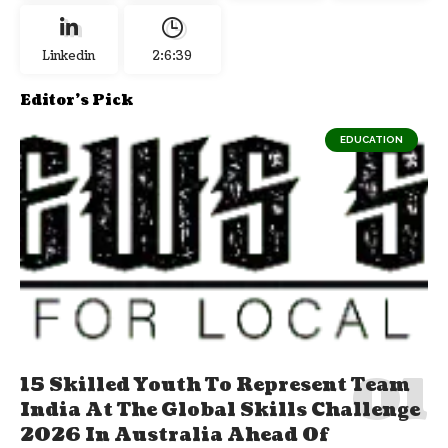
Linkedin
2:6:40
Editor's Pick
EDUCATION
15 Skilled Youth To Represent Team
India At The Global Skills Challenge
2026 In Australia Ahead Of