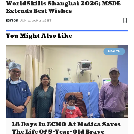
WorldSkills Shanghai 2026; MSDE
Extends Best Wishes
EDITOR
JUN 21, 2026, 23:46 IST
You Might Also Like
HEALTH
18 Days In ECMO At Medica Saves
The Life Of 5-Year-Old Brave