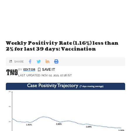
Weekly Positivity Rate (1.16%) less than
2% for last 39 days: Vaccination
SHARE
BY
EDITOR
LAST UPDATED: NOV 02, 2021, 07:28 IST