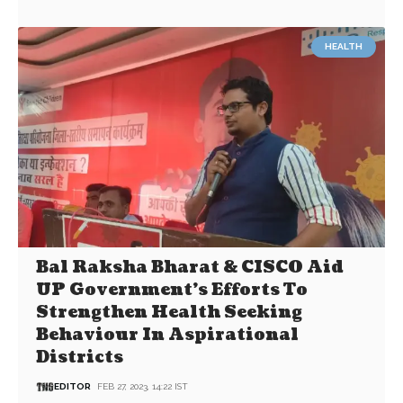
HEALTH
Bal Raksha Bharat & CISCO Aid
UP Government’s Efforts To
Strengthen Health Seeking
Behaviour In Aspirational
Districts
EDITOR
FEB 27, 2023, 14:22 IST