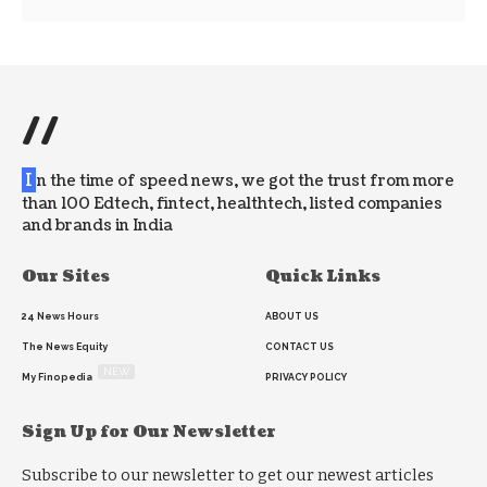
//
I
n the time of speed news, we got the trust from more
than 100 Edtech, fintect, healthtech, listed companies
and brands in India
Our Sites
Quick Links
24 News Hours
ABOUT US
The News Equity
CONTACT US
NEW
My Finopedia
PRIVACY POLICY
Sign Up for Our Newsletter
Subscribe to our newsletter to get our newest articles