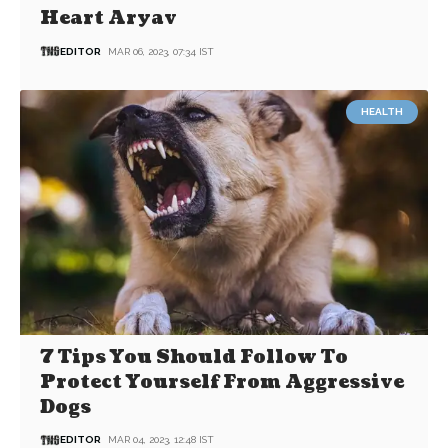
Heart Aryav
EDITOR
MAR 06, 2023, 07:34 IST
HEALTH
7 Tips You Should Follow To
Protect Yourself From Aggressive
Dogs
EDITOR
MAR 04, 2023, 12:48 IST