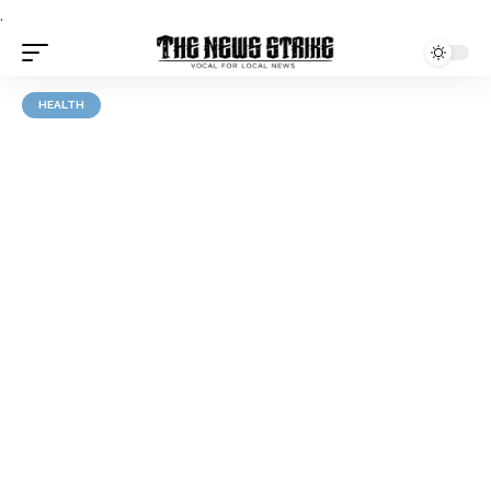
.
HEALTH