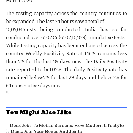
March 2020.
The testing capacity across the country continues to
be expanded. The last 24 hours saw a total of
10,09,045tests being conducted. India has so far
conducted over
61.02 Cr (61,02,10,339
) cumulative tests.
While testing capacity has been enhanced across the
country,
Weekly Positivity Rate at 1.16% remains less
than 2% for the last 39 days now.
The
Daily Positivity
rate reported to be1.03%.
The daily Positivity rate has
remained below2% for last 29 days and below 3% for
64 consecutive days now.
";
You Might Also Like
Desk Jobs To Mobile Screens: How Modern Lifestyle
Is Damaging Your Bones And Joints