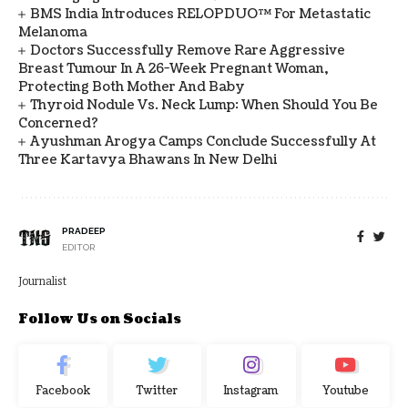
BMS India Introduces RELOPDUO™ For Metastatic
Melanoma
Doctors Successfully Remove Rare Aggressive
Breast Tumour In A 26-Week Pregnant Woman,
Protecting Both Mother And Baby
Thyroid Nodule Vs. Neck Lump: When Should You Be
Concerned?
Ayushman Arogya Camps Conclude Successfully At
Three Kartavya Bhawans In New Delhi
PRADEEP
EDITOR
Journalist
Follow Us on Socials
Facebook
Twitter
Instagram
Youtube