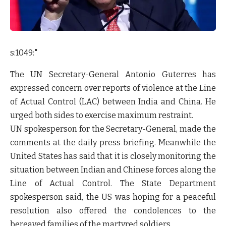
s:1049:"
The UN Secretary-General Antonio Guterres has
expressed concern over reports of violence at the Line
of Actual Control (LAC) between India and China. He
urged both sides to exercise maximum restraint.
UN spokesperson for the Secretary-General, made the
comments at the daily press briefing. Meanwhile the
United States has said that it is closely monitoring the
situation between Indian and Chinese forces along the
Line of Actual Control. The State Department
spokesperson said, the US was hoping for a peaceful
resolution also offered the condolences to the
bereaved families of the martyred soldiers.