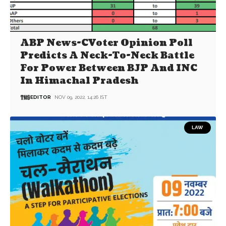
ABP News-CVoter Opinion Poll
Predicts A Neck-To-Neck Battle
For Power Between BJP And INC
In Himachal Pradesh
EDITOR
NOV 09, 2022, 14:26 IST
LAW