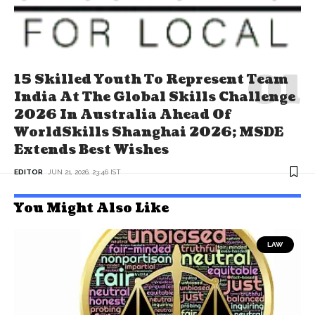
15 Skilled Youth To Represent Team
India At The Global Skills Challenge
2026 In Australia Ahead Of
WorldSkills Shanghai 2026; MSDE
Extends Best Wishes
EDITOR
JUN 21, 2026, 23:46 IST
You Might Also Like
LAW