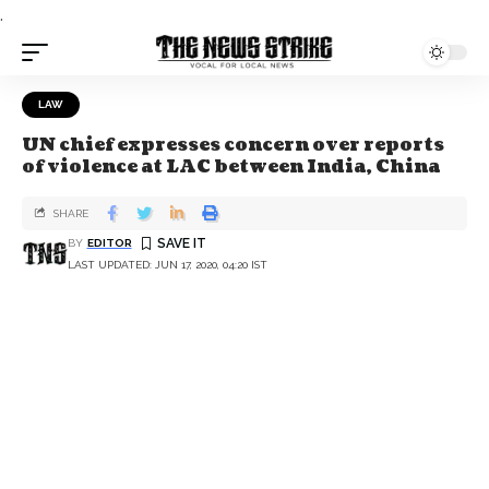
.
LAW
UN chief expresses concern over reports
of violence at LAC between India, China
SHARE
BY
EDITOR
LAST UPDATED: JUN 17, 2020, 04:20 IST