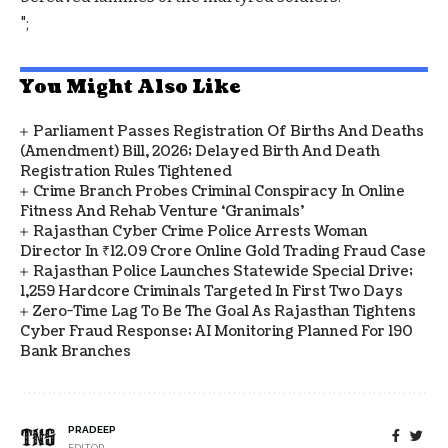
";
You Might Also Like
Parliament Passes Registration Of Births And Deaths
(Amendment) Bill, 2026; Delayed Birth And Death
Registration Rules Tightened
Crime Branch Probes Criminal Conspiracy In Online
Fitness And Rehab Venture ‘Granimals’
Rajasthan Cyber Crime Police Arrests Woman
Director In ₹12.09 Crore Online Gold Trading Fraud Case
Rajasthan Police Launches Statewide Special Drive;
1,259 Hardcore Criminals Targeted In First Two Days
Zero-Time Lag To Be The Goal As Rajasthan Tightens
Cyber Fraud Response; AI Monitoring Planned For 190
Bank Branches
PRADEEP
EDITOR