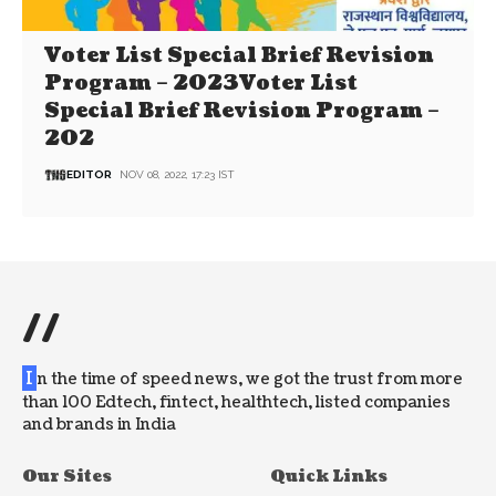
Voter List Special Brief Revision
Program – 2023Voter List
Special Brief Revision Program –
202
EDITOR
NOV 08, 2022, 17:23 IST
//
I
n the time of speed news, we got the trust from more
than 100 Edtech, fintect, healthtech, listed companies
and brands in India
Our Sites
Quick Links