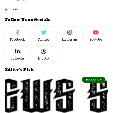
Journalist
Follow Us on Socials
Facebook
Twitter
Instagram
Youtube
Linkedin
17:50:4
Editor's Pick
EDUCATION