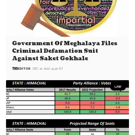
Government Of Meghalaya Files
Criminal Defamation Suit
Against Saket Gokhale
EDITOR
DEC 10, 2022, 15:40 IST
LAW