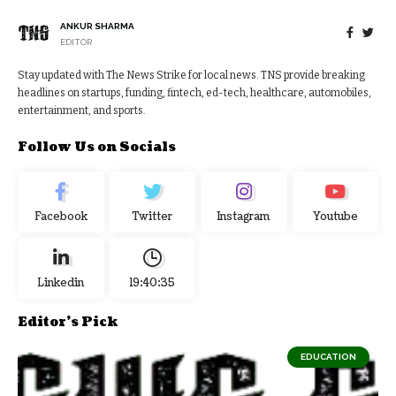
ANKUR SHARMA
EDITOR
Stay updated with The News Strike for local news. TNS provide breaking
headlines on startups, funding, fintech, ed-tech, healthcare, automobiles,
entertainment, and sports.
Follow Us on Socials
Facebook
Twitter
Instagram
Youtube
Linkedin
19:40:36
Editor's Pick
EDUCATION