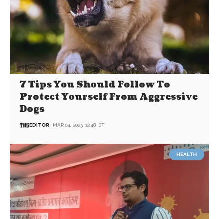
7 Tips You Should Follow To
Protect Yourself From Aggressive
Dogs
EDITOR
MAR 04, 2023, 12:48 IST
HEALTH