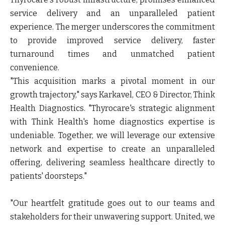
service delivery and an unparalleled patient
experience. The merger underscores the commitment
to provide improved service delivery, faster
turnaround times and unmatched patient
convenience.
"This acquisition marks a pivotal moment in our
growth trajectory," says
Karkavel, CEO & Director, Think
Health Diagnostics
. "Thyrocare's strategic alignment
with Think Health's home diagnostics expertise is
undeniable. Together, we will leverage our extensive
network and expertise to create an unparalleled
offering, delivering seamless healthcare directly to
patients' doorsteps."
"Our heartfelt gratitude goes out to our teams and
stakeholders for their unwavering support. United, we