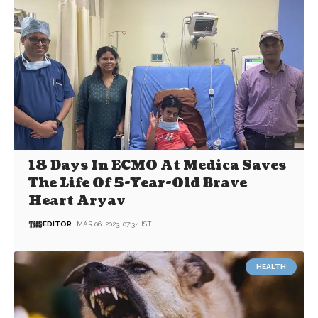
18 Days In ECMO At Medica Saves
The Life Of 5-Year-Old Brave
Heart Aryav
EDITOR
MAR 06, 2023, 07:34 IST
HEALTH