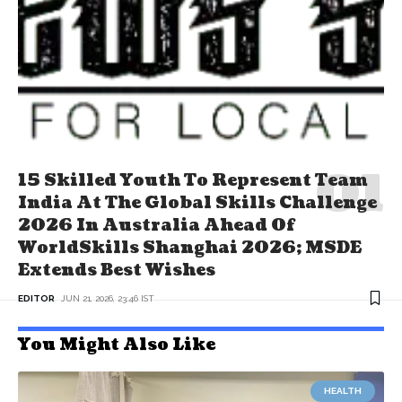
15 Skilled Youth To Represent Team
India At The Global Skills Challenge
2026 In Australia Ahead Of
WorldSkills Shanghai 2026; MSDE
Extends Best Wishes
EDITOR
JUN 21, 2026, 23:46 IST
You Might Also Like
HEALTH