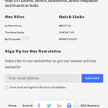
than 100 Edtech, fintect, healthtech, listed companies
and brands in India
Our Sites
Quick Links
24 News Hours
ABOUT US
The News Equity
CONTACT US
NEW
My Finopedia
PRIVACY POLICY
Sign Up for Our Newsletter
Subscribe to our newsletter to get our newest articles
instantly!
I have read and agree to the terms &conditions
Home
Search
RSS feed
RSS Politics
RSS Business