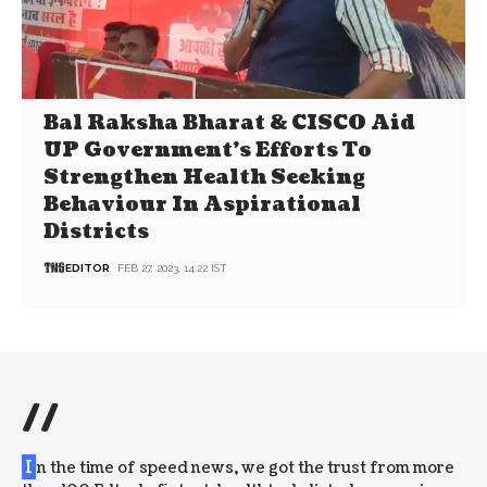
Bal Raksha Bharat & CISCO Aid
UP Government’s Efforts To
Strengthen Health Seeking
Behaviour In Aspirational
Districts
EDITOR
FEB 27, 2023, 14:22 IST
//
I
n the time of speed news, we got the trust from more