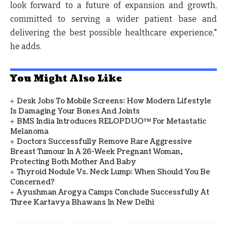
look forward to a future of expansion and growth,
committed to serving a wider patient base and
delivering the best possible healthcare experience,"
he adds.
You Might Also Like
Desk Jobs To Mobile Screens: How Modern Lifestyle
Is Damaging Your Bones And Joints
BMS India Introduces RELOPDUO™ For Metastatic
Melanoma
Doctors Successfully Remove Rare Aggressive
Breast Tumour In A 26-Week Pregnant Woman,
Protecting Both Mother And Baby
Thyroid Nodule Vs. Neck Lump: When Should You Be
Concerned?
Ayushman Arogya Camps Conclude Successfully At
Three Kartavya Bhawans In New Delhi