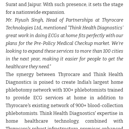
Surat and Jaipur. With such presence, it sets the stage
for a nationwide expansion.
Mr. Piyush Singh, Head of Partnerships at Thyrocare
Technologies Ltd.
, mentioned "Think Health Diagnostics'
great work in doing ECGs at home fits perfectly with our
plans for the Pre-Policy Medical Checkup market. We're
looking to expand these services to more than 100 cities
in the next year, making it easier for people to get the
healthcare they need."
The synergy between Thyrocare and Think Health
Diagnostics is poised to create India's largest home
phlebotomy network with 100+ phlebotomists trained
to provide ECG services at home in addition to
Thyrocare's existing network of 900+ blood-collection
phlebotomists. Think Health Diagnostics' expertise in
home healthcare technology, combined with
Thyrocare's robust infrastructure, promises enhanced