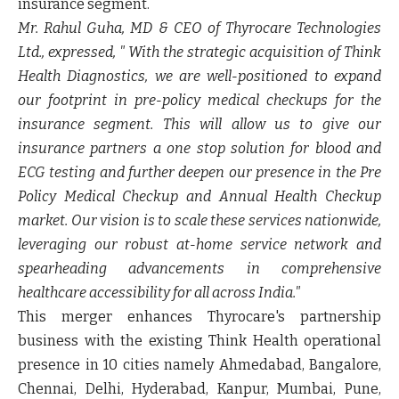
insurance segment.
Mr. Rahul Guha, MD & CEO of Thyrocare Technologies
Ltd.
, expressed, " With the strategic acquisition of Think
Health Diagnostics, we are well-positioned to expand
our footprint in pre-policy medical checkups for the
insurance segment. This will allow us to give our
insurance partners a one stop solution for blood and
ECG testing and further deepen our presence in the Pre
Policy Medical Checkup and Annual Health Checkup
market. Our vision is to scale these services nationwide,
leveraging our robust at-home service network and
spearheading advancements in comprehensive
healthcare accessibility for all across India."
This merger enhances Thyrocare's partnership
business with the existing Think Health operational
presence in 10 cities namely Ahmedabad, Bangalore,
Chennai, Delhi, Hyderabad, Kanpur, Mumbai, Pune,