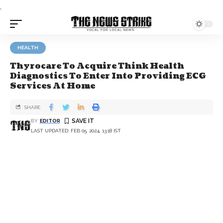
.
HEALTH
Thyrocare To Acquire Think Health
Diagnostics To Enter Into Providing ECG
Services At Home
SHARE
BY
EDITOR
LAST UPDATED: FEB 05, 2024, 13:18 IST