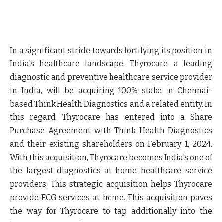
In a significant stride towards fortifying its position in
India's healthcare landscape, Thyrocare, a leading
diagnostic and preventive healthcare service provider
in India, will be acquiring 100% stake in Chennai-
based Think Health Diagnostics and a related entity. In
this regard, Thyrocare has entered into a Share
Purchase Agreement with Think Health Diagnostics
and their existing shareholders on February 1, 2024.
With this acquisition, Thyrocare becomes India's one of
the largest diagnostics at home healthcare service
providers. This strategic acquisition helps Thyrocare
provide ECG services at home. This acquisition paves
the way for Thyrocare to tap additionally into the