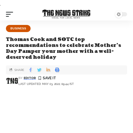
.
BUSINESS
Thomas Cook and SOTC top
recommendations to celebrate Mother’s
Day Pamper your mother with a well-
deserved holiday
SHARE
BY
EDITOR
LAST UPDATED: MAY 03, 2022, 09:44 IST