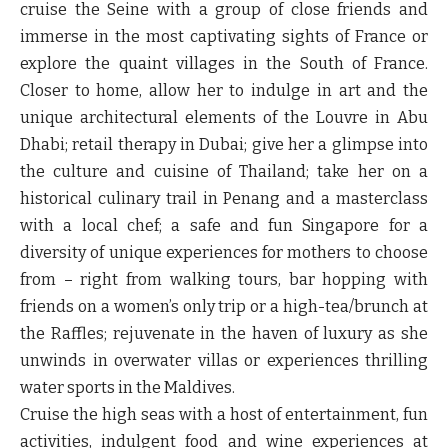
cruise the Seine with a group of close friends and
immerse in the most captivating sights of France or
explore the quaint villages in the South of France.
Closer to home, allow her to indulge in art and the
unique architectural elements of the Louvre in Abu
Dhabi; retail therapy in Dubai; give her a glimpse into
the culture and cuisine of Thailand; take her on a
historical culinary trail in Penang and a masterclass
with a local chef; a safe and fun Singapore for a
diversity of unique experiences for mothers to choose
from – right from walking tours, bar hopping with
friends on a women’s only trip or a high-tea/brunch at
the Raffles; rejuvenate in the haven of luxury as she
unwinds in overwater villas or experiences thrilling
water sports in the Maldives.
Cruise the high seas with a host of entertainment, fun
activities, indulgent food and wine experiences at