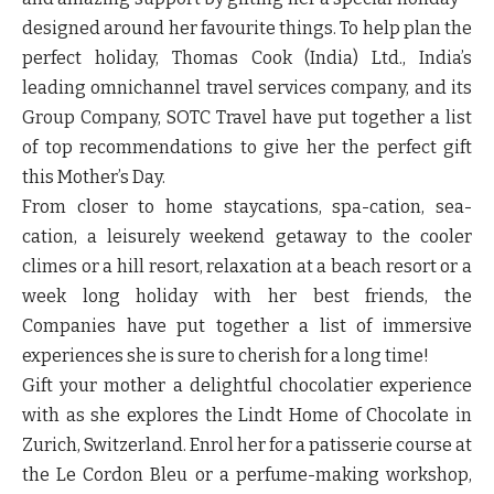
designed around her favourite things. To help plan the
perfect holiday, Thomas Cook (India) Ltd., India’s
leading omnichannel travel services company, and its
Group Company, SOTC Travel have put together a list
of top recommendations to give her the perfect gift
this Mother’s Day.
From closer to home staycations, spa-cation, sea-
cation, a leisurely weekend getaway to the cooler
climes or a hill resort, relaxation at a beach resort or a
week long holiday with her best friends, the
Companies have put together a list of immersive
experiences she is sure to cherish for a long time!
Gift your mother a delightful chocolatier experience
with as she explores the Lindt Home of Chocolate in
Zurich, Switzerland. Enrol her for a patisserie course at
the Le Cordon Bleu or a perfume-making workshop,