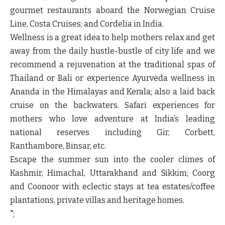
gourmet restaurants aboard the Norwegian Cruise
Line, Costa Cruises; and Cordelia in India.
Wellness is a great idea to help mothers relax and get
away from the daily hustle-bustle of city life and we
recommend a rejuvenation at the traditional spas of
Thailand or Bali or experience Ayurveda wellness in
Ananda in the Himalayas and Kerala; also a laid back
cruise on the backwaters. Safari experiences for
mothers who love adventure at India’s leading
national reserves including Gir, Corbett,
Ranthambore, Binsar, etc.
Escape the summer sun into the cooler climes of
Kashmir, Himachal, Uttarakhand and Sikkim; Coorg
and Coonoor with eclectic stays at tea estates/coffee
plantations, private villas and heritage homes.
";