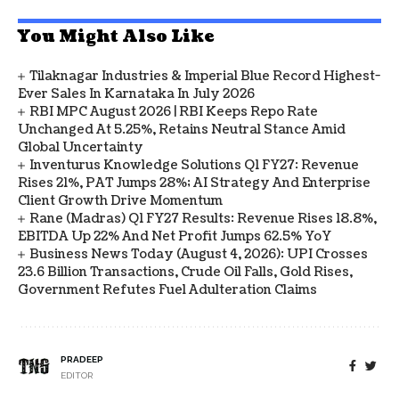
You Might Also Like
Tilaknagar Industries & Imperial Blue Record Highest-
Ever Sales In Karnataka In July 2026
RBI MPC August 2026 | RBI Keeps Repo Rate
Unchanged At 5.25%, Retains Neutral Stance Amid
Global Uncertainty
Inventurus Knowledge Solutions Q1 FY27: Revenue
Rises 21%, PAT Jumps 28%; AI Strategy And Enterprise
Client Growth Drive Momentum
Rane (Madras) Q1 FY27 Results: Revenue Rises 18.8%,
EBITDA Up 22% And Net Profit Jumps 62.5% YoY
Business News Today (August 4, 2026): UPI Crosses
23.6 Billion Transactions, Crude Oil Falls, Gold Rises,
Government Refutes Fuel Adulteration Claims
PRADEEP
EDITOR