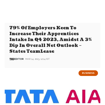
79% Of Employers Keen To
Increase Their Apprentices
Intake In Q4 2023, Amidst A 3%
Dip In Overall Net Outlook –
States TeamLease
EDITOR
MAR 14, 2023, 12:14 IST
BUSINESS