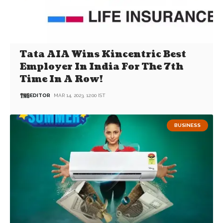
Tata AIA Wins Kincentric Best
Employer In India For The 7th
Time In A Row!
EDITOR
MAR 14, 2023, 12:00 IST
BUSINESS