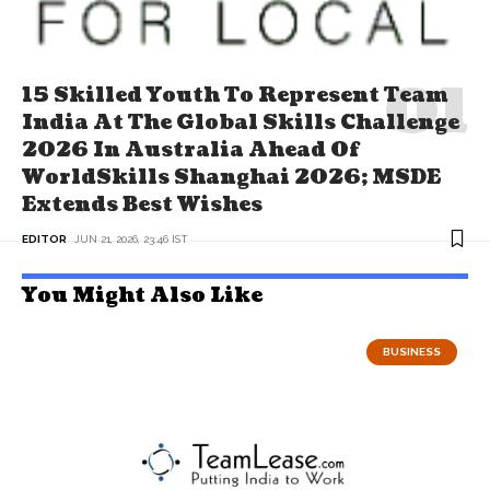
15 Skilled Youth To Represent Team
India At The Global Skills Challenge
2026 In Australia Ahead Of
WorldSkills Shanghai 2026; MSDE
Extends Best Wishes
EDITOR
JUN 21, 2026, 23:46 IST
You Might Also Like
BUSINESS