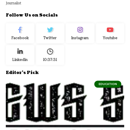
Journalist
Follow Us on Socials
Facebook
Twitter
Instagram
Youtube
Linkedin
10:37:32
Editor's Pick
EDUCATION