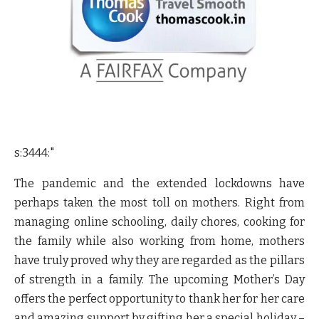
s:3444:"
The pandemic and the extended lockdowns have
perhaps taken the most toll on mothers. Right from
managing online schooling, daily chores, cooking for
the family while also working from home, mothers
have truly proved why they are regarded as the pillars
of strength in a family. The upcoming Mother’s Day
offers the perfect opportunity to thank her for her care
and amazing support by gifting her a special holiday –