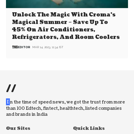
Unlock The Magic With Croma’s
Magical Summer – Save Up To
45% On Air Conditioners,
Refrigerators, And Room Coolers
EDITOR
MAR 14, 2023, 11:34 IST
//
I
n the time of speed news, we got the trust from more
than 100 Edtech, fintect, healthtech, listed companies
and brands in India
Our Sites
Quick Links