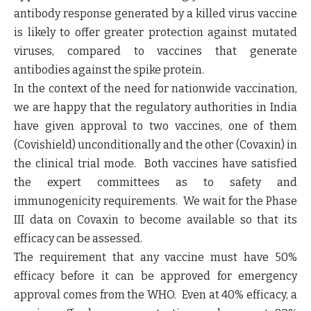
antibody response generated by a killed virus vaccine
is likely to offer greater protection against mutated
viruses, compared to vaccines that generate
antibodies against the spike protein.
In the context of the need for nationwide vaccination,
we are happy that the regulatory authorities in India
have given approval to two vaccines, one of them
(Covishield) unconditionally and the other (Covaxin) in
the clinical trial mode. Both vaccines have satisfied
the expert committees as to safety and
immunogenicity requirements. We wait for the Phase
III data on Covaxin to become available so that its
efficacy can be assessed.
The requirement that any vaccine must have 50%
efficacy before it can be approved for emergency
approval comes from the WHO. Even at 40% efficacy, a