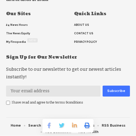
Our Sites
Quick Links
24 News Hours
ABOUT US
The News Equity
CONTACT US
NEW
My Finopedia
PRIVACY POLICY
Sign Up for Our Newsletter
Subscribe to our newsletter to get our newest articles
instantly!
I have read and agree to the terms &conditions
Home
Search
RSS feed
RSS Politics
RSS Business
RSS Education
RSS Health