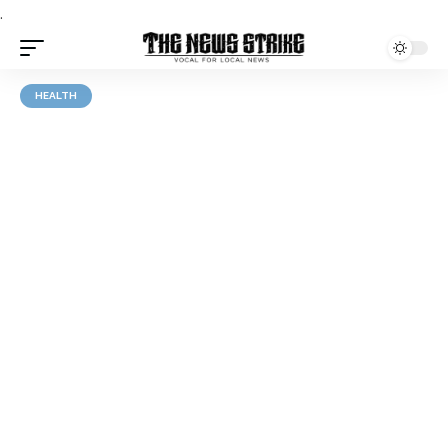
.
HEALTH