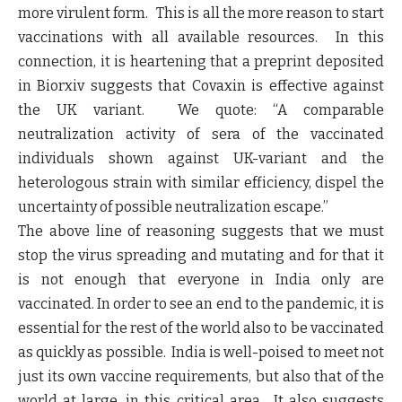
more virulent form. This is all the more reason to start
vaccinations with all available resources. In this
connection, it is heartening that a preprint deposited
in Biorxiv suggests that Covaxin is effective against
the UK variant. We quote: “
A comparable
neutralization activity of sera of the vaccinated
individuals shown against UK-variant and the
heterologous strain with similar efficiency, dispel the
uncertainty of possible neutralization escape
.”
The above line of reasoning suggests that we must
stop the virus spreading and mutating and for that it
is not enough that everyone in India only are
vaccinated. In order to see an end to the pandemic, it is
essential for the rest of the world also to be vaccinated
as quickly as possible. India is well-poised to meet not
just its own vaccine requirements, but also that of the
world at large, in this critical area. It also suggests