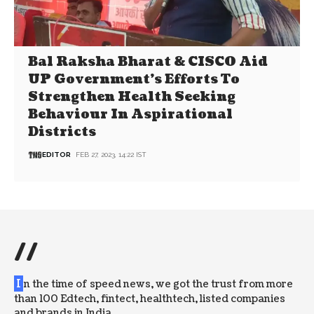
Bal Raksha Bharat & CISCO Aid
UP Government’s Efforts To
Strengthen Health Seeking
Behaviour In Aspirational
Districts
EDITOR
FEB 27, 2023, 14:22 IST
//
I
n the time of speed news, we got the trust from more
than 100 Edtech, fintect, healthtech, listed companies
and brands in India