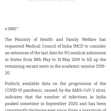
s:5810:"
The Ministry of Health and Family Welfare has
requested Medical Council of India (MCI) to consider
an extension of the last date for PG medical admission
in States from 18th May to 31 May 2019 to fill up the
remaining vacant seats in the academic session 2019-
20.
Publicly available data on the progression of the
COVID-19 pandemic, caused by the SARS-CoV-2 virus,
indicates that the number of infections in India
peaked sometime in September 2020, and has been
consistently declining ever since. From a maximum of