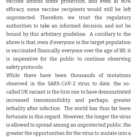
vaccine affords some protection, and even at 80%
efficacy, some vaccine recipients would still be left
unprotected. Therefore, we trust the regulatory
authorities to take an informed decision, and not be
bound by this arbitrary guideline. A corollary to the
above is that, even if everyone in the target population
is vaccinated (basically, everyone over the age of 18), it
is imperative for the public to continue observing
safety protocols.
While there have been thousands of mutations
observed in the SARS-CoV-2 virus to date, the so-
called UK variant is the first one to have demonstrated
increased transmissibility, and perhaps, greater
lethality after infection. The world has thus far been
fortunate in this regard. However, the longer the virus
is allowed to spread among an unprotected public, the
greater the opportunities for the virus to mutate into a