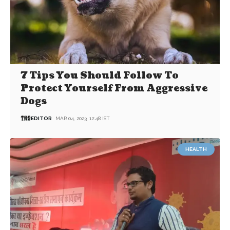
7 Tips You Should Follow To
Protect Yourself From Aggressive
Dogs
EDITOR
MAR 04, 2023, 12:48 IST
HEALTH