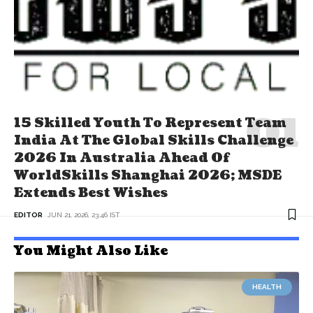
15 Skilled Youth To Represent Team
India At The Global Skills Challenge
2026 In Australia Ahead Of
WorldSkills Shanghai 2026; MSDE
Extends Best Wishes
EDITOR
JUN 21, 2026, 23:46 IST
You Might Also Like
HEALTH