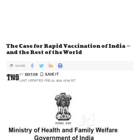
The Case for Rapid Vaccination of India —
and the Rest of the World
SHARE
BY
EDITOR
LAST UPDATED: FEB 22, 2021, 07:01 IST