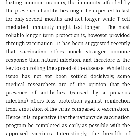
lasting immune memory, the immunity afforded by
the presence of antibodies might be expected to last
for only several months and not longer, while T-cell
mediated immunity might last longer.
The most
reliable longer-term protection is, however, provided
through vaccination
. It has been suggested recently
that
vaccination offers much stronger immune
response than natural infection, and therefore is the
key to controlling the spread of the disease
. While this
issue has not yet been settled decisively, some
medical researchers are of the opinion that the
presence of antibodies (caused by a previous
infection) offers less protection against reinfection
from a mutation of the virus, compared to vaccination.
Hence, it is imperative that the nationwide vaccination
program be completed as early as possible with the
approved vaccines. Interestingly, the breadth of