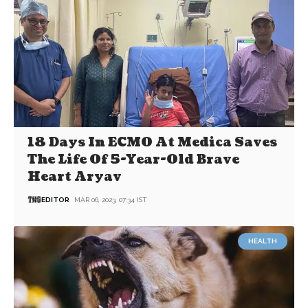
18 Days In ECMO At Medica Saves
The Life Of 5-Year-Old Brave
Heart Aryav
EDITOR
MAR 06, 2023, 07:34 IST
HEALTH