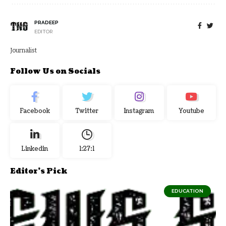
PRADEEP
EDITOR
Journalist
Follow Us on Socials
Facebook
Twitter
Instagram
Youtube
Linkedin
1:27:2
Editor's Pick
EDUCATION