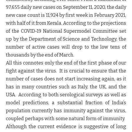
97,655 daily new cases on September 11, 2020, the daily
new case count is 11,924 by first week in February 2021,
with half of it from Kerala. According to the projections
of the COVID-19 National Supermodel Committee set
up by the Department of Science and Technology, the
number of active cases will drop to the low tens of
thousands by the end of March.
All this connotes
only the end of the first phase of our
fight against the virus
. It is crucial to ensure that the
number of cases does not start increasing again, as it
has in many countries such as Italy, the UK, and the
USA. According to both serological surveys as well as
model predictions,
a substantial fraction of India’s
population currently has immunity against the virus,
coupled perhaps with some natural form of immunity
.
Although the current evidence is suggestive of long