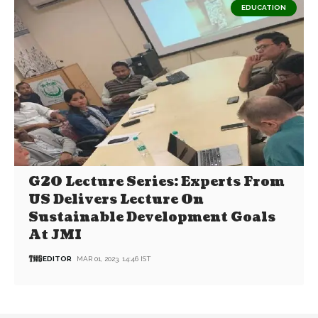
EDUCATION
G20 Lecture Series: Experts From
US Delivers Lecture On
Sustainable Development Goals
At JMI
EDITOR
MAR 01, 2023, 14:46 IST