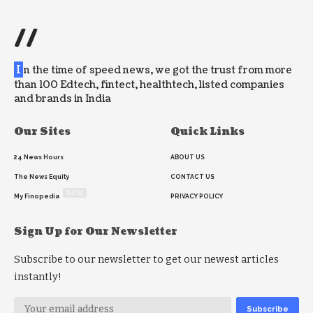
//
I
n the time of speed news, we got the trust from more
than 100 Edtech, fintect, healthtech, listed companies
and brands in India
Our Sites
Quick Links
24 News Hours
ABOUT US
The News Equity
CONTACT US
NEW
My Finopedia
PRIVACY POLICY
Sign Up for Our Newsletter
Subscribe to our newsletter to get our newest articles
instantly!