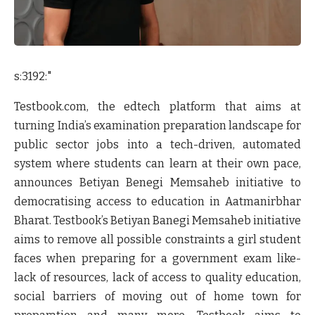
s:3192:"
Testbook.com, the edtech platform that aims at
turning India’s examination preparation landscape for
public sector jobs into a tech-driven, automated
system where students can learn at their own pace,
announces
Betiyan Benegi Memsaheb
initiative to
democratising access to education in Aatmanirbhar
Bharat. Testbook’s Betiyan Banegi Memsaheb initiative
aims to remove all possible constraints a girl student
faces when preparing for a government exam like-
lack of resources, lack of access to quality education,
social barriers of moving out of home town for