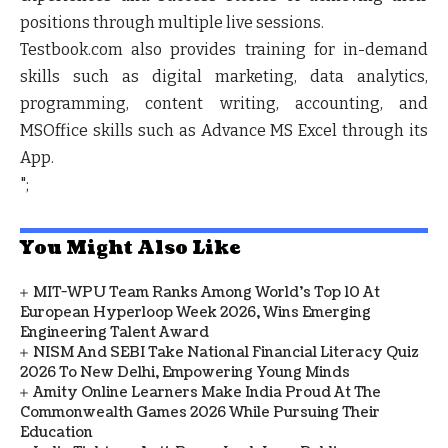
positions through multiple live sessions.
Testbook.com also provides training for in-demand
skills such as digital marketing, data analytics,
programming, content writing, accounting, and
MSOffice skills such as Advance MS Excel through its
App.
";
You Might Also Like
MIT-WPU Team Ranks Among World's Top 10 At
European Hyperloop Week 2026, Wins Emerging
Engineering Talent Award
NISM And SEBI Take National Financial Literacy Quiz
2026 To New Delhi, Empowering Young Minds
Amity Online Learners Make India Proud At The
Commonwealth Games 2026 While Pursuing Their
Education