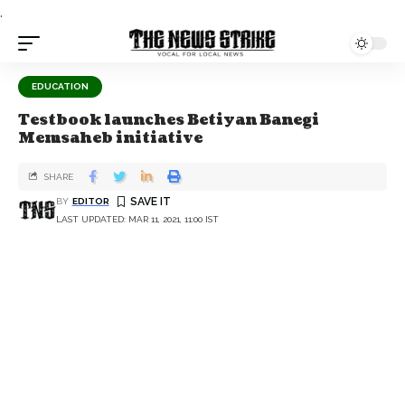
.
EDUCATION
Testbook launches Betiyan Banegi
Memsaheb initiative
SHARE
BY
EDITOR
LAST UPDATED: MAR 11, 2021, 11:00 IST