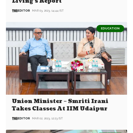
Living’s Report
EDITOR
MAR 03, 2023, 14:44 IST
EDUCATION
Union Minister – Smriti Irani
Takes Classes At IIM Udaipur
EDITOR
MAR 02, 2023, 12:23 IST