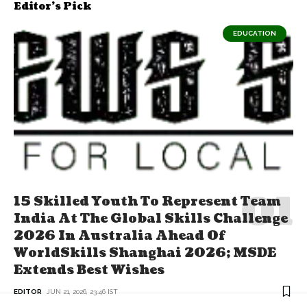
Editor's Pick
EDUCATION
15 Skilled Youth To Represent Team
India At The Global Skills Challenge
2026 In Australia Ahead Of
WorldSkills Shanghai 2026; MSDE
Extends Best Wishes
EDITOR
JUN 21, 2026, 23:46 IST