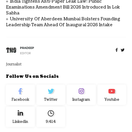
India Tightens Anti-Paper Leak Law: Public
Examinations Amendment Bill 2026 Introduced In Lok
Sabha
University Of Aberdeen Mumbai Bolsters Founding
Leadership Team Ahead Of Inaugural 2026 Intake
PRADEEP
EDITOR
Journalist
Follow Us on Socials
Facebook
Twitter
Instagram
Youtube
Linkedin
9:41:4