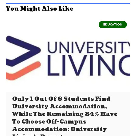
You Might Also Like
EDUCATION
Only 1 Out Of 6 Students Find
University Accommodation,
While The Remaining 84% Have
To Choose Off-Campus
Accommodation: University