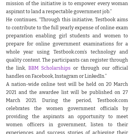
mission of the initiative is to empower every woman
aspirant to land a respectable government job
.”
He continues, “
Through this initiative, Testbook aims
to contribute to the full yearly expense of online exam
preparation enabling girl students and women to
prepare for online government examinations for a
whole year using Testbook.com’s technology and
quality content. The participants can register through
the link,
BBM Scholarships
or through our official
handles on Facebook, Instagram or LinkedIn.”
A nation-wide online test will be held on 20 March
2021 and the awardee list will be published on 27
March 2021. During the period, Testbook.com
celebrates the women government officials by
providing the aspirants an opportunity to meet
women officers in government, listen to their
experiences and success stories of achieving their