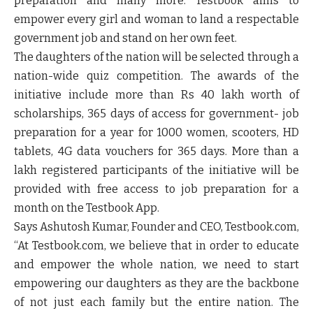
preparation and many more. Testbook aims to
empower every girl and woman to land a respectable
government job and stand on her own feet.
The daughters of the nation will be selected through a
nation-wide quiz competition. The awards of the
initiative include more than Rs 40 lakh worth of
scholarships, 365 days of access for government- job
preparation for a year for 1000 women, scooters, HD
tablets, 4G data vouchers for 365 days. More than a
lakh registered participants of the initiative will be
provided with free access to job preparation for a
month on the Testbook App.
Says
Ashutosh Kumar, Founder and CEO, Testbook.com
,
“
At Testbook.com, we believe that in order to educate
and empower the whole nation, we need to start
empowering our daughters as they are the backbone
of not just each family but the entire nation. The