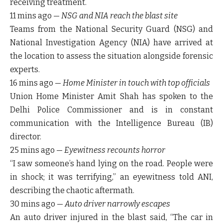
receiving treatment.
11 mins ago
—
NSG and NIA reach the blast site
Teams from the
National Security Guard (NSG)
and
National Investigation Agency (NIA)
have arrived at
the location to assess the situation alongside forensic
experts.
16 mins ago
—
Home Minister in touch with top officials
Union Home Minister
Amit Shah
has spoken to the
Delhi Police Commissioner
and is in constant
communication with the
Intelligence Bureau (IB)
director.
25 mins ago
—
Eyewitness recounts horror
“I saw someone’s hand lying on the road. People were
in shock; it was terrifying,” an eyewitness told ANI,
describing the chaotic aftermath.
30 mins ago
—
Auto driver narrowly escapes
An auto driver injured in the blast said, “The car in