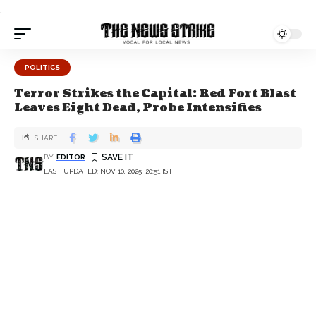
.
POLITICS
Terror Strikes the Capital: Red Fort Blast
Leaves Eight Dead, Probe Intensifies
SHARE
BY
EDITOR
LAST UPDATED: NOV 10, 2025, 20:51 IST