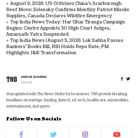
August 9, 2026: US Criticises China’s Scarborough
Reef Move; Zelensky Confirms Monthly Patriot Missile
Supplies, Canada Declares Wildfire Emergency
Top India News Today: Har Ghar Tiranga Campaign
Begins; Centre Appoints 30 High Court Judges,
Amarnath Yatra Suspended
Top India News | August 5, 2026: Lok Sabha Passes
Bankers' Books Bill, RBI Holds Repo Rate, PM
Highlights J&K Transformation
ANKUR SHARMA
EDITOR
Stay updated with The News Strike for local news. TNS provide breaking
headlines on startups, funding, fintech, ed-tech, healthcare, automobiles,
entertainment, and sports.
Follow Us on Socials