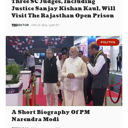
Three SC Judges, Including
Justice Sanjay Kishan Kaul, Will
Visit The Rajasthan Open Prison
EDITOR
JAN 27, 2023, 13:00 IST
POLITICS
A Short Biography Of PM
Narendra Modi