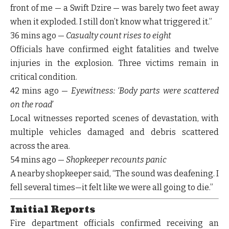
front of me — a Swift Dzire — was barely two feet away
when it exploded. I still don’t know what triggered it.”
36 mins ago
—
Casualty count rises to eight
Officials have confirmed
eight fatalities
and
twelve
injuries
in the explosion. Three victims remain in
critical condition
.
42 mins ago
—
Eyewitness: ‘Body parts were scattered
on the road’
Local witnesses reported scenes of devastation, with
multiple vehicles damaged and debris scattered
across the area.
54 mins ago
—
Shopkeeper recounts panic
A nearby shopkeeper said, “The sound was deafening. I
fell several times—it felt like we were all going to die.”
Initial Reports
Fire department officials confirmed receiving an