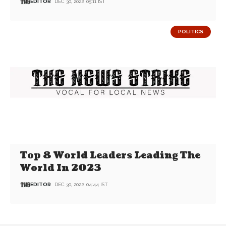
EDITOR
DEC 30, 2022, 05:11 IST
POLITICS
Top 8 World Leaders Leading The
World In 2023
EDITOR
DEC 30, 2022, 04:44 IST