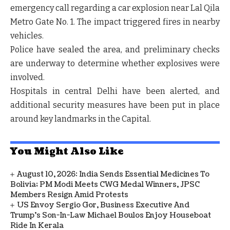
emergency call regarding a car explosion near
Lal Qila
Metro Gate No. 1
. The impact triggered fires in nearby
vehicles.
Police have sealed the area, and preliminary checks
are underway to determine whether
explosives
were
involved.
Hospitals in central Delhi have been alerted, and
additional security measures have been put in place
around key landmarks in the Capital.
You Might Also Like
August 10, 2026: India Sends Essential Medicines To
Bolivia; PM Modi Meets CWG Medal Winners, JPSC
Members Resign Amid Protests
US Envoy Sergio Gor, Business Executive And
Trump’s Son-In-Law Michael Boulos Enjoy Houseboat
Ride In Kerala