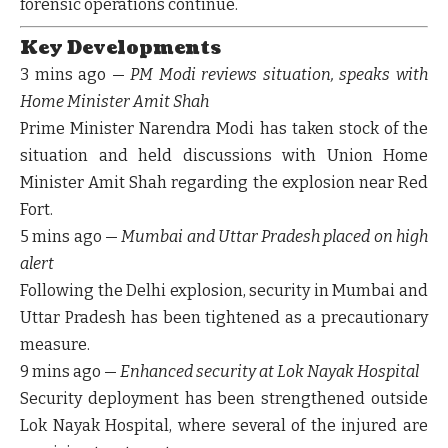
forensic operations continue.
Key Developments
3 mins ago
—
PM Modi reviews situation, speaks with
Home Minister Amit Shah
Prime Minister Narendra Modi has taken stock of the
situation and held discussions with Union Home
Minister Amit Shah regarding the explosion near Red
Fort.
5 mins ago
—
Mumbai and Uttar Pradesh placed on high
alert
Following the Delhi explosion, security in
Mumbai
and
Uttar Pradesh
has been tightened as a precautionary
measure.
9 mins ago
—
Enhanced security at Lok Nayak Hospital
Security deployment has been strengthened outside
Lok Nayak Hospital
, where several of the injured are