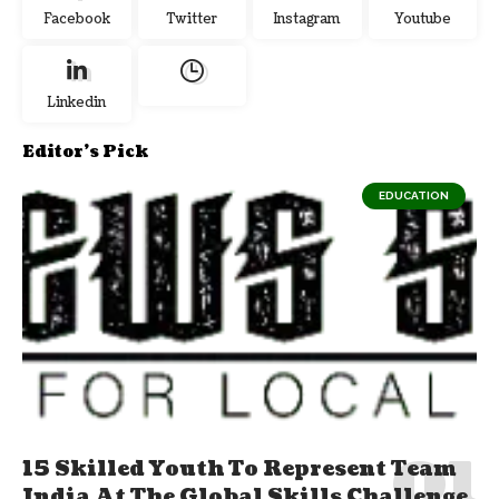
Facebook
Twitter
Instagram
Youtube
Linkedin
Editor's Pick
EDUCATION
15 Skilled Youth To Represent Team
India At The Global Skills Challenge