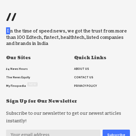
//
I
n the time of speed news, we got the trust from more
than 100 Edtech, fintect, healthtech, listed companies
and brands in India
Our Sites
Quick Links
24 News Hours
ABOUT US
The News Equity
CONTACT US
NEW
My Finopedia
PRIVACY POLICY
Sign Up for Our Newsletter
Subscribe to our newsletter to get our newest articles
instantly!