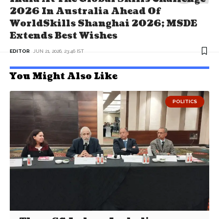
2026 In Australia Ahead Of
WorldSkills Shanghai 2026; MSDE
Extends Best Wishes
EDITOR
JUN 21, 2026, 23:46 IST
You Might Also Like
POLITICS