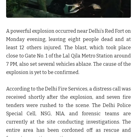
A powerful explosion occurred near Delhi’s Red Fort on
Monday evening, leaving
eight people dead and at
least 12 others injured
. The blast, which took place
close to
Gate No. 1 of the Lal Qila Metro Station
around
7 PM, also set several vehicles ablaze. The cause of the
explosion is yet to be confirmed.
According to the
Delhi Fire Services
, a distress call was
received shortly after the explosion, and
seven fire
tenders
were rushed to the scene. The
Delhi Police
Special Cell
,
NSG
,
NIA
, and
forensic teams
are
currently at the site conducting investigations. The
entire area has been
cordoned off
as rescue and