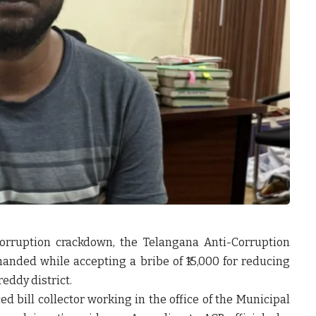
corruption crackdown, the Telangana Anti-Corruption
handed while accepting a bribe of ₹15,000 for reducing
eddy district.
d bill collector working in the office of the Municipal