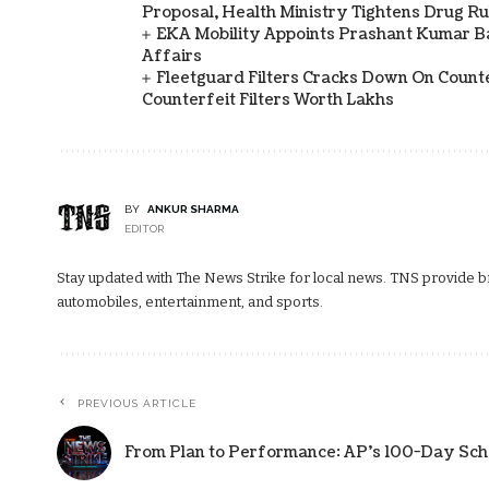
Proposal, Health Ministry Tightens Drug Ru
EKA Mobility Appoints Prashant Kumar 
Affairs
Fleetguard Filters Cracks Down On Counte
Counterfeit Filters Worth Lakhs
BY
ANKUR SHARMA
EDITOR
Stay updated with The News Strike for local news. TNS provide bre
automobiles, entertainment, and sports.
PREVIOUS ARTICLE
From Plan to Performance: AP’s 100-Day Scho