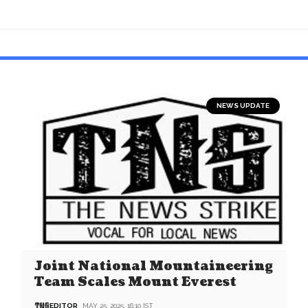
NEWS UPDATE
Joint National Mountaineering
Team Scales Mount Everest
EDITOR
MAY 25, 2025, 16:10 IST