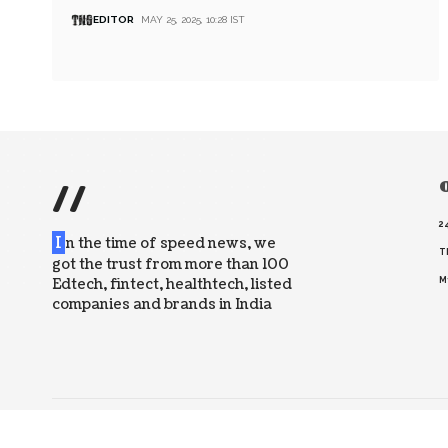
EDITOR
MAY 25, 2025, 10:28 IST
//
O
2
I
n the time of speed news, we
T
got the trust from more than 100
Edtech, fintect, healthtech, listed
M
companies and brands in India
© 2026 The News Strike. All Rights Reserved.