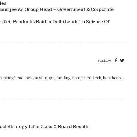
les
Banerjee As Group Head – Government & Corporate
rfeit Products; Raid In Delhi Leads To Seizure Of
FOLLOW:
aking headlines on startups, funding, fintech, ed-tech, healthcare,
ol Strategy Lifts Class X Board Results