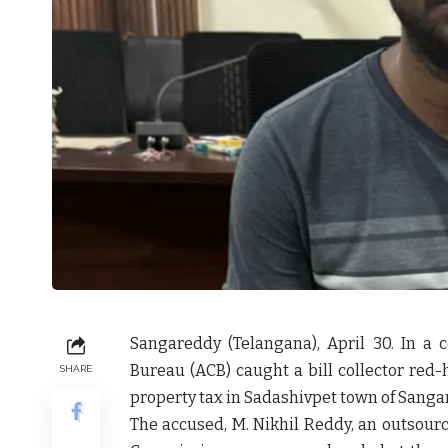
Sangareddy (Telangana), April 30. In a 
Bureau (ACB) caught a bill collector red-
SHARE
property tax in Sadashivpet town of Sangar
The accused, M. Nikhil Reddy, an outsource