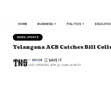
.
HOME
BUSINESS
POLITICS
EDUCATIO
NEWS UPDATE
Telangana ACB Catches Bill Coll
BY
EDITOR
LAST UPDATED: APR 30, 2026, 22:18 IST