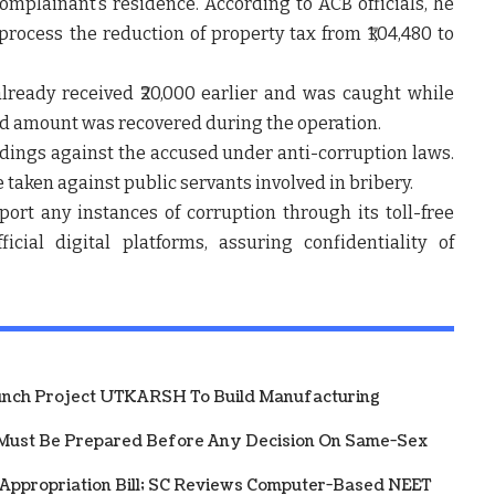
plainant’s residence. According to ACB officials, he
process the reduction of property tax from ₹1,04,480 to
lready received ₹20,000 earlier and was caught while
ted amount was recovered during the operation.
edings against the accused under anti-corruption laws.
be taken against public servants involved in bribery.
ort any instances of corruption through its toll-free
cial digital platforms, assuring confidentiality of
unch Project UTKARSH To Build Manufacturing
Must Be Prepared Before Any Decision On Same-Sex
 Appropriation Bill; SC Reviews Computer-Based NEET