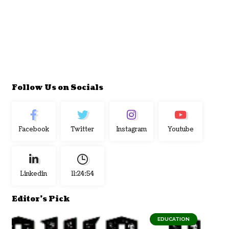
Follow Us on Socials
Facebook
Twitter
Instagram
Youtube
Linkedin
11:24:55
Editor's Pick
EDUCATION