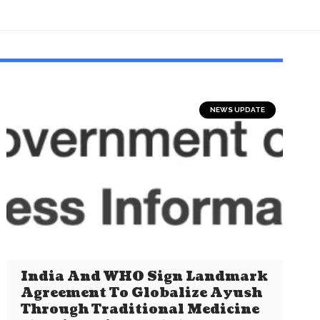
NEWS UPDATE
India And WHO Sign Landmark
Agreement To Globalize Ayush
Through Traditional Medicine