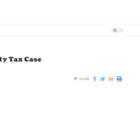
ty Tax Case
SHARE