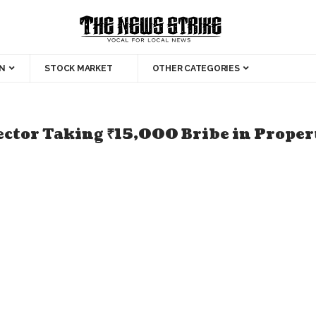
N
STOCK MARKET
OTHER CATEGORIES
ector Taking ₹15,000 Bribe in Proper