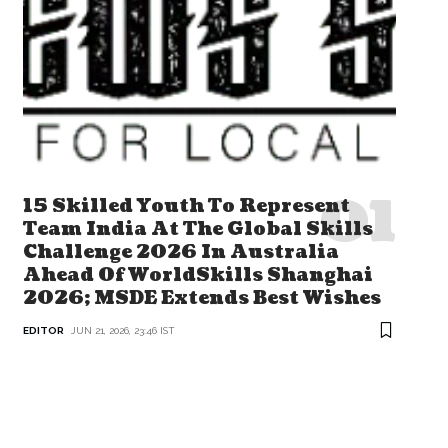
15 Skilled Youth To Represent
Team India At The Global Skills
Challenge 2026 In Australia
Ahead Of WorldSkills Shanghai
2026; MSDE Extends Best Wishes
EDITOR
JUN 21, 2026, 23:46 IST