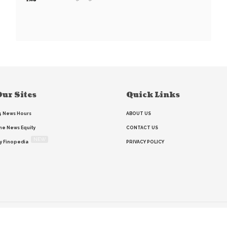
ur Sites
Quick Links
4 News Hours
ABOUT US
he News Equity
CONTACT US
NEW
y Finopedia
PRIVACY POLICY
Home
Search
RSS feed