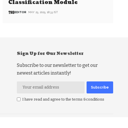
Classification Module
EDITOR
MAY 25, 2025, 18:33 IST
Sign Up for Our Newsletter
Subscribe to our newsletter to get our
newest articles instantly!
I have read and agree to the terms &conditions
RSS Politics
RSS Business
RSS Education
RSS Health