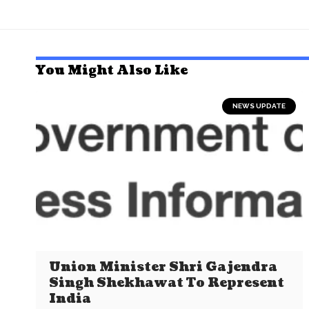
You Might Also Like
NEWS UPDATE
Union Minister Shri Gajendra
Singh Shekhawat To Represent
India