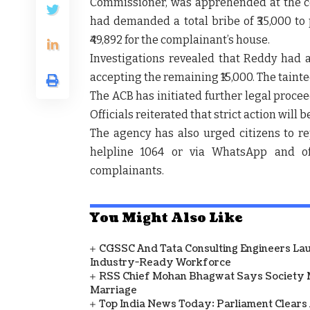
Commissioner, was apprehended at the com
had demanded a total bribe of ₹35,000 to 
₹49,892 for the complainant’s house.
Investigations revealed that Reddy had a
accepting the remaining ₹15,000. The tain
The ACB has initiated further legal proce
Officials reiterated that strict action will 
The agency has also urged citizens to rep
helpline 1064 or via WhatsApp and offi
complainants.
You Might Also Like
CGSSC And Tata Consulting Engineers La
Industry-Ready Workforce
RSS Chief Mohan Bhagwat Says Society 
Marriage
Top India News Today: Parliament Clears