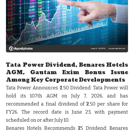
Tata Power Dividend, Benares Hotels
AGM, Gautam Exim Bonus Issue
Among Key Corporate Developments
Tata Power Announces ₹2.50 Dividend:
Tata Power will
hold its 107th AGM on July 7, 2026, and has
recommended a final dividend of
₹2.50 per share
for
FY26. The record date is June 23, with payment
scheduled on or after July 10.
Benares Hotels Recommends ₹25 Dividend:
Benares