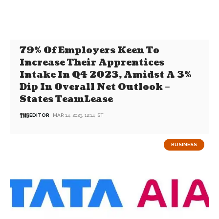
79% Of Employers Keen To
Increase Their Apprentices
Intake In Q4 2023, Amidst A 3%
Dip In Overall Net Outlook –
States TeamLease
EDITOR
MAR 14, 2023, 12:14 IST
BUSINESS