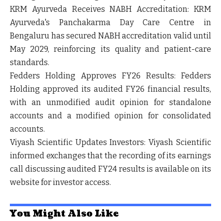
KRM Ayurveda Receives NABH Accreditation:
KRM
Ayurveda's Panchakarma Day Care Centre in
Bengaluru has secured
NABH accreditation
valid until
May 2029, reinforcing its quality and patient-care
standards.
Fedders Holding Approves FY26 Results:
Fedders
Holding approved its audited FY26 financial results,
with an
unmodified audit opinion for standalone
accounts
and a
modified opinion for consolidated
accounts
.
Viyash Scientific Updates Investors:
Viyash Scientific
informed exchanges that the recording of its earnings
call discussing audited FY24 results is available on its
website for investor access.
You Might Also Like