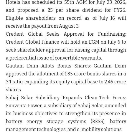
Hotels has scheduled its 55th AGM for July 23, 2026,
and proposed a
₹25 per share dividend
for FY26.
Eligible shareholders on record as of July 16 will
receive the payout from August 3.
Credent Global Seeks Approval for Fundraising:
Credent Global Finance will hold an EGM on July 6 to
seek shareholder approval for raising capital through
a
preferential issue of convertible warrants
.
Gautam Exim Allots Bonus Shares:
Gautam Exim
approved the allotment of
1.85 crore bonus shares
in a
3:1 ratio
, expanding its equity capital base to 2.46 crore
shares.
Sahaj Solar Subsidiary Expands Clean-Tech Focus:
Sunventa Power, a subsidiary of Sahaj Solar, amended
its business objectives to strengthen its presence in
battery energy storage systems (BESS), battery
management technologies, and e-mobility solutions
.