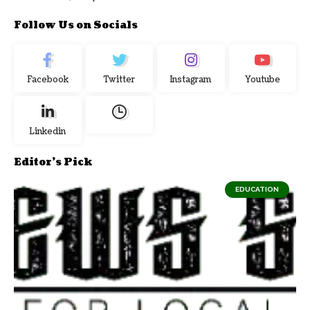
Follow Us on Socials
Facebook
Twitter
Instagram
Youtube
Linkedin
Editor's Pick
EDUCATION