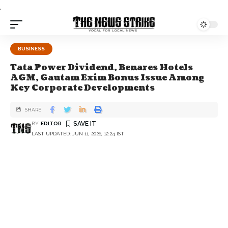
.
BUSINESS
Tata Power Dividend, Benares Hotels
AGM, Gautam Exim Bonus Issue Among
Key Corporate Developments
SHARE
BY
EDITOR
LAST UPDATED: JUN 11, 2026, 12:24 IST