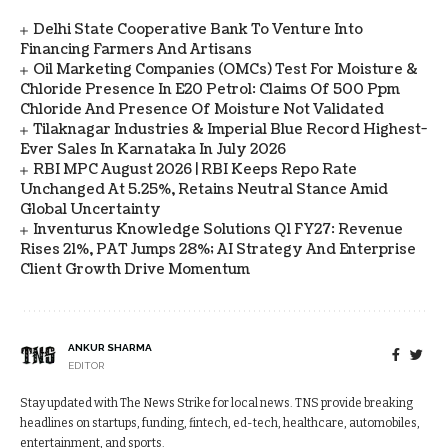
Delhi State Cooperative Bank To Venture Into
Financing Farmers And Artisans
Oil Marketing Companies (OMCs) Test For Moisture &
Chloride Presence In E20 Petrol: Claims Of 500 Ppm
Chloride And Presence Of Moisture Not Validated
Tilaknagar Industries & Imperial Blue Record Highest-
Ever Sales In Karnataka In July 2026
RBI MPC August 2026 | RBI Keeps Repo Rate
Unchanged At 5.25%, Retains Neutral Stance Amid
Global Uncertainty
Inventurus Knowledge Solutions Q1 FY27: Revenue
Rises 21%, PAT Jumps 28%; AI Strategy And Enterprise
Client Growth Drive Momentum
ANKUR SHARMA
EDITOR
Stay updated with The News Strike for local news. TNS provide breaking
headlines on startups, funding, fintech, ed-tech, healthcare, automobiles,
entertainment, and sports.