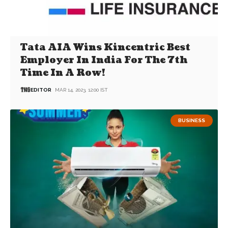
Tata AIA Wins Kincentric Best
Employer In India For The 7th
Time In A Row!
EDITOR
MAR 14, 2023, 12:00 IST
BUSINESS