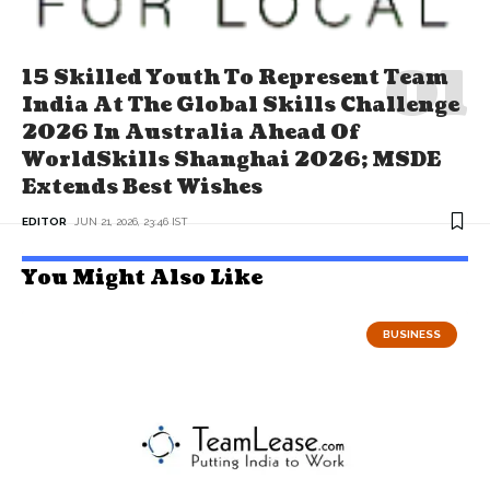
15 Skilled Youth To Represent Team
India At The Global Skills Challenge
2026 In Australia Ahead Of
WorldSkills Shanghai 2026; MSDE
Extends Best Wishes
EDITOR
JUN 21, 2026, 23:46 IST
You Might Also Like
BUSINESS