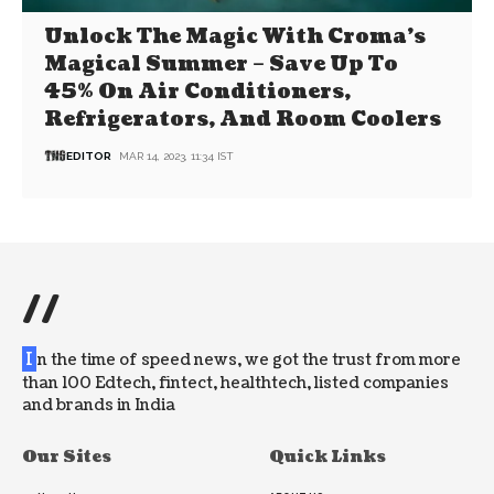
Unlock The Magic With Croma’s
Magical Summer – Save Up To
45% On Air Conditioners,
Refrigerators, And Room Coolers
EDITOR
MAR 14, 2023, 11:34 IST
//
I
n the time of speed news, we got the trust from more
than 100 Edtech, fintect, healthtech, listed companies
and brands in India
Our Sites
Quick Links