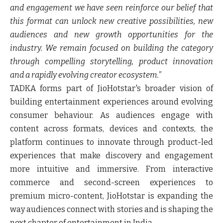
and engagement we have seen reinforce our belief that
this format can unlock new creative possibilities, new
audiences and new growth opportunities for the
industry. We remain focused on building the category
through compelling storytelling, product innovation
and a rapidly evolving creator ecosystem."
TADKA forms part of JioHotstar's broader vision of
building entertainment experiences around evolving
consumer behaviour. As audiences engage with
content across formats, devices and contexts, the
platform continues to innovate through product-led
experiences that make discovery and engagement
more intuitive and immersive. From interactive
commerce and second-screen experiences to
premium micro-content, JioHotstar is expanding the
way audiences connect with stories and is shaping the
next chapter of entertainment in India.