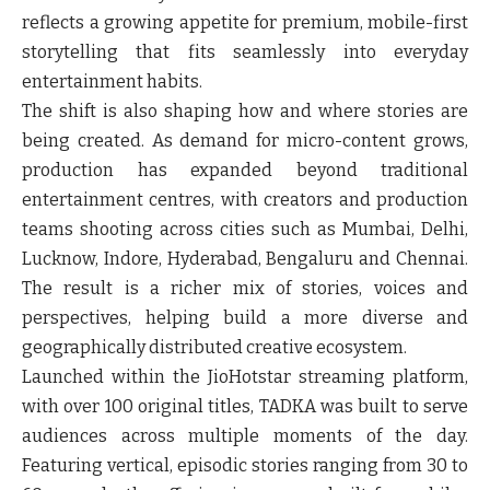
reflects a growing appetite for premium, mobile-first
storytelling that fits seamlessly into everyday
entertainment habits.
The shift is also shaping how and where stories are
being created. As demand for micro-content grows,
production has expanded beyond traditional
entertainment centres, with creators and production
teams shooting across cities such as Mumbai, Delhi,
Lucknow, Indore, Hyderabad, Bengaluru and Chennai.
The result is a richer mix of stories, voices and
perspectives, helping build a more diverse and
geographically distributed creative ecosystem.
Launched within the JioHotstar streaming platform,
with over 100 original titles, TADKA was built to serve
audiences across multiple moments of the day.
Featuring vertical, episodic stories ranging from 30 to