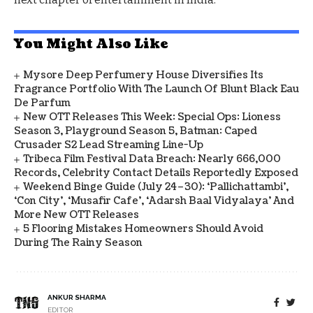
You Might Also Like
Mysore Deep Perfumery House Diversifies Its
Fragrance Portfolio With The Launch Of Blunt Black Eau
De Parfum
New OTT Releases This Week: Special Ops: Lioness
Season 3, Playground Season 5, Batman: Caped
Crusader S2 Lead Streaming Line-Up
Tribeca Film Festival Data Breach: Nearly 666,000
Records, Celebrity Contact Details Reportedly Exposed
Weekend Binge Guide (July 24–30): ‘Pallichattambi’,
‘Con City’, ‘Musafir Cafe’, ‘Adarsh Baal Vidyalaya’ And
More New OTT Releases
5 Flooring Mistakes Homeowners Should Avoid
During The Rainy Season
ANKUR SHARMA
EDITOR