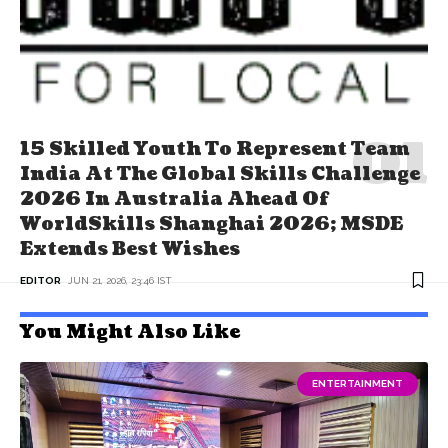
15 Skilled Youth To Represent Team
India At The Global Skills Challenge
2026 In Australia Ahead Of
WorldSkills Shanghai 2026; MSDE
Extends Best Wishes
EDITOR
JUN 21, 2026, 23:46 IST
You Might Also Like
ENTERTAINMENT