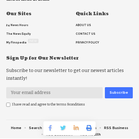
Our Sites
Quick Links
24 News Hours
ABOUT US
The News Equity
CONTACT US
NEW
My Finopedia
PRIVACY POLICY
Sign Up for Our Newsletter
Subscribe to our newsletter to get our newest articles
instantly!
I have read and agree to the terms &conditions
Home
Search
RSS feed
RSS Politics
RSS Business
RSS Education
RSS Health