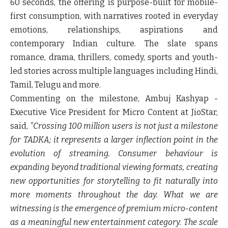
60 seconds, the offering is purpose-built for mobile-
first consumption, with narratives rooted in everyday
emotions, relationships, aspirations and
contemporary Indian culture. The slate spans
romance, drama, thrillers, comedy, sports and youth-
led stories across multiple languages including Hindi,
Tamil, Telugu and more.
Commenting on the milestone,
Ambuj Kashyap -
Executive Vice President for Micro Content at JioStar,
said,
"Crossing 100 million users is not just a milestone
for TADKA; it represents a larger inflection point in the
evolution of streaming. Consumer behaviour is
expanding beyond traditional viewing formats, creating
new opportunities for storytelling to fit naturally into
more moments throughout the day. What we are
witnessing is the emergence of premium micro-content
as a meaningful new entertainment category. The scale