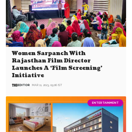
Women Sarpanch With
Rajasthan Film Director
Launches A ‘Film Screening’
Initiative
EDITOR
MAR 11, 2023, 05:06 IST
ENTERTAINMENT