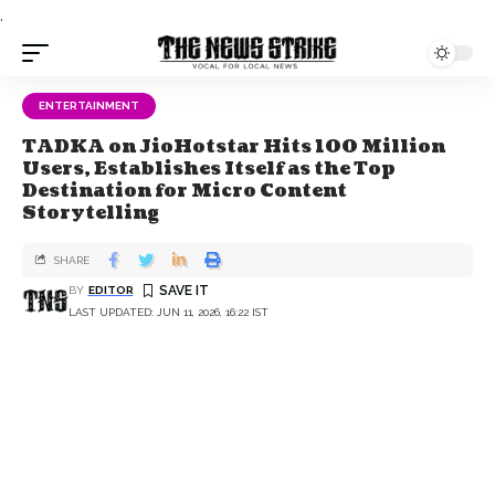
.
ENTERTAINMENT
TADKA on JioHotstar Hits 100 Million
Users, Establishes Itself as the Top
Destination for Micro Content
Storytelling
SHARE
BY
EDITOR
LAST UPDATED: JUN 11, 2026, 16:22 IST