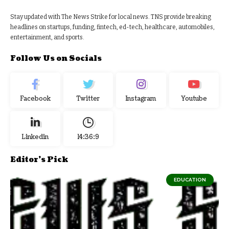
Stay updated with The News Strike for local news. TNS provide breaking
headlines on startups, funding, fintech, ed-tech, healthcare, automobiles,
entertainment, and sports.
Follow Us on Socials
Facebook
Twitter
Instagram
Youtube
Linkedin
14:36:10
Editor's Pick
EDUCATION