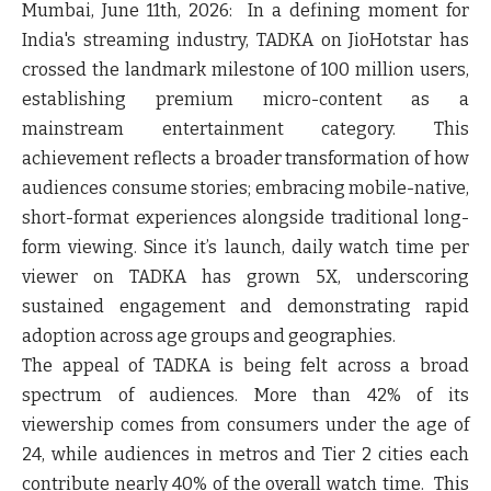
Mumbai, June 11
th
, 2026:
In a defining moment for
India's streaming industry, TADKA on JioHotstar has
crossed the landmark milestone of
100 million users
,
establishing premium micro-content as a
mainstream entertainment category. This
achievement reflects a broader transformation of how
audiences consume stories; embracing mobile-native,
short-format experiences alongside traditional long-
form viewing. Since it’s launch, daily watch time per
viewer on
TADKA has grown 5X
, underscoring
sustained engagement and demonstrating rapid
adoption across age groups and geographies.
The appeal of TADKA is being felt across a broad
spectrum of audiences. More than 42% of its
viewership comes from consumers under the age of
24, while audiences in metros and Tier 2 cities each
contribute nearly 40% of the overall watch time. This