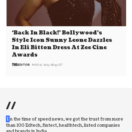
‘Back In Black!’ Bollywood’s
Style Icon Sunny Leone Dazzles
In Eli Bitton Dress At Zee Cine
Awards
EDITOR
MAR 10, 2023, 08:45 IST
//
I
n the time of speed news, we got the trust from more
than 100 Edtech, fintect, healthtech, listed companies
and brands in India