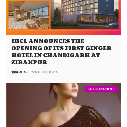
IHCL ANNOUNCES THE
OPENING OF ITS FIRST GINGER
HOTEL IN CHANDIGARH AT
ZIRAKPUR
EDITOR
MAR 10, 2023, 13:22 IST
ENTERTAINMENT