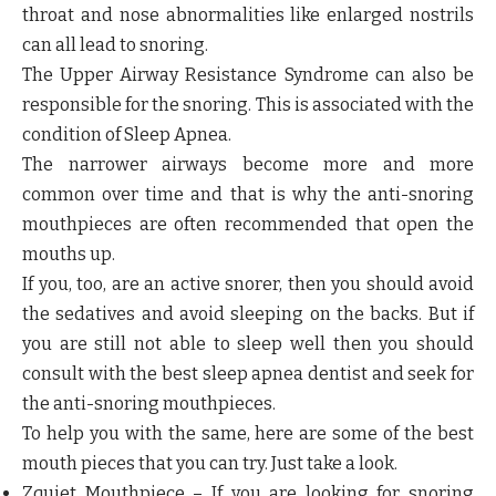
throat and nose abnormalities like enlarged nostrils
can all lead to snoring.
The Upper Airway Resistance Syndrome can also be
responsible for the snoring. This is associated with the
condition of Sleep Apnea.
The narrower airways become more and more
common over time and that is why the anti-snoring
mouthpieces are often recommended that open the
mouths up.
If you, too, are an active snorer, then you should avoid
the sedatives and avoid sleeping on the backs. But if
you are still not able to sleep well then you should
consult with the best sleep apnea dentist and seek for
the anti-snoring mouthpieces.
To help you with the same, here are some of the best
mouth pieces that you can try. Just take a look.
Zquiet Mouthpiece
– If you are looking for snoring