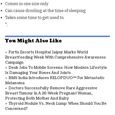
Comes in one size only
Can cause drooling at the time of sleeping
Takes some time to get used to.
";
You Might Also Like
Fortis Escorts Hospital Jaipur Marks World
Breastfeeding Week With Comprehensive Awareness
Campaign
Desk Jobs To Mobile Screens: How Modern Lifestyle
Is Damaging Your Bones And Joints
BMS India Introduces RELOPDUO™ For Metastatic
Melanoma
Doctors Successfully Remove Rare Aggressive
Breast Tumour In A 26-Week Pregnant Woman,
Protecting Both Mother And Baby
Thyroid Nodule Vs. Neck Lump: When Should You Be
Concerned?