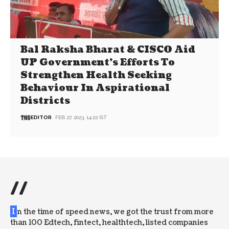
Bal Raksha Bharat & CISCO Aid
UP Government’s Efforts To
Strengthen Health Seeking
Behaviour In Aspirational
Districts
EDITOR
FEB 27, 2023, 14:22 IST
//
I
n the time of speed news, we got the trust from more
than 100 Edtech, fintect, healthtech, listed companies