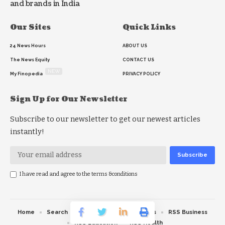
and brands in India
Our Sites
Quick Links
24 News Hours
ABOUT US
The News Equity
CONTACT US
NEW
My Finopedia
PRIVACY POLICY
Sign Up for Our Newsletter
Subscribe to our newsletter to get our newest articles
instantly!
I have read and agree to the terms &conditions
Home
Search
RSS feed
RSS Politics
RSS Business
RSS Education
RSS Health