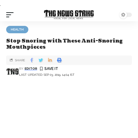
.
HEALTH
Stop Snoring with These Anti-Snoring
Mouthpieces
SHARE
BY
EDITOR
LAST UPDATED: SEP 03, 2019, 14:04 IST