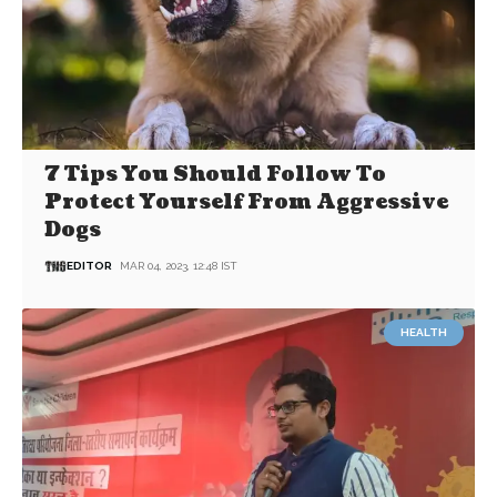
7 Tips You Should Follow To
Protect Yourself From Aggressive
Dogs
EDITOR
MAR 04, 2023, 12:48 IST
HEALTH