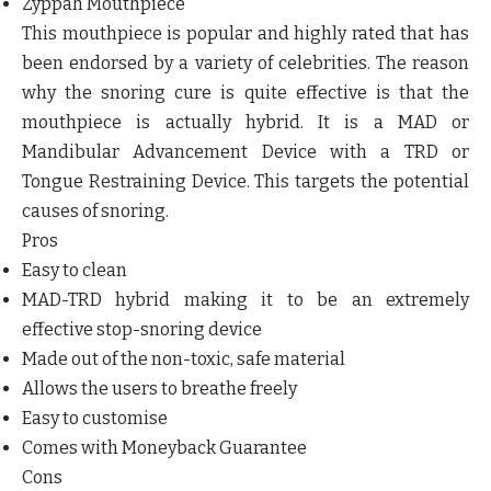
Zyppah Mouthpiece
This mouthpiece is popular and highly rated that has
been endorsed by a variety of celebrities. The reason
why the snoring cure is quite effective is that the
mouthpiece is actually hybrid. It is a MAD or
Mandibular Advancement Device with a TRD or
Tongue Restraining Device. This targets the potential
causes of snoring.
Pros
Easy to clean
MAD-TRD hybrid making it to be an extremely
effective stop-snoring device
Made out of the non-toxic, safe material
Allows the users to breathe freely
Easy to customise
Comes with Moneyback Guarantee
Cons