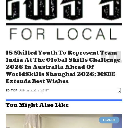
15 Skilled Youth To Represent Team
India At The Global Skills Challenge
2026 In Australia Ahead Of
WorldSkills Shanghai 2026; MSDE
Extends Best Wishes
EDITOR
JUN 21, 2026, 23:46 IST
You Might Also Like
HEALTH