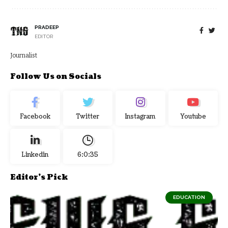
PRADEEP
EDITOR
Journalist
Follow Us on Socials
Facebook
Twitter
Instagram
Youtube
Linkedin
6:0:35
Editor's Pick
EDUCATION