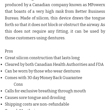
produced by a Canadian company known as MPowerx
that boasts of a very high rank from Better Business
Bureau. Made of silicon, this device draws the tongue
forth so that it does not block or obstruct the airway. As
this does not require any fitting, it can be used by
those customers using dentures.
Pros
Great silicon construction that lasts long
Cleared by both Canadian Health Authorities and FDA
Can be worn by those who wear dentures
Comes with 30 day Money Back Guarantee
Cons
Calls for exclusive breathing through mouth
Causes sore tongue and drooling
Shipping costs are non-refundable