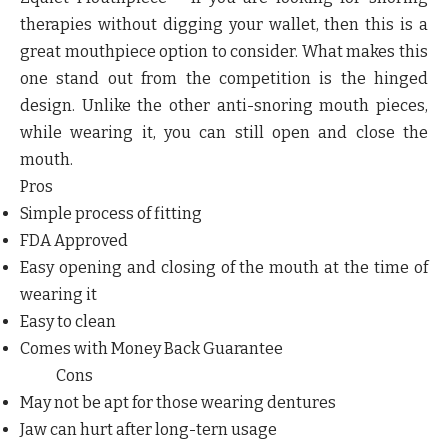
therapies without digging your wallet, then this is a
great mouthpiece option to consider. What makes this
one stand out from the competition is the hinged
design. Unlike the other anti-snoring mouth pieces,
while wearing it, you can still open and close the
mouth.
Pros
Simple process of fitting
FDA Approved
Easy opening and closing of the mouth at the time of
wearing it
Easy to clean
Comes with Money Back Guarantee
Cons
May not be apt for those wearing dentures
Jaw can hurt after long-tern usage