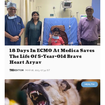
18 Days In ECMO At Medica Saves
The Life Of 5-Year-Old Brave
Heart Aryav
EDITOR
MAR 06, 2023, 07:34 IST
HEALTH