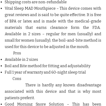
Shipping costs are non-refundable
Vital Sleep MAD Mouthpiece
– This device comes with
great reviews and is said to be quite effective. It is free
of BPA or latex and is made with the medical-grade
materials that earns clearance form the FDA.
Available in 2 sizes – regular for men (usually) and
small for women (usually), the boil-and-bite method is
used for this device to be adjusted in the mouth.
Pros
Available in 2 sizes
Boil and Bite method for fitting and adjustability
Full 1 year of warranty and 60-night sleep trial
Cons
There is hardly any known disadvantage
associated with this device and that is why most
patients preferit
.
Good Morning Snore Solution –
This has been