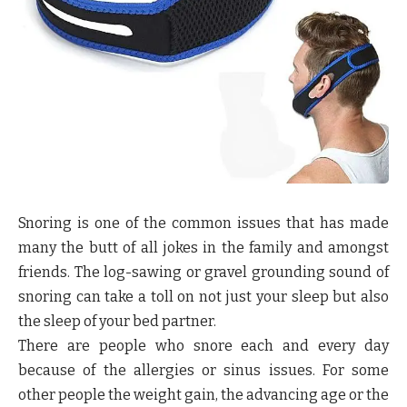
Snoring is one of the common issues that has made
many the butt of all jokes in the family and amongst
friends. The log-sawing or gravel grounding sound of
snoring can take a toll on not just your sleep but also
the sleep of your bed partner.
There are people who snore each and every day
because of the allergies or sinus issues. For some
other people the weight gain, the advancing age or the