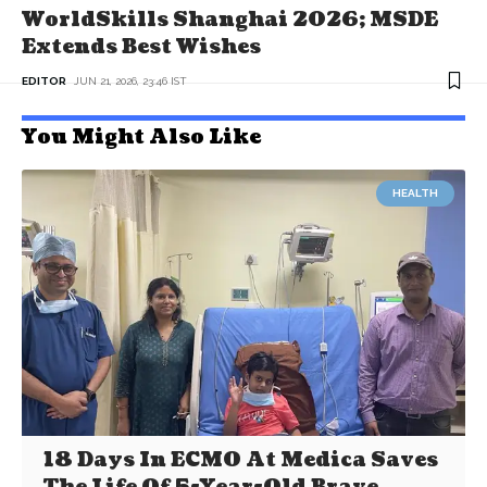
WorldSkills Shanghai 2026; MSDE
Extends Best Wishes
EDITOR
JUN 21, 2026, 23:46 IST
You Might Also Like
HEALTH
18 Days In ECMO At Medica Saves