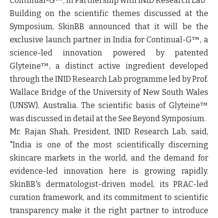
Continual-G™, in Partnership with INID Research Lab
Building on the scientific themes discussed at the
Symposium, SkinBB announced that it will be the
exclusive launch partner in India for Continual-G™, a
science-led innovation powered by patented
Glyteine™, a distinct active ingredient developed
through the INID Research Lab programme led by Prof.
Wallace Bridge of the University of New South Wales
(UNSW), Australia. The scientific basis of Glyteine™
was discussed in detail at the See Beyond Symposium.
Mr. Rajan Shah, President, INID Research Lab, said,
"India is one of the most scientifically discerning
skincare markets in the world, and the demand for
evidence-led innovation here is growing rapidly.
SkinBB's dermatologist-driven model, its PRAC-led
curation framework, and its commitment to scientific
transparency make it the right partner to introduce