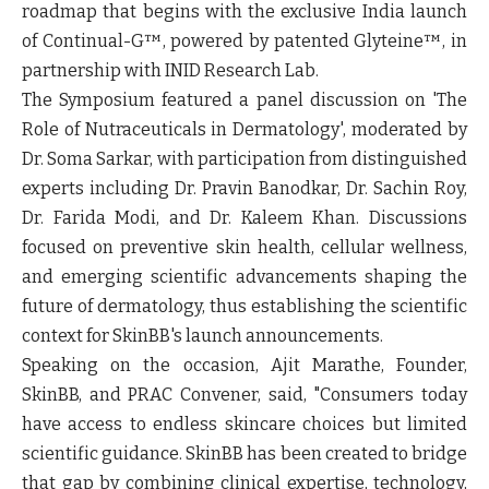
roadmap that begins with the exclusive India launch
of Continual-G™, powered by patented Glyteine™, in
partnership with INID Research Lab.
The Symposium featured a panel discussion on
'The
Role of Nutraceuticals in Dermatology', moderated by
Dr. Soma Sarkar, with participation from distinguished
experts including Dr. Pravin Banodkar, Dr. Sachin Roy,
Dr. Farida Modi, and Dr. Kaleem Khan.
Discussions
focused on preventive skin health, cellular wellness,
and emerging scientific advancements shaping the
future of dermatology, thus establishing the scientific
context for SkinBB's launch announcements.
Speaking on the occasion,
Ajit Marathe, Founder,
SkinBB, and PRAC Convener, said,
"Consumers today
have access to endless skincare choices but limited
scientific guidance. SkinBB has been created to bridge
that gap by combining clinical expertise, technology,