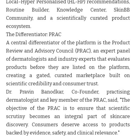
Local–Hyper Personalised (HL-HP) recommendations,
Routine Builder, Knowledge Center, SkinBB
Community, and a scientifically curated product
ecosystem.
The Differentiator: PRAC
A central differentiator of the platform is the Product
Review and Advisory Council (PRAC), an expert panel
of dermatologists and industry experts that evaluates
products before they are listed on the platform,
creating a gated, curated marketplace built on
scientific credibility and consumer trust.
Dr. Pravin Banodkar, Co-Founder, practising
dermatologist and key member of the PRAC, said,
"The
objective of the PRAC is to ensure that scientific
scrutiny becomes an integral part of skincare
discovery. Consumers deserve access to products
backed by evidence, safety, and clinical relevance."