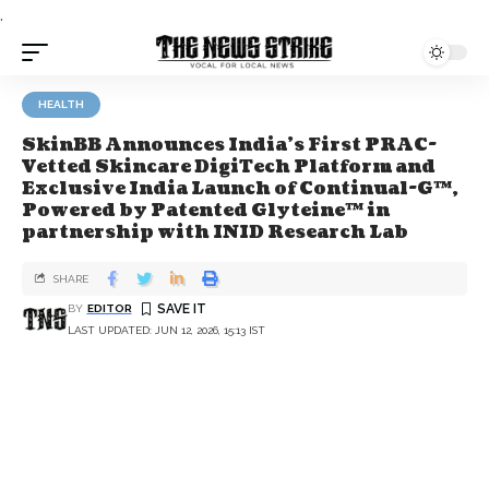
.
HEALTH
SkinBB Announces India's First PRAC-
Vetted Skincare DigiTech Platform and
Exclusive India Launch of Continual-G™,
Powered by Patented Glyteine™ in
partnership with INID Research Lab
SHARE
BY
EDITOR
LAST UPDATED: JUN 12, 2026, 15:13 IST