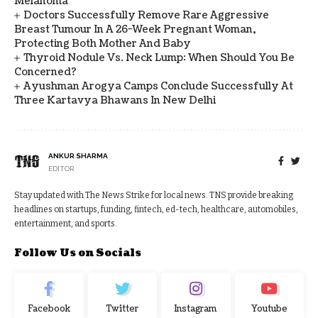
Melanoma
Doctors Successfully Remove Rare Aggressive
Breast Tumour In A 26-Week Pregnant Woman,
Protecting Both Mother And Baby
Thyroid Nodule Vs. Neck Lump: When Should You Be
Concerned?
Ayushman Arogya Camps Conclude Successfully At
Three Kartavya Bhawans In New Delhi
ANKUR SHARMA
EDITOR
Stay updated with The News Strike for local news. TNS provide breaking
headlines on startups, funding, fintech, ed-tech, healthcare, automobiles,
entertainment, and sports.
Follow Us on Socials
Facebook
Twitter
Instagram
Youtube