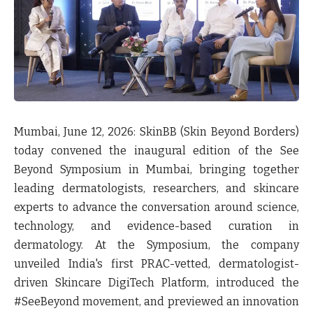
Mumbai, June 12, 2026: SkinBB (Skin Beyond Borders)
today convened the inaugural edition of the See
Beyond Symposium in Mumbai, bringing together
leading dermatologists, researchers, and skincare
experts to advance the conversation around science,
technology, and evidence-based curation in
dermatology. At the Symposium, the company
unveiled India's first PRAC-vetted, dermatologist-
driven Skincare DigiTech Platform, introduced the
#SeeBeyond movement, and previewed an innovation