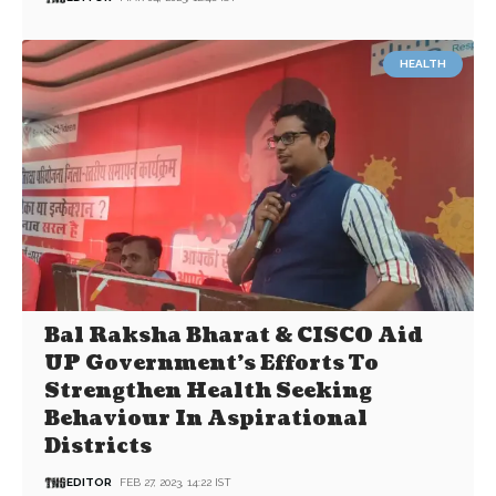
HEALTH
Bal Raksha Bharat & CISCO Aid
UP Government’s Efforts To
Strengthen Health Seeking
Behaviour In Aspirational
Districts
EDITOR
FEB 27, 2023, 14:22 IST