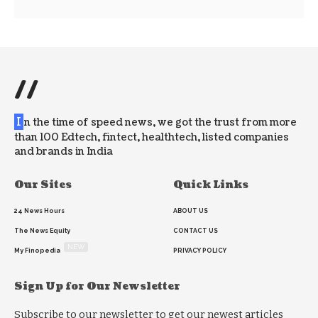
//
I
n the time of speed news, we got the trust from more
than 100 Edtech, fintect, healthtech, listed companies
and brands in India
Our Sites
Quick Links
24 News Hours
ABOUT US
The News Equity
CONTACT US
NEW
My Finopedia
PRIVACY POLICY
Sign Up for Our Newsletter
Subscribe to our newsletter to get our newest articles