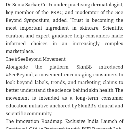
Dr. Soma Sarkar, Co-Founder, practising dermatologist,
key member of the PRAC, and moderator of the See
Beyond Symposium, added,
“Trust is becoming the
most important ingredient in skincare. Scientific
curation and expert guidance help consumers make
informed choices in an increasingly complex
marketplace.”
The #SeeBeyond Movement
Alongside the platform, SkinBB introduced
#SeeBeyond, a movement encouraging consumers to
look beyond labels, trends, and marketing claims to
better understand the science behind skin health. The
movement is intended as a long-term consumer
education initiative anchored by SkinBB's clinical and
scientific community.
The Innovation Roadmap: Exclusive India Launch of