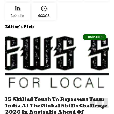
Linkedin
6:22:26
Editor's Pick
EDUCATION
15 Skilled Youth To Represent Team
India At The Global Skills Challenge
2026 In Australia Ahead Of