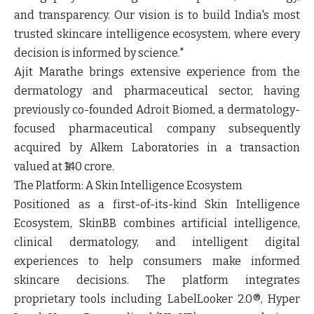
and transparency. Our vision is to build India's most
trusted skincare intelligence ecosystem, where every
decision is informed by science."
Ajit Marathe brings extensive experience from the
dermatology and pharmaceutical sector, having
previously co-founded Adroit Biomed, a dermatology-
focused pharmaceutical company subsequently
acquired by Alkem Laboratories in a transaction
valued at ₹140 crore.
The Platform: A Skin Intelligence Ecosystem
Positioned as a first-of-its-kind Skin Intelligence
Ecosystem, SkinBB combines artificial intelligence,
clinical dermatology, and intelligent digital
experiences to help consumers make informed
skincare decisions. The platform integrates
proprietary tools including LabelLooker 2.0®, Hyper