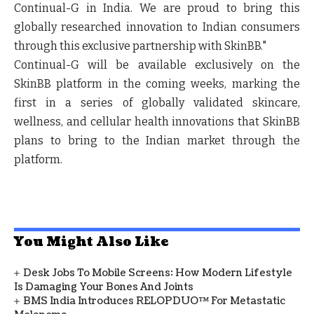
Continual-G in India. We are proud to bring this
globally researched innovation to Indian consumers
through this exclusive partnership with SkinBB."
Continual-G will be available exclusively on the
SkinBB platform in the coming weeks, marking the
first in a series of globally validated skincare,
wellness, and cellular health innovations that SkinBB
plans to bring to the Indian market through the
platform.
You Might Also Like
Desk Jobs To Mobile Screens: How Modern Lifestyle
Is Damaging Your Bones And Joints
BMS India Introduces RELOPDUO™ For Metastatic