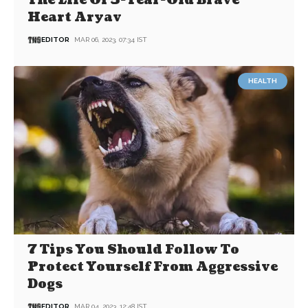
The Life Of 5-Year-Old Brave
Heart Aryav
EDITOR
MAR 06, 2023, 07:34 IST
HEALTH
7 Tips You Should Follow To
Protect Yourself From Aggressive
Dogs
EDITOR
MAR 04, 2023, 12:48 IST