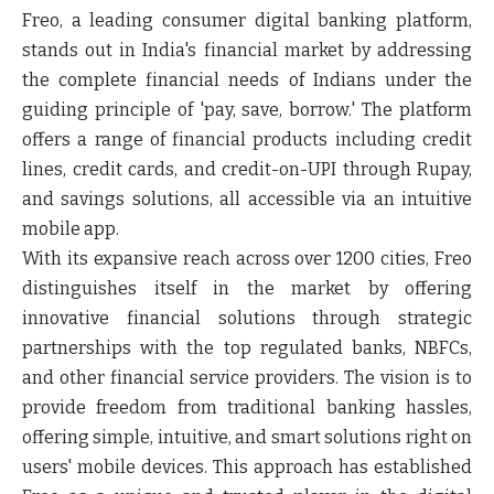
Freo, a leading consumer digital banking platform,
stands out in India's financial market by addressing
the complete financial needs of Indians under the
guiding principle of 'pay, save, borrow.' The platform
offers a range of financial products including credit
lines, credit cards, and credit-on-UPI through Rupay,
and savings solutions, all accessible via an intuitive
mobile app.
With its expansive reach across over 1200 cities, Freo
distinguishes itself in the market by offering
innovative financial solutions through strategic
partnerships with the top regulated banks, NBFCs,
and other financial service providers. The vision is to
provide freedom from traditional banking hassles,
offering simple, intuitive, and smart solutions right on
users' mobile devices. This approach has established