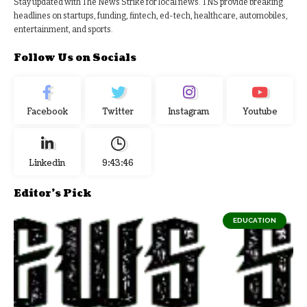
Stay updated with The News Strike for local news. TNS provide breaking
headlines on startups, funding, fintech, ed-tech, healthcare, automobiles,
entertainment, and sports.
Follow Us on Socials
Facebook
Twitter
Instagram
Youtube
Linkedin
9:43:47
Editor's Pick
EDUCATION