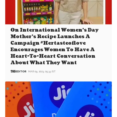
On International Women’s Day
Mother’s Recipe Launches A
Campaign #Hertasteoflove
Encourages Women To Have A
Heart-To-Heart Conversation
About What They Want
EDITOR
MAR 09, 2023, 05:33 IST