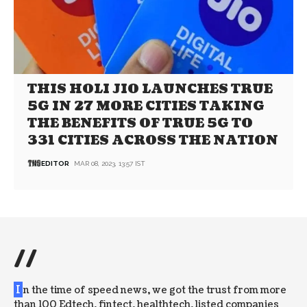
THIS HOLI JIO LAUNCHES TRUE
5G IN 27 MORE CITIES TAKING
THE BENEFITS OF TRUE 5G TO
331 CITIES ACROSS THE NATION
EDITOR
MAR 08, 2023, 13:57 IST
//
I
n the time of speed news, we got the trust from more
than 100 Edtech, fintect, healthtech, listed companies