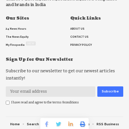
and brands in India
Our Sites
Quick Links
24 News Hours
ABOUT US
The News Equity
CONTACT US
NEW
My Finopedia
PRIVACY POLICY
Sign Up for Our Newsletter
Subscribe to our newsletter to get our newest articles
instantly!
I have read and agree to the terms &conditions
Home
Search
RSS feed
RSS Politics
RSS Business