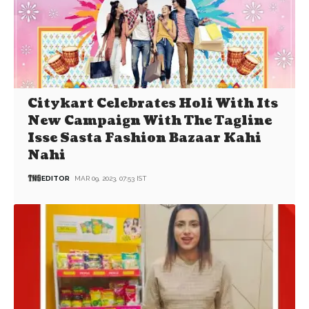
Citykart Celebrates Holi With Its
New Campaign With The Tagline
Isse Sasta Fashion Bazaar Kahi
Nahi
EDITOR
MAR 09, 2023, 07:53 IST