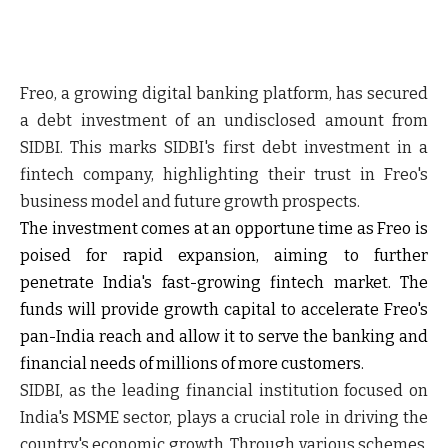
Freo, a growing digital banking platform, has secured
a debt investment of an undisclosed amount from
SIDBI. This marks SIDBI's first debt investment in a
fintech company, highlighting their trust in Freo's
business model and future growth prospects.
The investment comes at an opportune time as Freo is
poised for rapid expansion, aiming to further
penetrate India's fast-growing fintech market. The
funds will provide growth capital to accelerate Freo's
pan-India reach and allow it to serve the banking and
financial needs of millions of more customers.
SIDBI, as the leading financial institution focused on
India's MSME sector, plays a crucial role in driving the
country's economic growth. Through various schemes,