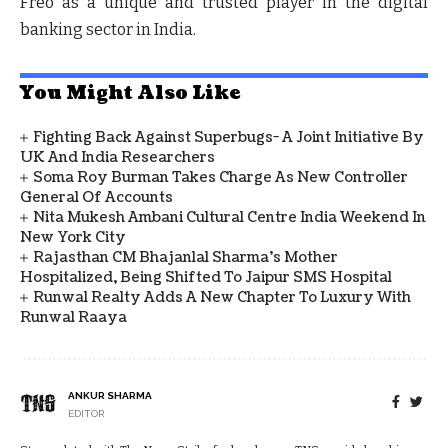
Freo as a unique and trusted player in the digital
banking sector in India.
You Might Also Like
Fighting Back Against Superbugs- A Joint Initiative By
UK And India Researchers
Soma Roy Burman Takes Charge As New Controller
General Of Accounts
Nita Mukesh Ambani Cultural Centre India Weekend In
New York City
Rajasthan CM Bhajanlal Sharma's Mother
Hospitalized, Being Shifted To Jaipur SMS Hospital
Runwal Realty Adds A New Chapter To Luxury With
Runwal Raaya
ANKUR SHARMA
EDITOR