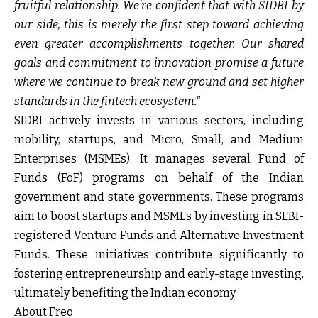
fruitful relationship. We're confident that with SIDBI by
our side, this is merely the first step toward achieving
even greater accomplishments together. Our shared
goals and commitment to innovation promise a future
where we continue to break new ground and set higher
standards in the fintech ecosystem."
SIDBI actively invests in various sectors, including
mobility, startups, and Micro, Small, and Medium
Enterprises (MSMEs). It manages several Fund of
Funds (FoF) programs on behalf of the Indian
government and state governments. These programs
aim to boost startups and MSMEs by investing in SEBI-
registered Venture Funds and Alternative Investment
Funds. These initiatives contribute significantly to
fostering entrepreneurship and early-stage investing,
ultimately benefiting the Indian economy.
About Freo