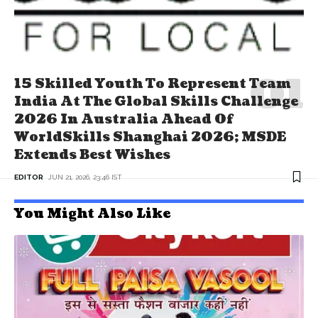
15 Skilled Youth To Represent Team
India At The Global Skills Challenge
2026 In Australia Ahead Of
WorldSkills Shanghai 2026; MSDE
Extends Best Wishes
EDITOR
JUN 21, 2026, 23:46 IST
You Might Also Like