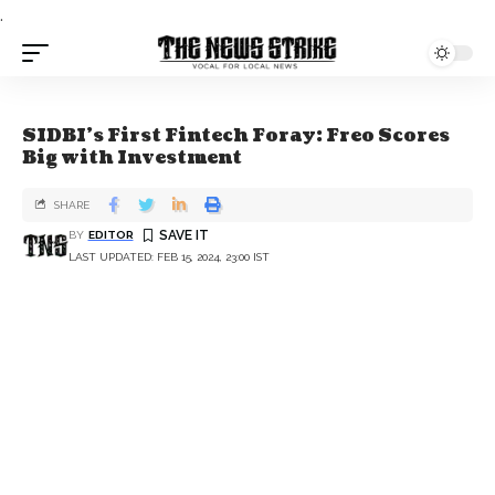
.
SIDBI's First Fintech Foray: Freo Scores
Big with Investment
SHARE
BY
EDITOR
LAST UPDATED: FEB 15, 2024, 23:00 IST