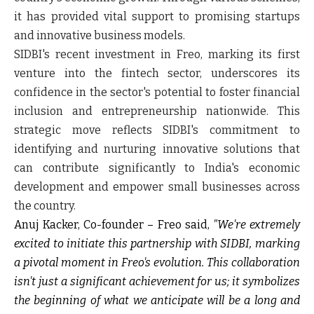
it has provided vital support to promising startups
and innovative business models.
SIDBI's recent investment in Freo, marking its first
venture into the fintech sector, underscores its
confidence in the sector's potential to foster financial
inclusion and entrepreneurship nationwide. This
strategic move reflects SIDBI's commitment to
identifying and nurturing innovative solutions that
can contribute significantly to India's economic
development and empower small businesses across
the country.
Anuj Kacker, Co-founder – Freo
said,
"We're extremely
excited to initiate this partnership with SIDBI, marking
a pivotal moment in Freo's evolution. This collaboration
isn't just a significant achievement for us; it symbolizes
the beginning of what we anticipate will be a long and