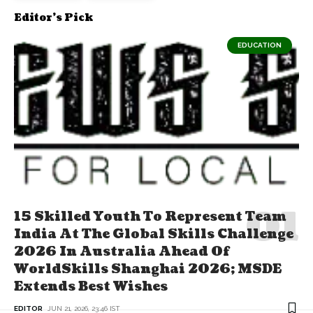
Editor's Pick
EDUCATION
15 Skilled Youth To Represent Team
India At The Global Skills Challenge
2026 In Australia Ahead Of
WorldSkills Shanghai 2026; MSDE
Extends Best Wishes
EDITOR
JUN 21, 2026, 23:46 IST