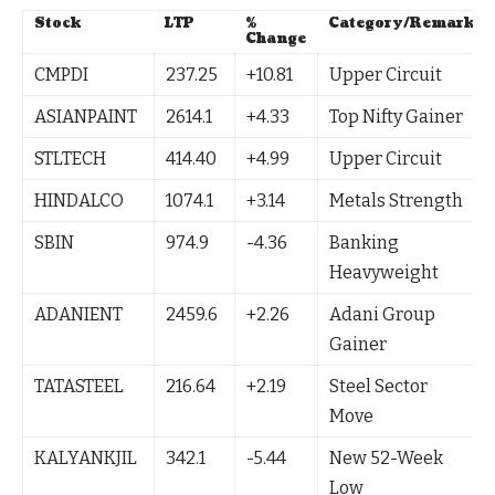
Stock
LTP
%
Category/Remark
Change
CMPDI
237.25
+10.81
Upper Circuit
ASIANPAINT
2614.1
+4.33
Top Nifty Gainer
STLTECH
414.40
+4.99
Upper Circuit
HINDALCO
1074.1
+3.14
Metals Strength
SBIN
974.9
-4.36
Banking
Heavyweight
ADANIENT
2459.6
+2.26
Adani Group
Gainer
TATASTEEL
216.64
+2.19
Steel Sector
Move
KALYANKJIL
342.1
-5.44
New 52-Week
Low