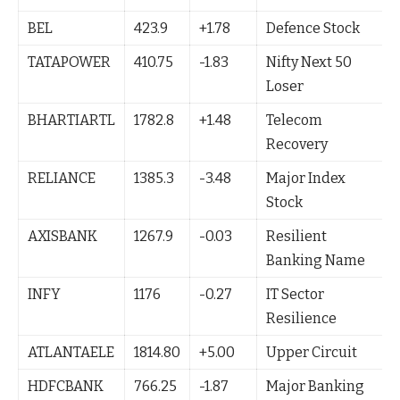
BEL
423.9
+1.78
Defence Stock
TATAPOWER
410.75
-1.83
Nifty Next 50
Loser
BHARTIARTL
1782.8
+1.48
Telecom
Recovery
RELIANCE
1385.3
-3.48
Major Index
Stock
AXISBANK
1267.9
-0.03
Resilient
Banking Name
INFY
1176
-0.27
IT Sector
Resilience
ATLANTAELE
1814.80
+5.00
Upper Circuit
HDFCBANK
766.25
-1.87
Major Banking