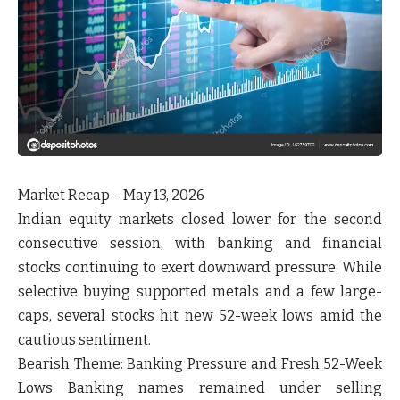
Market Recap – May 13, 2026
Indian equity markets closed lower for the second
consecutive session, with banking and financial
stocks continuing to exert downward pressure. While
selective buying supported metals and a few large-
caps, several stocks hit new 52-week lows amid the
cautious sentiment.
Bearish Theme:
Banking Pressure and Fresh 52-Week
Lows Banking names remained under selling