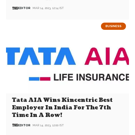
EDITOR
MAR 14, 2023, 12:14 IST
BUSINESS
Tata AIA Wins Kincentric Best
Employer In India For The 7th
Time In A Row!
EDITOR
MAR 14, 2023, 12:00 IST