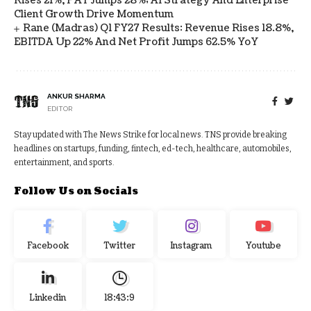
Rises 21%, PAT Jumps 28%; AI Strategy And Enterprise
Client Growth Drive Momentum
Rane (Madras) Q1 FY27 Results: Revenue Rises 18.8%,
EBITDA Up 22% And Net Profit Jumps 62.5% YoY
ANKUR SHARMA
EDITOR
Stay updated with The News Strike for local news. TNS provide breaking
headlines on startups, funding, fintech, ed-tech, healthcare, automobiles,
entertainment, and sports.
Follow Us on Socials
Facebook
Twitter
Instagram
Youtube
Linkedin
18:43:10