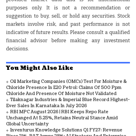
purposes only.
It is not a recommendation or
suggestion to buy, sell, or hold any securities.
Stock
markets involve risk, and past performance is not
indicative of future results. Please consult a qualified
financial advisor before making any investment
decisions.
You Might Also Like
Oil Marketing Companies (OMCs) Test For Moisture &
Chloride Presence In E20 Petrol: Claims Of 500 Ppm
Chloride And Presence Of Moisture Not Validated
Tilaknagar Industries & Imperial Blue Record Highest-
Ever Sales In Karnataka In July 2026
RBI MPC August 2026 | RBI Keeps Repo Rate
Unchanged At 5.25%, Retains Neutral Stance Amid
Global Uncertainty
Inventurus Knowledge Solutions Q1 FY27: Revenue