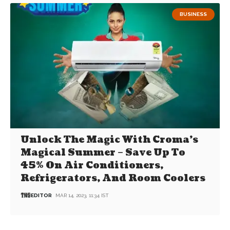
BUSINESS
Unlock The Magic With Croma’s
Magical Summer – Save Up To
45% On Air Conditioners,
Refrigerators, And Room Coolers
EDITOR
MAR 14, 2023, 11:34 IST