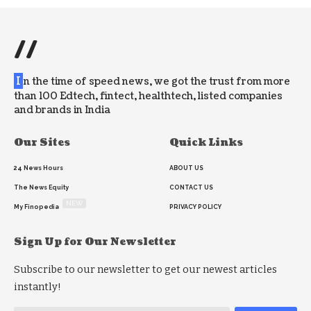
//
I
n the time of speed news, we got the trust from more
than 100 Edtech, fintect, healthtech, listed companies
and brands in India
Our Sites
Quick Links
24 News Hours
ABOUT US
The News Equity
CONTACT US
NEW
My Finopedia
PRIVACY POLICY
Sign Up for Our Newsletter
Subscribe to our newsletter to get our newest articles
instantly!