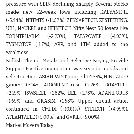
pressure with
SBIN
declining sharply. Several stocks
made new 52-week lows including
KALYANKJIL
(-5.44%),
NIITMTS
(-11.62%),
ZENSARTECH
,
ZFSTEERING
,
UBL
,
NAUKRI
, and
KFINTECH
. Nifty Next 50 losers like
TORNTPHARM
(-2.23%),
TATAPOWER
(-1.83%),
TVSMOTOR
(-1.7%),
ABB
, and
LTM
added to the
weakness.
Bullish Theme:
Metals and Selective Buying Provide
Support Positive momentum was seen in metals and
select sectors.
ASIANPAINT
jumped
+4.33%
,
HINDALCO
gained
+3.14%
,
ADANIENT
rose
+2.26%
,
TATASTEEL
+2.19%,
JSWSTEEL
+1.82%,
BEL
+1.78%,
ADANIPORTS
+1.69%, and
GRASIM
+1.58%. Upper circuit action
continued in
CMPDI
(+10.81%),
STLTECH
(+4.99%),
ATLANTAELE
(+5.00%), and
GVPIL
(+5.00%).
Market Movers Today