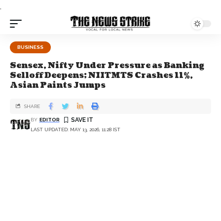
.
BUSINESS
Sensex, Nifty Under Pressure as Banking
Selloff Deepens; NIITMTS Crashes 11%,
Asian Paints Jumps
SHARE
BY
EDITOR
LAST UPDATED: MAY 13, 2026, 11:28 IST