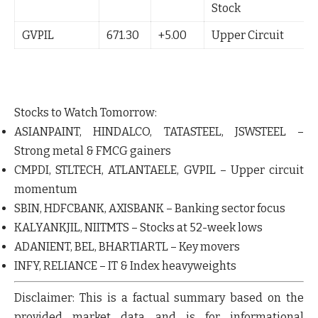
Stock
GVPIL
671.30
+5.00
Upper Circuit
Stocks to Watch Tomorrow:
ASIANPAINT
,
HINDALCO
,
TATASTEEL
,
JSWSTEEL
–
Strong metal & FMCG gainers
CMPDI
,
STLTECH
,
ATLANTAELE
,
GVPIL
– Upper circuit
momentum
SBIN
,
HDFCBANK
,
AXISBANK
– Banking sector focus
KALYANKJIL
,
NIITMTS
– Stocks at 52-week lows
ADANIENT
,
BEL
,
BHARTIARTL
– Key movers
INFY
,
RELIANCE
– IT & Index heavyweights
Disclaimer:
This is a factual summary based on the
provided market data and is for informational