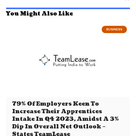
You Might Also Like
BUSINESS
79% Of Employers Keen To
Increase Their Apprentices
Intake In Q4 2023, Amidst A 3%
Dip In Overall Net Outlook –
States TeamLease