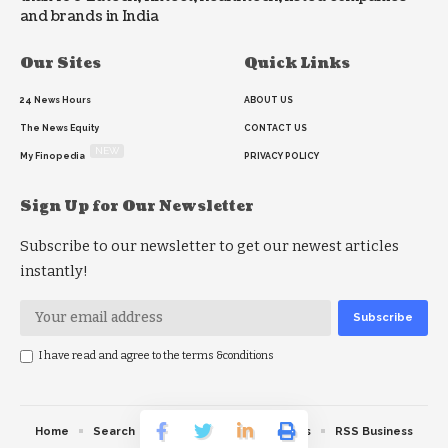
and brands in India
Our Sites
Quick Links
24 News Hours
ABOUT US
The News Equity
CONTACT US
NEW
My Finopedia
PRIVACY POLICY
Sign Up for Our Newsletter
Subscribe to our newsletter to get our newest articles
instantly!
I have read and agree to the terms &conditions
Home
Search
RSS feed
RSS Politics
RSS Business