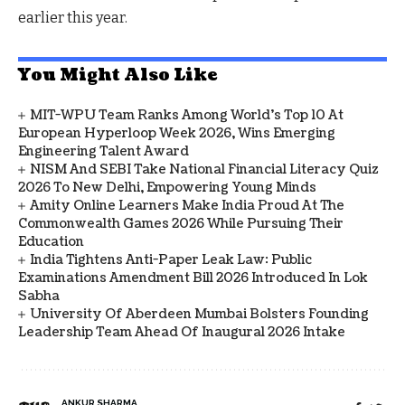
earlier this year.
You Might Also Like
MIT-WPU Team Ranks Among World's Top 10 At
European Hyperloop Week 2026, Wins Emerging
Engineering Talent Award
NISM And SEBI Take National Financial Literacy Quiz
2026 To New Delhi, Empowering Young Minds
Amity Online Learners Make India Proud At The
Commonwealth Games 2026 While Pursuing Their
Education
India Tightens Anti-Paper Leak Law: Public
Examinations Amendment Bill 2026 Introduced In Lok
Sabha
University Of Aberdeen Mumbai Bolsters Founding
Leadership Team Ahead Of Inaugural 2026 Intake
ANKUR SHARMA