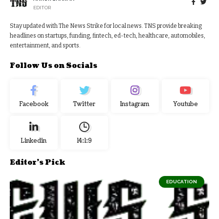
EDITOR
Stay updated with The News Strike for local news. TNS provide breaking
headlines on startups, funding, fintech, ed-tech, healthcare, automobiles,
entertainment, and sports.
Follow Us on Socials
Facebook
Twitter
Instagram
Youtube
Linkedin
14:1:10
Editor's Pick
EDUCATION