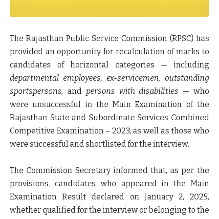
The
Rajasthan Public Service Commission (RPSC)
has
provided an opportunity for
recalculation of marks
to
candidates of
horizontal categories
— including
departmental employees, ex-servicemen, outstanding
sportspersons,
and
persons with disabilities
— who
were
unsuccessful in the Main Examination
of the
Rajasthan State and Subordinate Services Combined
Competitive Examination – 2023
, as well as those who
were
successful and shortlisted for the interview
.
The
Commission Secretary
informed that, as per the
provisions, candidates who appeared in the
Main
Examination Result declared on January 2, 2025
,
whether
qualified for the interview
or belonging to the