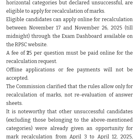
horizontal categories but declared unsuccessful
, are
eligible to apply for
recalculation of marks
.
Eligible candidates can apply
online
for recalculation
between
November 17 and November 26, 2025 (till
midnight)
through the
Exam Dashboard
available on
the
RPSC website
.
A
fee of ₹25 per question
must be paid
online
for the
recalculation request.
Offline applications or fee payments will not be
accepted.
The Commission clarified that the
rules allow only for
recalculation of marks
, not
re-evaluation of answer
sheets
.
It is noteworthy that
other unsuccessful candidates
(excluding those belonging to the above-mentioned
categories) were already given an opportunity for
mark recalculation
from April 3 to April 12, 2025
,