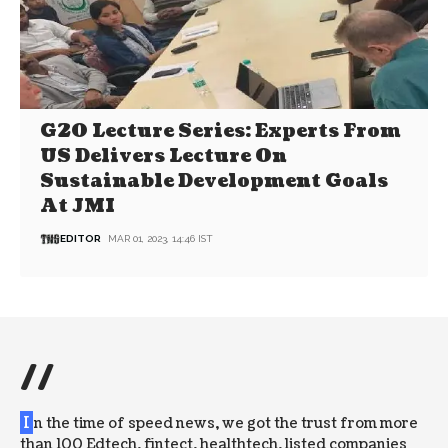
G20 Lecture Series: Experts From
US Delivers Lecture On
Sustainable Development Goals
At JMI
EDITOR
MAR 01, 2023, 14:46 IST
//
I
n the time of speed news, we got the trust from more
than 100 Edtech, fintect, healthtech, listed companies