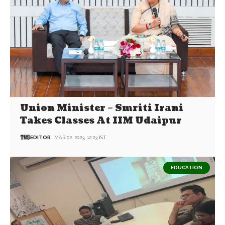
Union Minister – Smriti Irani
Takes Classes At IIM Udaipur
EDITOR
MAR 02, 2023, 12:23 IST
EDUCATION