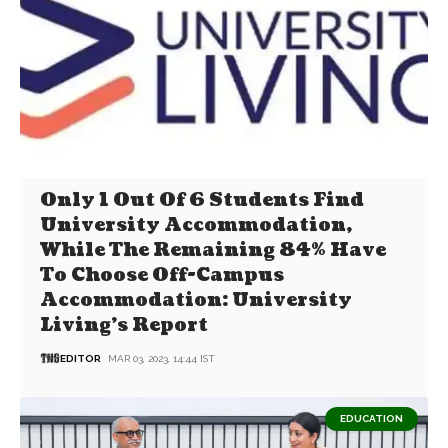
Only 1 Out Of 6 Students Find
University Accommodation,
While The Remaining 84% Have
To Choose Off-Campus
Accommodation: University
Living’s Report
EDITOR
MAR 03, 2023, 14:44 IST
EDUCATION