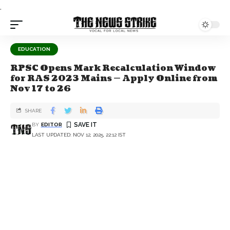
.
EDUCATION
RPSC Opens Mark Recalculation Window
for RAS 2023 Mains — Apply Online from
Nov 17 to 26
SHARE
BY
EDITOR
LAST UPDATED: NOV 12, 2025, 22:12 IST