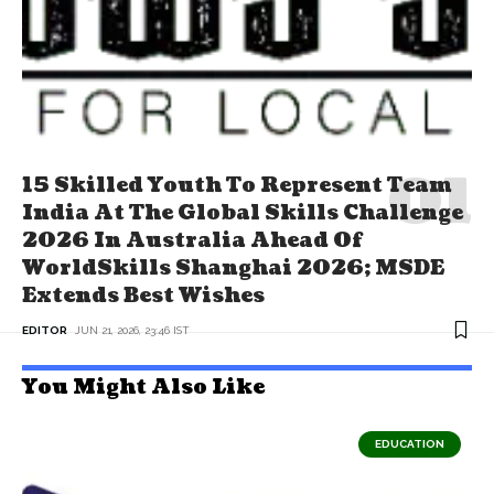
15 Skilled Youth To Represent Team
India At The Global Skills Challenge
2026 In Australia Ahead Of
WorldSkills Shanghai 2026; MSDE
Extends Best Wishes
EDITOR
JUN 21, 2026, 23:46 IST
You Might Also Like
EDUCATION