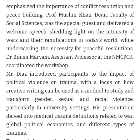
emphasized the importance of conflict resolution and
peace building. Prof. Muslim Khan, Dean, Faculty of
Social Sciences, was the special guest and delivered a
welcome speech, shedding light on the intensity of
wars and their ramifications in today's world, while
underscoring the necessity for peaceful resolutions.
Dr. Binish Maryam, Assistant Professor at the NMCPCR,
coordinated the workshop.
Mr. Diaz introduced participants to the impact of
political violence on trauma, with a focus on how
creative writing can be used as a method to study and
transform gender, sexual, and racial violence,
particularly in university settings. His presentation
delved into medical trauma definitions related to war,
global political economies, and different types of
traumas.