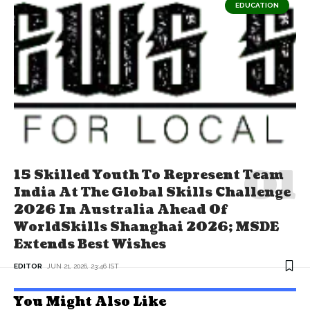
EDUCATION
15 Skilled Youth To Represent Team
India At The Global Skills Challenge
2026 In Australia Ahead Of
WorldSkills Shanghai 2026; MSDE
Extends Best Wishes
EDITOR
JUN 21, 2026, 23:46 IST
You Might Also Like