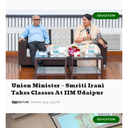
EDUCATION
Union Minister – Smriti Irani
Takes Classes At IIM Udaipur
EDITOR
MAR 02, 2023, 12:23 IST
EDUCATION