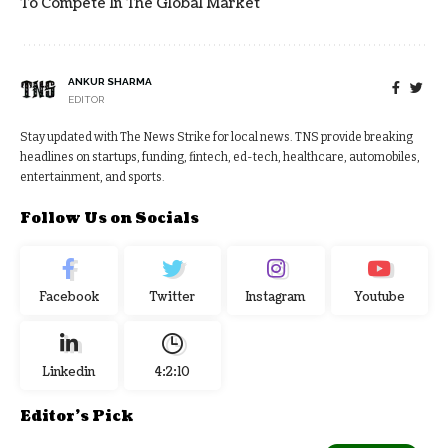
To Compete In The Global Market
ANKUR SHARMA
EDITOR
Stay updated with The News Strike for local news. TNS provide breaking
headlines on startups, funding, fintech, ed-tech, healthcare, automobiles,
entertainment, and sports.
Follow Us on Socials
Facebook
Twitter
Instagram
Youtube
Linkedin
4:2:11
Editor's Pick