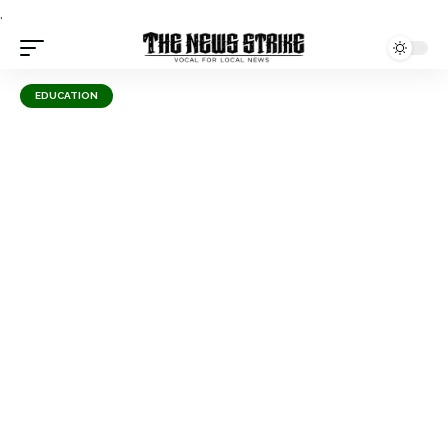
.
EDUCATION