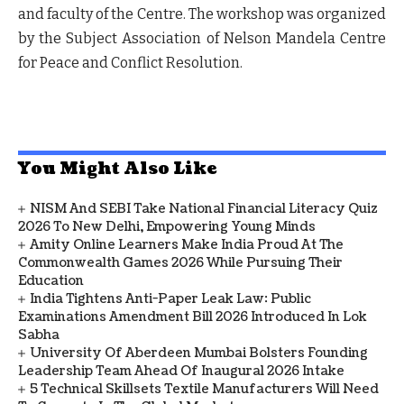
and faculty of the Centre. The workshop was organized
by the Subject Association of Nelson Mandela Centre
for Peace and Conflict Resolution.
You Might Also Like
NISM And SEBI Take National Financial Literacy Quiz
2026 To New Delhi, Empowering Young Minds
Amity Online Learners Make India Proud At The
Commonwealth Games 2026 While Pursuing Their
Education
India Tightens Anti-Paper Leak Law: Public
Examinations Amendment Bill 2026 Introduced In Lok
Sabha
University Of Aberdeen Mumbai Bolsters Founding
Leadership Team Ahead Of Inaugural 2026 Intake
5 Technical Skillsets Textile Manufacturers Will Need