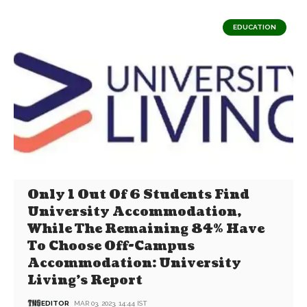
EDUCATION
Only 1 Out Of 6 Students Find
University Accommodation,
While The Remaining 84% Have
To Choose Off-Campus
Accommodation: University
Living’s Report
EDITOR
MAR 03, 2023, 14:44 IST