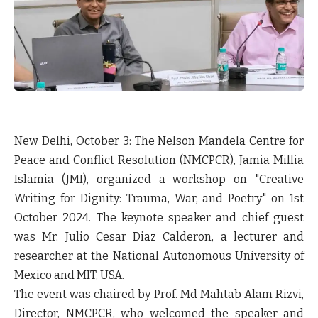
New Delhi, October 3: The Nelson Mandela Centre for
Peace and Conflict Resolution (NMCPCR), Jamia Millia
Islamia (JMI), organized a workshop on "Creative
Writing for Dignity: Trauma, War, and Poetry" on 1st
October 2024. The keynote speaker and chief guest
was Mr. Julio Cesar Diaz Calderon, a lecturer and
researcher at the National Autonomous University of
Mexico and MIT, USA.
The event was chaired by Prof. Md Mahtab Alam Rizvi,
Director, NMCPCR, who welcomed the speaker and