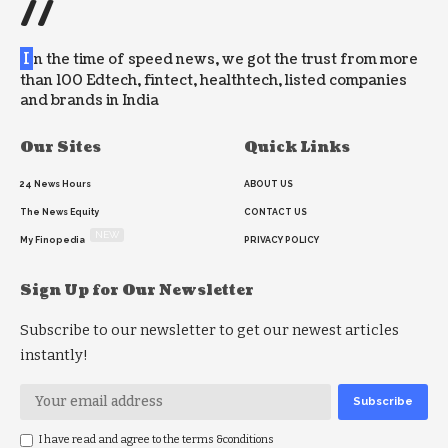
//
I
n the time of speed news, we got the trust from more
than 100 Edtech, fintect, healthtech, listed companies
and brands in India
Our Sites
Quick Links
24 News Hours
ABOUT US
The News Equity
CONTACT US
NEW
My Finopedia
PRIVACY POLICY
Sign Up for Our Newsletter
Subscribe to our newsletter to get our newest articles
instantly!
I have read and agree to the terms &conditions