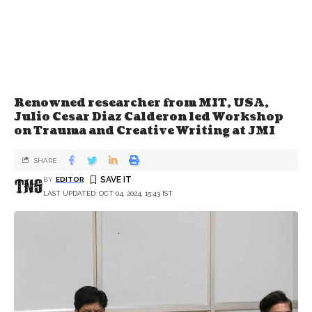
Renowned researcher from MIT, USA,
Julio Cesar Diaz Calderon led Workshop
on Trauma and Creative Writing at JMI
SHARE
BY
EDITOR
LAST UPDATED: OCT 04, 2024, 15:43 IST