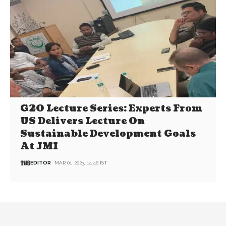
G20 Lecture Series: Experts From
US Delivers Lecture On
Sustainable Development Goals
At JMI
EDITOR
MAR 01, 2023, 14:46 IST