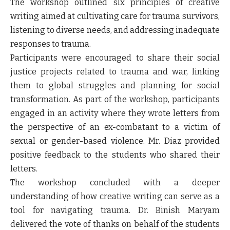
The workshop outlined six principles of creative
writing aimed at cultivating care for trauma survivors,
listening to diverse needs, and addressing inadequate
responses to trauma.
Participants were encouraged to share their social
justice projects related to trauma and war, linking
them to global struggles and planning for social
transformation. As part of the workshop, participants
engaged in an activity where they wrote letters from
the perspective of an ex-combatant to a victim of
sexual or gender-based violence. Mr. Diaz provided
positive feedback to the students who shared their
letters.
The workshop concluded with a deeper
understanding of how creative writing can serve as a
tool for navigating trauma. Dr. Binish Maryam
delivered the vote of thanks on behalf of the students