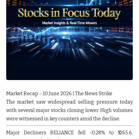
Market Recap – 10 June 2026 | The News Strike
The market saw widespread selling pressure today
with several major stocks closing lower. High volumes
were witnessed in key counters amid the decline.
Major Decliners
RELIANCE
fell
-0.28%
to ₹1265.6.