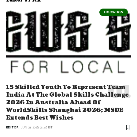
Editor's Pick
EDUCATION
15 Skilled Youth To Represent Team
India At The Global Skills Challenge
2026 In Australia Ahead Of
WorldSkills Shanghai 2026; MSDE
Extends Best Wishes
EDITOR
JUN 21, 2026, 23:46 IST