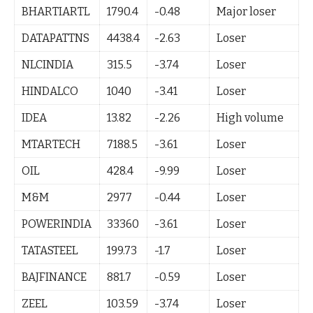
BHARTIARTL
1790.4
-0.48
Major loser
DATAPATTNS
4438.4
-2.63
Loser
NLCINDIA
315.5
-3.74
Loser
HINDALCO
1040
-3.41
Loser
IDEA
13.82
-2.26
High volume
MTARTECH
7188.5
-3.61
Loser
OIL
428.4
-9.99
Loser
M&M
2977
-0.44
Loser
POWERINDIA
33360
-3.61
Loser
TATASTEEL
199.73
-1.7
Loser
BAJFINANCE
881.7
-0.59
Loser
ZEEL
103.59
-3.74
Loser