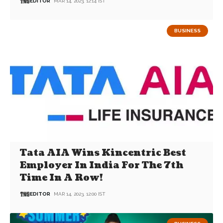
EDITOR
MAR 14, 2023, 12:14 IST
BUSINESS
Tata AIA Wins Kincentric Best
Employer In India For The 7th
Time In A Row!
EDITOR
MAR 14, 2023, 12:00 IST