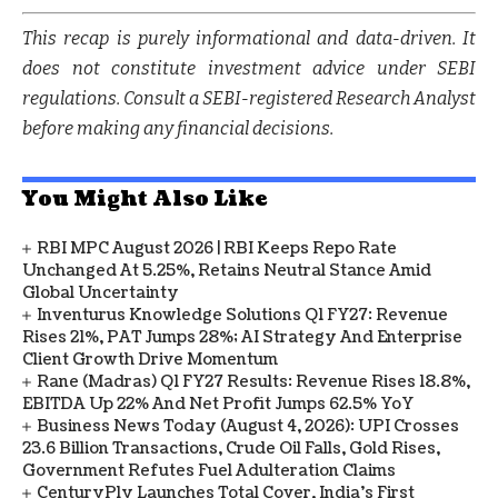
This recap is purely informational and data-driven. It
does not constitute investment advice under SEBI
regulations. Consult a SEBI-registered Research Analyst
before making any financial decisions.
You Might Also Like
RBI MPC August 2026 | RBI Keeps Repo Rate
Unchanged At 5.25%, Retains Neutral Stance Amid
Global Uncertainty
Inventurus Knowledge Solutions Q1 FY27: Revenue
Rises 21%, PAT Jumps 28%; AI Strategy And Enterprise
Client Growth Drive Momentum
Rane (Madras) Q1 FY27 Results: Revenue Rises 18.8%,
EBITDA Up 22% And Net Profit Jumps 62.5% YoY
Business News Today (August 4, 2026): UPI Crosses
23.6 Billion Transactions, Crude Oil Falls, Gold Rises,
Government Refutes Fuel Adulteration Claims
CenturyPly Launches Total Cover, India’s First