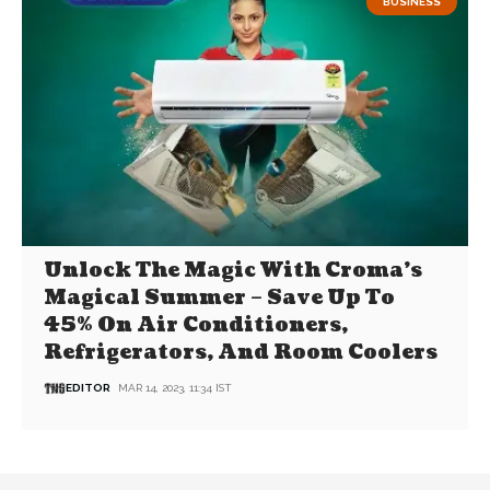
BUSINESS
Unlock The Magic With Croma’s
Magical Summer – Save Up To
45% On Air Conditioners,
Refrigerators, And Room Coolers
EDITOR
MAR 14, 2023, 11:34 IST