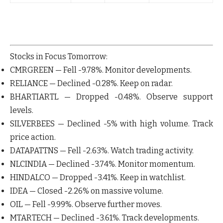
Stocks in Focus Tomorrow:
CMRGREEN
— Fell
-9.78%
. Monitor developments.
RELIANCE
— Declined
-0.28%
. Keep on radar.
BHARTIARTL
— Dropped
-0.48%
. Observe support
levels.
SILVERBEES
— Declined
-5%
with high volume. Track
price action.
DATAPATTNS
— Fell
-2.63%
. Watch trading activity.
NLCINDIA
— Declined
-3.74%
. Monitor momentum.
HINDALCO
— Dropped
-3.41%
. Keep in watchlist.
IDEA
— Closed
-2.26%
on massive volume.
OIL
— Fell
-9.99%
. Observe further moves.
MTARTECH
— Declined
-3.61%
. Track developments.