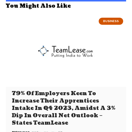
You Might Also Like
BUSINESS
79% Of Employers Keen To
Increase Their Apprentices
Intake In Q4 2023, Amidst A 3%
Dip In Overall Net Outlook –
States TeamLease