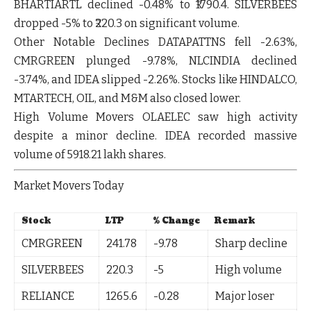
BHARTIARTL
declined
-0.48%
to ₹1790.4.
SILVERBEES
dropped
-5%
to ₹220.3 on significant volume.
Other Notable Declines
DATAPATTNS
fell
-2.63%
,
CMRGREEN
plunged
-9.78%
,
NLCINDIA
declined
-3.74%
, and
IDEA
slipped
-2.26%
. Stocks like
HINDALCO
,
MTARTECH
,
OIL
, and
M&M
also closed lower.
High Volume Movers
OLAELEC
saw high activity
despite a minor decline.
IDEA
recorded massive
volume of 5918.21 lakh shares.
Market Movers Today
Stock
LTP
% Change
Remark
CMRGREEN
241.78
-9.78
Sharp decline
SILVERBEES
220.3
-5
High volume
RELIANCE
1265.6
-0.28
Major loser