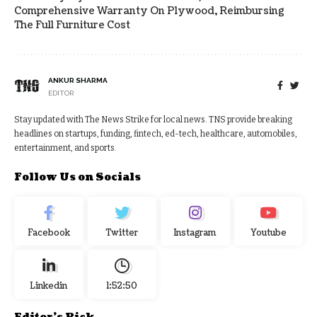
Comprehensive Warranty On Plywood, Reimbursing
The Full Furniture Cost
ANKUR SHARMA
EDITOR
Stay updated with The News Strike for local news. TNS provide breaking
headlines on startups, funding, fintech, ed-tech, healthcare, automobiles,
entertainment, and sports.
Follow Us on Socials
Facebook
Twitter
Instagram
Youtube
Linkedin
1:52:50