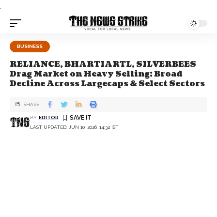
.
BUSINESS
RELIANCE, BHARTIARTL, SILVERBEES
Drag Market on Heavy Selling; Broad
Decline Across Largecaps & Select Sectors
SHARE
BY
EDITOR
LAST UPDATED: JUN 10, 2026, 14:32 IST