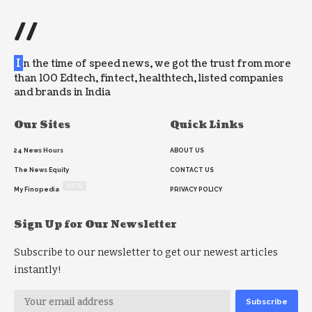
//
I
n the time of speed news, we got the trust from more
than 100 Edtech, fintect, healthtech, listed companies
and brands in India
Our Sites
Quick Links
24 News Hours
ABOUT US
The News Equity
CONTACT US
NEW
My Finopedia
PRIVACY POLICY
Sign Up for Our Newsletter
Subscribe to our newsletter to get our newest articles
instantly!