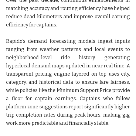
Over the past decade, continuous enhancements in
matching accuracy and routing efficiency have helped
reduce dead kilometers and improve overall earning
efficiency for captains.
Rapido's demand forecasting models ingest inputs
ranging from weather patterns and local events to
neighborhood-level ride history, generating
hyperlocal demand maps updated in near real time. A
transparent pricing engine layered on top uses city,
category, and historical data to ensure fare fairness,
while policies like the Minimum Support Price provide
a floor for captain earnings. Captains who follow
platform zone suggestions report significantly higher
trip completion rates during peak hours, making gig
work more predictable and financially stable.