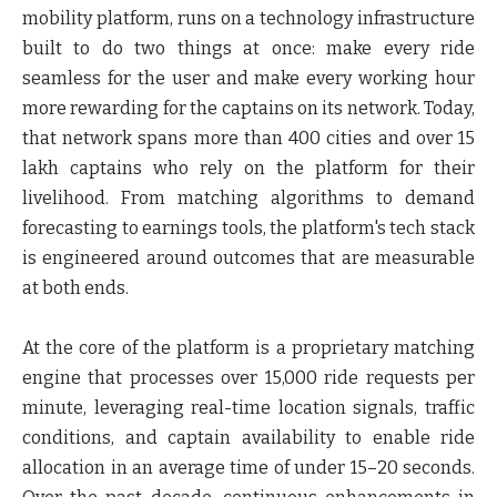
mobility platform, runs on a technology infrastructure
built to do two things at once: make every ride
seamless for the user and make every working hour
more rewarding for the captains on its network. Today,
that network spans more than 400 cities and over 15
lakh captains who rely on the platform for their
livelihood. From matching algorithms to demand
forecasting to earnings tools, the platform's tech stack
is engineered around outcomes that are measurable
at both ends.
At the core of the platform is a proprietary matching
engine that
processes over 15,000 ride requests per
minute, leveraging real-time location signals, traffic
conditions, and captain availability to enable ride
allocation in an average time of under 15–20 seconds.