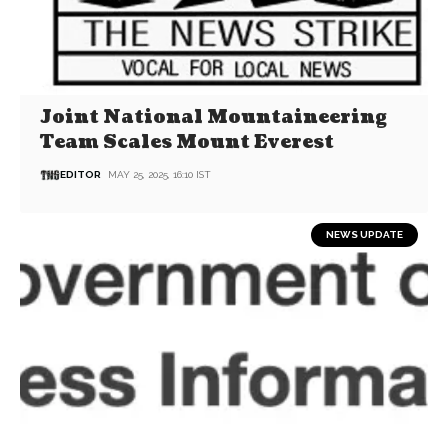
Joint National Mountaineering
Team Scales Mount Everest
EDITOR
MAY 25, 2025, 16:10 IST
NEWS UPDATE