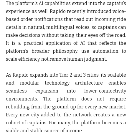
The platform's AI capabilities extend into the captain’s
experience as well. Rapido recently introduced voice-
based order notifications that read out incoming ride
details in natural, multilingual voices, so captains can
make decisions without taking their eyes off the road.
It is a practical application of AI that reflects the
platform's broader philosophy: use automation to
scale efficiency, not remove human judgment.
As Rapido expands into
Tier 2 and 3 cities, its scalable
and modular technology architecture enables
seamless expansion into lower-connectivity
environments. The platform does not require
rebuilding from the ground up for every new market.
Every new city added to the network creates a new
cohort of captains. For many, the platform becomes a
viable and stable source of income.