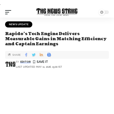
.
NEWS UPDATE
Rapido’s Tech Engine Delivers
Measurable Gains in Matching Efficiency
and Captain Earnings
SHARE
BY
EDITOR
LAST UPDATED: MAY 11, 2026, 15:00 IST