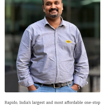
Rapido, India's largest and most affordable one-stop