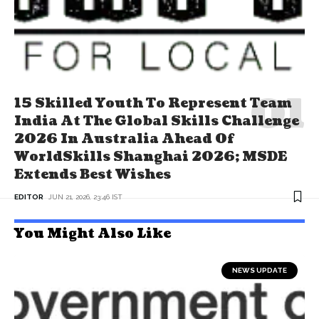
15 Skilled Youth To Represent Team
India At The Global Skills Challenge
2026 In Australia Ahead Of
WorldSkills Shanghai 2026; MSDE
Extends Best Wishes
EDITOR
JUN 21, 2026, 23:46 IST
You Might Also Like
NEWS UPDATE