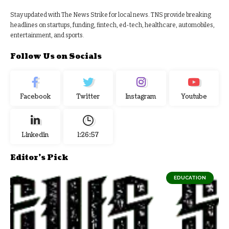
Stay updated with The News Strike for local news. TNS provide breaking
headlines on startups, funding, fintech, ed-tech, healthcare, automobiles,
entertainment, and sports.
Follow Us on Socials
Facebook
Twitter
Instagram
Youtube
Linkedin
1:26:58
Editor's Pick
EDUCATION