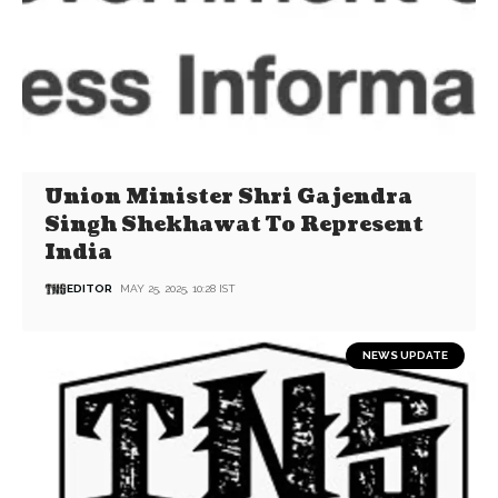
Union Minister Shri Gajendra
Singh Shekhawat To Represent
India
EDITOR
MAY 25, 2025, 10:28 IST
NEWS UPDATE