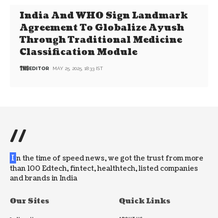
India And WHO Sign Landmark
Agreement To Globalize Ayush
Through Traditional Medicine
Classification Module
EDITOR
MAY 25, 2025, 18:33 IST
//
I
n the time of speed news, we got the trust from more
than 100 Edtech, fintect, healthtech, listed companies
and brands in India
Our Sites
Quick Links