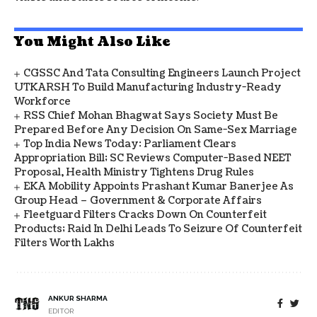
You Might Also Like
CGSSC And Tata Consulting Engineers Launch Project
UTKARSH To Build Manufacturing Industry-Ready
Workforce
RSS Chief Mohan Bhagwat Says Society Must Be
Prepared Before Any Decision On Same-Sex Marriage
Top India News Today: Parliament Clears
Appropriation Bill; SC Reviews Computer-Based NEET
Proposal, Health Ministry Tightens Drug Rules
EKA Mobility Appoints Prashant Kumar Banerjee As
Group Head – Government & Corporate Affairs
Fleetguard Filters Cracks Down On Counterfeit
Products; Raid In Delhi Leads To Seizure Of Counterfeit
Filters Worth Lakhs
ANKUR SHARMA
EDITOR