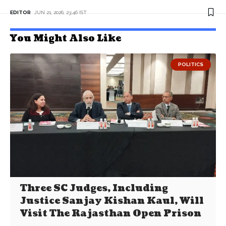
EDITOR
JUN 21, 2026, 23:46 IST
You Might Also Like
POLITICS
Three SC Judges, Including
Justice Sanjay Kishan Kaul, Will
Visit The Rajasthan Open Prison