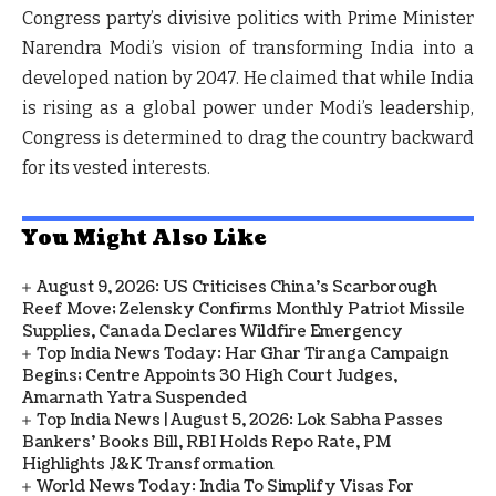
Congress party’s divisive politics with Prime Minister
Narendra Modi’s vision of transforming India into a
developed nation by 2047. He claimed that while India
is rising as a global power under Modi’s leadership,
Congress is determined to drag the country backward
for its vested interests.
You Might Also Like
August 9, 2026: US Criticises China’s Scarborough
Reef Move; Zelensky Confirms Monthly Patriot Missile
Supplies, Canada Declares Wildfire Emergency
Top India News Today: Har Ghar Tiranga Campaign
Begins; Centre Appoints 30 High Court Judges,
Amarnath Yatra Suspended
Top India News | August 5, 2026: Lok Sabha Passes
Bankers' Books Bill, RBI Holds Repo Rate, PM
Highlights J&K Transformation
World News Today: India To Simplify Visas For