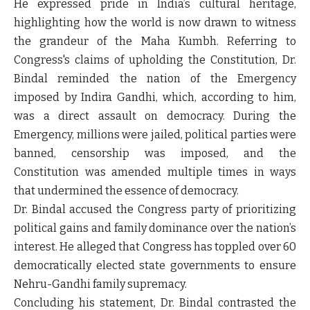
He expressed pride in India’s cultural heritage,
highlighting how the world is now drawn to witness
the grandeur of the Maha Kumbh. Referring to
Congress's claims of upholding the Constitution, Dr.
Bindal reminded the nation of the Emergency
imposed by Indira Gandhi, which, according to him,
was a direct assault on democracy. During the
Emergency, millions were jailed, political parties were
banned, censorship was imposed, and the
Constitution was amended multiple times in ways
that undermined the essence of democracy.
Dr. Bindal accused the Congress party of prioritizing
political gains and family dominance over the nation’s
interest. He alleged that Congress has toppled over 60
democratically elected state governments to ensure
Nehru-Gandhi family supremacy.
Concluding his statement, Dr. Bindal contrasted the