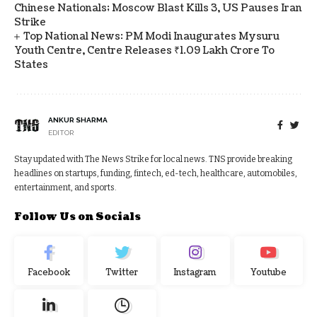
Chinese Nationals; Moscow Blast Kills 3, US Pauses Iran
Strike
Top National News: PM Modi Inaugurates Mysuru
Youth Centre, Centre Releases ₹1.09 Lakh Crore To
States
ANKUR SHARMA
EDITOR
Stay updated with The News Strike for local news. TNS provide breaking
headlines on startups, funding, fintech, ed-tech, healthcare, automobiles,
entertainment, and sports.
Follow Us on Socials
Facebook
Twitter
Instagram
Youtube