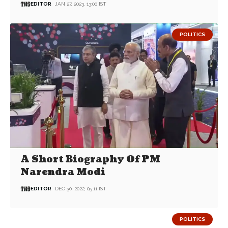
EDITOR
JAN 27, 2023, 13:00 IST
POLITICS
A Short Biography Of PM
Narendra Modi
EDITOR
DEC 30, 2022, 05:11 IST
POLITICS