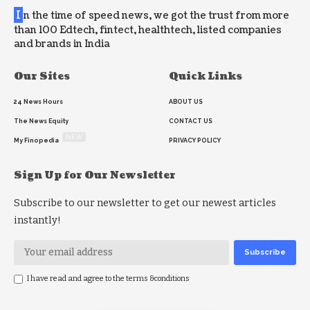
I
n the time of speed news, we got the trust from more
than 100 Edtech, fintect, healthtech, listed companies
and brands in India
Our Sites
Quick Links
24 News Hours
ABOUT US
The News Equity
CONTACT US
NEW
My Finopedia
PRIVACY POLICY
Sign Up for Our Newsletter
Subscribe to our newsletter to get our newest articles
instantly!
I have read and agree to the terms &conditions