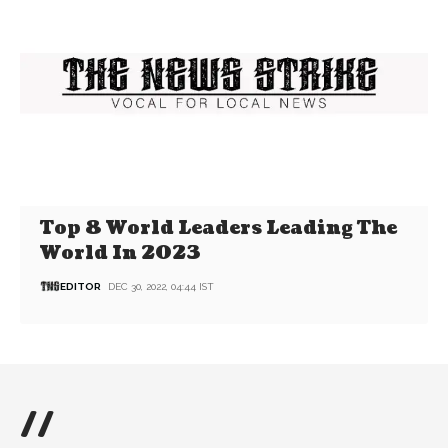
Top 8 World Leaders Leading The
World In 2023
EDITOR
DEC 30, 2022, 04:44 IST
//