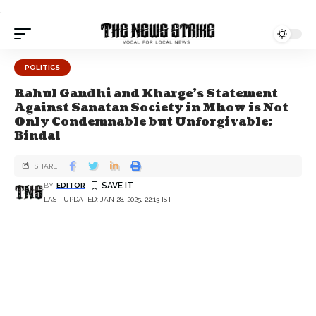
.
POLITICS
Rahul Gandhi and Kharge's Statement
Against Sanatan Society in Mhow is Not
Only Condemnable but Unforgivable:
Bindal
SHARE
BY
EDITOR
LAST UPDATED: JAN 28, 2025, 22:13 IST