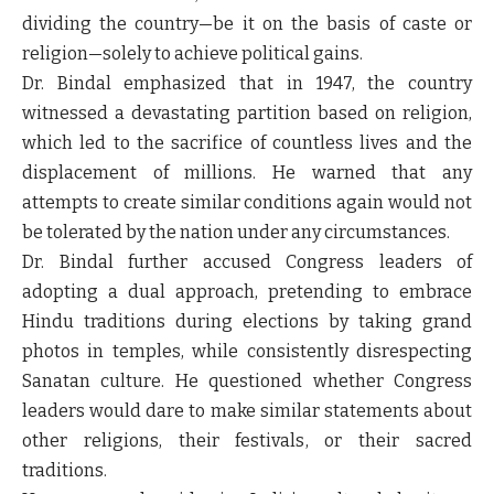
dividing the country—be it on the basis of caste or
religion—solely to achieve political gains.
Dr. Bindal emphasized that in 1947, the country
witnessed a devastating partition based on religion,
which led to the sacrifice of countless lives and the
displacement of millions. He warned that any
attempts to create similar conditions again would not
be tolerated by the nation under any circumstances.
Dr. Bindal further accused Congress leaders of
adopting a dual approach, pretending to embrace
Hindu traditions during elections by taking grand
photos in temples, while consistently disrespecting
Sanatan culture. He questioned whether Congress
leaders would dare to make similar statements about
other religions, their festivals, or their sacred
traditions.