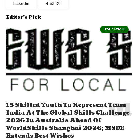
Linkedin
4:53:25
Editor's Pick
EDUCATION
15 Skilled Youth To Represent Team
India At The Global Skills Challenge
2026 In Australia Ahead Of
WorldSkills Shanghai 2026; MSDE
Extends Best Wishes