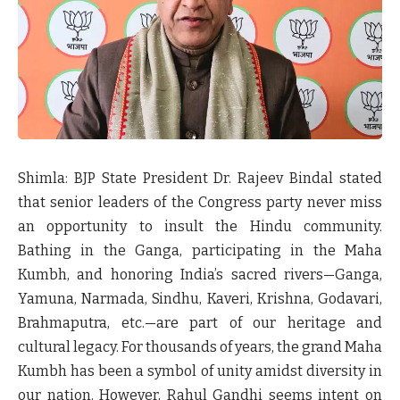
Shimla:
BJP State President Dr. Rajeev Bindal stated
that senior leaders of the Congress party never miss
an opportunity to insult the Hindu community.
Bathing in the Ganga, participating in the Maha
Kumbh, and honoring India’s sacred rivers—Ganga,
Yamuna, Narmada, Sindhu, Kaveri, Krishna, Godavari,
Brahmaputra, etc.—are part of our heritage and
cultural legacy. For thousands of years, the grand Maha
Kumbh has been a symbol of unity amidst diversity in
our nation. However, Rahul Gandhi seems intent on