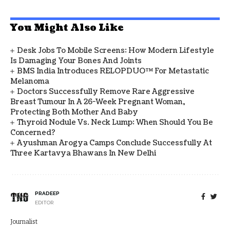
You Might Also Like
Desk Jobs To Mobile Screens: How Modern Lifestyle
Is Damaging Your Bones And Joints
BMS India Introduces RELOPDUO™ For Metastatic
Melanoma
Doctors Successfully Remove Rare Aggressive
Breast Tumour In A 26-Week Pregnant Woman,
Protecting Both Mother And Baby
Thyroid Nodule Vs. Neck Lump: When Should You Be
Concerned?
Ayushman Arogya Camps Conclude Successfully At
Three Kartavya Bhawans In New Delhi
PRADEEP
EDITOR
Journalist