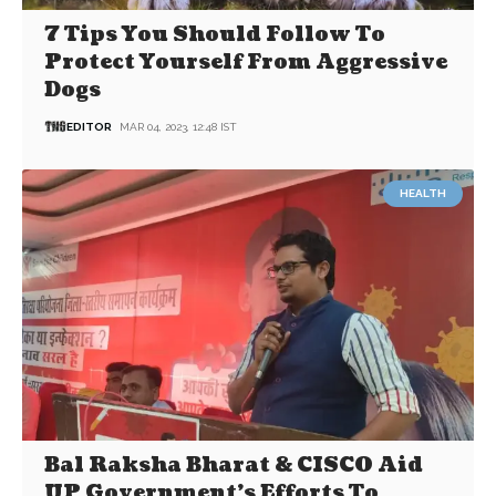
7 Tips You Should Follow To
Protect Yourself From Aggressive
Dogs
EDITOR
MAR 04, 2023, 12:48 IST
HEALTH
Bal Raksha Bharat & CISCO Aid
UP Government’s Efforts To