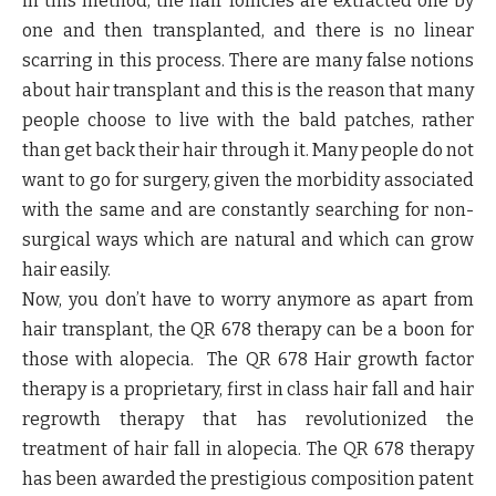
in this method, the hair follicles are extracted one by
one and then transplanted, and there is no linear
scarring in this process. There are many false notions
about hair transplant and this is the reason that many
people choose to live with the bald patches, rather
than get back their hair through it. Many people do not
want to go for surgery, given the morbidity associated
with the same and are constantly searching for non-
surgical ways which are natural and which can grow
hair easily.
Now, you don’t have to worry anymore as apart from
hair transplant, the QR 678 therapy can be a boon for
those with alopecia. The QR 678 Hair growth factor
therapy is a proprietary, first in class hair fall and hair
regrowth therapy that has revolutionized the
treatment of hair fall in alopecia. The QR 678 therapy
has been awarded the prestigious composition patent