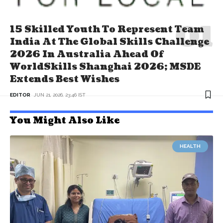
15 Skilled Youth To Represent Team
India At The Global Skills Challenge
2026 In Australia Ahead Of
WorldSkills Shanghai 2026; MSDE
Extends Best Wishes
EDITOR
JUN 21, 2026, 23:46 IST
You Might Also Like
HEALTH