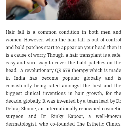
Hair fall is a common condition in both men and
women. However, when the hair fall is out of control
and bald patches start to appear on your head then it
is a cause of worry. Though, a hair transplant is a safe,
easy and sure way to cover the bald patches on the
head. A revolutionary QR 678 therapy which is made
in India has become popular globally and is
consistently being rated amongst the best and the
biggest clinical inventions in hair growth, for the
decade, globally. It was invented by a team lead by Dr
Debraj Shome, an internationally renowned cosmetic
surgeon and Dr Rinky Kapoor, a well-known
dermatologist, who co-founded The Esthetic Clinics,