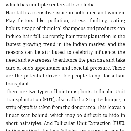
which has multiple centers all over India.
Hair fall is a sensitive issue in both, men and women.
May factors like pollution, stress, faulting eating
habits, usage of chemical shampoos and products can
induce hair fall. Currently, hair transplantation is the
fastest growing trend in the Indian market, and the
reasons can be attributed to celebrity influence, the
need and awareness to enhance the persona and take
care of one’s appearance and societal pressure. These
are the potential drivers for people to opt for a hair
transplant.
There are two types of hair transplants, Follicular Unit
Transplantation (FUT), also called a Strip technique, a
strip of graft is taken from the donor area. This leaves a
linear scar behind, which may be difficult to hide in
short hairstyles. And Follicular Unit Extraction (FUE),