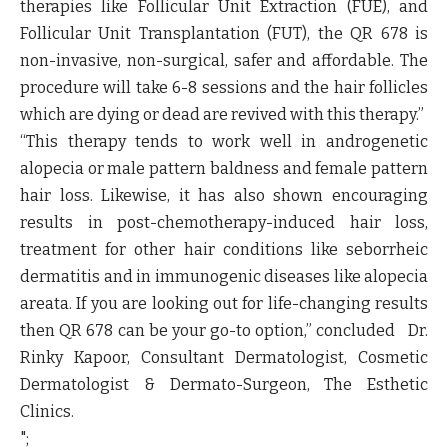
therapies like Follicular Unit Extraction (FUE), and
Follicular Unit Transplantation (FUT), the QR 678 is
non-invasive, non-surgical, safer and affordable. The
procedure will take 6-8 sessions and the hair follicles
which are dying or dead are revived with this therapy.”
“This therapy tends to work well in androgenetic
alopecia or male pattern baldness and female pattern
hair loss. Likewise, it has also shown encouraging
results in post-chemotherapy-induced hair loss,
treatment for other hair conditions like seborrheic
dermatitis and in immunogenic diseases like alopecia
areata. If you are looking out for life-changing results
then QR 678 can be your go-to option,” concluded
Dr.
Rinky Kapoor, Consultant Dermatologist, Cosmetic
Dermatologist & Dermato-Surgeon, The Esthetic
Clinics.
";