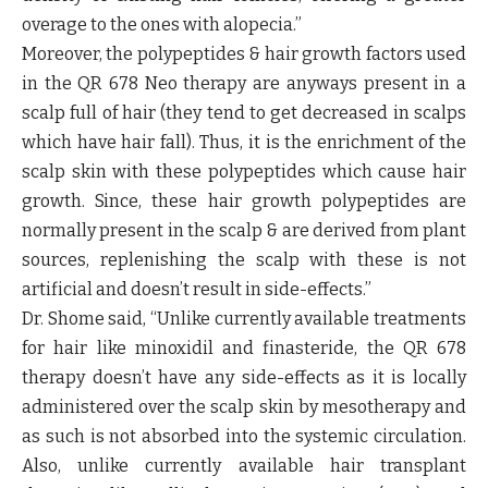
overage to the ones with alopecia.”
Moreover, the polypeptides & hair growth factors used
in the QR 678 Neo therapy are anyways present in a
scalp full of hair (they tend to get decreased in scalps
which have hair fall). Thus, it is the enrichment of the
scalp skin with these polypeptides which cause hair
growth. Since, these hair growth polypeptides are
normally present in the scalp & are derived from plant
sources, replenishing the scalp with these is not
artificial and doesn’t result in side-effects.”
Dr. Shome said,
“Unlike currently available treatments
for hair like minoxidil and finasteride, the QR 678
therapy doesn’t have any side-effects as it is locally
administered over the scalp skin by mesotherapy and
as such is not absorbed into the systemic circulation.
Also, unlike currently available hair transplant