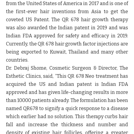
from the United States of America in 2017 and is one of
the first-ever hair inventions from Asia to get the
coveted US Patent. The QR 678 hair growth therapy
was also awarded the Indian patent in 2019 and was
Indian FDA approved for safety and efficacy in 2019.
Currently, the QR 678 hair growth factor injections are
being exported to Kuwait, Thailand and many other
countries.
Dr. Debraj Shome, Cosmetic Surgeon & Director, The
Esthetic Clinics, said,
“This QR 678 Neo treatment has
acquired the US and Indian patent is Indian FDA
approved and has given life-changing results in more
than 10000 patients already. The formulation has been
named QR678 to signify a quick response to a disease
which earlier had no solution. This therapy curbs hair
fall and increase the thickness and number and
density of existing hair follicles, offering a greater