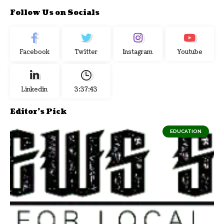
Follow Us on Socials
Facebook
Twitter
Instagram
Youtube
Linkedin
3:37:43
Editor's Pick
EDUCATION