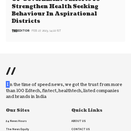
Strengthen Health Seeking
Behaviour In Aspirational
Districts
EDITOR
FEB 27, 2023, 14:22 IST
//
I
n the time of speed news, we got the trust from more
than 100 Edtech, fintect, healthtech, listed companies
and brands in India
Our Sites
Quick Links
24 News Hours
ABOUT US
The News Equity
CONTACT US