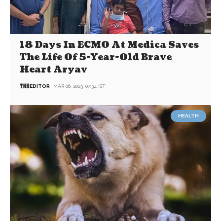
18 Days In ECMO At Medica Saves
The Life Of 5-Year-Old Brave
Heart Aryav
EDITOR
MAR 06, 2023, 07:34 IST
HEALTH