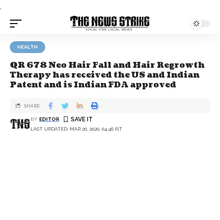
.
HEALTH
QR 678 Neo Hair Fall and Hair Regrowth
Therapy has received the US and Indian
Patent and is Indian FDA approved
SHARE
BY
EDITOR
LAST UPDATED: MAR 20, 2020, 04:46 IST