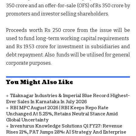
350 crore and an offer-for-sale (OFS) of Rs 350 crore by
promoters and investor selling shareholders.
Proceeds worth Rs 250 crore from the issue will be
used to fund long-term working capital requirements
and Rs 19.53 crore for investment in subsidiaries and
debt repayment. Also funds will be utilised for general
corporate purposes.
You Might Also Like
Tilaknagar Industries & Imperial Blue Record Highest-
Ever Sales In Karnataka In July 2026
RBI MPC August 2026 | RBI Keeps Repo Rate
Unchanged At 5.25%, Retains Neutral Stance Amid
Global Uncertainty
Inventurus Knowledge Solutions Q1 FY27: Revenue
Rises 21%, PAT Jumps 28%; AI Strategy And Enterprise