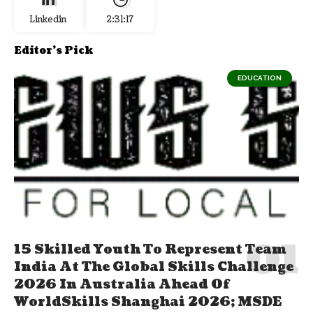
Linkedin
2:31:17
Editor's Pick
EDUCATION
15 Skilled Youth To Represent Team
India At The Global Skills Challenge
2026 In Australia Ahead Of
WorldSkills Shanghai 2026; MSDE