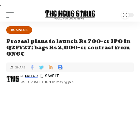
.
BUSINESS
Prozeal plans to launch Rs 700-cr IPO in
Q2FY27; bags Rs 2,000-cr contract from
ONGC
SHARE
BY
EDITOR
LAST UPDATED: JUN 12, 2026, 15:30 IST