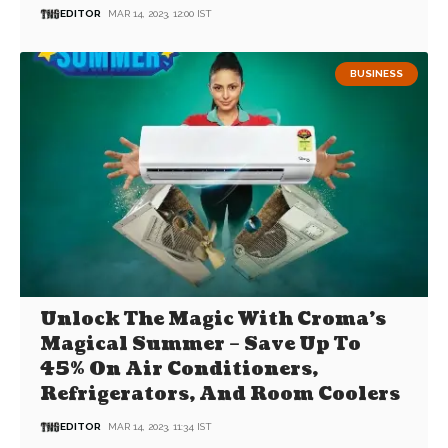
EDITOR
MAR 14, 2023, 12:00 IST
BUSINESS
Unlock The Magic With Croma’s
Magical Summer – Save Up To
45% On Air Conditioners,
Refrigerators, And Room Coolers
EDITOR
MAR 14, 2023, 11:34 IST