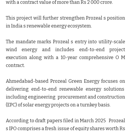
with a contract value of more than Rs 2 000 crore.
This project will further strengthen Prozeal s position
in India s renewable energy ecosystem.
The mandate marks Prozeal s entry into utility-scale
wind energy and includes end-to-end project
execution along with a 10-year comprehensive O M
contract.
Ahmedabad-based Prozeal Green Energy focuses on
delivering end-to-end renewable energy solutions
including engineering procurement and construction
(EPC) of solar energy projects on a turnkey basis.
According to draft papers filed in March 2025 Prozeal
s IPO comprises a fresh issue of equity shares worth Rs