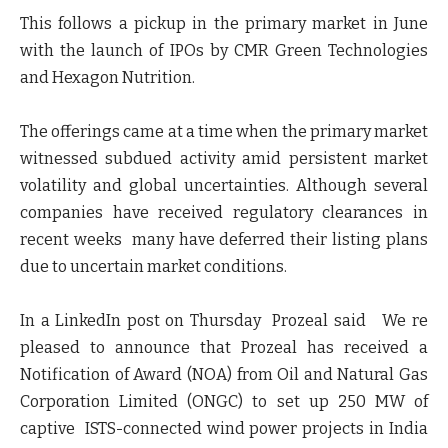
This follows a pickup in the primary market in June
with the launch of IPOs by CMR Green Technologies
and Hexagon Nutrition.
The offerings came at a time when the primary market
witnessed subdued activity amid persistent market
volatility and global uncertainties. Although several
companies have received regulatory clearances in
recent weeks many have deferred their listing plans
due to uncertain market conditions.
In a LinkedIn post on Thursday Prozeal said We re
pleased to announce that Prozeal has received a
Notification of Award (NOA) from Oil and Natural Gas
Corporation Limited (ONGC) to set up 250 MW of
captive ISTS-connected wind power projects in India