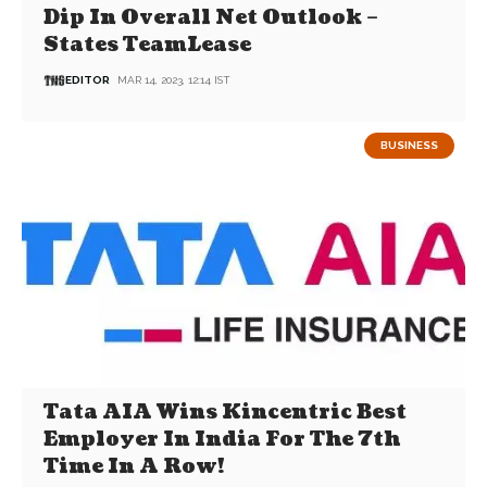
Dip In Overall Net Outlook –
States TeamLease
EDITOR
MAR 14, 2023, 12:14 IST
BUSINESS
Tata AIA Wins Kincentric Best
Employer In India For The 7th
Time In A Row!