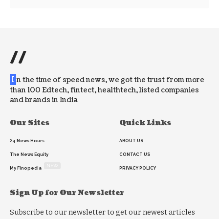
//
I
n the time of speed news, we got the trust from more
than 100 Edtech, fintect, healthtech, listed companies
and brands in India
Our Sites
Quick Links
24 News Hours
ABOUT US
The News Equity
CONTACT US
NEW
My Finopedia
PRIVACY POLICY
Sign Up for Our Newsletter
Subscribe to our newsletter to get our newest articles