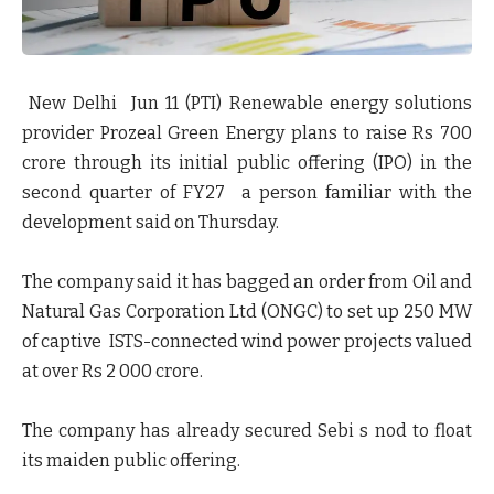
New Delhi Jun 11 (PTI) Renewable energy solutions
provider Prozeal Green Energy plans to raise Rs 700
crore through its initial public offering (IPO) in the
second quarter of FY27 a person familiar with the
development said on Thursday.
The company said it has bagged an order from Oil and
Natural Gas Corporation Ltd (ONGC) to set up 250 MW
of captive ISTS-connected wind power projects valued
at over Rs 2 000 crore.
The company has already secured Sebi s nod to float
its maiden public offering.