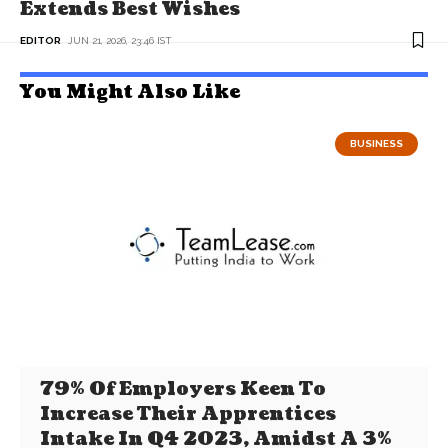
Extends Best Wishes
EDITOR
JUN 21, 2026, 23:46 IST
You Might Also Like
BUSINESS
79% Of Employers Keen To
Increase Their Apprentices
Intake In Q4 2023, Amidst A 3%