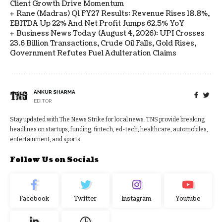
Client Growth Drive Momentum
Rane (Madras) Q1 FY27 Results: Revenue Rises 18.8%,
EBITDA Up 22% And Net Profit Jumps 62.5% YoY
Business News Today (August 4, 2026): UPI Crosses
23.6 Billion Transactions, Crude Oil Falls, Gold Rises,
Government Refutes Fuel Adulteration Claims
ANKUR SHARMA
EDITOR
Stay updated with The News Strike for local news. TNS provide breaking
headlines on startups, funding, fintech, ed-tech, healthcare, automobiles,
entertainment, and sports.
Follow Us on Socials
Facebook
Twitter
Instagram
Youtube