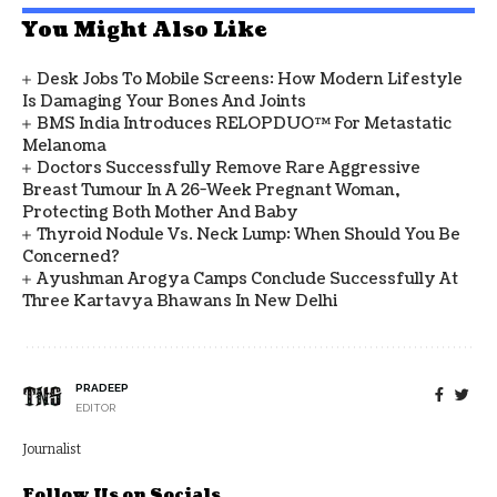
You Might Also Like
Desk Jobs To Mobile Screens: How Modern Lifestyle
Is Damaging Your Bones And Joints
BMS India Introduces RELOPDUO™ For Metastatic
Melanoma
Doctors Successfully Remove Rare Aggressive
Breast Tumour In A 26-Week Pregnant Woman,
Protecting Both Mother And Baby
Thyroid Nodule Vs. Neck Lump: When Should You Be
Concerned?
Ayushman Arogya Camps Conclude Successfully At
Three Kartavya Bhawans In New Delhi
PRADEEP
EDITOR
Journalist
Follow Us on Socials