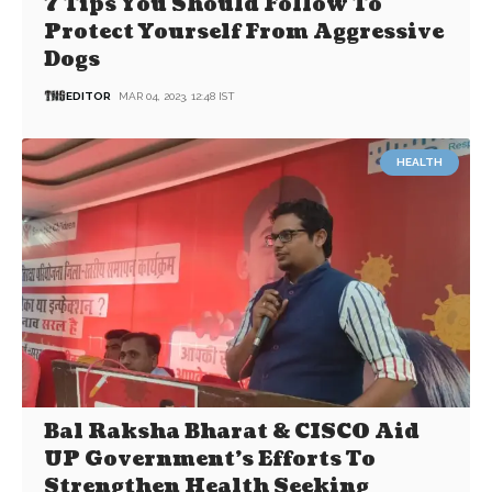
7 Tips You Should Follow To
Protect Yourself From Aggressive
Dogs
EDITOR
MAR 04, 2023, 12:48 IST
HEALTH
Bal Raksha Bharat & CISCO Aid
UP Government’s Efforts To
Strengthen Health Seeking