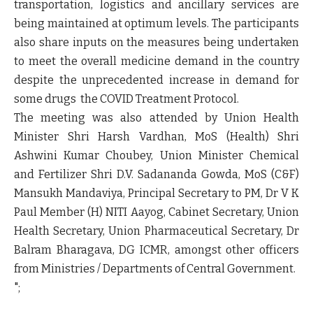
transportation, logistics and ancillary services are
being maintained at optimum levels. The participants
also share inputs on the measures being undertaken
to meet the overall medicine demand in the country
despite the unprecedented increase in demand for
some drugs the COVID Treatment Protocol.
The meeting was also attended by Union Health
Minister Shri Harsh Vardhan, MoS (Health) Shri
Ashwini Kumar Choubey, Union Minister Chemical
and Fertilizer Shri D.V. Sadananda Gowda, MoS (C&F)
Mansukh Mandaviya, Principal Secretary to PM, Dr V K
Paul Member (H) NITI Aayog, Cabinet Secretary, Union
Health Secretary, Union Pharmaceutical Secretary, Dr
Balram Bharagava, DG ICMR, amongst other officers
from Ministries / Departments of Central Government.
";