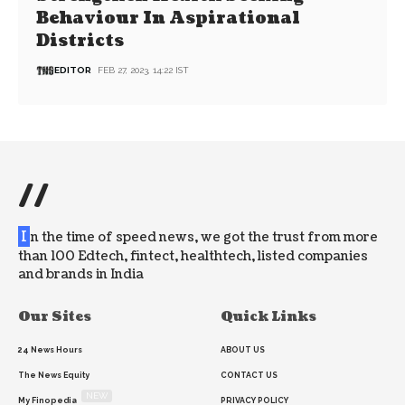
Behaviour In Aspirational
Districts
EDITOR
FEB 27, 2023, 14:22 IST
//
I
n the time of speed news, we got the trust from more
than 100 Edtech, fintect, healthtech, listed companies
and brands in India
Our Sites
Quick Links
24 News Hours
ABOUT US
The News Equity
CONTACT US
NEW
My Finopedia
PRIVACY POLICY