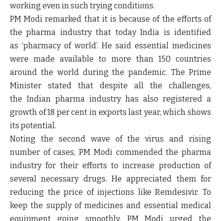
working even in such trying conditions.
PM Modi remarked that it is because of the efforts of
the pharma industry that today India is identified
as ‘pharmacy of world’. He said essential medicines
were made available to more than 150 countries
around the world during the pandemic. The Prime
Minister stated that despite all the challenges,
the Indian pharma industry has also registered a
growth of 18 per cent in exports last year, which shows
its potential.
Noting the second wave of the virus and rising
number of cases, PM Modi commended the pharma
industry for their efforts to increase production of
several necessary drugs. He appreciated them for
reducing the price of injections like Remdesivir. To
keep the supply of medicines and essential medical
equipment going smoothly, PM Modi urged the