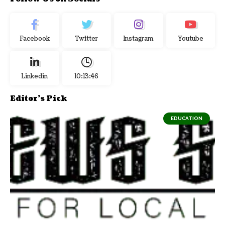
Facebook
Twitter
Instagram
Youtube
Linkedin
10:13:47
Editor's Pick
EDUCATION