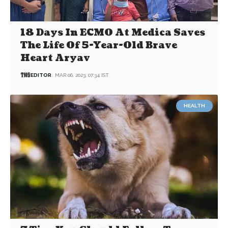
18 Days In ECMO At Medica Saves
The Life Of 5-Year-Old Brave
Heart Aryav
EDITOR
MAR 06, 2023, 07:34 IST
HEALTH