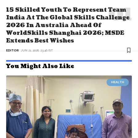
15 Skilled Youth To Represent Team
India At The Global Skills Challenge
2026 In Australia Ahead Of
WorldSkills Shanghai 2026; MSDE
Extends Best Wishes
EDITOR
JUN 21, 2026, 23:46 IST
You Might Also Like
HEALTH