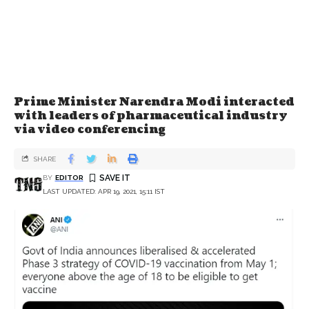
Prime Minister Narendra Modi interacted
with leaders of pharmaceutical industry
via video conferencing
SHARE
BY
EDITOR
LAST UPDATED: APR 19, 2021, 15:11 IST