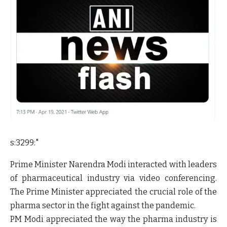
s:3299:"
Prime Minister Narendra Modi interacted with leaders
of pharmaceutical industry via video conferencing.
The Prime Minister appreciated the crucial role of the
pharma sector in the fight against the pandemic.
PM Modi appreciated the way the pharma industry is