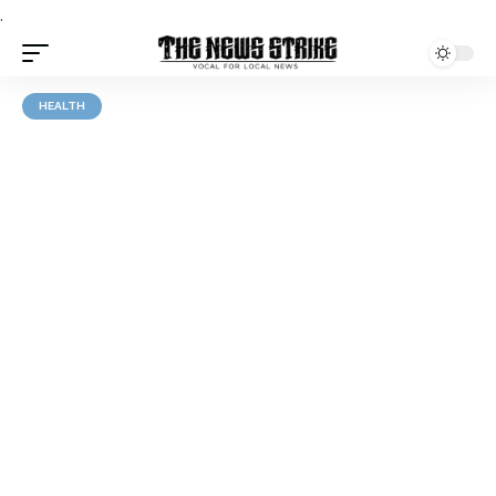
.
HEALTH