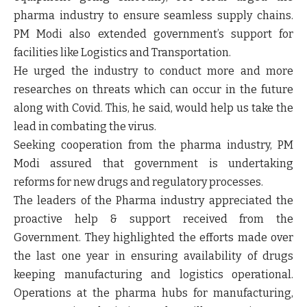
pharma industry to ensure seamless supply chains.
PM Modi also extended government’s support for
facilities like Logistics and Transportation.
He urged the industry to conduct more and more
researches on threats which can occur in the future
along with Covid. This, he said, would help us take the
lead in combating the virus.
Seeking cooperation from the pharma industry, PM
Modi assured that government is undertaking
reforms for new drugs and regulatory processes.
The leaders of the Pharma industry appreciated the
proactive help & support received from the
Government. They highlighted the efforts made over
the last one year in ensuring availability of drugs
keeping manufacturing and logistics operational.
Operations at the pharma hubs for manufacturing,