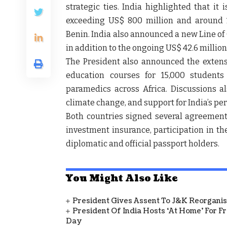
strategic ties. India highlighted that it 
exceeding US$ 800 million and around 
Benin. India also announced a new Line of
in addition to the ongoing US$ 42.6 million
The President also announced the extensio
education courses for 15,000 students
paramedics across Africa. Discussions al
climate change, and support for India’s p
Both countries signed several agreements
investment insurance, participation in th
diplomatic and official passport holders.
You Might Also Like
President Gives Assent To J&K Reorganisa
President Of India Hosts ‘At Home’ For F
Day