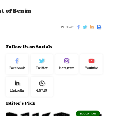
nt of Benin
SHARE
Follow Us on Socials
Facebook
Twitter
Instagram
Youtube
Linkedin
4:57:19
Editor's Pick
EDUCATION