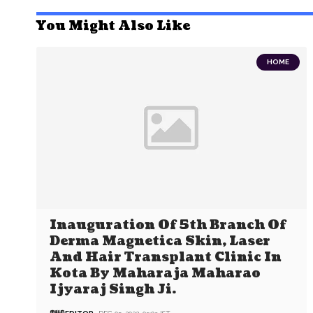
You Might Also Like
HOME
Inauguration Of 5th Branch Of
Derma Magnetica Skin, Laser
And Hair Transplant Clinic In
Kota By Maharaja Maharao
Ijyaraj Singh Ji.