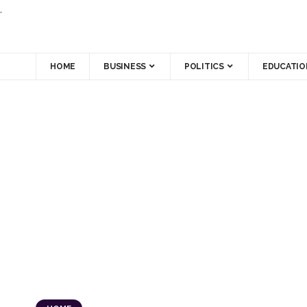
.
HOME
BUSINESS
POLITICS
EDUCATIO