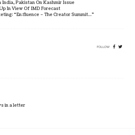
 India, Pakistan On Kashmir Issue
 Up In View Of IMD Forecast
eting: “en:fluence – The Creator Summit…”
FOLLOW:
 in a letter