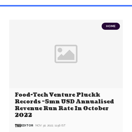
HOME
Food-Tech Venture Pluckk
Records ~5mn USD Annualised
Revenue Run Rate In October
2022
EDITOR
NOV 30, 2022, 11:56 IST