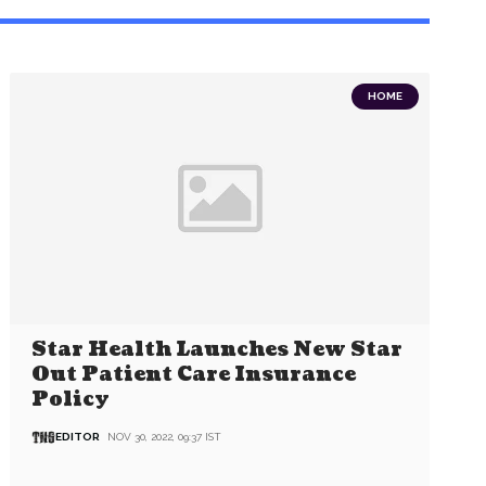
HOME
Star Health Launches New Star
Out Patient Care Insurance
Policy
EDITOR
NOV 30, 2022, 09:37 IST