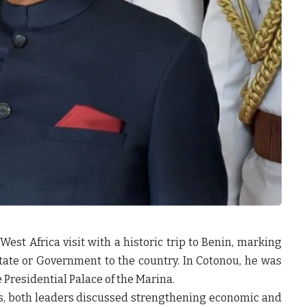
st Africa visit with a historic trip to Benin, marking
 State or Government to the country. In Cotonou, he was
 Presidential Palace of the Marina.
ks, both leaders discussed strengthening economic and