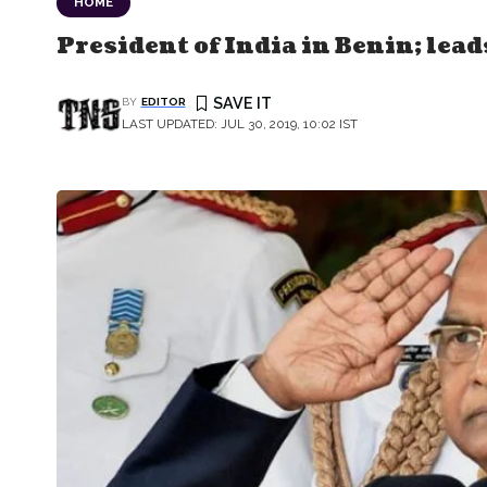
HOME
President of India in Benin; lead
BY
EDITOR
LAST UPDATED: JUL 30, 2019, 10:02 IST