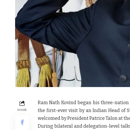
Ram Nath Kovind began his three-nation We
the first-ever visit by an Indian Head of
SHARE
welcomed by President Patrice Talon at the
During bilateral and delegation-level tal