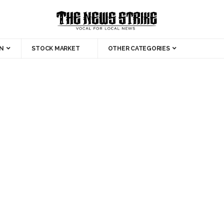
N
STOCK MARKET
OTHER CATEGORIES