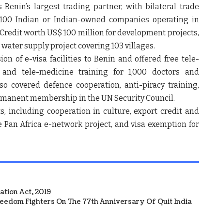
is Benin’s largest trading partner, with bilateral trade
100 Indian or Indian-owned companies operating in
 Credit worth US$ 100 million for development projects,
 water supply project covering 103 villages.
n of e-visa facilities to Benin and offered free tele-
 and tele-medicine training for 1,000 doctors and
so covered defence cooperation, anti-piracy training,
ermanent membership in the UN Security Council.
, including cooperation in culture, export credit and
e Pan Africa e-network project, and visa exemption for
tion Act, 2019
reedom Fighters On The 77th Anniversary Of Quit India