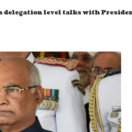
s delegation level talks with Preside