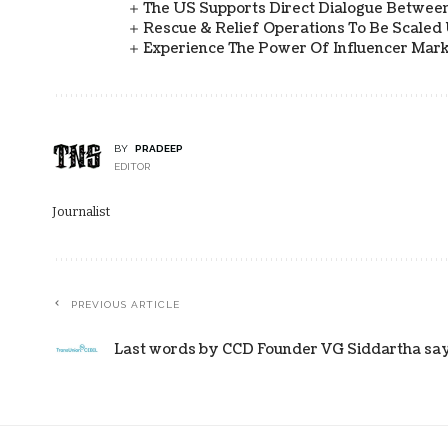
The US Supports Direct Dialogue Between
Rescue & Relief Operations To Be Scaled
Experience The Power Of Influencer Mark
BY
PRADEEP
EDITOR
Journalist
PREVIOUS ARTICLE
Last words by CCD Founder VG Siddartha says