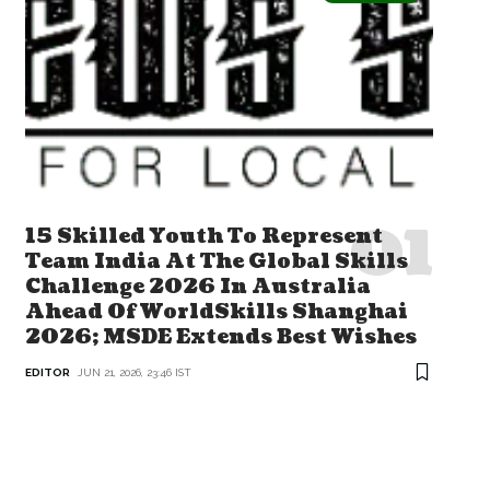
15 Skilled Youth To Represent
Team India At The Global Skills
Challenge 2026 In Australia
Ahead Of WorldSkills Shanghai
2026; MSDE Extends Best Wishes
EDITOR
JUN 21, 2026, 23:46 IST