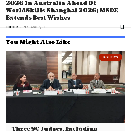
2026 In Australia Ahead Of
WorldSkills Shanghai 2026; MSDE
Extends Best Wishes
EDITOR
JUN 21, 2026, 23:46 IST
You Might Also Like
POLITICS
Three SC Judges, Including