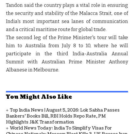
Tandon said the country plays a vital role in ensuring
the security and stability of the
Malacca Strait
, one of
India's most important sea lanes of communication
and a critical maritime route for global trade.
The second leg of the Prime Minister's tour will take
him to
Australia from July 8 to 10
, where he will
participate in the
third India-Australia Annual
Summit
with
Australian Prime Minister Anthony
Albanese
in
Melbourne
.
You Might Also Like
Top India News | August 5, 2026: Lok Sabha Passes
Bankers' Books Bill, RBI Holds Repo Rate, PM
Highlights J&K Transformation
World News Today: India To Simplify Visas For