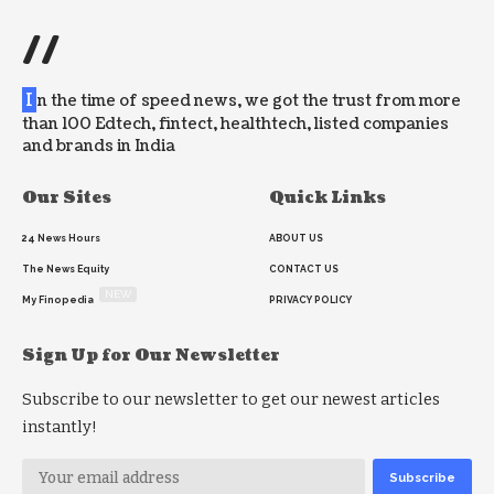
//
I
n the time of speed news, we got the trust from more
than 100 Edtech, fintect, healthtech, listed companies
and brands in India
Our Sites
Quick Links
24 News Hours
ABOUT US
The News Equity
CONTACT US
NEW
My Finopedia
PRIVACY POLICY
Sign Up for Our Newsletter
Subscribe to our newsletter to get our newest articles
instantly!