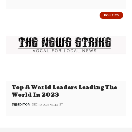
POLITICS
Top 8 World Leaders Leading The
World In 2023
EDITOR
DEC 30, 2022, 04:44 IST