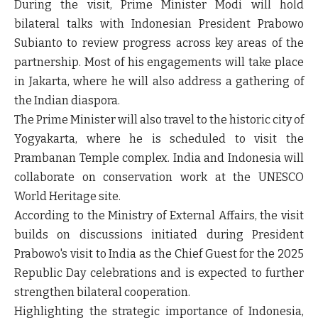
During the visit, Prime Minister Modi will hold
bilateral talks with
Indonesian President Prabowo
Subianto
to review progress across key areas of the
partnership. Most of his engagements will take place
in
Jakarta
, where he will also address a gathering of
the Indian diaspora.
The Prime Minister will also travel to the historic city of
Yogyakarta
, where he is scheduled to visit the
Prambanan Temple complex
. India and Indonesia will
collaborate on conservation work at the UNESCO
World Heritage site.
According to the Ministry of External Affairs, the visit
builds on discussions initiated during President
Prabowo's visit to India as the
Chief Guest for the 2025
Republic Day celebrations
and is expected to further
strengthen bilateral cooperation.
Highlighting the strategic importance of Indonesia,