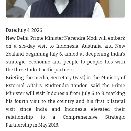
Date: July 4, 2026
New Delhi:
Prime Minister Narendra Modi will embark
on a six-day visit to
Indonesia, Australia and New
Zealand
beginning
July 6
, aimed at deepening India's
strategic, economic and people-to-people ties with
the three Indo-Pacific partners.
Briefing the media,
Secretary (East) in the Ministry of
External Affairs, Rudrendra Tandon
, said the Prime
Minister will visit
Indonesia from July 6 to 8
, marking
his
fourth visit
to the country and his
first bilateral
visit since India and Indonesia elevated their
relationship to a Comprehensive Strategic
Partnership in May 2018
.