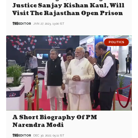
Justice Sanjay Kishan Kaul, Will
Visit The Rajasthan Open Prison
EDITOR
JAN 27, 2023, 13:00 IST
POLITICS
A Short Biography Of PM
Narendra Modi
EDITOR
DEC 30, 2022, 05:11 IST