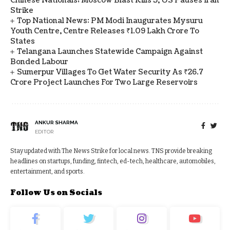
Chinese Nationals; Moscow Blast Kills 3, US Pauses Iran
Strike
Top National News: PM Modi Inaugurates Mysuru
Youth Centre, Centre Releases ₹1.09 Lakh Crore To
States
Telangana Launches Statewide Campaign Against
Bonded Labour
Sumerpur Villages To Get Water Security As ₹26.7
Crore Project Launches For Two Large Reservoirs
ANKUR SHARMA
EDITOR
Stay updated with The News Strike for local news. TNS provide breaking
headlines on startups, funding, fintech, ed-tech, healthcare, automobiles,
entertainment, and sports.
Follow Us on Socials