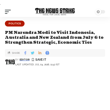
.
POLITICS
PM Narendra Modi to Visit Indonesia,
Australia and New Zealand from July 6 to
Strengthen Strategic, Economic Ties
SHARE
BY
EDITOR
LAST UPDATED: JUL 04, 2026, 11:52 IST