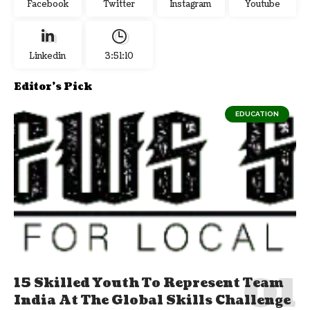
Facebook
Twitter
Instagram
Youtube
Linkedin
3:51:10
Editor's Pick
EDUCATION
15 Skilled Youth To Represent Team
India At The Global Skills Challenge