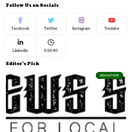
Follow Us on Socials
Facebook
Twitter
Instagram
Youtube
Linkedin
9:26:41
Editor's Pick
EDUCATION