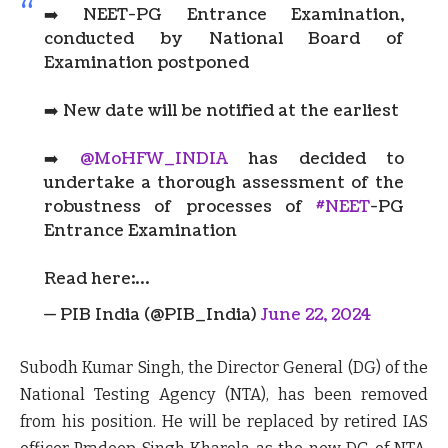
➡️ NEET-PG Entrance Examination,
conducted by National Board of
Examination postponed
➡️ New date will be notified at the earliest
➡️
@MoHFW_INDIA
has decided to
undertake a thorough assessment of the
robustness of processes of
#NEET
-PG
Entrance Examination
Read here:…
— PIB India (@PIB_India)
June 22, 2024
Subodh Kumar Singh, the Director General (DG) of the
National Testing Agency (NTA), has been removed
from his position. He will be replaced by retired IAS