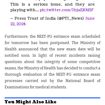
This is a serious issue, and they are
playing with…
pic.twitter.com/IbjaEK4i3F
— Press Trust of India (@PTI_News)
June
22, 2024
Furthermore, the NEET-PG entrance exam scheduled
for tomorrow has been postponed. The Ministry of
Health announced that the new exam date will be
notified soon. In light of recent incidents raising
questions about the integrity of some competitive
exams, the Ministry of Health has decided to conduct a
thorough evaluation of the NEET-PG entrance exam
processes carried out by the National Board of
Examinations for medical students.
You Might Also Like