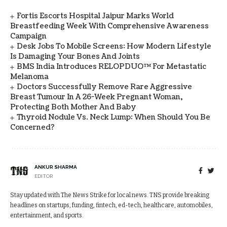
Fortis Escorts Hospital Jaipur Marks World
Breastfeeding Week With Comprehensive Awareness
Campaign
Desk Jobs To Mobile Screens: How Modern Lifestyle
Is Damaging Your Bones And Joints
BMS India Introduces RELOPDUO™ For Metastatic
Melanoma
Doctors Successfully Remove Rare Aggressive
Breast Tumour In A 26-Week Pregnant Woman,
Protecting Both Mother And Baby
Thyroid Nodule Vs. Neck Lump: When Should You Be
Concerned?
ANKUR SHARMA
EDITOR
Stay updated with The News Strike for local news. TNS provide breaking
headlines on startups, funding, fintech, ed-tech, healthcare, automobiles,
entertainment, and sports.