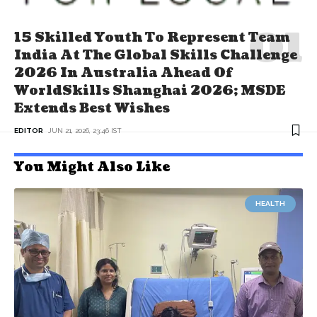
15 Skilled Youth To Represent Team
India At The Global Skills Challenge
2026 In Australia Ahead Of
WorldSkills Shanghai 2026; MSDE
Extends Best Wishes
EDITOR
JUN 21, 2026, 23:46 IST
You Might Also Like
HEALTH