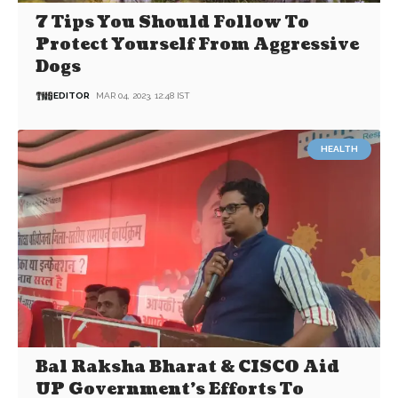
7 Tips You Should Follow To
Protect Yourself From Aggressive
Dogs
EDITOR
MAR 04, 2023, 12:48 IST
HEALTH
Bal Raksha Bharat & CISCO Aid
UP Government’s Efforts To