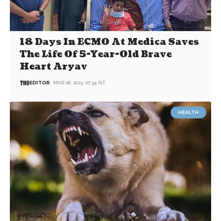
18 Days In ECMO At Medica Saves
The Life Of 5-Year-Old Brave
Heart Aryav
EDITOR
MAR 06, 2023, 07:34 IST
HEALTH