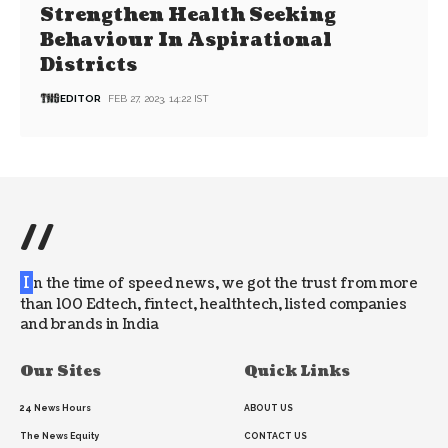
Strengthen Health Seeking
Behaviour In Aspirational
Districts
EDITOR
FEB 27, 2023, 14:22 IST
//
I
n the time of speed news, we got the trust from more
than 100 Edtech, fintect, healthtech, listed companies
and brands in India
Our Sites
Quick Links
24 News Hours
ABOUT US
The News Equity
CONTACT US