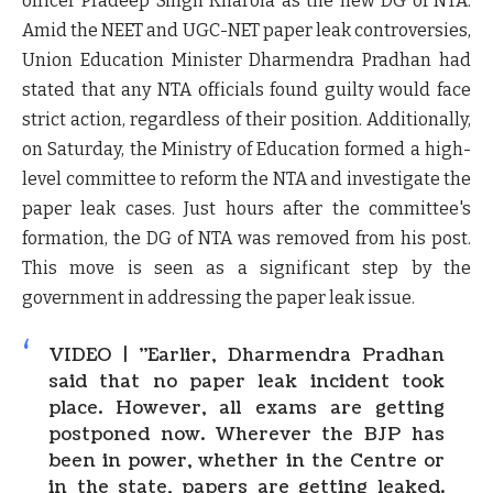
officer Pradeep Singh Kharola as the new DG of NTA.
Amid the NEET and UGC-NET paper leak controversies,
Union Education Minister Dharmendra Pradhan had
stated that any NTA officials found guilty would face
strict action, regardless of their position. Additionally,
on Saturday, the Ministry of Education formed a high-
level committee to reform the NTA and investigate the
paper leak cases. Just hours after the committee's
formation, the DG of NTA was removed from his post.
This move is seen as a significant step by the
government in addressing the paper leak issue.
VIDEO | "Earlier, Dharmendra Pradhan
said that no paper leak incident took
place. However, all exams are getting
postponed now. Wherever the BJP has
been in power, whether in the Centre or
in the state, papers are getting leaked.