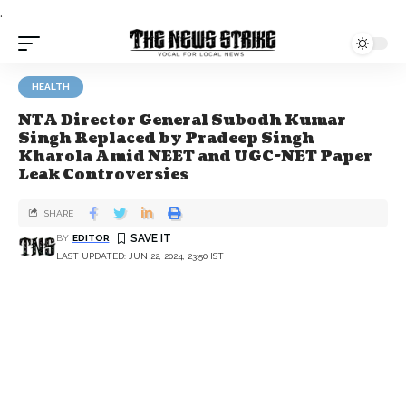
.
HEALTH
NTA Director General Subodh Kumar
Singh Replaced by Pradeep Singh
Kharola Amid NEET and UGC-NET Paper
Leak Controversies
SHARE
BY
EDITOR
LAST UPDATED: JUN 22, 2024, 23:50 IST